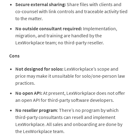
Secure external sharing:
Share files with clients and
co-counsel with link controls and traceable activity tied
to the matter.
No outside consultant required:
Implementation,
migration, and training are handled by the
LexWorkplace team; no third-party reseller.
Cons
Not designed for solos:
LexWorkplace’s
scope and
price may make it unsuitable for solo/one-person law
practices.
No open API:
At present, LexWorkplace does not offer
an open API for third-party software developers.
No reseller program
: There’
s no program by which
third-party consultants can resell and implement
LexWorkplace. All sales and onboarding are done by
the LexWorkplace team.