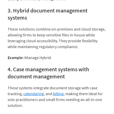
3. Hybrid document management
systems
These solutions combine on-premises and cloud storage,
allowing firms to keep sensitive files in-house while
leveraging cloud accessibility. They provide flexibility
while maintaining regulatory compliance.
Example:
iManage Hybrid.
4. Case management systems with
document management
These systems integrate document storage with case
tracking,
calendaring
, and
billing
, making them ideal for
solo practitioners and small firms needing an all-in-one
solution.