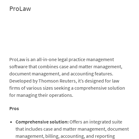
ProLaw
ProLaw
is an all-in-one legal practice management
software that combines case and matter management,
document management, and accounting features.
Developed by
Thomson Reuters
, it’s designed for law
firms of various sizes seeking a comprehensive solution
for managing their operations.
Pros
Comprehensive solution:
Offers an integrated suite
that includes case and matter management, document
management, billing, accounting, and reporting