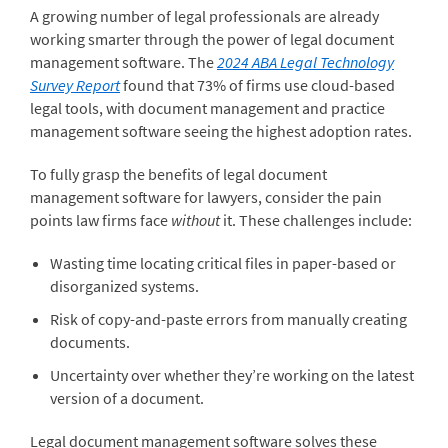
A growing number of legal professionals are already
working smarter through the power of legal document
management software. The
2024 ABA Legal Technology
Survey Report
found that 73% of firms use cloud-based
legal tools, with document management and practice
management software seeing the highest adoption rates.
To fully grasp the benefits of legal document
management software for lawyers, consider the pain
points law firms face
without
it. These challenges include:
Wasting time locating critical files in paper-based or
disorganized systems.
Risk of copy-and-paste errors from manually creating
documents.
Uncertainty over whether they’re working on the latest
version of a document.
Legal document management software solves these