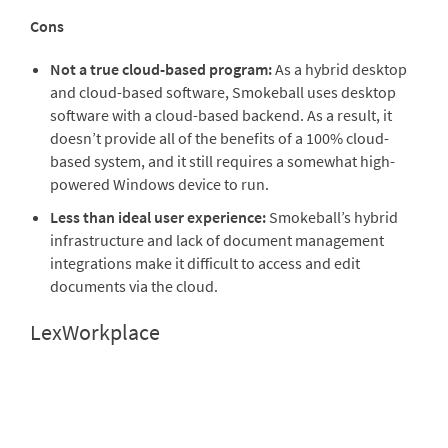
Cons
Not a true cloud-based program:
As a hybrid desktop
and cloud-based software, Smokeball uses desktop
software with a cloud-based backend. As a result, it
doesn’t provide all of the benefits of a 100% cloud-
based system, and it still requires a somewhat high-
powered Windows device to run.
Less than ideal user experience:
Smokeball’s hybrid
infrastructure and lack of document management
integrations make it difficult to access and edit
documents via the cloud.
LexWorkplace