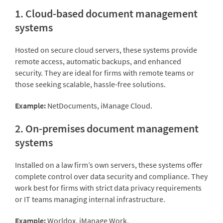
1. Cloud-based document management
systems
Hosted on secure cloud servers, these systems provide
remote access, automatic backups, and enhanced
security. They are ideal for firms with remote teams or
those seeking scalable, hassle-free solutions.
Example:
NetDocuments, iManage Cloud.
2. On-premises document management
systems
Installed on a law firm’s own servers, these systems offer
complete control over data security and compliance. They
work best for firms with strict data privacy requirements
or IT teams managing internal infrastructure.
Example:
Worldox, iManage Work.