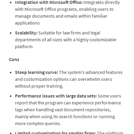
Integration with Microsoft Office:
Integrates directly
with Microsoft Office programs, enabling users to
manage documents and emails within familiar
applications
Scalability:
Suitable for law firms and legal
departments of all sizes with a highly customizable
platform
Cons
Steep learning curve:
The system’s advanced features
and customization options can overwhelm users
without proper training.
Performance issues with large data sets:
Some users
report that the program can experience performance
lags when handling vast document repositories,
mainly when using its search functions or running
more complex queries.
Limited customization for smaller firms:
The platform