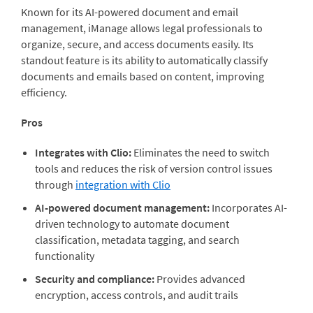
Known for its AI-powered document and email
management,
iManage
allows legal professionals to
organize, secure, and access documents easily. Its
standout feature is its ability to automatically classify
documents and emails based on content, improving
efficiency.
Pros
Integrates with Clio:
Eliminates the need to switch
tools and reduces the risk of version control issues
through
integration with Clio
AI-powered document management:
Incorporates AI-
driven technology to automate document
classification, metadata tagging, and search
functionality
Security and compliance:
Provides advanced
encryption, access controls, and audit trails