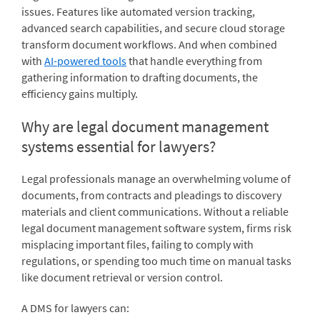
issues. Features like automated version tracking,
advanced search capabilities, and secure cloud storage
transform document workflows. And when combined
with
AI-powered tools
that handle everything from
gathering information to drafting documents, the
efficiency gains multiply.
Why are legal document management
systems essential for lawyers?
Legal professionals manage an overwhelming volume of
documents, from contracts and pleadings to discovery
materials and client communications. Without a reliable
legal document management software system, firms risk
misplacing important files, failing to comply with
regulations, or spending too much time on manual tasks
like document retrieval or version control.
A DMS for lawyers can: