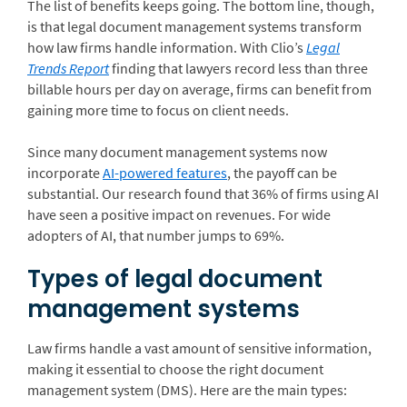
The list of benefits keeps going. The bottom line, though,
is that legal document management systems transform
how law firms handle information. With Clio’s
Legal
Trends Report
finding that lawyers record less than three
billable hours per day on average, firms can benefit from
gaining more time to focus on client needs.
Since many document management systems now
incorporate
AI-powered features
, the payoff can be
substantial. Our research found that 36% of firms using AI
have seen a positive impact on revenues. For wide
adopters of AI, that number jumps to 69%.
Types of legal document
management systems
Law firms handle a vast amount of sensitive information,
making it essential to choose the right document
management system (DMS). Here are the main types: