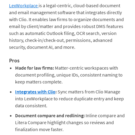
LexWorkplace
is a legal-centric, cloud-based document
and email management software that integrates directly
with Clio. It enables law firms to organize documents and
email by client/matter and provides robust DMS features
such as automatic Outlook filing, OCR search, version
history, check-in/check-out, permissions, advanced
security, document AI, and more.
Pros
Made for law firms:
Matter-centric workspaces with
document profiling, unique IDs, consistent naming to
keep matters complete.
Integrates with Clio
:
Sync matters from Clio Manage
into LexWorkplace to reduce duplicate entry and keep
data consistent.
Document compare and redlining:
Inline compare and
Litera Compare highlight changes so reviews and
finalization move faster.