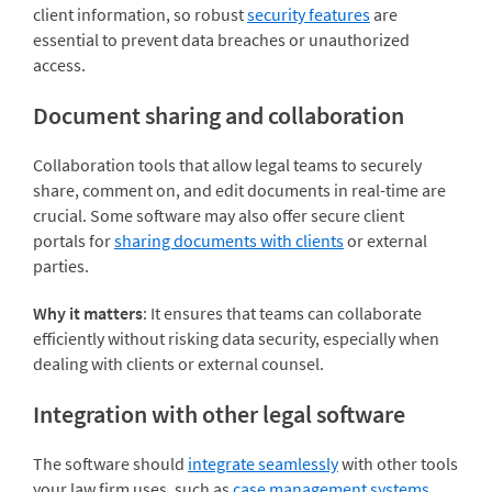
client information, so robust
security features
are
essential to prevent data breaches or unauthorized
access.
Document sharing and collaboration
Collaboration tools that allow legal teams to securely
share, comment on, and edit documents in real-time are
crucial. Some software may also offer secure client
portals for
sharing documents with clients
or external
parties.
Why it matters
: It ensures that teams can collaborate
efficiently without risking data security, especially when
dealing with clients or external counsel.
Integration with other legal software
The software should
integrate seamlessly
with other tools
your law firm uses, such as
case management systems
,