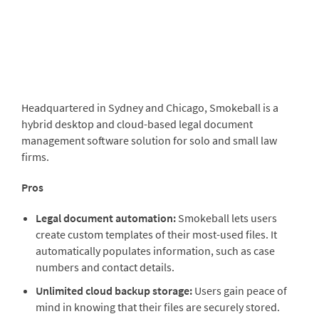
Headquartered in Sydney
and Chicago,
Smokeball
is a
hybrid desktop and cloud-based legal document
management software solution for solo and small law
firms.
Pros
Legal document automation:
Smokeball lets users
create custom templates of their most-used files. It
automatically populates information, such as case
numbers and contact details.
Unlimited cloud backup storage:
Users gain peace of
mind in knowing that their files are securely stored.