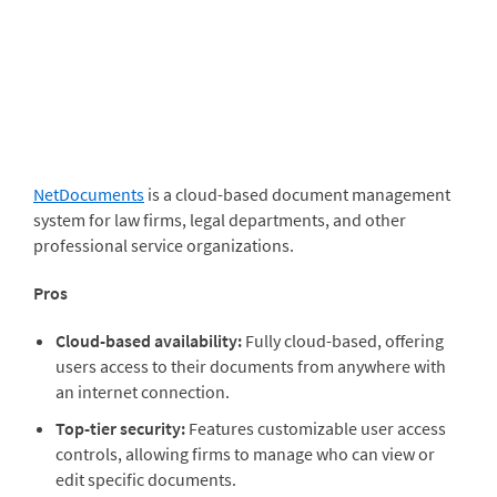
NetDocuments
is a cloud-based document management
system for law firms, legal departments, and other
professional service organizations.
Pros
Cloud-based availability:
Fully cloud-based, offering
users access to their documents from anywhere with
an internet connection.
Top-tier security:
Features customizable user access
controls, allowing firms to manage who can view or
edit specific documents.