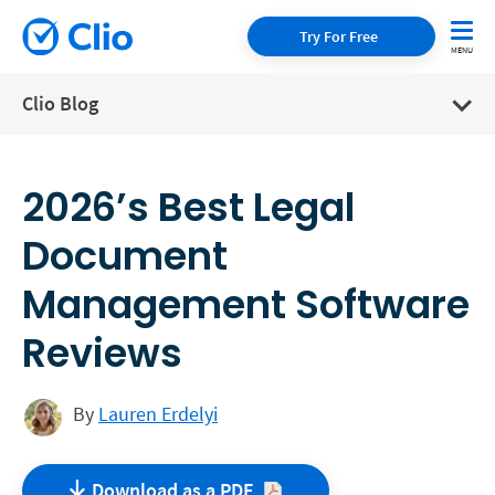
Try For Free
Clio Blog
2026’s Best Legal
Document
Management Software
Reviews
By
Lauren Erdelyi
Download as a
PDF