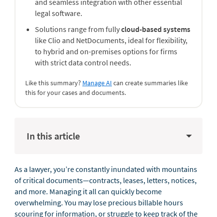
and seamless integration with other essential
legal software.
Solutions range from fully
cloud-based systems
like Clio and NetDocuments, ideal for flexibility,
to hybrid and on-premises options for firms
with strict data control needs.
Like this summary?
Manage AI
can create summaries like
this for your cases and documents.
In this article
As a lawyer, you’re constantly inundated with mountains
of critical documents—contracts, leases, letters, notices,
and more. Managing it all can quickly become
overwhelming. You may lose precious billable hours
scouring for information, or struggle to keep track of the