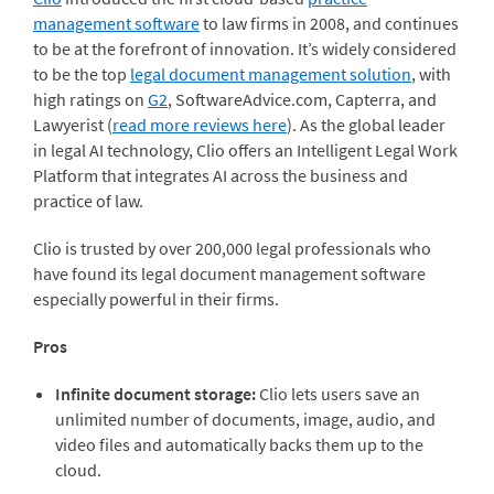
management software
to law firms in 2008, and continues
to be at the forefront of innovation. It’s widely considered
to be the top
legal document management solution
, with
high ratings on
G2
, SoftwareAdvice.com, Capterra, and
Lawyerist (
read more reviews here
). As the global leader
in legal AI technology, Clio offers an Intelligent Legal Work
Platform that integrates AI across the business and
practice of law.
Clio is trusted by over 200,000 legal professionals who
have found its legal document management software
especially powerful in their firms.
Pros
Infinite document storage:
Clio lets users save an
unlimited number of documents, image, audio, and
video files and automatically backs them up to the
cloud.