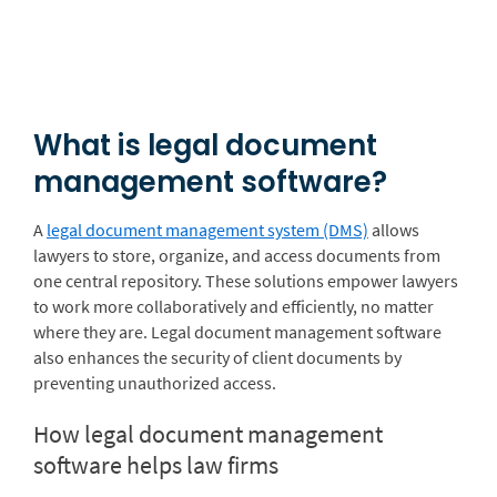
What is legal document
management software?
A
legal document management system (DMS)
allows
lawyers to store, organize, and access documents from
one central repository. These solutions empower lawyers
to work more collaboratively and efficiently, no matter
where they are. Legal document management software
also enhances the security of client documents by
preventing unauthorized access.
How legal document management
software helps law firms