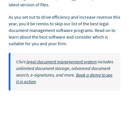
latest version of files.
As you set out to drive efficiency and increase revenue this
year, you’d be remiss to skip our list of the best legal
document management software programs. Read on to
learn about the best software and consider which is
suitable for you and your firm.
Clio’s
legal document management system
includes
unlimited document storage, advanced document
search, e-signatures, and more.
Book a demo to see
it in action
.