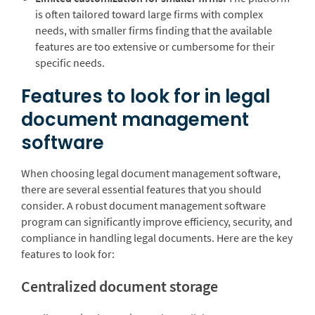
is often tailored toward large firms with complex
needs, with smaller firms finding that the available
features are too extensive or cumbersome for their
specific needs.
Features to look for in legal
document management
software
When choosing legal document management software,
there are several essential features that you should
consider. A robust document management software
program can significantly improve efficiency, security, and
compliance in handling legal documents. Here are the key
features to look for:
Centralized document storage