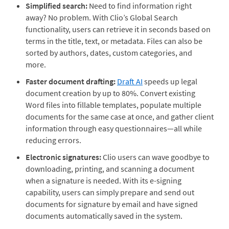
Simplified search:
Need to find information right
away? No problem. With Clio’s Global Search
functionality, users can retrieve it in seconds based on
terms in the title, text, or metadata. Files can also be
sorted by authors, dates, custom categories, and
more.
Faster document drafting:
Draft AI
speeds up
legal
document creation by up to 80%. Convert existing
Word files into fillable templates, populate multiple
documents for the same case at once, and gather client
information through easy questionnaires—all while
reducing errors.
Electronic signatures:
Clio users can wave goodbye to
downloading, printing, and scanning a document
when a signature is needed. With its e-signing
capability, users can simply prepare and send out
documents for signature by email and have signed
documents automatically saved in the system.