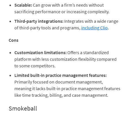
Scalable:
Can grow with a firm’s needs without
sacrificing performance or increasing complexity.
Third-party integrations:
Integrates with a wide range
of third-party tools and programs,
including Clio
.
Cons
Customization limitations:
Offers a standardized
platform with less customization flexibility compared
to some competitors.
Limited built-in practice management features:
Primarily focused on document management,
meaning it lacks built-in practice management features
like time tracking, billing, and case management.
Smokeball