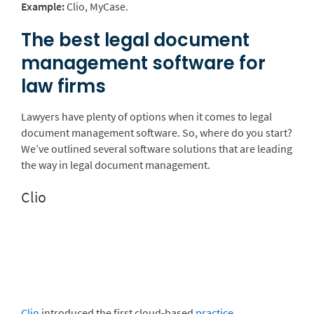
Example:
Clio, MyCase.
The best legal document
management software for
law firms
Lawyers have plenty of options when it comes to legal
document management software. So, where do you start?
We’ve outlined several software solutions that are leading
the way in legal document management.
Clio
Clio
introduced the first cloud-based
practice