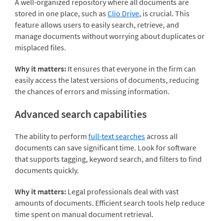
A well-organized repository where all documents are
stored in one place, such as
Clio Drive
, is crucial. This
feature allows users to easily search, retrieve, and
manage documents without worrying about duplicates or
misplaced files.
Why it matters:
It ensures that everyone in the firm can
easily access the latest versions of documents, reducing
the chances of errors and missing information.
Advanced search capabilities
The ability to perform
full-text searches
across all
documents can save significant time. Look for software
that supports tagging, keyword search, and filters to find
documents quickly.
Why it matters:
Legal professionals deal with vast
amounts of documents. Efficient search tools help reduce
time spent on manual document retrieval.