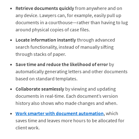
Retrieve documents quickly
from anywhere and on
any device. Lawyers can, for example, easily pull up
documents in a courthouse—rather than having to lug
around physical copies of case files.
Locate information instantly
through advanced
search functionality, instead of manually sifting
through stacks of paper.
Save time
and reduce the likelihood of error
by
automatically generating letters and other documents
based on standard templates.
Collaborate seamlessly
by viewing and updating
documents in real-time. Each document’s version
history also shows who made changes and when.
Work smarter with
document automation
,
which
saves time and leaves more hours to be allocated for
client work.