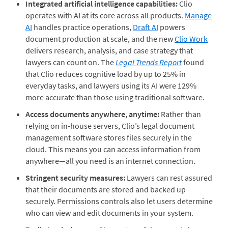
Integrated artificial intelligence capabilities:
Clio
operates with AI at its core across all products.
Manage
AI
handles practice operations,
Draft AI
powers
document production at scale, and the new
Clio Work
delivers research, analysis, and case strategy that
lawyers can count on. The
Legal Trends Report
found
that Clio reduces cognitive load by up to 25% in
everyday tasks, and lawyers using its AI were 129%
more accurate than those using traditional software.
Access documents anywhere, anytime:
Rather than
relying on in-house servers, Clio’s legal document
management software stores files securely in the
cloud. This means you can access information from
anywhere—all you need is an internet connection.
Stringent security measures:
Lawyers can rest assured
that their documents are stored and backed up
securely. Permissions controls also let users determine
who can view and edit documents in your system.