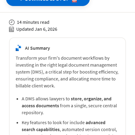
14 minutes read
Updated Jan 6, 2026
AI Summary
Transform your firm's document workflows by
investing in the right legal document management
system (DMS), a critical step for boosting efficiency,
ensuring compliance, and allocating more time to
billable client work.
A DMS allows lawyers to
store, organize, and
access documents
from a single, secure central
repository.
Key features to look for include
advanced
search capabilities
, automated version control,