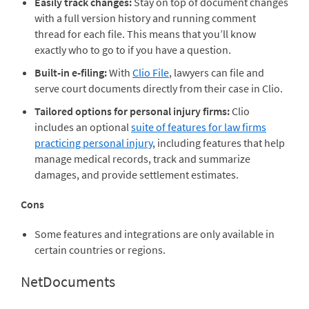
Easily track changes:
Stay on top of document changes
with a full version history and running comment
thread for each file. This means that you’ll know
exactly who to go to if you have a question.
Built-in e-filing:
With
Clio File
, lawyers can file and
serve court documents directly from their case in Clio.
Tailored options for personal injury firms:
Clio
includes an optional
suite of features for law firms
practicing personal injury
, including features that help
manage medical records, track and summarize
damages, and provide settlement estimates.
Cons
Some features and integrations are only available in
certain countries or regions.
NetDocuments