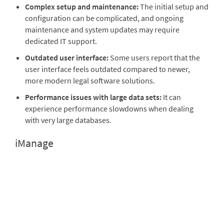
Complex setup and maintenance:
The initial setup and
configuration can be complicated, and ongoing
maintenance and system updates may require
dedicated IT support.
Outdated user interface:
Some users report that the
user interface feels outdated compared to newer,
more modern legal software solutions.
Performance issues with large data sets:
It can
experience performance slowdowns when dealing
with very large databases.
iManage