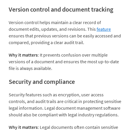
Version control and document tracking
Version control helps maintain a clear record of
document edits, updates, and revisions. This
feature
ensures that previous versions can be easily accessed and
compared, providing a clear audit trail.
Why it matters
: It prevents confusion over multiple
versions of a document and ensures the most up-to-date
file is always available.
Security and compliance
Security features such as encryption, user access
controls, and audit trails are critical in protecting sensitive
legal information. Legal document management software
should also be compliant with legal industry regulations.
Why it matters
: Legal documents often contain sensitive