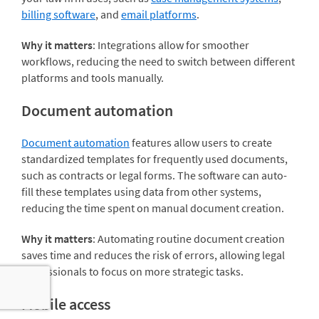
billing software
, and
email platforms
.
Why it matters
: Integrations allow for smoother
workflows, reducing the need to switch between different
platforms and tools manually.
Document automation
Document automation
features allow users to create
standardized templates for frequently used documents,
such as contracts or legal forms. The software can auto-
fill these templates using data from other systems,
reducing the time spent on manual document creation.
Why it matters
: Automating routine document creation
saves time and reduces the risk of errors, allowing legal
professionals to focus on more strategic tasks.
Mobile access