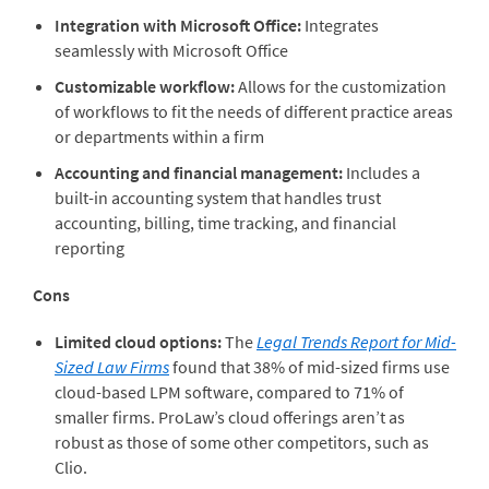
Integration with Microsoft Office:
Integrates
seamlessly with Microsoft Office
Customizable workflow:
Allows for the customization
of workflows to fit the needs of different practice areas
or departments within a firm
Accounting and financial management:
Includes a
built-in accounting system that handles trust
accounting, billing, time tracking, and financial
reporting
Cons
Limited cloud options:
The
Legal Trends Report for Mid-
Sized Law Firms
found that 38% of mid-sized firms use
cloud-based LPM software, compared to 71% of
smaller firms. ProLaw’s cloud offerings aren’t as
robust as those of some other competitors, such as
Clio.