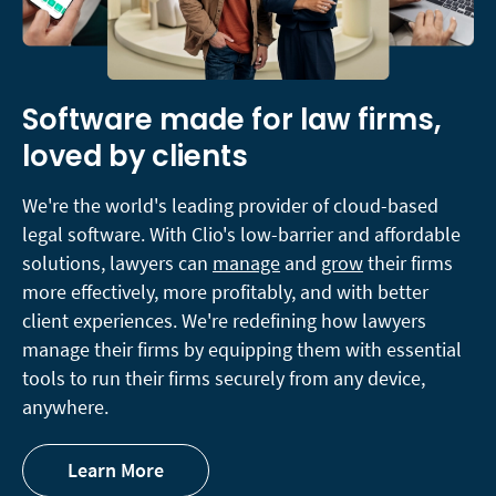
Software made for law firms,
loved by clients
We're the world's leading provider of cloud-based
legal software. With Clio's low-barrier and affordable
solutions, lawyers can
manage
and
grow
their firms
more effectively, more profitably, and with better
client experiences. We're redefining how lawyers
manage their firms by equipping them with essential
tools to run their firms securely from any device,
anywhere.
Learn More