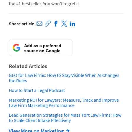
the #1 bestseller. You won’t regret it.
Share article
Add as a preferred
source on Google
Related Articles
GEO for Law Firms: How to Stay Visible When AI Changes
the Rules
How to Start a Legal Podcast
Marketing ROI for Lawyers: Measure, Track and Improve
Law Firm Marketing Performance
Lead Generation Strategies for Mass Tort Law Firms: How
to Scale Client Intake Effectively
View More on Marketing