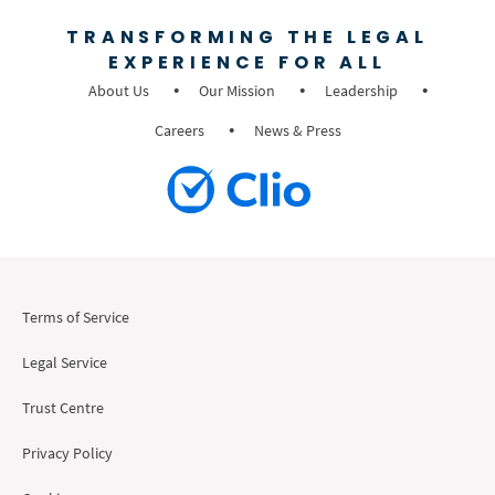
TRANSFORMING THE LEGAL
EXPERIENCE FOR ALL
About Us
Our Mission
Leadership
Careers
News & Press
Terms of Service
Legal Service
Trust Centre
Privacy Policy