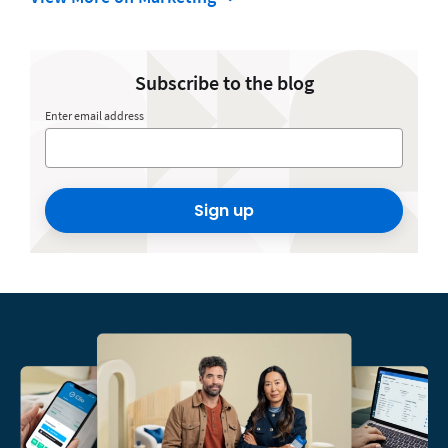
Subscribe to the blog
Enter email address
Sign up