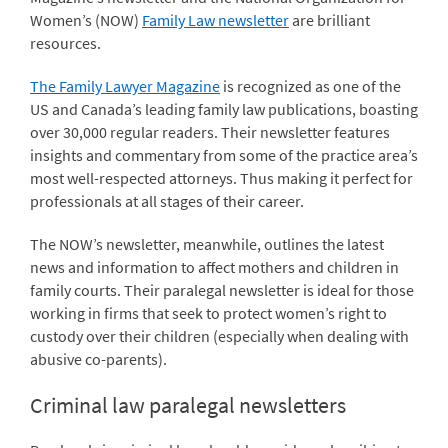
Women’s (NOW)
Family Law newsletter
are brilliant
resources.
The Family Lawyer Magazine
is recognized as one of the
US and Canada’s leading family law publications, boasting
over 30,000 regular readers. Their newsletter features
insights and commentary from some of the practice area’s
most well-respected attorneys. Thus making it perfect for
professionals at all stages of their career.
The NOW’s newsletter, meanwhile, outlines the latest
news and information to affect mothers and children in
family courts. Their paralegal newsletter is ideal for those
working in firms that seek to protect women’s right to
custody over their children (especially when dealing with
abusive co-parents).
Criminal law paralegal newsletters