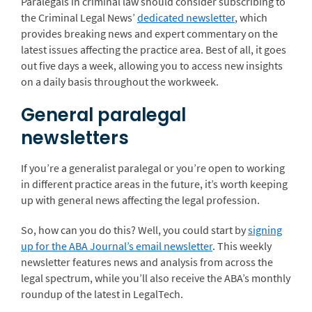
Paralegals in criminal law should consider subscribing to
the Criminal Legal News’
dedicated newsletter
, which
provides breaking news and expert commentary on the
latest issues affecting the practice area. Best of all, it goes
out five days a week, allowing you to access new insights
on a daily basis throughout the workweek.
General paralegal
newsletters
If you’re a generalist paralegal or you’re open to working
in different practice areas in the future, it’s worth keeping
up with general news affecting the legal profession.
So, how can you do this? Well, you could start by
signing
up for the ABA Journal’s email newsletter
. This weekly
newsletter features news and analysis from across the
legal spectrum, while you’ll also receive the ABA’s monthly
roundup of the latest in LegalTech.