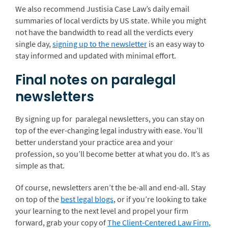
We also recommend Justisia Case Law’s daily email
summaries of local verdicts by US state. While you might
not have the bandwidth to read all the verdicts every
single day,
signing up to the newsletter
is an easy way to
stay informed and updated with minimal effort.
Final notes on paralegal
newsletters
By signing up for paralegal newsletters, you can stay on
top of the ever-changing legal industry with ease. You’ll
better understand your practice area and your
profession, so you’ll become better at what you do. It’s as
simple as that.
Of course, newsletters aren’t the be-all and end-all. Stay
on top of the
best legal blogs
, or if you’re looking to take
your learning to the next level and propel your firm
forward, grab your copy of
The Client-Centered Law Firm
,