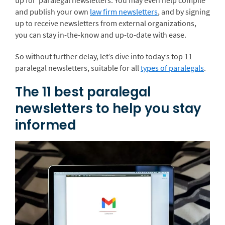
up for paralegal newsletters. You may even help compile
and publish your own
law firm newsletters
, and by signing
up to receive newsletters from external organizations,
you can stay in-the-know and up-to-date with ease.
So without further delay, let’s dive into today’s top 11
paralegal newsletters, suitable for all
types of paralegals
.
The 11 best paralegal
newsletters to help you stay
informed