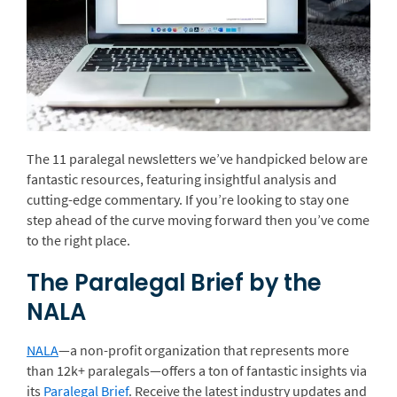
The 11 paralegal newsletters we’ve handpicked below are
fantastic resources, featuring insightful analysis and
cutting-edge commentary. If you’re looking to stay one
step ahead of the curve moving forward then you’ve come
to the right place.
The Paralegal Brief by the
NALA
NALA
—a non-profit organization that represents more
than 12k+ paralegals—offers a ton of fantastic insights via
its
Paralegal Brief
. Receive the latest industry updates and