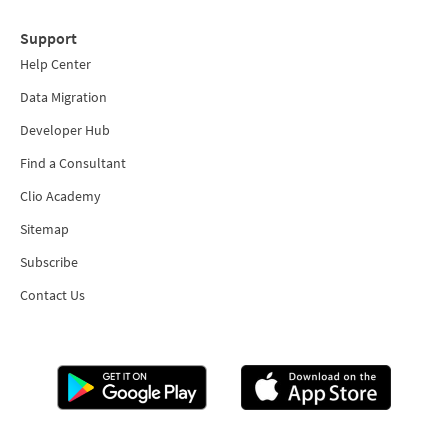
Support
Help Center
Data Migration
Developer Hub
Find a Consultant
Clio Academy
Sitemap
Subscribe
Contact Us