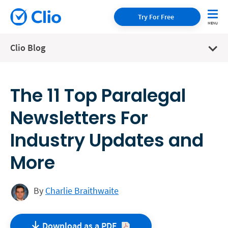
Try For Free
Clio Blog
The 11 Top Paralegal
Newsletters For
Industry Updates and
More
By
Charlie Braithwaite
Download as a
PDF