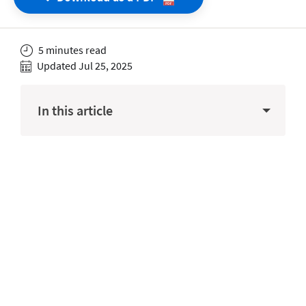
5 minutes read
Updated Jul 25, 2025
In this article