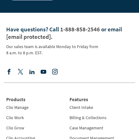
Have questions?
Call
1-888-858-2546
or email
[email protected]
.
Our sales team is available Monday to Friday from
8 a.m. to 8 p.m. EST.
Products
Features
Clio Manage
Client Intake
Clio Work
Billing & Collections
Clio Grow
Case Management
Clio Accounting
Document Management