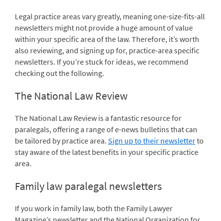
Legal practice areas vary greatly, meaning one-size-fits-all
newsletters might not provide a huge amount of value
within your specific area of the law. Therefore, it’s worth
also reviewing, and signing up for, practice-area specific
newsletters. If you’re stuck for ideas, we recommend
checking out the following.
The National Law Review
The National Law Review is a fantastic resource for
paralegals, offering a range of e-news bulletins that can
be tailored by practice area.
Sign up to their newsletter
to
stay aware of the latest benefits in your specific practice
area.
Family law paralegal newsletters
If you work in family law, both the Family Lawyer
Magazine’s
newsletter
and the National Organization for