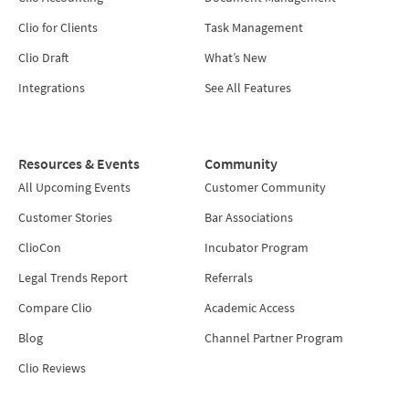
Clio for Clients
Task Management
Clio Draft
What’s New
Integrations
See All Features
Resources & Events
Community
All Upcoming Events
Customer Community
Customer Stories
Bar Associations
ClioCon
Incubator Program
Legal Trends Report
Referrals
Compare Clio
Academic Access
Blog
Channel Partner Program
Clio Reviews