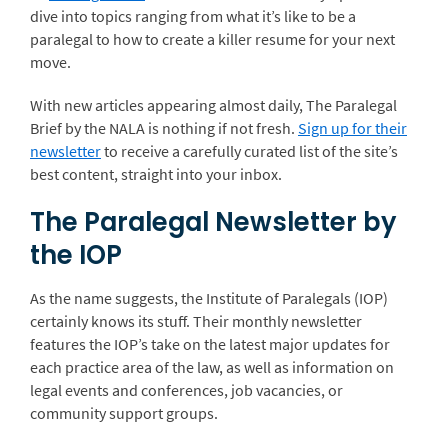
dive into topics ranging from what it’s like to be a
paralegal to how to create a killer resume for your next
move.
With new articles appearing almost daily, The Paralegal
Brief by the NALA is nothing if not fresh.
Sign up for their
newsletter
to receive a carefully curated list of the site’s
best content, straight into your inbox.
The Paralegal Newsletter by
the IOP
As the name suggests, the Institute of Paralegals (IOP)
certainly knows its stuff. Their monthly newsletter
features the IOP’s take on the latest major updates for
each practice area of the law, as well as information on
legal events and conferences, job vacancies, or
community support groups.