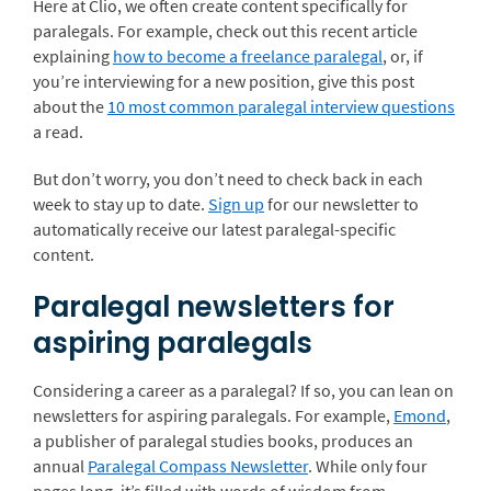
Here at Clio, we often create content specifically for
paralegals. For example, check out this recent article
explaining
how to become a freelance paralegal
, or, if
you’re interviewing for a new position, give this post
about the
10 most common paralegal interview questions
a read.
But don’t worry, you don’t need to check back in each
week to stay up to date.
Sign up
for our newsletter to
automatically receive our latest paralegal-specific
content.
Paralegal newsletters for
aspiring paralegals
Considering a career as a paralegal? If so, you can lean on
newsletters for aspiring paralegals. For example,
Emond
,
a publisher of paralegal studies books, produces an
annual
Paralegal Compass Newsletter
. While only four
pages long, it’s filled with words of wisdom from