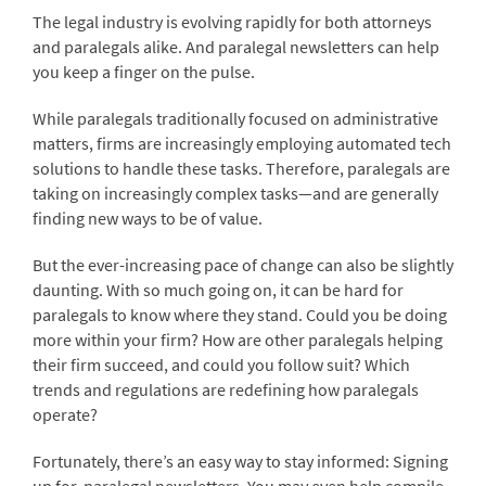
The legal industry is evolving rapidly for both attorneys
and paralegals alike. And paralegal newsletters can help
you keep a finger on the pulse.
While paralegals traditionally focused on administrative
matters, firms are increasingly employing automated tech
solutions to handle these tasks. Therefore, paralegals are
taking on increasingly complex tasks—and are generally
finding new ways to be of value.
But the ever-increasing pace of change can also be slightly
daunting. With so much going on, it can be hard for
paralegals to know where they stand. Could you be doing
more within your firm? How are other paralegals helping
their firm succeed, and could you follow suit? Which
trends and regulations are redefining how paralegals
operate?
Fortunately, there’s an easy way to stay informed: Signing