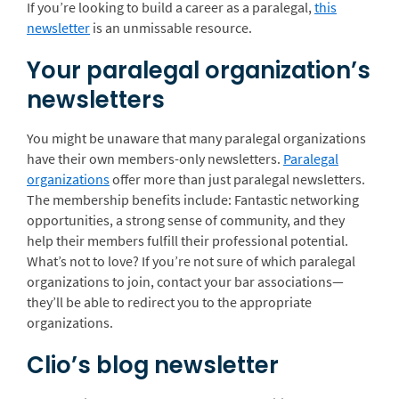
If you’re looking to build a career as a paralegal,
this
newsletter
is an unmissable resource.
Your paralegal organization’s
newsletters
You might be unaware that many paralegal organizations
have their own members-only newsletters.
Paralegal
organizations
offer more than just paralegal newsletters.
The membership benefits include: Fantastic networking
opportunities, a strong sense of community, and they
help their members fulfill their professional potential.
What’s not to love? If you’re not sure of which paralegal
organizations to join, contact your bar associations—
they’ll be able to redirect you to the appropriate
organizations.
Clio’s blog newsletter