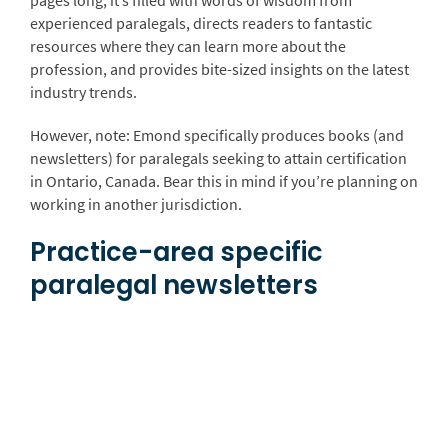
experienced paralegals, directs readers to fantastic
resources where they can learn more about the
profession, and provides bite-sized insights on the latest
industry trends.
However, note: Emond specifically produces books (and
newsletters) for paralegals seeking to attain certification
in Ontario, Canada. Bear this in mind if you’re planning on
working in another jurisdiction.
Practice-area specific
paralegal newsletters