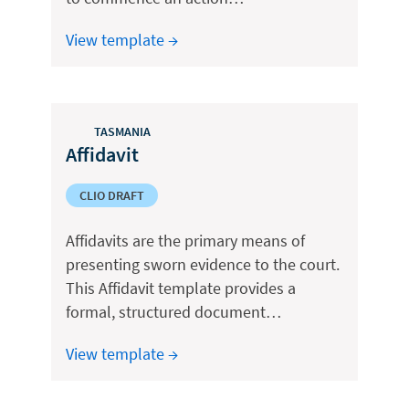
View template →
TASMANIA
Affidavit
CLIO DRAFT
Affidavits are the primary means of
presenting sworn evidence to the court.
This Affidavit template provides a
formal, structured document…
View template →