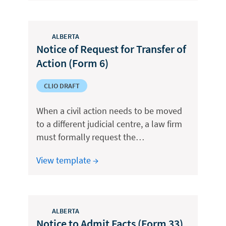
ALBERTA
Notice of Request for Transfer of
Action (Form 6)
CLIO DRAFT
When a civil action needs to be moved
to a different judicial centre, a law firm
must formally request the…
View template →
ALBERTA
Notice to Admit Facts (Form 33)