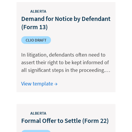
ALBERTA
Demand for Notice by Defendant
(Form 13)
CLIO DRAFT
In litigation, defendants often need to
assert their right to be kept informed of
all significant steps in the proceeding.…
View template →
ALBERTA
Formal Offer to Settle (Form 22)