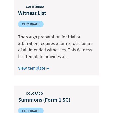
CALIFORNIA
Witness List
CLIO DRAFT
Thorough preparation for trial or
arbitration requires a formal disclosure
of all intended witnesses. This Witness
List template provides a…
View template →
COLORADO
Summons (Form 1 SC)
CLIO DRAFT