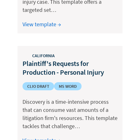
injury case. This template offers a
targeted set…
View template →
CALIFORNIA
Plaintiff's Requests for
Production - Personal Injury
CLIO DRAFT
MS WORD
Discovery is a time-intensive process
that can consume vast amounts of a
litigation firm's resources. This template
tackles that challenge…