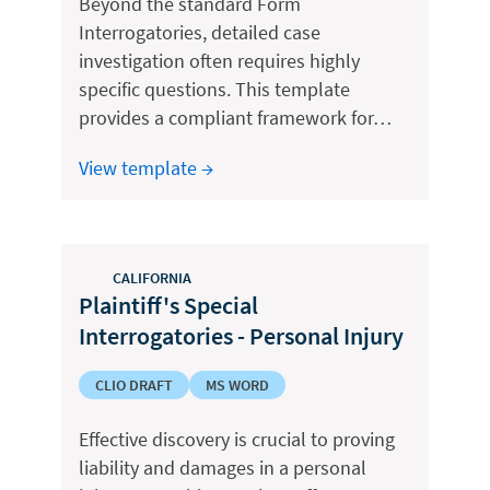
Beyond the standard Form
Interrogatories, detailed case
investigation often requires highly
specific questions. This template
provides a compliant framework for…
View template →
CALIFORNIA
Plaintiff's Special
Interrogatories - Personal Injury
CLIO DRAFT
MS WORD
Effective discovery is crucial to proving
liability and damages in a personal