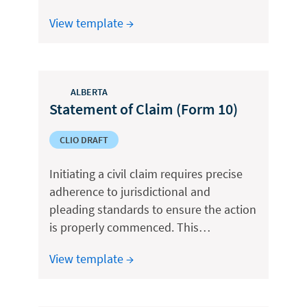
View template →
ALBERTA
Statement of Claim (Form 10)
CLIO DRAFT
Initiating a civil claim requires precise
adherence to jurisdictional and
pleading standards to ensure the action
is properly commenced. This…
View template →