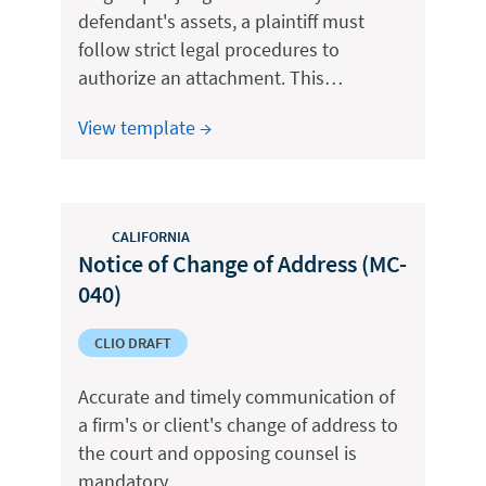
defendant's assets, a plaintiff must
follow strict legal procedures to
authorize an attachment. This…
View template →
CALIFORNIA
Notice of Change of Address (MC-
040)
CLIO DRAFT
Accurate and timely communication of
a firm's or client's change of address to
the court and opposing counsel is
mandatory…