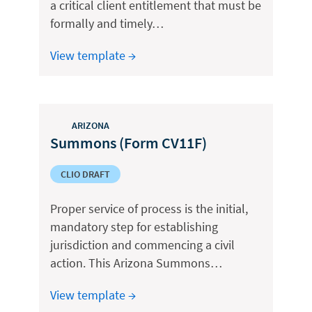
a critical client entitlement that must be
formally and timely…
View template →
ARIZONA
Summons (Form CV11F)
CLIO DRAFT
Proper service of process is the initial,
mandatory step for establishing
jurisdiction and commencing a civil
action. This Arizona Summons…
View template →