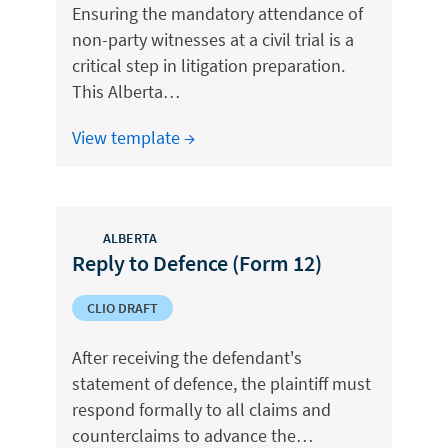
Ensuring the mandatory attendance of
non-party witnesses at a civil trial is a
critical step in litigation preparation.
This Alberta…
View template →
ALBERTA
Reply to Defence (Form 12)
CLIO DRAFT
After receiving the defendant's
statement of defence, the plaintiff must
respond formally to all claims and
counterclaims to advance the…