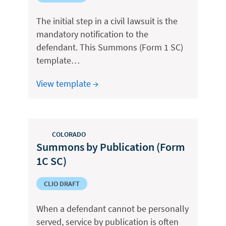
The initial step in a civil lawsuit is the
mandatory notification to the
defendant. This Summons (Form 1 SC)
template…
View template →
COLORADO
Summons by Publication (Form
1C SC)
CLIO DRAFT
When a defendant cannot be personally
served, service by publication is often