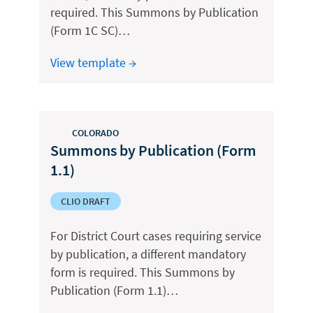
required. This Summons by Publication
(Form 1C SC)…
View template →
COLORADO
Summons by Publication (Form
1.1)
CLIO DRAFT
For District Court cases requiring service
by publication, a different mandatory
form is required. This Summons by
Publication (Form 1.1)…