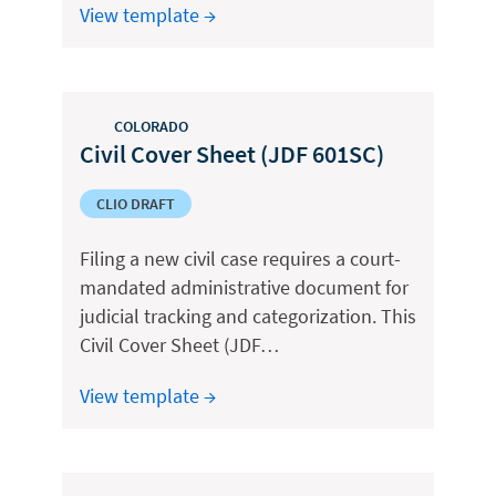
View template →
COLORADO
Civil Cover Sheet (JDF 601SC)
CLIO DRAFT
Filing a new civil case requires a court-
mandated administrative document for
judicial tracking and categorization. This
Civil Cover Sheet (JDF…
View template →