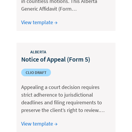
in countless motions. This Alberta
Generic Affidavit (Form…
View template →
ALBERTA
Notice of Appeal (Form 5)
CLIO DRAFT
Appealing a court decision requires
strict adherence to jurisdictional
deadlines and filing requirements to
preserve the client’s right to review.…
View template →