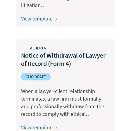
litigation…
View template →
ALBERTA
Notice of Withdrawal of Lawyer
of Record (Form 4)
CLIO DRAFT
When a lawyer-client relationship
terminates, a law firm must formally
and professionally withdraw from the
record to comply with ethical…
View template →