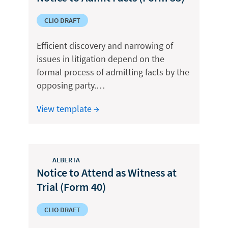
CLIO DRAFT
Efficient discovery and narrowing of
issues in litigation depend on the
formal process of admitting facts by the
opposing party.…
View template →
ALBERTA
Notice to Attend as Witness at
Trial (Form 40)
CLIO DRAFT