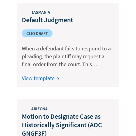
TASMANIA
Default Judgment
CLIO DRAFT
When a defendant fails to respond to a
pleading, the plaintiff may request a
final order from the court. This…
View template →
ARIZONA
Motion to Designate Case as
Historically Significant (AOC
GNGF3F)