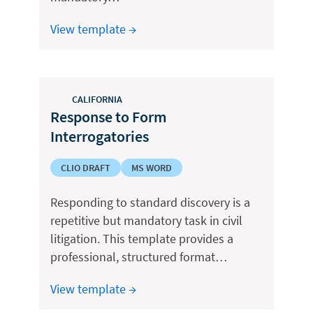
View template →
CALIFORNIA
Response to Form
Interrogatories
CLIO DRAFT
MS WORD
Responding to standard discovery is a
repetitive but mandatory task in civil
litigation. This template provides a
professional, structured format…
View template →