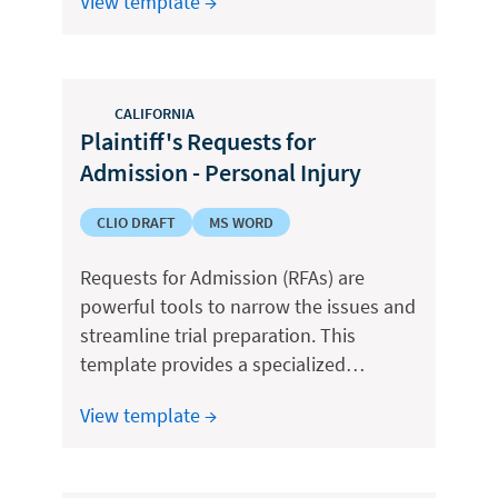
View template →
CALIFORNIA
Plaintiff's Requests for
Admission - Personal Injury
CLIO DRAFT
MS WORD
Requests for Admission (RFAs) are
powerful tools to narrow the issues and
streamline trial preparation. This
template provides a specialized…
View template →