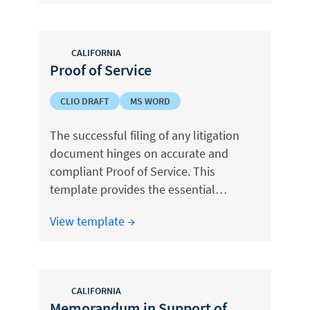
CALIFORNIA
Proof of Service
CLIO DRAFT
MS WORD
The successful filing of any litigation
document hinges on accurate and
compliant Proof of Service. This
template provides the essential…
View template →
CALIFORNIA
Memorandum in Support of