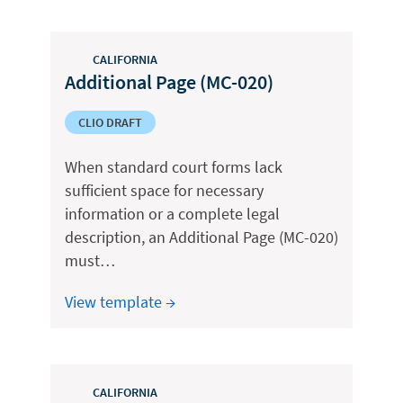
CALIFORNIA
Additional Page (MC-020)
CLIO DRAFT
When standard court forms lack
sufficient space for necessary
information or a complete legal
description, an Additional Page (MC-020)
must…
View template →
CALIFORNIA