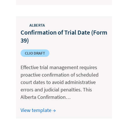
ALBERTA
Confirmation of Trial Date (Form
39)
CLIO DRAFT
Effective trial management requires
proactive confirmation of scheduled
court dates to avoid administrative
errors and judicial penalties. This
Alberta Confirmation…
View template →