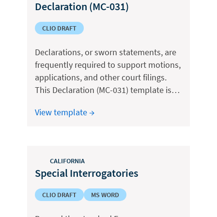
Declaration (MC-031)
CLIO DRAFT
Declarations, or sworn statements, are
frequently required to support motions,
applications, and other court filings.
This Declaration (MC-031) template is…
View template →
CALIFORNIA
Special Interrogatories
CLIO DRAFT
MS WORD