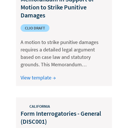
Motion to Strike Punitive
Damages
CLIO DRAFT
A motion to strike punitive damages
requires a detailed legal argument
based on case law and statutory
grounds. This Memorandum…
View template →
CALIFORNIA
Form Interrogatories - General
(DISC001)