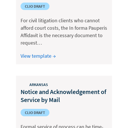
CLIO DRAFT
For civil litigation clients who cannot
afford court costs, the In forma Pauperis
Affidavit is the necessary document to
request…
View template →
ARKANSAS
Notice and Acknowledgement of
Service by Mail
CLIO DRAFT
Formal service of process can be time-