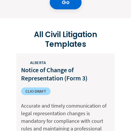
Go
All Civil Litigation
Templates
ALBERTA
Notice of Change of
Representation (Form 3)
CLIO DRAFT
Accurate and timely communication of
legal representation changes is
mandatory for compliance with court
rules and maintaining a professional