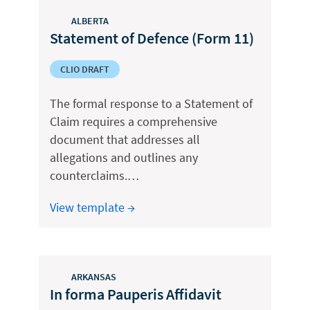
ALBERTA
Statement of Defence (Form 11)
CLIO DRAFT
The formal response to a Statement of
Claim requires a comprehensive
document that addresses all
allegations and outlines any
counterclaims.…
View template →
ARKANSAS
In forma Pauperis Affidavit