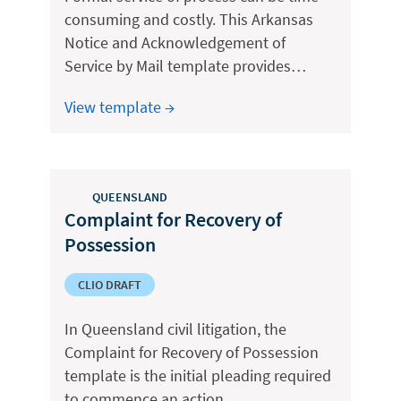
consuming and costly. This Arkansas
Notice and Acknowledgement of
Service by Mail template provides…
View template →
QUEENSLAND
Complaint for Recovery of
Possession
CLIO DRAFT
In Queensland civil litigation, the
Complaint for Recovery of Possession
template is the initial pleading required
to commence an action…