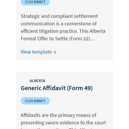
CLIO DRAFT
Strategic and compliant settlement
communication is a cornerstone of
efficient litigation practice. This Alberta
Formal Offer to Settle (Form 22)…
View template →
ALBERTA
Generic Affidavit (Form 49)
CLIO DRAFT
Affidavits are the primary means of
presenting sworn evidence to the court