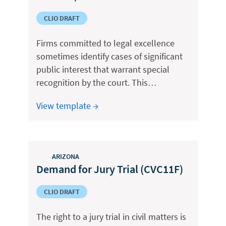
CLIO DRAFT
Firms committed to legal excellence
sometimes identify cases of significant
public interest that warrant special
recognition by the court. This…
View template →
ARIZONA
Demand for Jury Trial (CVC11F)
CLIO DRAFT
The right to a jury trial in civil matters is