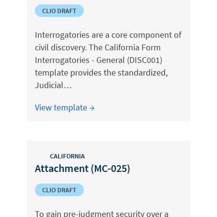
CLIO DRAFT
Interrogatories are a core component of
civil discovery. The California Form
Interrogatories - General (DISC001)
template provides the standardized,
Judicial…
View template →
CALIFORNIA
Attachment (MC-025)
CLIO DRAFT
To gain pre-judgment security over a