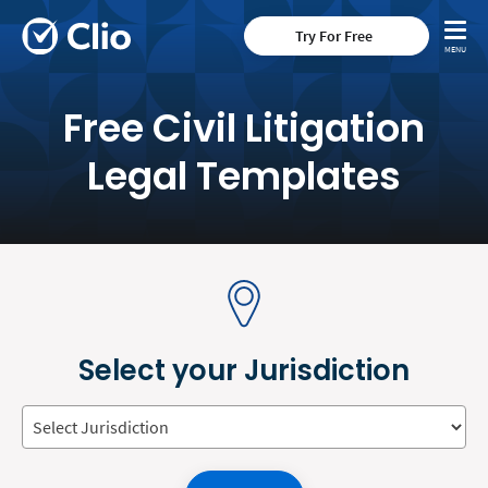
Try For Free
Free Civil Litigation
Legal Templates
Select your Jurisdiction