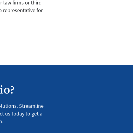
 law firms or third-
o representative for
io?
solutions. Streamline
ct us today to get a
m.