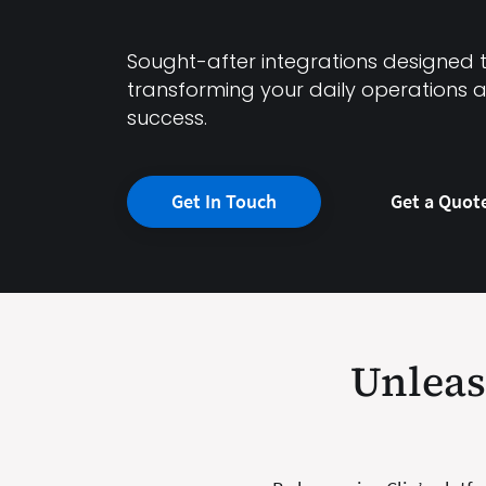
Sought-after integrations designed to
transforming your daily operations 
success.
Get In Touch
Get a Quot
Unleash