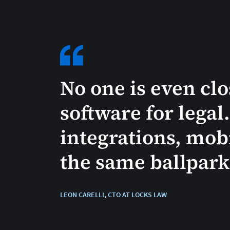
No one is even cl
software for legal
integrations, mobi
the same ballpark [
LEON CARELLI, CTO AT LOCKS LAW