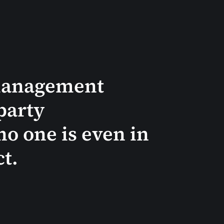
 management
party
no one is even in
ct.