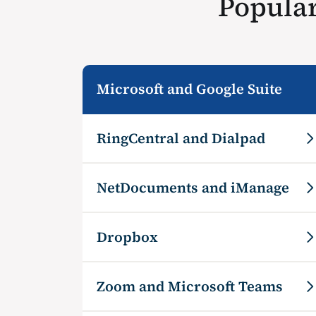
Popular
Microsoft and Google Suite
RingCentral and Dialpad
NetDocuments and iManage
Dropbox
Zoom and Microsoft Teams