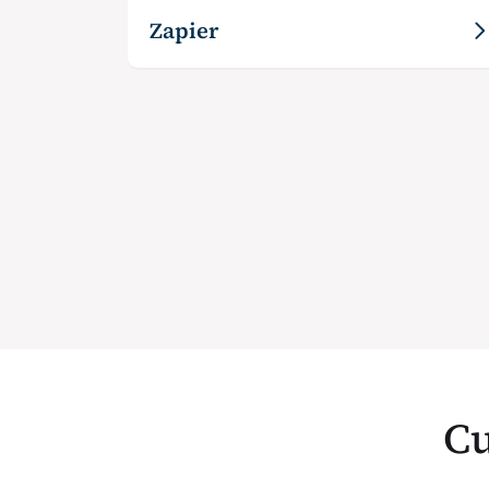
Zapier
Cu