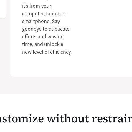
it’s from your
computer, tablet, or
smartphone. Say
goodbye to duplicate
efforts and wasted
time, and unlock a
new level of efficiency.
stomize without restrai