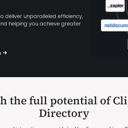
 deliver unparalleled efficiency,
and helping you achieve greater
e
 the full potential of Cl
Directory