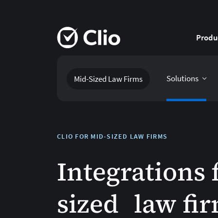
Produ
Solutions
Mid-Sized Law Firms
CLIO FOR MID-SIZED LAW FIRMS
Integrations 
sized law fi