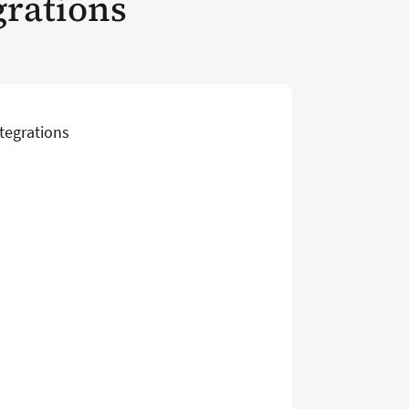
grations