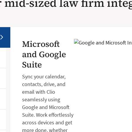
 mid-sized law firm inte
Microsoft
and Google
Suite
Sync your calendar,
contacts, drive, and
email with Clio
seamlessly using
Google and Microsoft
Suite. Work effortlessly
across devices and get
more done, whether