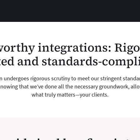
orthy integrations: Rig
ted and standards-compl
on undergoes rigorous scrutiny to meet our stringent standa
nowing that we’ve done all the necessary groundwork, allow
what truly matters—your clients.