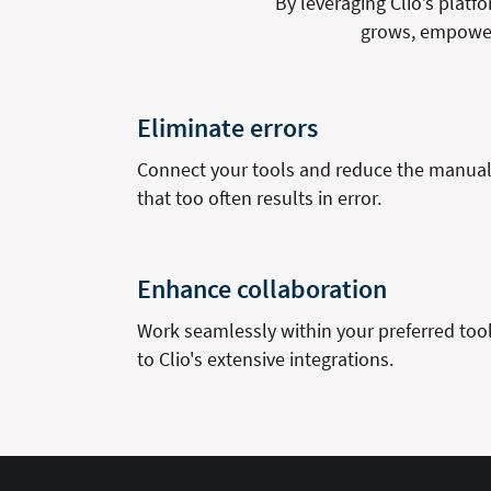
By leveraging Clio’s plat
grows, empoweri
Eliminate errors
Connect your tools and reduce the manual 
that too often results in error.
Enhance collaboration
Work seamlessly within your preferred too
to Clio's extensive integrations.