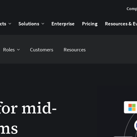
Comp
cts
Solutions
Enterprise
Pricing
Resources & E
Roles
Customers
Resources
for mid-
rms