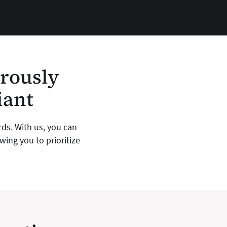
orously
iant
rds. With us, you can
ing you to prioritize