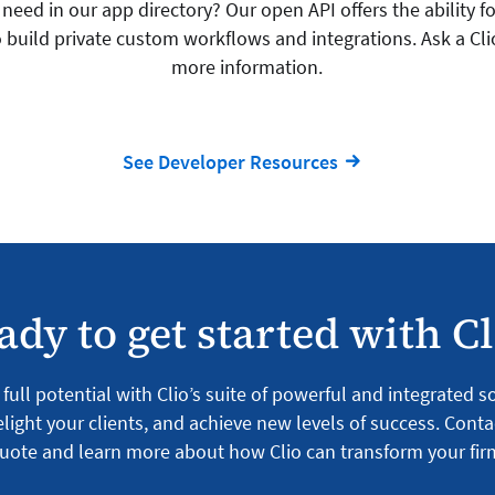
need in our app directory? Our open API offers the ability for
 build private custom workflows and integrations. Ask a Cli
more information.
See Developer Resources
ady to get started with Cl
full potential with Clio’s suite of powerful and integrated 
light your clients, and achieve new levels of success. Conta
uote and learn more about how Clio can transform your fir