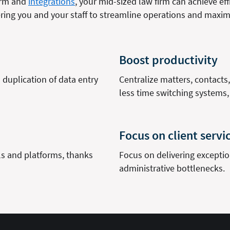
form and
integrations
, your mid-sized law firm can achieve effi
ng you and your staff to streamline operations and maximi
Boost productivity
duplication of data entry
Centralize matters, contact
less time switching systems
Focus on client servi
ls and platforms, thanks
Focus on delivering exception
administrative bottlenecks.