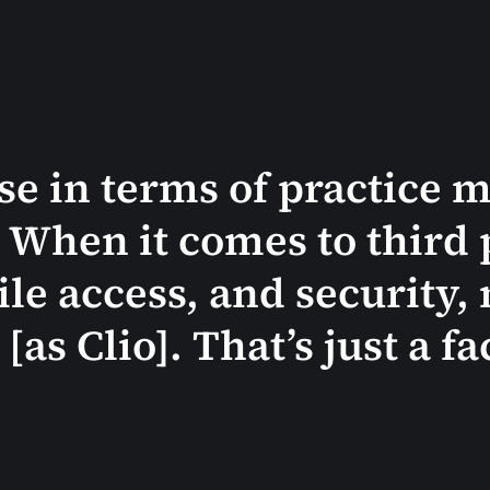
ose in terms of practice
. When it comes to third 
le access, and security, 
as Clio]. That’s just a fa