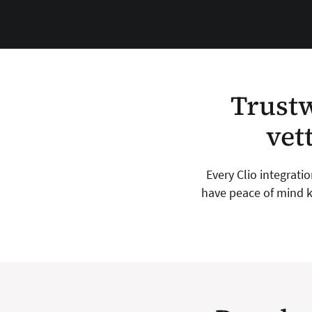
Trustw
vet
Every Clio integrati
have peace of mind k