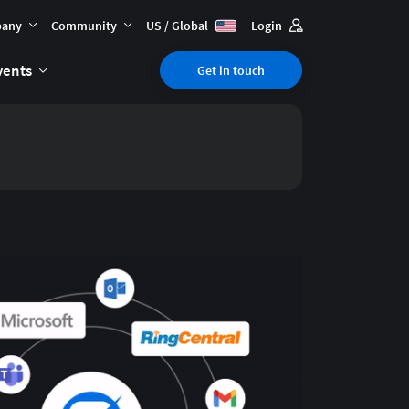
any
Community
US / Global
Login
vents
Get in touch