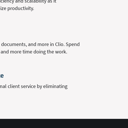
ciency and scalability as it
ze productivity.
s, documents, and more in Clio. Spend
, and more time doing the work.
ce
al client service by eliminating