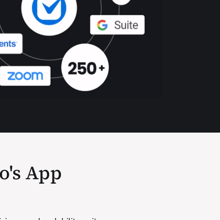
io's App