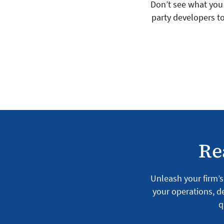
Don’t see what you 
party developers to
Re
Unleash your firm’s 
your operations, de
q