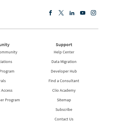
nity
Support
Community
Help Center
iations
Data Migration
 Program
Developer Hub
rals
Find a Consultant
 Access
Clio Academy
ner Program
Sitemap
Subscribe
Contact Us