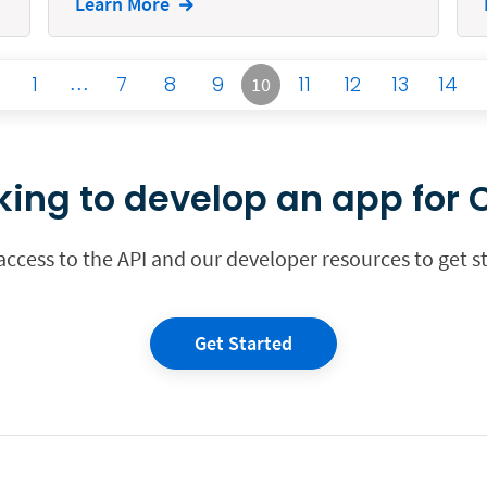
Learn More
1
…
7
8
9
11
12
13
14
10
king to develop an app for C
 access to the API and our developer resources to get s
Get Started