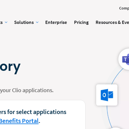
Comp
ts
Solutions
Enterprise
Pricing
Resources & Ev
tory
our Clio applications.
rs for select applications
Benefits Portal
.