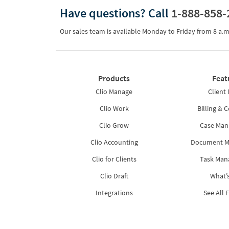
Have questions?
Call
1-888-858-
Pricing
Process Servers
Our sales team is available Monday to Friday from
8 a.m
Productivity
Real Estate
Products
Feat
Reporting
Clio Manage
Client 
Research
Clio Work
Billing & C
Review
Clio Grow
Case Ma
Clio Accounting
Document 
Review/Summarize/Opinion
Clio for Clients
Task Ma
Scheduling
Clio Draft
What’
Security
Integrations
See All 
Tasks
Tax