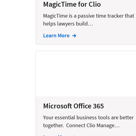
MagicTime for Clio
Creation
MagicTime is a passive time tracker that
Criminal
helps lawyers build…
CRM
Learn More
Dictation
Docketing
Documents
E-filing
Email
Employment
Microsoft Office 365
eSignature
Your essential business tools are better
Family
together. Connect Clio Manage…
Finance