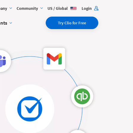
any
Community
US / Global
Login
ents
Try Clio for Free