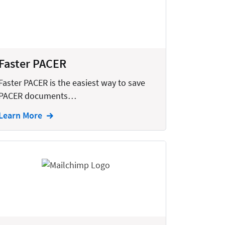
Faster PACER
Faster PACER is the easiest way to save
PACER documents…
Learn More