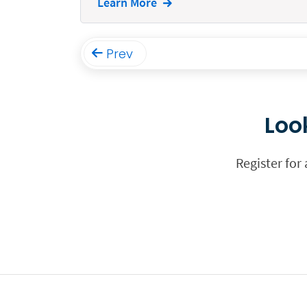
Learn More
Funding
Immigration
Prev
Insurance
Intake
Loo
Intellectual Property
Legal Staffing
Register for
Mail
Management
Marketing
Payments
Personal Injury
Personal Injury Add-on