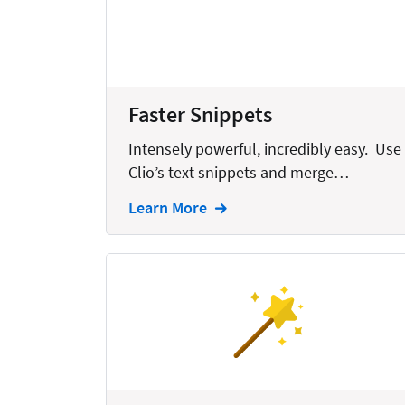
Bankruptcy
Business
Business Growth
Faster Snippets
Business Operations
Intensely powerful, incredibly easy. Use
Calendars
Clio’s text snippets and merge…
Chatbots
Learn More
Civil Litigation
Collection
Commercial
Communications
Contacts
Corporate