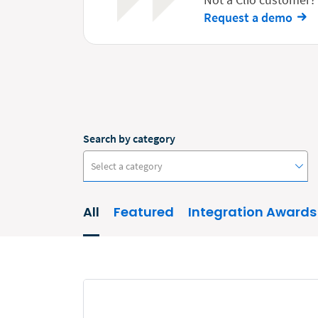
Request a demo
Search by category
Select a category
All
Featured
Integration Awards
#ClioCon
Accounting
Administrative/Government
AI and Automation