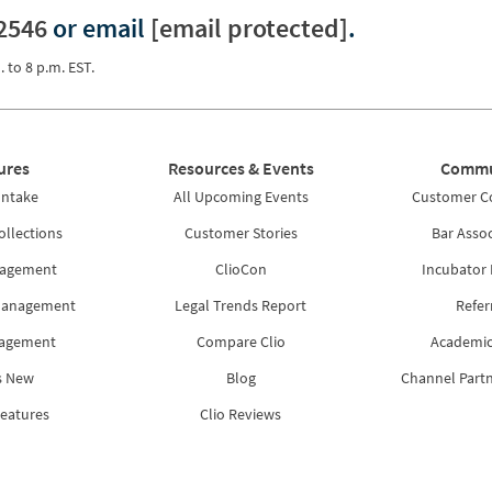
2546
or email
[email protected]
.
. to 8 p.m. EST.
ures
Resources & Events
Commu
Intake
All Upcoming Events
Customer 
ollections
Customer Stories
Bar Assoc
nagement
ClioCon
Incubator
Management
Legal Trends Report
Refer
nagement
Compare Clio
Academic
s New
Blog
Channel Part
Features
Clio Reviews