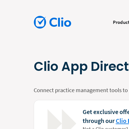
Produc
Clio App Direc
Connect practice management tools to y
Get exclusive offe
through our
Clio 
Not a Clio customer?