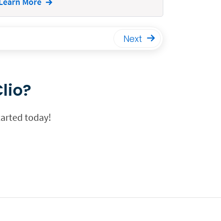
Learn More
Next
lio?
tarted today!