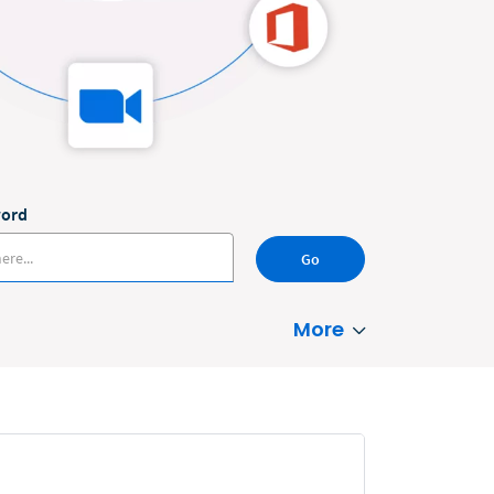
word
Go
More