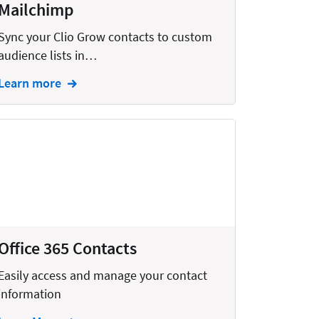
Mailchimp
Sync your Clio Grow contacts to custom
audience lists in…
Learn more
Office 365 Contacts
Easily access and manage your contact
information