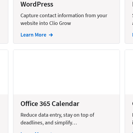
WordPress
Capture contact information from your
website into Clio Grow
Learn More
Office 365 Calendar
Reduce data entry, stay on top of
deadlines, and simplify…