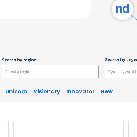
Search by key
Search by region
Select a region
Unicorn
Visionary
Innovator
New
Australia
Canada
Europe
New Zealand