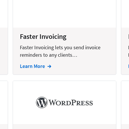
United States
Faster Invoicing
Faster Invoicing lets you send invoice
reminders to any clients…
Learn More