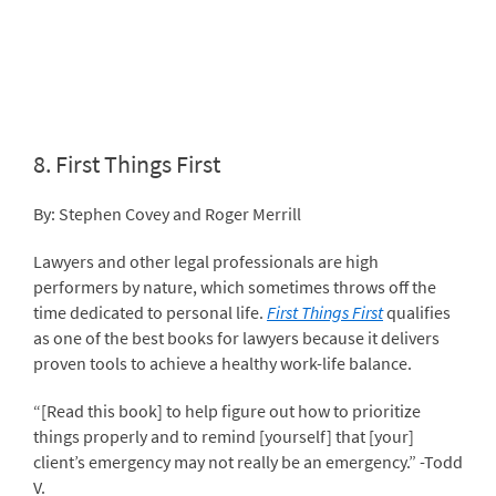
8.
First Things First
By: Stephen Covey and Roger Merrill
Lawyers and other legal professionals are high
performers by nature, which sometimes throws off the
time dedicated to personal life.
First Things First
qualifies
as one of the best books for lawyers because it delivers
proven tools to achieve a healthy work-life balance.
“[Read this book] to help figure out how to prioritize
things properly and to remind [yourself] that [your]
client’s emergency may not really be an emergency.” -Todd
V.