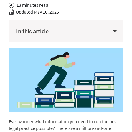
13 minutes read
Updated May 16, 2025
In this article
Ever wonder what information you need to run the best
legal practice possible? There are a million-and-one