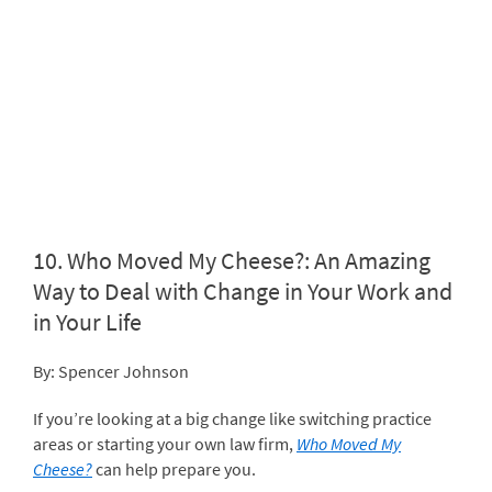
10.
Who Moved My Cheese?: An Amazing
Way to Deal with Change in Your Work and
in Your Life
By: Spencer Johnson
If you’re looking at a big change like switching practice
areas or starting your own law firm,
Who Moved My
Cheese?
can help prepare you.