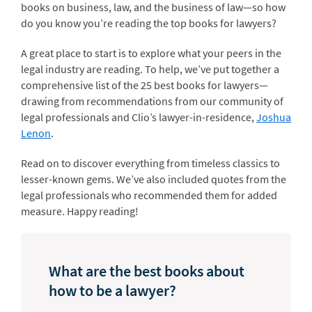
books on business, law, and the business of law—so how
do you know you’re reading the top books for lawyers?
A great place to start is to explore what your peers in the
legal industry are reading. To help, we’ve put together a
comprehensive list of the 25 best books for lawyers—
drawing from recommendations from our community of
legal professionals and Clio’s lawyer-in-residence,
Joshua
Lenon
.
Read on to discover everything from timeless classics to
lesser-known gems. We’ve also included quotes from the
legal professionals who recommended them for added
measure. Happy reading!
What are the best books about
how to be a lawyer?