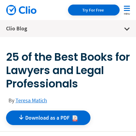
Try For Free
Clio Blog
25 of the Best Books for
Lawyers and Legal
Professionals
By
Teresa Matich
Download as a
PDF