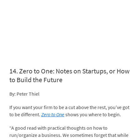
14.
Zero to One: Notes on Startups, or How
to Build the Future
By: Peter Thiel
If you want your firm to be a cut above the rest, you’ve got
to be different.
Zero to One
shows you where to begin.
“A good read with practical thoughts on how to
run/organize a business. We sometimes forget that while