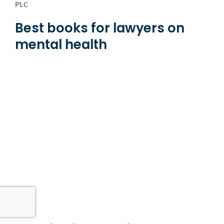
PLC
Best books for lawyers on
mental health