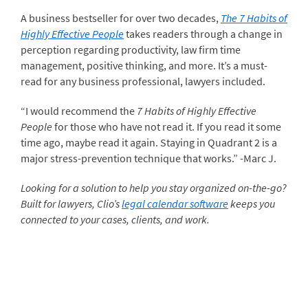
A business bestseller for over two decades,
The 7 Habits of
Highly Effective People
takes readers through a change in
perception regarding productivity, law firm time
management, positive thinking, and more. It’s a must-
read for any business professional, lawyers included.
“I would recommend the
7 Habits of Highly Effective
People
for those who have not read it. If you read it some
time ago, maybe read it again. Staying in Quadrant 2 is a
major stress-prevention technique that works.” -Marc J.
Looking for a solution to help you stay organized on-the-go?
Built for lawyers, Clio’s
legal calendar software
keeps you
connected to your cases, clients, and work.