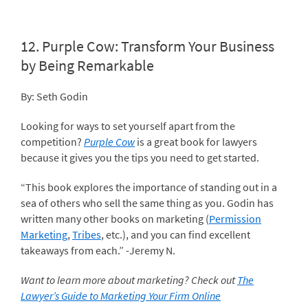
12.
Purple Cow: Transform Your Business
by Being Remarkable
By: Seth Godin
Looking for ways to set yourself apart from the
competition?
Purple Cow
is a great book for lawyers
because it gives you the tips you need to get started.
“This book explores the importance of standing out in a
sea of others who sell the same thing as you. Godin has
written many other books on marketing (
Permission
Marketing
,
Tribes
, etc.), and you can find excellent
takeaways from each.” -Jeremy N.
Want to learn more about marketing? Check out
The
Lawyer’s Guide to Marketing Your Firm Online