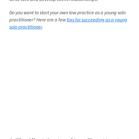
Do you want to start your own law practice as a young solo
practitioner? Here are a few
tips for succeeding as a young
solo practitioner
.