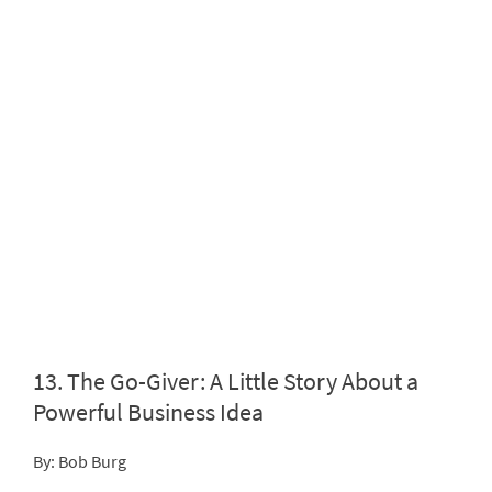
13.
The Go-Giver: A Little Story About a
Powerful Business Idea
By: Bob Burg