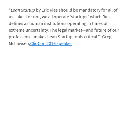
“
Lean Startup
by Eric Ries should be mandatory for all of
us. Like it or not, we all operate ‘startups,’ which Ries
defines as human institutions operating in times of
extreme uncertainty. The legal market—and future of our
profession—makes Lean Startup tools critical.” -Greg
McLawsen,
ClioCon 2016 speaker