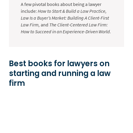
A few pivotal books about being a lawyer
include:
How to Start & Build a Law Practice,
Law Is a Buyer’s Market: Building A Client-First
Law Firm,
and
The Client-Centered Law Firm:
How to Succeed in an Experience-Driven World.
Best books for lawyers on
starting and running a law
firm