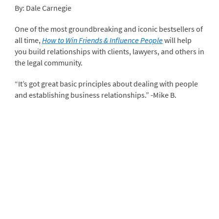
By: Dale Carnegie
One of the most groundbreaking and iconic bestsellers of
all time,
How to Win Friends & Influence People
will help
you build relationships with clients, lawyers, and others in
the legal community.
“It’s got great basic principles about dealing with people
and establishing business relationships.” -Mike B.