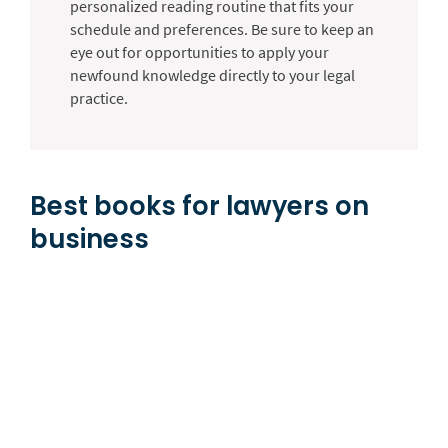
personalized reading routine that fits your
schedule and preferences. Be sure to keep an
eye out for opportunities to apply your
newfound knowledge directly to your legal
practice.
Best books for lawyers on
business