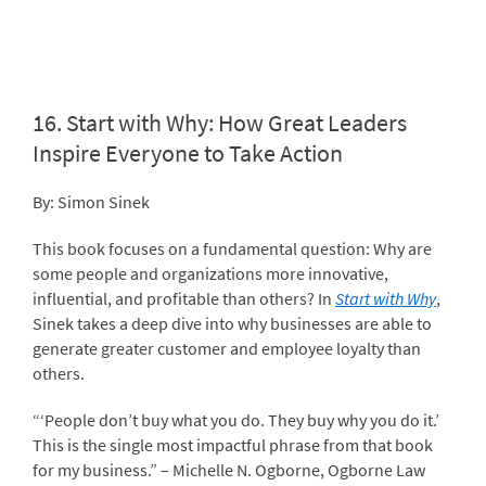
16.
Start with Why: How Great Leaders
Inspire Everyone to Take Action
By: Simon Sinek
This book focuses on a fundamental question: Why are
some people and organizations more innovative,
influential, and profitable than others? In
Start with Why
,
Sinek takes a deep dive into why businesses are able to
generate greater customer and employee loyalty than
others.
“‘People don’t buy what you do. They buy why you do it.’
This is the single most impactful phrase from that book
for my business.” – Michelle N. Ogborne, Ogborne Law