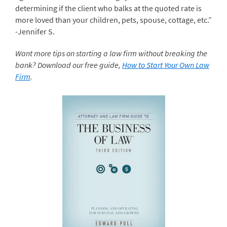
determining if the client who balks at the quoted rate is
more loved than your children, pets, spouse, cottage, etc.”
-Jennifer S.
Want more tips on starting a law firm without breaking the
bank? Download our free guide,
How to Start Your Own Law
Firm
.