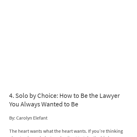
4.
Solo by Choice: How to Be the Lawyer
You Always Wanted to Be
By: Carolyn Elefant
The heart wants what the heart wants. If you’re thinking