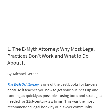
1.
The E-Myth Attorney: Why Most Legal
Practices Don’t Work and What to Do
About It
By: Michael Gerber
The E-Myth Attorney
is one of the best books for lawyers
because it teaches you how to get your business up and
running as quickly as possible—using tools and strategies
needed for 21
st
-century law firms. This was the most
recommended legal book by our lawyer community.