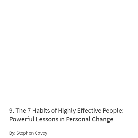
9.
The 7 Habits of Highly Effective People:
Powerful Lessons in Personal Change
By: Stephen Covey