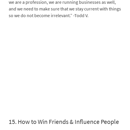
we are a profession, we are running businesses as well,
and we need to make sure that we stay current with things
so we do not become irrelevant.” -Todd V.
15.
How to Win Friends & Influence People