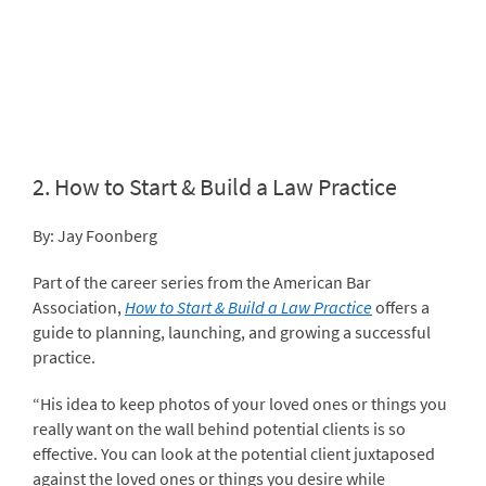
2.
How to Start & Build a Law Practice
By: Jay Foonberg
Part of the career series from the American Bar
Association,
How to Start & Build a Law Practice
offers a
guide to planning, launching, and growing a successful
practice.
“His idea to keep photos of your loved ones or things you
really want on the wall behind potential clients is so
effective. You can look at the potential client juxtaposed
against the loved ones or things you desire while