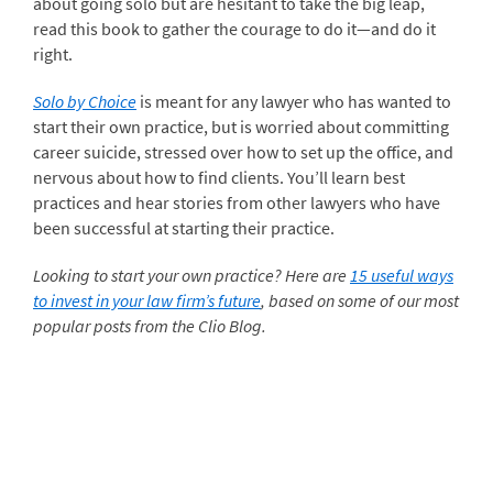
about going solo but are hesitant to take the big leap,
read this book to gather the courage to do it—and do it
right.
Solo by Choice
is meant for any lawyer who has wanted to
start their own practice, but is worried about committing
career suicide, stressed over how to set up the office, and
nervous about how to find clients. You’ll learn best
practices and hear stories from other lawyers who have
been successful at starting their practice.
Looking to start your own practice? Here are
15 useful ways
to invest in your law firm’s future
, based on some of our most
popular posts from the Clio Blog.