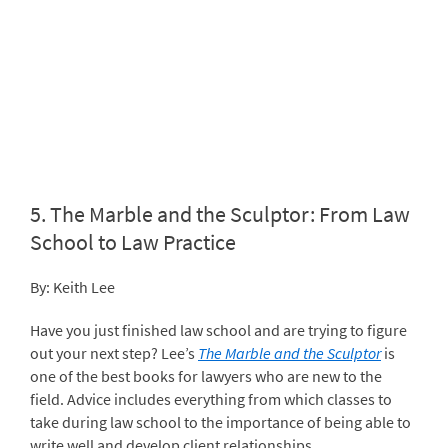
5.
The Marble and the Sculptor: From Law
School to Law Practice
By: Keith Lee
Have you just finished law school and are trying to figure
out your next step? Lee’s
The Marble and the Sculptor
is
one of the best books for lawyers who are new to the
field. Advice includes everything from which classes to
take during law school to the importance of being able to
write well and develop client relationships.