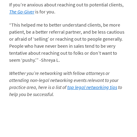
If you’re anxious about reaching out to potential clients,
The Go-Giver
is for you.
“This helped me to better understand clients, be more
patient, be a better referral partner, and be less cautious
or afraid of ‘selling’ or reaching out to people generally.
People who have never been in sales tend to be very
tentative about reaching out to folks or don’t want to
seem ‘pushy.’” -Shreya L.
Whether you’re networking with fellow attorneys or
attending non-legal networking events relevant to your
practice area, here is a list of
top legal networking tips
to
help you be successful.