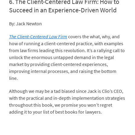
6.
The Client-Centered Law Firm: How to
Succeed in an Experience-Driven World
By: Jack Newton
The Client-Centered Law Firm
covers the what, why, and
how of running a client-centered practice, with examples
from law firms leading this revolution. It’s a rallying call to
unlock the enormous untapped demand in the legal
market by providing client-centered experiences,
improving internal processes, and raising the bottom
line.
Although we may be a tad biased since Jack is Clio’s CEO,
with the practical and in-depth implementation strategies
throughout this book, we promise you won’t regret
adding it to your list of best books for lawyers.