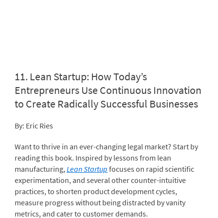
11.
Lean Startup: How Today’s
Entrepreneurs Use Continuous Innovation
to Create Radically Successful Businesses
By: Eric Ries
Want to thrive in an ever-changing legal market? Start by
reading this book. Inspired by lessons from lean
manufacturing,
Lean Startup
focuses on rapid scientific
experimentation, and several other counter-intuitive
practices, to shorten product development cycles,
measure progress without being distracted by vanity
metrics, and cater to customer demands.