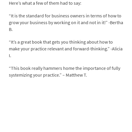
Here’s what a few of them had to say:
“It is the standard for business owners in terms of how to
grow your business by working on it and not in it!” -Bertha
B.
“It’s a great book that gets you thinking about how to
make your practice relevant and forward-thinking.” -Alicia
I.
“This book really hammers home the importance of fully
systemizing your practice.” – Matthew T.