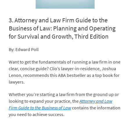
3.
Attorney and Law Firm Guide to the
Business of Law: Planning and Operating
for Survival and Growth, Third Edition
By: Edward Poll
Want to get the fundamentals of running a law firm in one
clear, concise guide? Clio’s lawyer-in-residence, Joshua
Lenon, recommends this ABA bestseller as a top book for
lawyers.
Whether you’re starting a law firm from the ground up or
looking to expand your practice, the
Attorney and Law
Firm Guide to the Business of Law
contains the information
you need to achieve success.