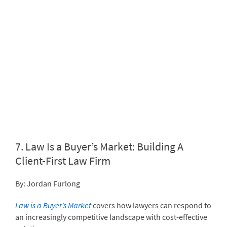
7.
Law Is a Buyer’s Market: Building A
Client-First Law Firm
By: Jordan Furlong
Law is a Buyer’s Market
covers how lawyers can respond to
an increasingly competitive landscape with cost-effective