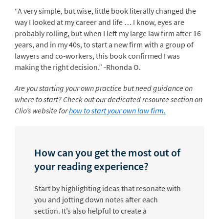
“A very simple, but wise, little book literally changed the
way I looked at my career and life … I know, eyes are
probably rolling, but when I left my large law firm after 16
years, and in my 40s, to start a new firm with a group of
lawyers and co-workers, this book confirmed I was
making the right decision.” -Rhonda O.
Are you starting your own practice but need guidance on
where to start? Check out our dedicated resource section on
Clio’s website for
how to start your own law firm.
How can you get the most out of
your reading experience?
Start by highlighting ideas that resonate with
you and jotting down notes after each
section. It’s also helpful to create a