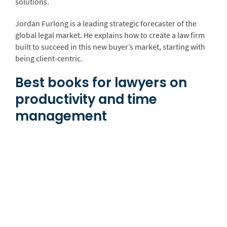
solutions.
Jordan Furlong is a leading strategic forecaster of the
global legal market. He explains how to create a law firm
built to succeed in this new buyer’s market, starting with
being client-centric.
Best books for lawyers on
productivity and time
management