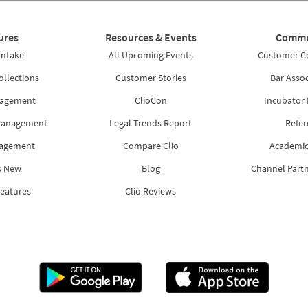
ures
Resources & Events
Commu
Intake
All Upcoming Events
Customer 
ollections
Customer Stories
Bar Assoc
nagement
ClioCon
Incubator
Management
Legal Trends Report
Refer
nagement
Compare Clio
Academic
s New
Blog
Channel Part
Features
Clio Reviews