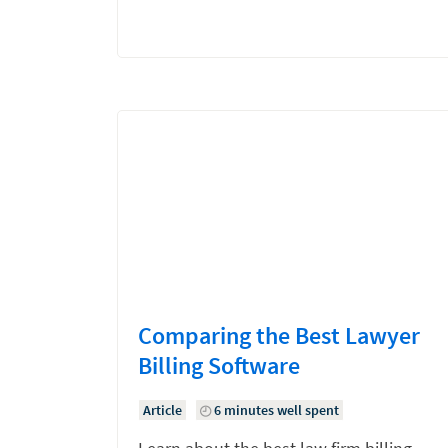
Comparing the Best Lawyer
Billing Software
Article
6 minutes well spent