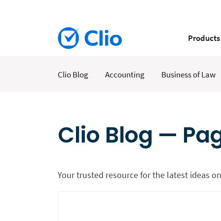
Products
Clio Blog
Accounting
Business of Law
Clio Blog — Pa
Your trusted resource for the latest ideas on