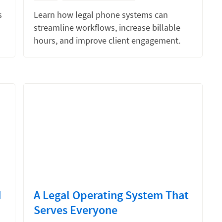
s
Learn how legal phone systems can
streamline workflows, increase billable
hours, and improve client engagement.
d
A Legal Operating System That
Serves Everyone