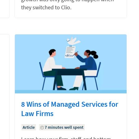
they switched to Clio.
8 Wins of Managed Services for
Law Firms
Article
7 minutes well spent