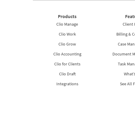
Products
Feat
Clio Manage
Client 
Clio Work
Billing & C
Clio Grow
Case Ma
Clio Accounting
Document 
Clio for Clients
Task Ma
Clio Draft
What’
Integrations
See All 