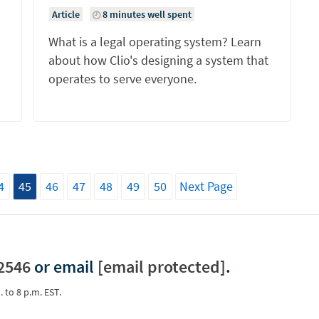
Article
8 minutes well spent
What is a legal operating system? Learn
about how Clio's designing a system that
operates to serve everyone.
4
45
46
47
48
49
50
Next Page
2546
or email
[email protected]
.
. to 8 p.m. EST.