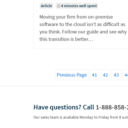
Article
4 minutes well spent
Moving your firm from on-premise
software to the cloud isn’t as difficult as
you think. Follow our guide and see why
this transition is better…
Previous Page
41
42
43
4
Have questions?
Call
1-888-858-
Our sales team is available Monday to Friday from
8 a.m