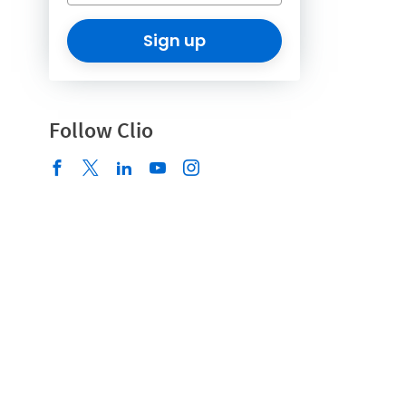
Sign up
Follow Clio