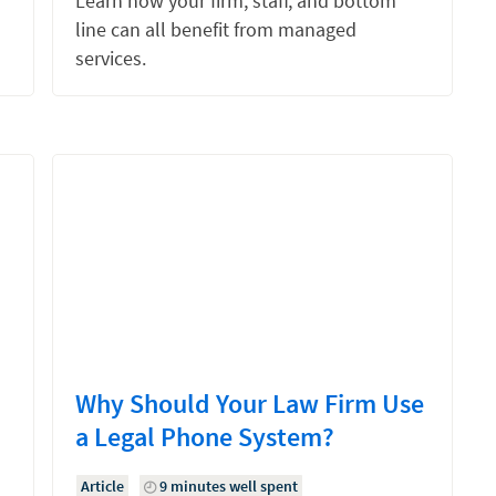
Learn how your firm, staff, and bottom
line can all benefit from managed
services.
Why Should Your Law Firm Use
a Legal Phone System?
Article
9 minutes well spent