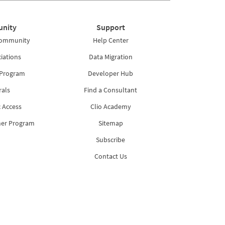
nity
Support
Community
Help Center
iations
Data Migration
 Program
Developer Hub
rals
Find a Consultant
 Access
Clio Academy
ner Program
Sitemap
Subscribe
Contact Us