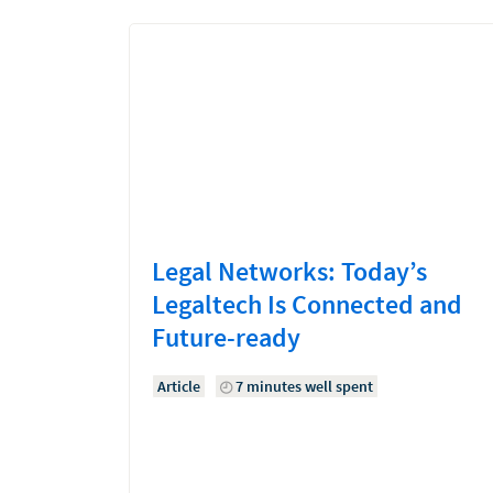
Legal Networks: Today’s
Legaltech Is Connected and
Future-ready
Article
7 minutes well spent