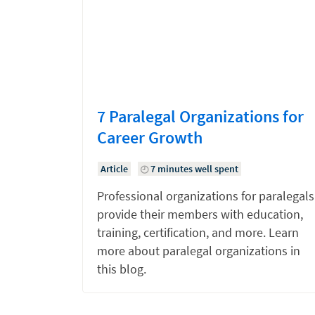
7 Paralegal Organizations for
Career Growth
Article
7 minutes well spent
Professional organizations for paralegals
provide their members with education,
training, certification, and more. Learn
more about paralegal organizations in
this blog.