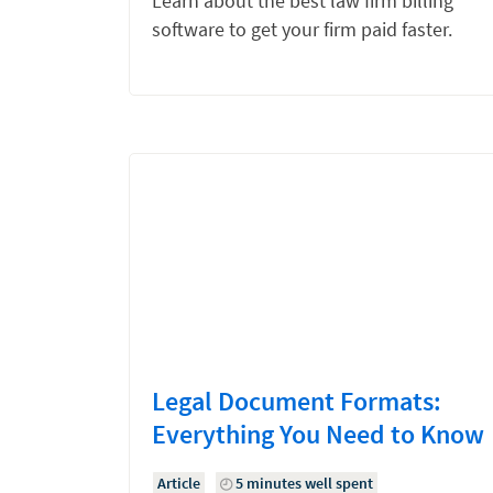
Learn about the best law firm billing
software to get your firm paid faster.
Legal Document Formats:
Everything You Need to Know
Article
5 minutes well spent