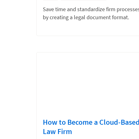
Save time and standardize firm processe
by creating a legal document format.
How to Become a Cloud-Base
Law Firm