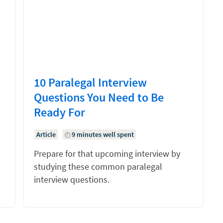
10 Paralegal Interview
Questions You Need to Be
Ready For
Article
9 minutes well spent
Prepare for that upcoming interview by
studying these common paralegal
interview questions.