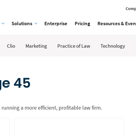
Comp
Solutions
Enterprise
Pricing
Resources & Even
Clio
Marketing
Practice of Law
Technology
ge 45
 running a more efficient, profitable law firm.