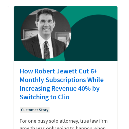
How Robert Jewett Cut 6+
Monthly Subscriptions While
Increasing Revenue 40% by
Switching to Clio
Customer Story
For one busy solo attorney, true law firm
growth was only going to happen when