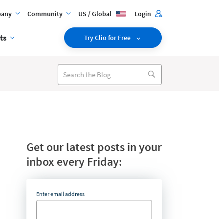
any
Community
US / Global
Login
ts
Try Clio for Free
Get our latest posts in your
inbox every Friday:
Enter email address