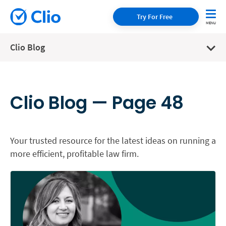
Try For Free
Clio Blog
Clio Blog — Page 48
Your trusted resource for the latest ideas on running a
more efficient, profitable law firm.