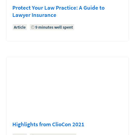
Protect Your Law Practice: A Guide to
Lawyer Insurance
Article
9 minutes well spent
Highlights from ClioCon 2021