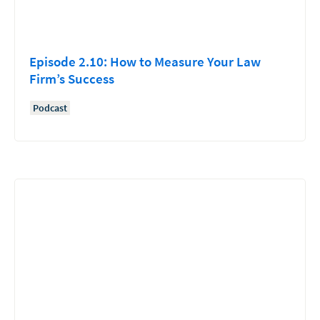
Episode 2.10: How to Measure Your Law
Firm’s Success
Podcast