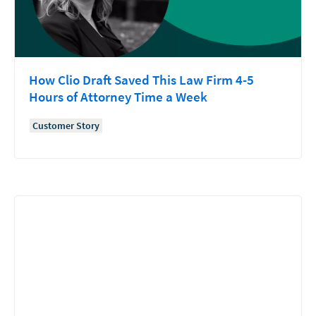
How Clio Draft Saved This Law Firm 4-5
Hours of Attorney Time a Week
Customer Story