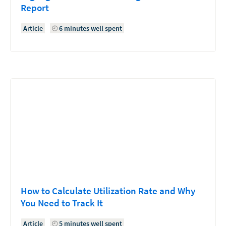
Report
Article
6 minutes well spent
How to Calculate Utilization Rate and Why
You Need to Track It
Article
5 minutes well spent