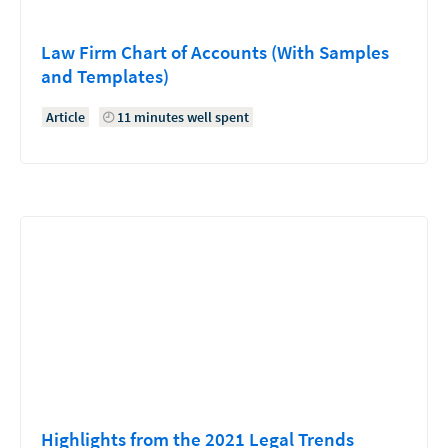
Law Firm Chart of Accounts (With Samples
and Templates)
Article
11 minutes well spent
Highlights from the 2021 Legal Trends