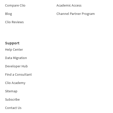
Compare Clio
Academic Access
Blog
Channel Partner Program
Clio Reviews
Support
Help Center
Data Migration
Developer Hub
Find a Consultant
Clio Academy
Sitemap
Subscribe
Contact Us