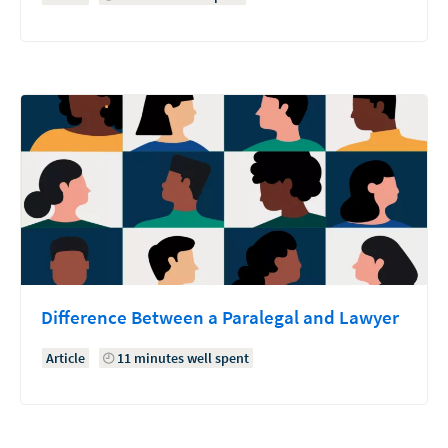
Difference Between a Paralegal and Lawyer
Article
11 minutes well spent