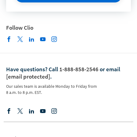
Follow Clio
Have questions?
Call
1-888-858-2546
or email
[email protected]
.
Our sales team is available Monday to Friday from
8 a.m. to 8 p.m. EST.