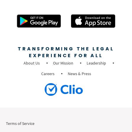
TRANSFORMING THE LEGAL
EXPERIENCE FOR ALL
About Us
Our Mission
Leadership
Careers
News & Press
Terms of Service