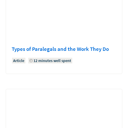
Types of Paralegals and the Work They Do
Article
12 minutes well spent