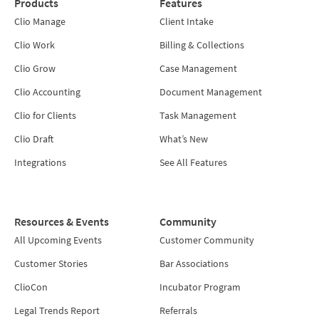
Products
Features
Clio Manage
Client Intake
Clio Work
Billing & Collections
Clio Grow
Case Management
Clio Accounting
Document Management
Clio for Clients
Task Management
Clio Draft
What’s New
Integrations
See All Features
Resources & Events
Community
All Upcoming Events
Customer Community
Customer Stories
Bar Associations
ClioCon
Incubator Program
Legal Trends Report
Referrals