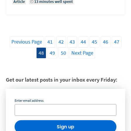
Article
13 minutes well spent
Previous Page
41
42
43
44
45
46
47
48
49
50
Next Page
Get our latest posts in your inbox every Friday:
Enter email address
Sign up