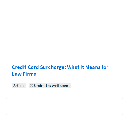
Credit Card Surcharge: What it Means for
Law Firms
Article
8 minutes well spent