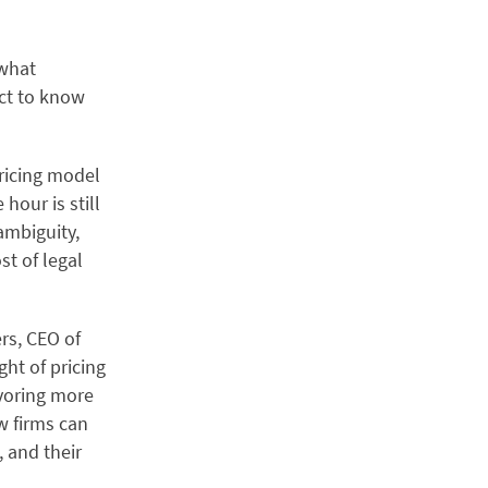
 what
ct to know
pricing model
 hour is still
ambiguity,
st of legal
ers, CEO of
ght of pricing
avoring more
w firms can
 and their