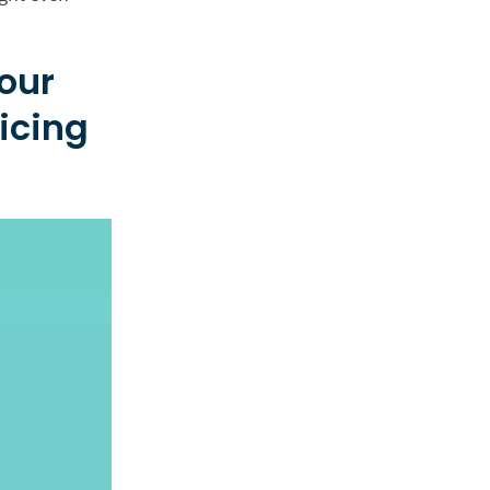
hour
icing