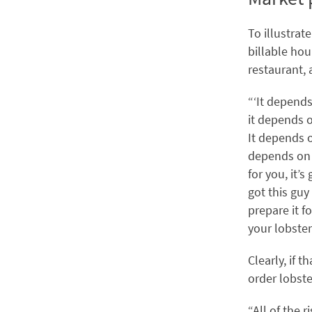
To illustrat
billable hou
restaurant, 
“‘It depends
it depends o
It depends o
depends on w
for you, it’
got this guy
prepare it f
your lobster 
Clearly, if 
order lobste
“All of the 