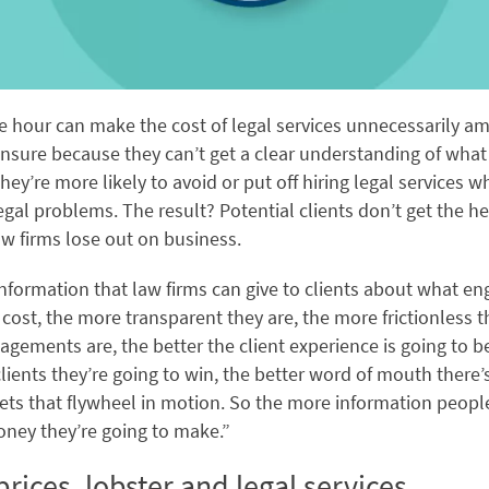
he hour can make the cost of legal services unnecessarily am
unsure because they can’t get a clear understanding of what 
 they’re more likely to avoid or put off hiring legal services 
gal problems. The result? Potential clients don’t get the he
w firms lose out on business.
nformation that law firms can give to clients about what 
 cost, the more transparent they are, the more frictionless t
agements are, the better the client experience is going to be
ients they’re going to win, the better word of mouth there’s
gets that flywheel in motion. So the more information people
ney they’re going to make.”
rices, lobster and legal services