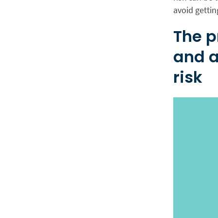
avoid gettin
The p
and a
risk