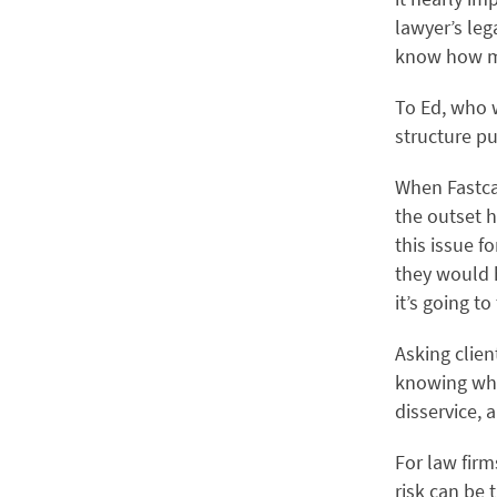
lawyer’s leg
know how muc
To Ed, who w
structure pu
When Fastca
the outset h
this issue f
they would 
it’s going to
Asking clien
knowing wha
disservice, 
For law firm
risk can be 