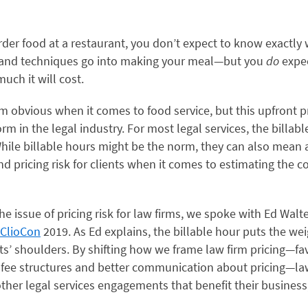
der food at a restaurant, you don’t expect to know exactly
 and techniques go into making your meal—but you
do
expe
uch it will cost.
m obvious when it comes to food service, but this upfront 
rm in the legal industry. For most legal services, the billable
hile billable hours might be the norm, they can also mean 
d pricing risk for clients when it comes to estimating the co
he issue of pricing risk for law firms, we spoke with Ed Walt
ClioCon
2019
. As Ed explains, the billable hour puts the wei
nts’ shoulders. By shifting how we frame law firm pricing—f
 fee structures and better communication about pricing—la
her legal services engagements that benefit their business,