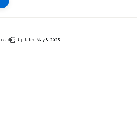
 read
Updated May 3, 2025