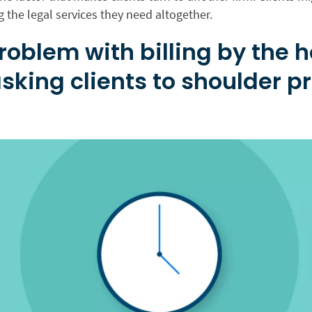
g the legal services they need altogether.
roblem with billing by the 
sking clients to shoulder pr