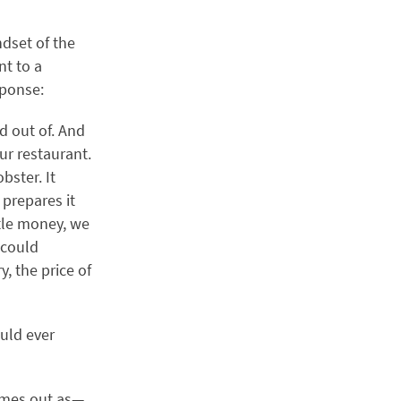
ndset of the
nt to a
sponse:
d out of. And
ur restaurant.
bster. It
 prepares it
ittle money, we
 could
, the price of
ould ever
comes out as—