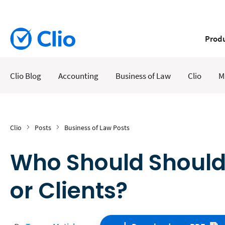
Prod
Clio Blog
Accounting
Business of Law
Clio
M
Clio
Posts
Business of Law Posts
Who Should Shoulde
or Clients?