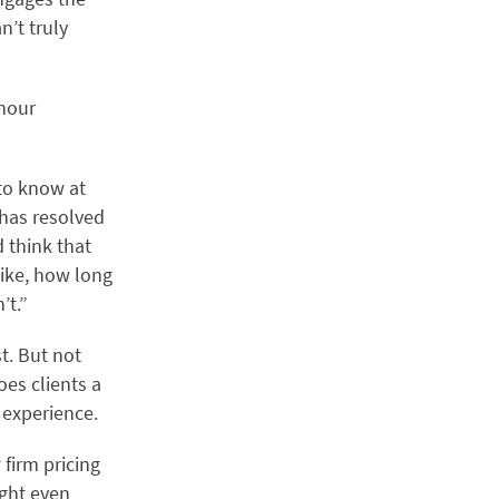
n’t truly
-hour
to know at
 has resolved
d think that
like, how long
’t.”
st. But not
es clients a
t experience.
firm pricing
ight even