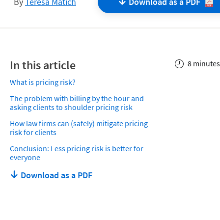
By
Teresa Matich
Download as a
PDF
In this article
8 minutes
What is pricing risk?
The problem with billing by the hour and
asking clients to shoulder pricing risk
How law firms can (safely) mitigate pricing
risk for clients
Conclusion: Less pricing risk is better for
everyone
Download as a PDF