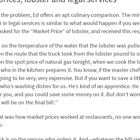
e the problem, Ed offers an apt culinary comparison. The mi
r in legal services is similar to what would happen if you we
asked for the “Market Price” of lobster, and received this re
 on the temperature of the water that the lobster was pulle
n the route that the truck took from the lobster pound to o
n the spot price of natural gas tonight, when we cook the lo
ho in the kitchen prepares it. You know, if the master chef
s going to be very, very expensive. But if you want to save a l
 who’s washing dishes for us. He’s kind of an apprentice. He
or you, and you could save some money on it. But don’t worry
will be on the final bill.’”
that was how market prices worked at restaurants, no one w
r.
risk is on the person who orders it. And—whatever the bill 