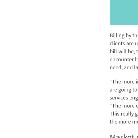
Billing by t
clients are 
bill will be,
encounter le
need, and la
“The more i
are going to
services eng
“The more cl
This really 
the more mo
Market p