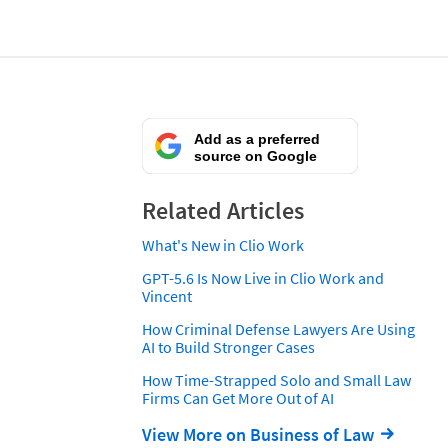
Add as a preferred
source on Google
Related Articles
What's New in Clio Work
GPT-5.6 Is Now Live in Clio Work and
Vincent
How Criminal Defense Lawyers Are Using
AI to Build Stronger Cases
How Time-Strapped Solo and Small Law
Firms Can Get More Out of AI
View More on Business of Law