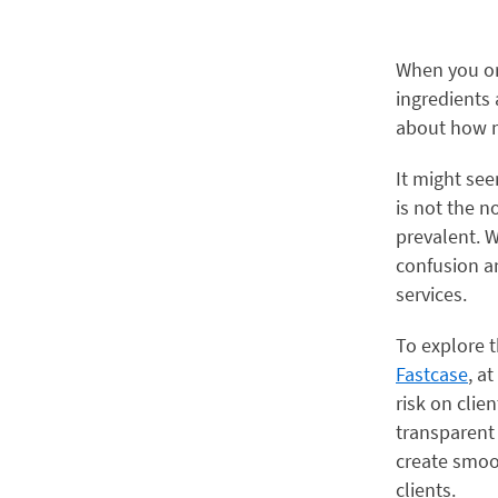
When you or
ingredients
about how m
It might see
is not the no
prevalent. W
confusion an
services.
To explore t
Fastcase
, at
risk on clie
transparent
create smoot
clients.