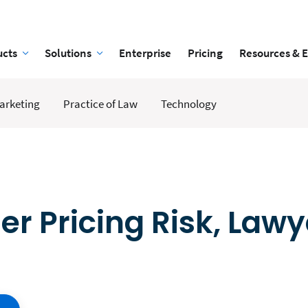
ucts
Solutions
Enterprise
Pricing
Resources & 
arketing
Practice of Law
Technology
r Pricing Risk, Lawy