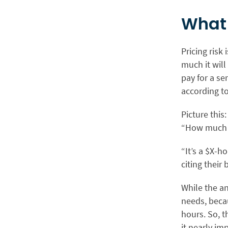
What 
Pricing risk
much it will 
pay for a se
according to
Picture this
“How much w
“It’s a $X-h
citing their 
While the an
needs, becau
hours. So, t
it nearly im