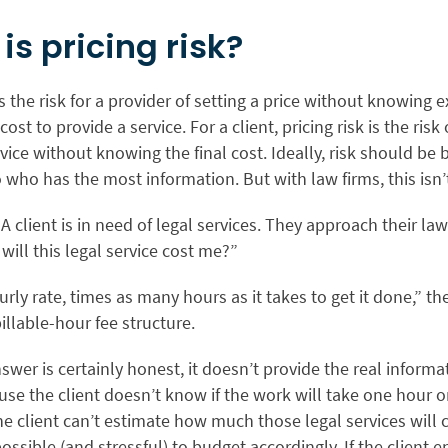
is pricing risk?
 is the risk for a provider of setting a price without knowing 
cost to provide a service. For a client, pricing risk is the risk
rvice without knowing the final cost. Ideally, risk should be
 who has the most information. But with law firms, this isn’
: A client is in need of legal services. They approach their law
ill this legal service cost me?”
ourly rate, times as many hours as it takes to get it done,” th
billable-hour fee structure.
swer is certainly honest, it doesn’t provide the real informat
se the client doesn’t know if the work will take one hour 
he client can’t estimate how much those legal services will 
possible (and stressful) to budget accordingly. If the client 