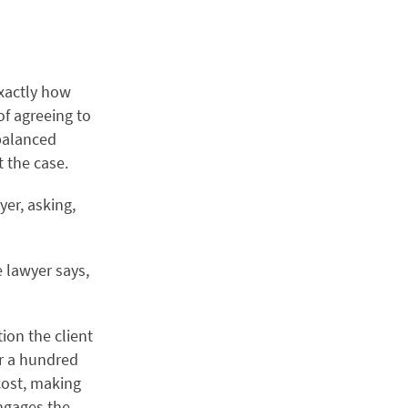
exactly how
 of agreeing to
 balanced
t the case.
yer, asking,
e lawyer says,
ion the client
or a hundred
cost, making
engages the