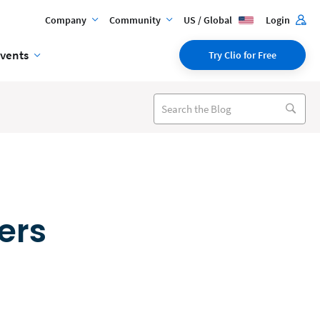
Company
Community
US / Global
Login
Events
Try Clio for Free
ers