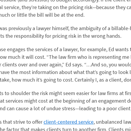
al service, they’re taking on the pricing risk—because they ca
h or little the bill will be at the end.
as previously a lawyer himself, the ambiguity of a billable
ts the responsibility for pricing risk in the wrong hands.
se engages the services of a lawyer, for example, Ed wants 
ow much it will cost. “The law firm who is representing me
or clients over and over again,” Ed says. “…And so, you woul
have the most information about what that’s going to look 
 take, how much it’s going to cost. Certainly I, as a client, don
ts to shoulder the risk might seem easier for law firms at fir
t services might cost at the beginning of an engagement do
and can cause a lot of undue stress—leading to a poor clien
s that strive to offer
client-centered service
, unbalanced law 
the factor that makes clients turn to another firm. Clients m