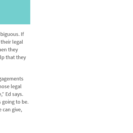
biguous. If
their legal
when they
lp that they
engagements
hose legal
,” Ed says.
 going to be.
 can give,