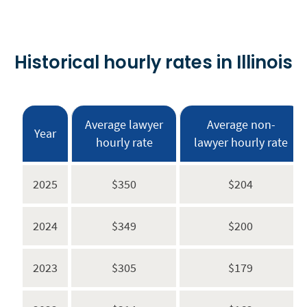
Historical hourly rates in Illinois
Average lawyer
Average non-
Year
hourly rate
lawyer hourly rate
2025
$350
$204
2024
$349
$200
2023
$305
$179