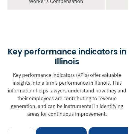
Worker's Compensation
Key performance indicators in
Illinois
Key performance indicators (KPIs) offer valuable
insights into a firm’s performance in Illinois. This
information helps lawyers understand how they and
their employees are contributing to revenue
generation, and can be instrumental in identifying
areas for continuous improvement.