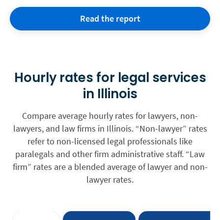
Read the report
Hourly rates for legal services
in Illinois
Compare average hourly rates for lawyers, non-
lawyers, and law firms in Illinois. “Non-lawyer” rates
refer to non-licensed legal professionals like
paralegals and other firm administrative staff. “Law
firm” rates are a blended average of lawyer and non-
lawyer rates.