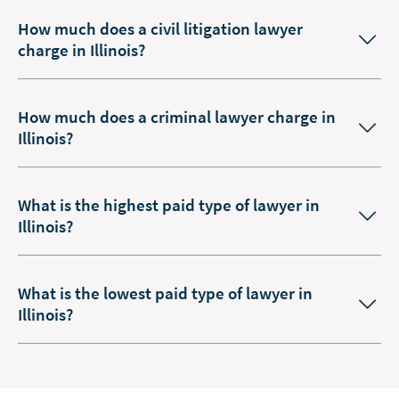
How much does a civil litigation lawyer
charge in Illinois?
How much does a criminal lawyer charge in
Illinois?
What is the highest paid type of lawyer in
Illinois?
What is the lowest paid type of lawyer in
Illinois?