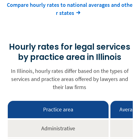
Compare hourly rates to national averages and othe
r states
Hourly rates for legal services
by practice area in Illinois
In Illinois, hourly rates differ based on the types of
services and practice areas offered by lawyers and
their law firms
Practice area
Average 
Administrative