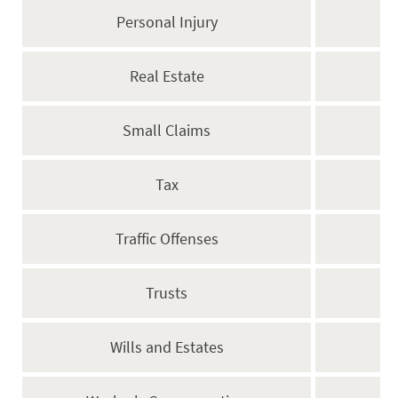
Personal Injury
Real Estate
Small Claims
Tax
Traffic Offenses
Trusts
Wills and Estates