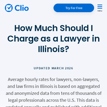
Try For Free
How Much Should I
Charge as a Lawyer in
Illinois?
UPDATED MARCH 2026
Average hourly rates for lawyers, non-lawyers,
and law firms in Illinois is based on aggregated
and anonymized data from tens of thousands of
legal professionals across the U.S. This data is
updated annually and published with additional