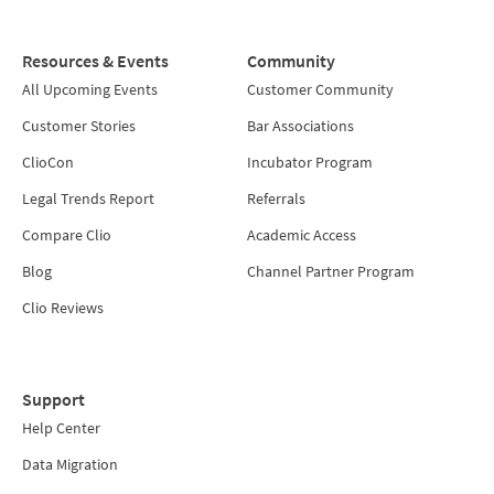
Resources & Events
Community
All Upcoming Events
Customer Community
Customer Stories
Bar Associations
ClioCon
Incubator Program
Legal Trends Report
Referrals
Compare Clio
Academic Access
Blog
Channel Partner Program
Clio Reviews
Support
Help Center
Data Migration