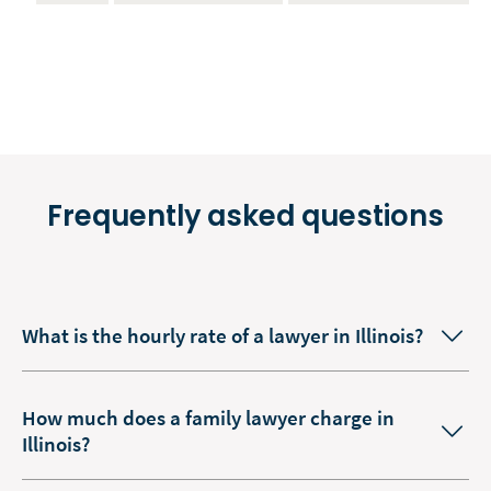
Frequently asked questions
What is the hourly rate of a lawyer in Illinois?
How much does a family lawyer charge in
Illinois?