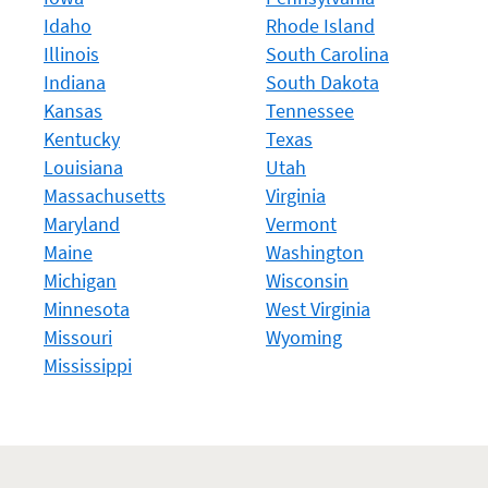
Idaho
Rhode Island
Illinois
South Carolina
Indiana
South Dakota
Kansas
Tennessee
Kentucky
Texas
Louisiana
Utah
Massachusetts
Virginia
Maryland
Vermont
Maine
Washington
Michigan
Wisconsin
Minnesota
West Virginia
Missouri
Wyoming
Mississippi