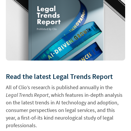
Read the latest Legal Trends Report
All of Clio’s research is published annually in the
Legal Trends Report
, which features in-depth analysis
on the latest trends in AI technology and adoption,
consumer perspectives on legal services, and this
year, a first-of-its kind neurological study of legal
professionals.