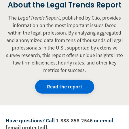
About the Legal Trends Report
The
Legal Trends Report
, published by Clio, provides
information on the most important issues faced
within the legal profession. By analyzing aggregated
and anonymized data from tens of thousands of legal
professionals in the U.S., supported by extensive
survey research, this report offers unique insights into
law firm efficiencies, hourly rates, and other key
metrics for success.
Read the report
Have questions?
Call
1-888-858-2546
or email
[email protected]
.