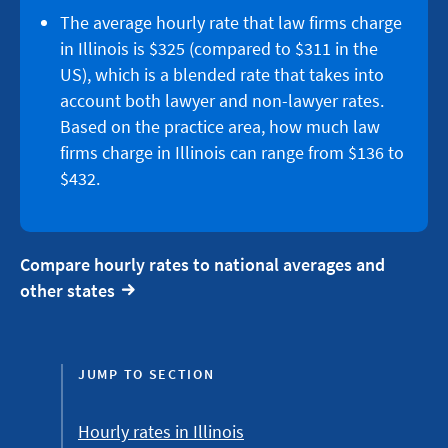
The average hourly rate that law firms charge
in Illinois is $325 (compared to $311 in the
US), which is a blended rate that takes into
account both lawyer and non-lawyer rates.
Based on the practice area, how much law
firms charge in Illinois can range from $136 to
$432.
Compare hourly rates to national averages and
other states
JUMP TO SECTION
Hourly rates in Illinois