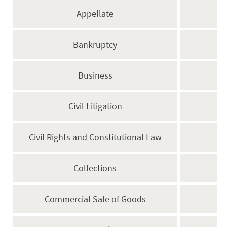
Appellate
Bankruptcy
Business
Civil Litigation
Civil Rights and Constitutional Law
Collections
Commercial Sale of Goods