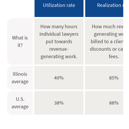
Utilization rate
Realization rat
How many hours
How much reven
individual lawyers
generating work
What is
put towards
billed to a client 
it?
revenue-
discounts or canc
generating work.
fees.
Illinois
40%
85%
average
U.S.
38%
88%
average