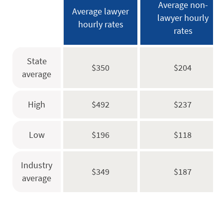
Average non-
Average lawyer
lawyer hourly
hourly rates
rates
State
$350
$204
average
High
$492
$237
Low
$196
$118
Industry
$349
$187
average