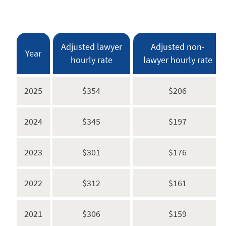
Adjusted lawyer
Adjusted non-
Year
hourly rate
lawyer hourly rate
2025
$354
$206
2024
$345
$197
2023
$301
$176
2022
$312
$161
2021
$306
$159