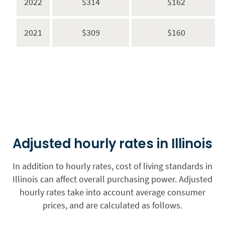
2022
$314
$162
2021
$309
$160
Adjusted hourly rates in Illinois
In addition to hourly rates, cost of living standards in
Illinois can affect overall purchasing power. Adjusted
hourly rates take into account average consumer
prices, and are calculated as follows.