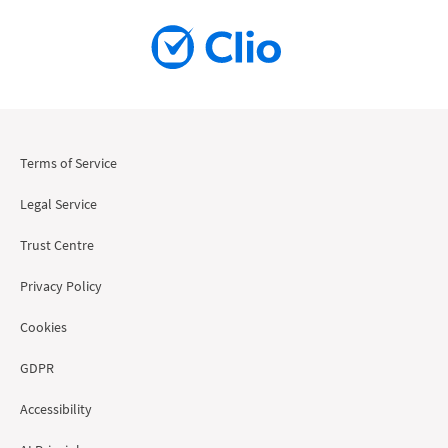
Terms of Service
Legal Service
Trust Centre
Privacy Policy
Cookies
GDPR
Accessibility