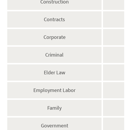
Construction
Contracts
Corporate
Criminal
Elder Law
Employment Labor
Family
Government