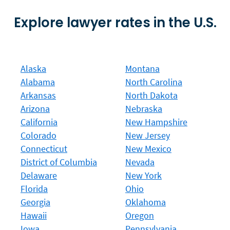
Explore lawyer rates in the U.S.
Alaska
Montana
Alabama
North Carolina
Arkansas
North Dakota
Arizona
Nebraska
California
New Hampshire
Colorado
New Jersey
Connecticut
New Mexico
District of Columbia
Nevada
Delaware
New York
Florida
Ohio
Georgia
Oklahoma
Hawaii
Oregon
Iowa
Pennsylvania