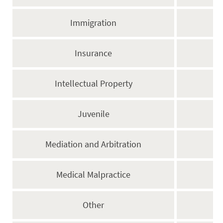
Immigration
Insurance
Intellectual Property
Juvenile
Mediation and Arbitration
Medical Malpractice
Other