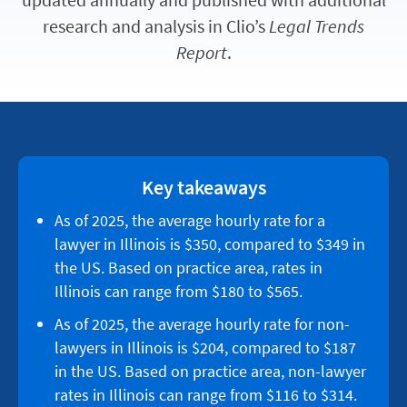
research and analysis in Clio’s
Legal Trends
Report
.
Key takeaways
As of 2025, the average hourly rate for a
lawyer in Illinois is $350, compared to $349 in
the US. Based on practice area, rates in
Illinois can range from $180 to $565.
As of 2025, the average hourly rate for non-
lawyers in Illinois is $204, compared to $187
in the US. Based on practice area, non-lawyer
rates in Illinois can range from $116 to $314.