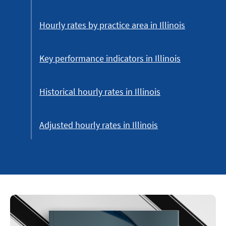
Hourly rates by practice area in Illinois
Key performance indicators in Illinois
Historical hourly rates in Illinois
Adjusted hourly rates in Illinois