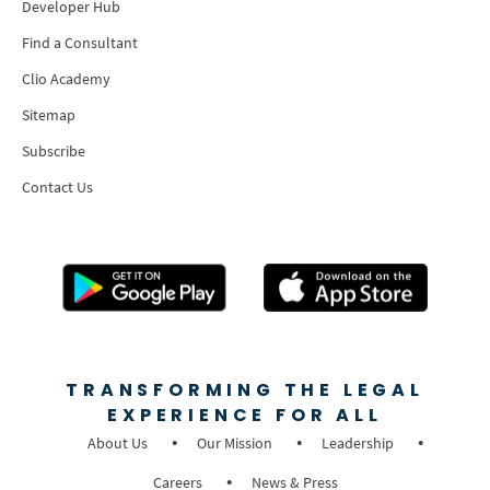
Developer Hub
Find a Consultant
Clio Academy
Sitemap
Subscribe
Contact Us
TRANSFORMING THE LEGAL
EXPERIENCE FOR ALL
About Us
Our Mission
Leadership
Careers
News & Press