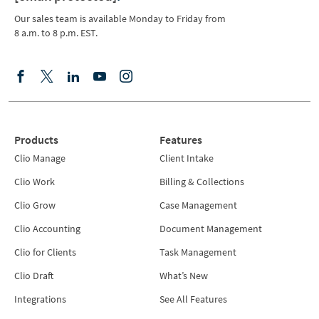
Our sales team is available Monday to Friday from
8 a.m. to 8 p.m. EST.
Products
Features
Clio Manage
Client Intake
Clio Work
Billing & Collections
Clio Grow
Case Management
Clio Accounting
Document Management
Clio for Clients
Task Management
Clio Draft
What’s New
Integrations
See All Features