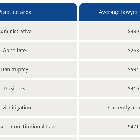
Practice area
Average lawyer 
dministrative
$480
Appellate
$263
Bankruptcy
$594
Business
$410
Civil Litigation
Currently una
s and Constitutional Law
$471