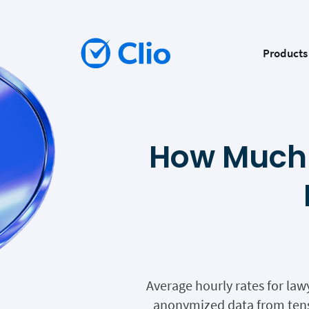
Products
How Much 
Average hourly rates for law
anonymized data from tens 