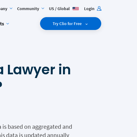
any
Community
US / Global
Login
ts
Try Clio for Free
 Lawyer in
?
ia is based on aggregated and
is data is updated annually