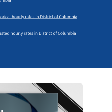
umbia
orical hourly rates in District of Columbia
usted hourly rates in District of Columbia