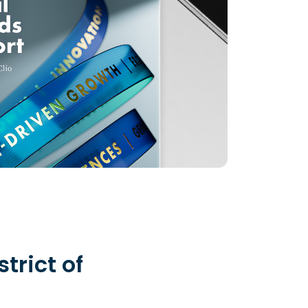
strict of