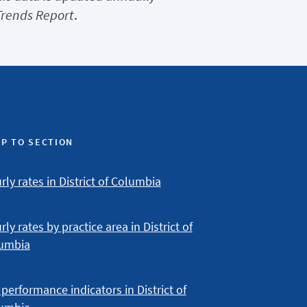
Trends Report
.
P TO SECTION
ly rates in District of Columbia
ly rates by practice area in District of
umbia
performance indicators in District of