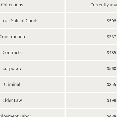
Collections
Currently una
cial Sale of Goods
$508
Construction
$337
Contracts
$485
Corporate
$560
Criminal
$355
Elder Law
$198
ployment Labor
$488