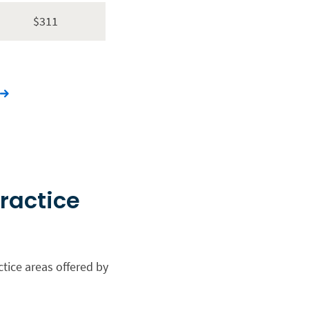
$311
practice
a
ctice areas offered by