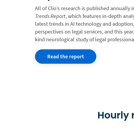
All of Clio’s research is published annually 
Trends Report
, which features in-depth anal
latest trends in AI technology and adoptio
perspectives on legal services, and this year, 
kind neurological study of legal professiona
Read the report
Hourly r