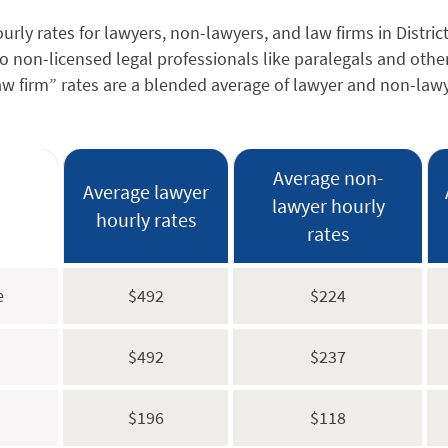
rly rates for lawyers, non-lawyers, and law firms in Distric
to non-licensed legal professionals like paralegals and othe
Law firm” rates are a blended average of lawyer and non-lawy
Average non-
Average lawyer
lawyer hourly
hourly rates
rates
e
$492
$224
$492
$237
$196
$118