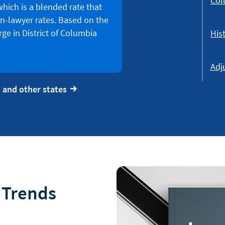
Col
which is a blended rate that
n-lawyer rates. Based on the
ge in District of Columbia
Hist
Adj
 and other states
l Trends