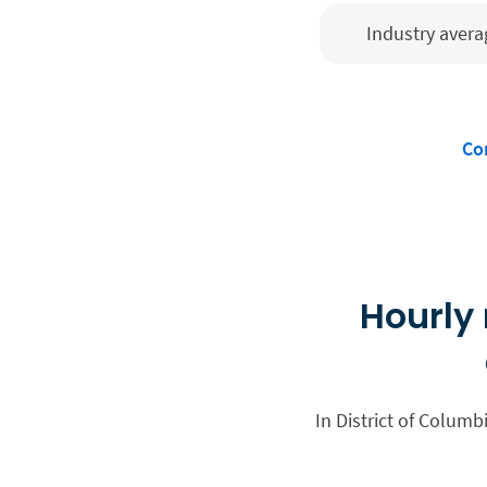
Industry avera
Co
Hourly 
In District of Columb