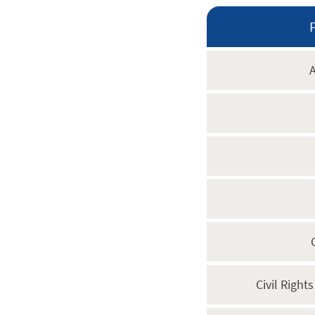
A
Civil Right