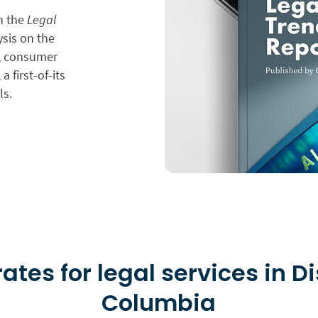
in the
Legal
ysis on the
n, consumer
a first-of-its
ls.
ates for legal services in Di
Columbia