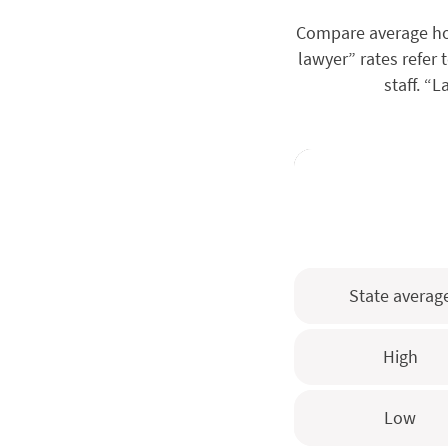
Compare average hou
lawyer” rates refer 
staff. “
State averag
High
Low