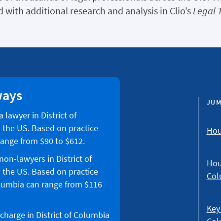
 with additional research and analysis in Clio’s
Legal 
ways
JUM
 lawyer in District of
 the US. Based on practice
Hour
 range from $90 to $612.
non-lawyers in District of
Hour
 the US. Based on practice
Col
Columbia can range from $116
Key 
charge in District of Columbia