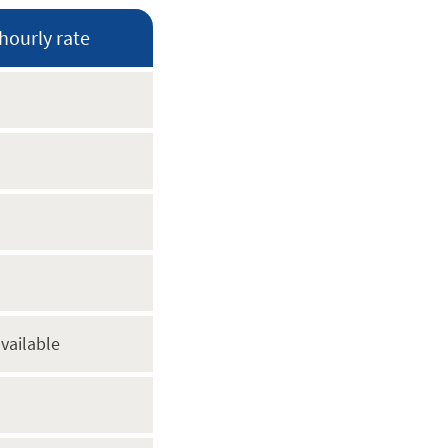
hourly rate
vailable