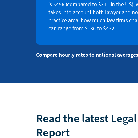
is $456 (compared to $311 in the US), 
takes into account both lawyer and no
practice area, how much law firms char
can range from $136 to $432.
Compare hourly rates to national averages
Read the latest Lega
Report