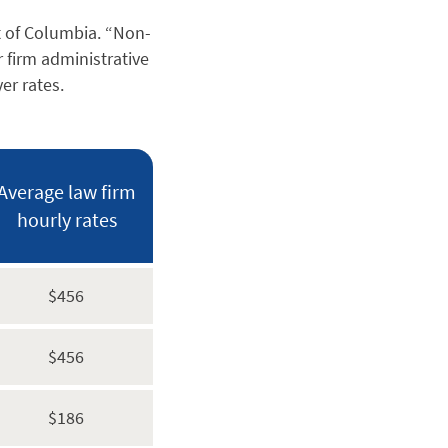
t of Columbia. “Non-
r firm administrative
er rates.
Average law firm
hourly rates
$456
$456
$186