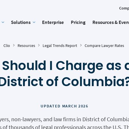
Comp
Solutions
Enterprise
Pricing
Resources & Even
Clio
Resources
Legal Trends Report
Compare Lawyer Rates
Should I Charge as a
District of Columbia
UPDATED MARCH 2026
yers, non-lawyers, and law firms in District of Columb
of thousands of legal professionals across the U.S. Th