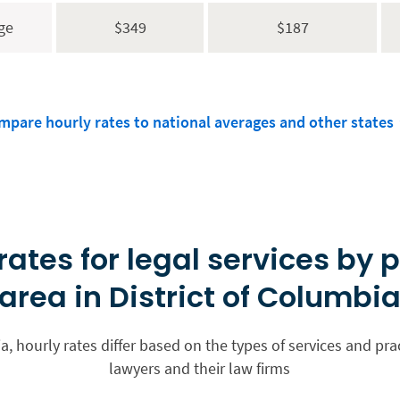
ge
$349
$187
mpare hourly rates to national averages and other states
rates for legal services by 
area in District of Columbi
ia, hourly rates differ based on the types of services and pra
lawyers and their law firms