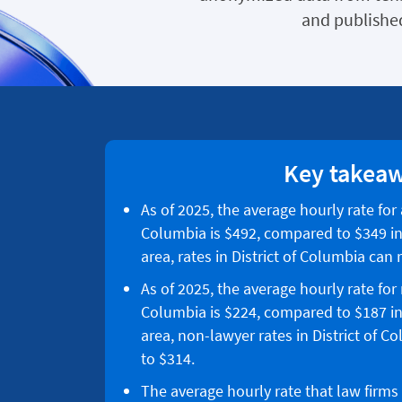
and published
Key takea
As of 2025, the average hourly rate for a
Columbia is $492, compared to $349 in
area, rates in District of Columbia can
As of 2025, the average hourly rate for 
Columbia is $224, compared to $187 in
area, non-lawyer rates in District of 
to $314.
The average hourly rate that law firms 