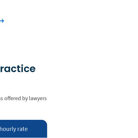
practice
as offered by lawyers
hourly rate