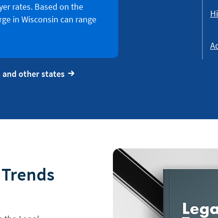
er rates. Based on the
Hi
rge in Wisconsin can range
Ad
 and other states
l Trends