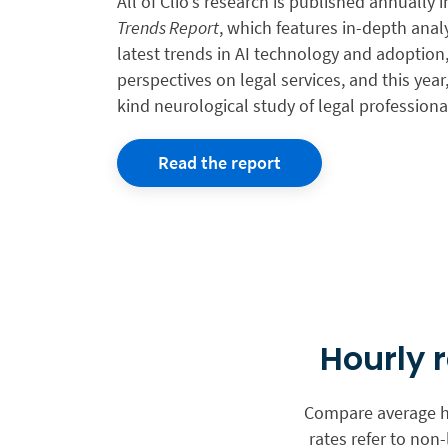
All of Clio’s research is published annually 
Trends Report
, which features in-depth anal
latest trends in AI technology and adoptio
perspectives on legal services, and this year, 
kind neurological study of legal professiona
Read the report
Hourly 
Compare average ho
rates refer to non-