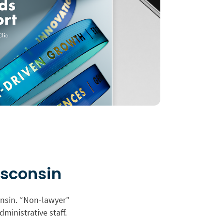
isconsin
onsin. “Non-lawyer”
dministrative staff.