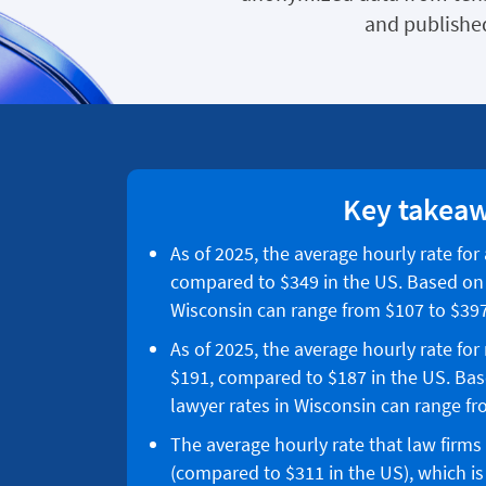
and published
Key takea
As of 2025, the average hourly rate for
compared to $349 in the US. Based on p
Wisconsin can range from $107 to $397
As of 2025, the average hourly rate for
$191, compared to $187 in the US. Bas
lawyer rates in Wisconsin can range fr
The average hourly rate that law firms
(compared to $311 in the US), which is