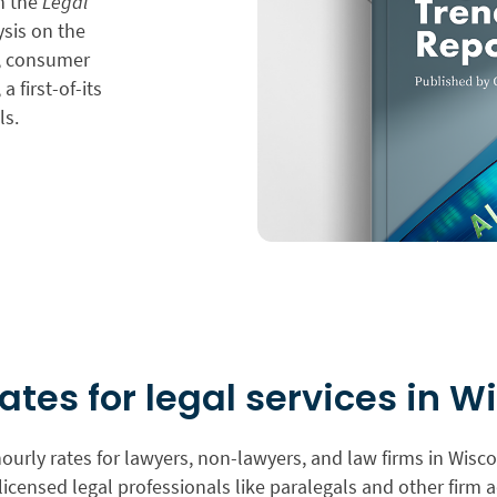
in the
Legal
ysis on the
n, consumer
a first-of-its
ls.
rates for legal services in W
urly rates for lawyers, non-lawyers, and law firms in Wisc
licensed legal professionals like paralegals and other firm a