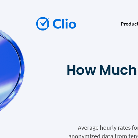
Produc
How Much 
Average hourly rates fo
anonymized data from tens 