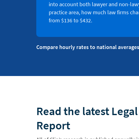
into account both lawyer and non-lawy
practice area, how much law firms cha
from $136 to $432.
Compare hourly rates to national averages
Read the latest Lega
Report