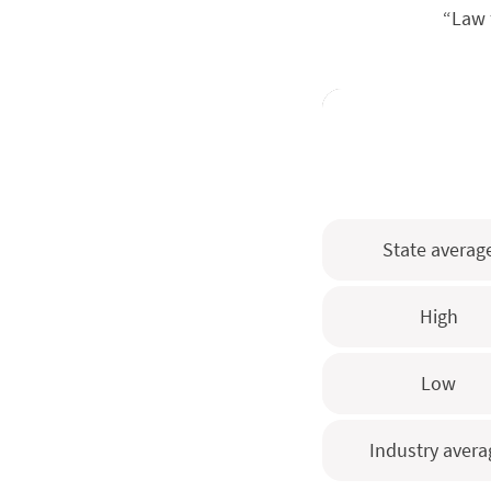
“Law 
State averag
High
Low
Industry avera