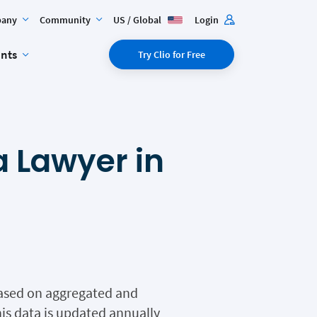
any
Community
US / Global
Login
ents
Try Clio for Free
 Lawyer in
 based on aggregated and
is data is updated annually