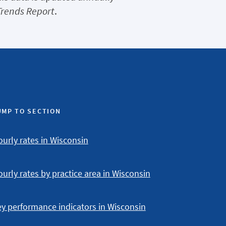
Trends Report
.
UMP TO SECTION
urly rates in Wisconsin
urly rates by practice area in Wisconsin
y performance indicators in Wisconsin