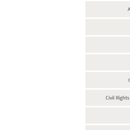
A
Civil Right