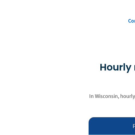
Co
Hourly 
In Wisconsin, hourly