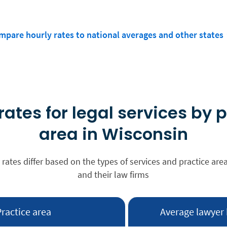
mpare hourly rates to national averages and other states
rates for legal services by 
area in Wisconsin
 rates differ based on the types of services and practice are
and their law firms
Practice area
Average lawyer 