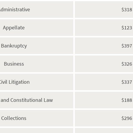
dministrative
$318
Appellate
$123
Bankruptcy
$397
Business
$326
Civil Litigation
$337
s and Constitutional Law
$188
Collections
$296