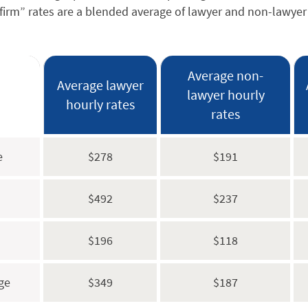
firm” rates are a blended average of lawyer and non-lawyer 
Average non-
Average lawyer
lawyer hourly
hourly rates
rates
e
$278
$191
$492
$237
$196
$118
ge
$349
$187