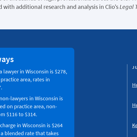
 with additional research and analysis in Clio’s
Legal 
ways
J
 a lawyer in Wisconsin is $278,
ractice area, rates in
Ho
.
 non-lawyers in Wisconsin is
Ho
ed on practice area, non-
om $116 to $314.
Ke
 charge in Wisconsin is $264
 a blended rate that takes