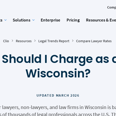
Comp
ts
Solutions
Enterprise
Pricing
Resources & Ev
Clio
Resources
Legal Trends Report
Compare Lawyer Rates
Should I Charge as a
Wisconsin?
UPDATED MARCH 2026
r lawyers, non-lawyers, and law firms in Wisconsin is
of thousands of legal professionals across the U.S. Th