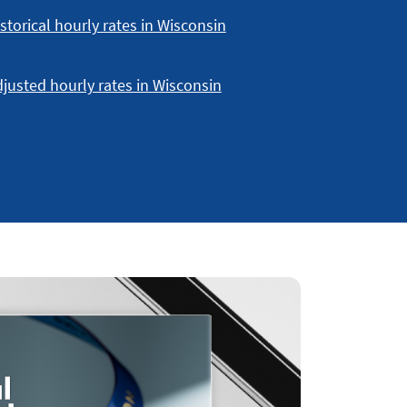
storical hourly rates in Wisconsin
justed hourly rates in Wisconsin