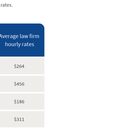
rates.
Average law firm
hourly rates
$264
$456
$186
$311