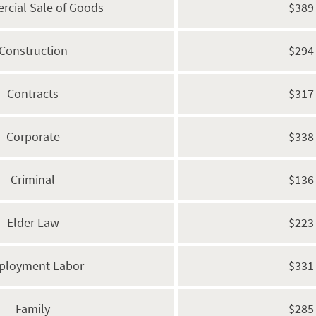
cial Sale of Goods
$389
Construction
$294
Contracts
$317
Corporate
$338
Criminal
$136
Elder Law
$223
ployment Labor
$331
Family
$285