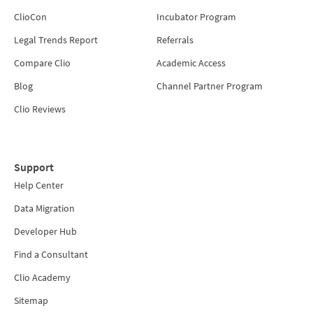
ClioCon
Incubator Program
Legal Trends Report
Referrals
Compare Clio
Academic Access
Blog
Channel Partner Program
Clio Reviews
Support
Help Center
Data Migration
Developer Hub
Find a Consultant
Clio Academy
Sitemap