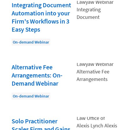
Law Firm PR
Integrating Document
Law Firm Processes
Automation into your
Firm's Workflows in 3
Law Firm Security
Easy Steps
Law School Students
On-demand Webinar
Lawyer-Client Relationships
Legal Billing Process
Legal Research
Alternative Fee
Arrangements: On-
Legal Trends
Demand Webinar
Legaltech News
On-demand Webinar
Mid-Market
Paralegal
Payment Methods
Solo Practitioner
Scales Firm and Gains
Product