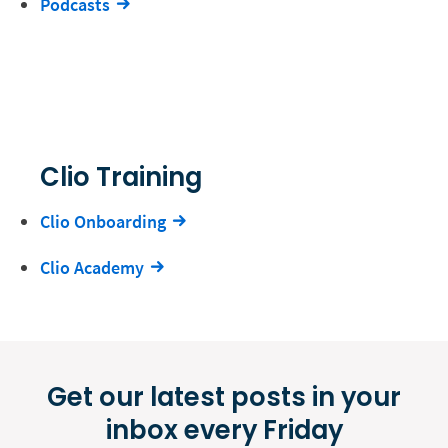
Podcasts
Clio Training
Clio Onboarding
Clio Academy
Get our latest posts in your
inbox every Friday