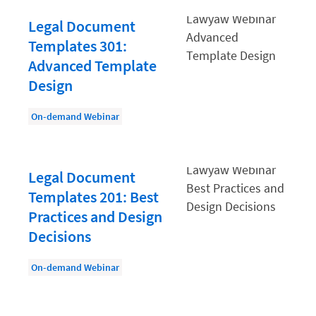
Document Management
Legal Document
Evaluating and Implementing Technology
Templates 301:
Fee Structures
Advanced Template
Firm Performance
Design
Getting a Job in Legal
On-demand Webinar
Growing Your Legal Career
Law Firm Accounting
Legal Document
Law Firm Design
Templates 201: Best
Law Firm HR and Culture
Practices and Design
Decisions
Law Firm Marketing
Law Firm Models
On-demand Webinar
Law Firm Operations