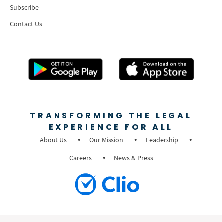
Subscribe
Contact Us
TRANSFORMING THE LEGAL
EXPERIENCE FOR ALL
About Us
Our Mission
Leadership
Careers
News & Press