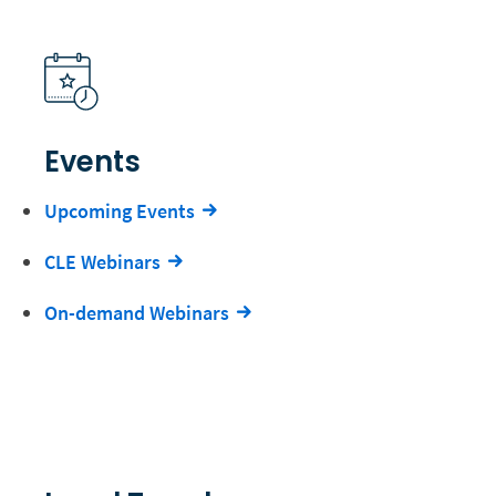
Events
Upcoming Events
CLE Webinars
On-demand Webinars