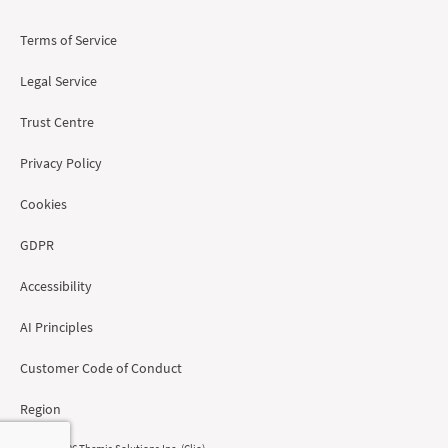
Terms of Service
Legal Service
Trust Centre
Privacy Policy
Cookies
GDPR
Accessibility
AI Principles
Customer Code of Conduct
Region
© 2008 - 2026 Themis Solutions Inc. (Clio)