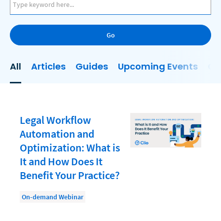
AI
Business Development
Go
Case Management
Client Communications
All
Articles
Guides
Upcoming Events
On
Client Experience
Client Intake
Client Relationship Management
Legal Workflow
Clio
Automation and
Optimization: What is
Clio Cloud Conference
It and How Does It
Collections
Benefit Your Practice?
Compliance, Ethics, and Duties
On-demand Webinar
Digital Marketing