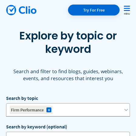
Try For Free
Explore by topic or
keyword
Search and filter to find blogs, guides, webinars,
events, and resources that interest you
Search by topic
x
Firm Performance
Search by keyword (optional)