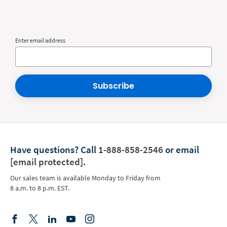
Enter email address
Subscribe
Have questions?
Call
1-888-858-2546
or email
[email protected]
.
Our sales team is available Monday to Friday from
8 a.m. to 8 p.m. EST.