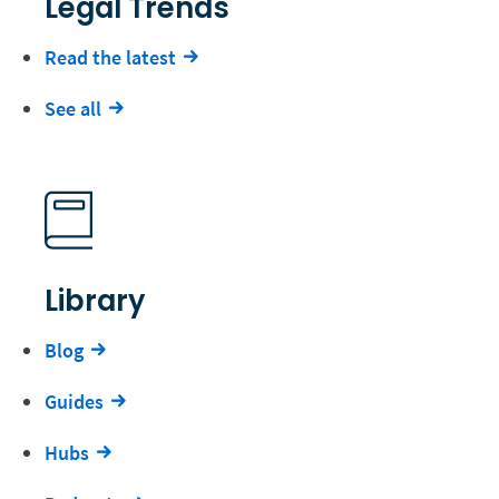
Legal Trends
Read the latest
See all
Library
Blog
Guides
Hubs