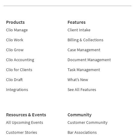
Products
Features
Clio Manage
Client Intake
Clio Work
Billing & Collections
Clio Grow
Case Management
Clio Accounting
Document Management
Clio for Clients
Task Management
Clio Draft
What’s New
Integrations
See All Features
Resources & Events
Community
All Upcoming Events
Customer Community
Customer Stories
Bar Associations