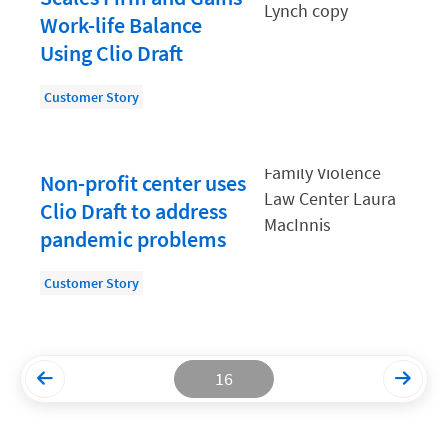
Work-life Balance
Productivity and Utilization
Using Clio Draft
Productivity Technology
Customer Story
Professional Development
Setting Your Rate
Non-profit center uses
Starting a Law Firm
Clio Draft to address
The Data-Driven Law Firm
pandemic problems
The Future of Law
Customer Story
Wellness and Mental Health
Your Legal Career
16