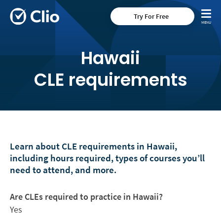
Try For Free
Hawaii
CLE requirements
Learn about CLE requirements in Hawaii,
including hours required, types of courses you’ll
need to attend, and more.
Are CLEs required to practice in Hawaii?
Yes