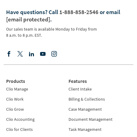
Have questions?
Call
1-888-858-2546
or email
[email protected]
.
Our sales team is available Monday to Friday from
8 a.m. to 8 p.m. EST.
Products
Features
Clio Manage
Client Intake
Clio Work
Billing & Collections
Clio Grow
Case Management
Clio Accounting
Document Management
Clio for Clients
Task Management