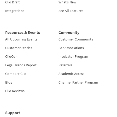
Clio Draft
What’s New
Integrations
See All Features
Resources & Events
Community
All Upcoming Events
Customer Community
Customer Stories
Bar Associations
ClioCon
Incubator Program
Legal Trends Report
Referrals
Compare Clio
Academic Access
Blog
Channel Partner Program
Clio Reviews
Support