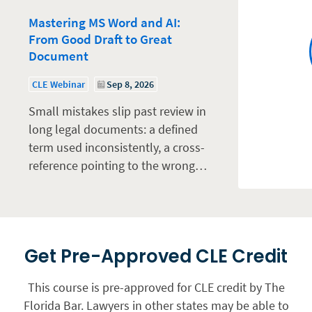
Mastering MS Word and AI:
From Good Draft to Great
Document
CLE Webinar
Sep 8, 2026
Small mistakes slip past review in
long legal documents: a defined
term used inconsistently, a cross-
reference pointing to the wrong…
Get Pre-Approved CLE Credit
This course is pre-approved for CLE credit by The
Florida Bar. Lawyers in other states may be able to