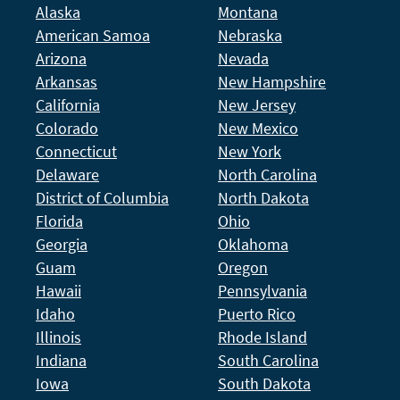
Alaska
Montana
American Samoa
Nebraska
Arizona
Nevada
Arkansas
New Hampshire
California
New Jersey
Colorado
New Mexico
Connecticut
New York
Delaware
North Carolina
District of Columbia
North Dakota
Florida
Ohio
Georgia
Oklahoma
Guam
Oregon
Hawaii
Pennsylvania
Idaho
Puerto Rico
Illinois
Rhode Island
Indiana
South Carolina
Iowa
South Dakota