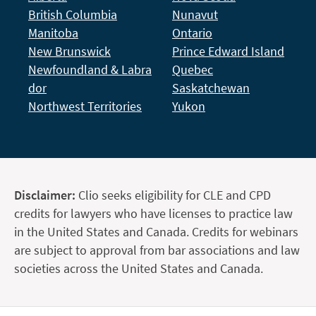
British Columbia
Nunavut
Manitoba
Ontario
New Brunswick
Prince Edward Island
Newfoundland & Labra
Quebec
dor
Saskatchewan
Northwest Territories
Yukon
Disclaimer:
Clio seeks eligibility for CLE and CPD
credits for lawyers who have licenses to practice law
in the United States and Canada. Credits for webinars
are subject to approval from bar associations and law
societies across the United States and Canada.