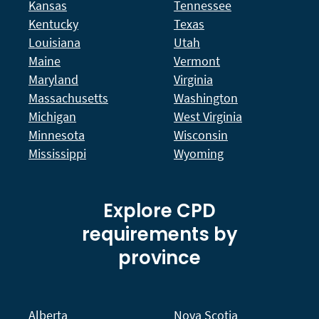
Kansas
Tennessee
Kentucky
Texas
Louisiana
Utah
Maine
Vermont
Maryland
Virginia
Massachusetts
Washington
Michigan
West Virginia
Minnesota
Wisconsin
Mississippi
Wyoming
Explore CPD
requirements by
province
Alberta
Nova Scotia