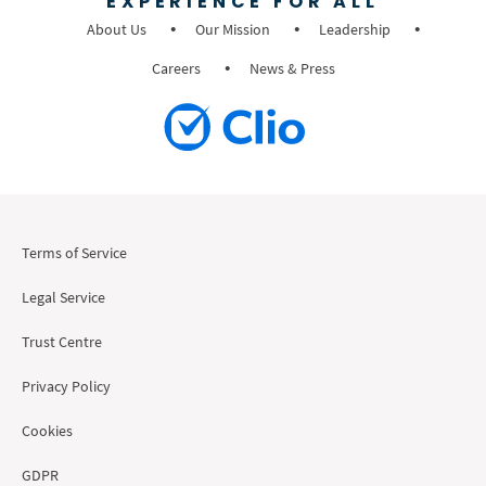
EXPERIENCE FOR ALL
About Us
Our Mission
Leadership
Careers
News & Press
Terms of Service
Legal Service
Trust Centre
Privacy Policy
Cookies
GDPR