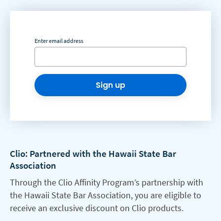
Enter email address
Sign up
Clio: Partnered with the Hawaii State Bar
Association
Through the Clio Affinity Program’s partnership with
the Hawaii State Bar Association, you are eligible to
receive an exclusive discount on Clio products.