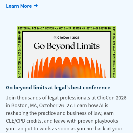
Learn More
Go beyond limits at legal’s best conference
Join thousands of legal professionals at ClioCon 2026
in Boston, MA, October 26–27. Learn how AI is
reshaping the practice and business of law, earn
CLE/CPD credits, and leave with proven playbooks
you can put to work as soon as you are back at your