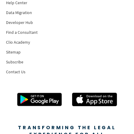
Help Center
Data Migration
Developer Hub
Find a Consultant
Clio Academy
Sitemap
Subscribe
Contact Us
TRANSFORMING THE LEGAL