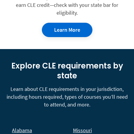
earn CLE credit—check with your state bar for
eligibility.
Learn More
Explore CLE requirements by
state
Learn about CLE requirements in your jurisdiction,
including hours required, types of courses you’ll need
to attend, and more.
Alabama
Missouri