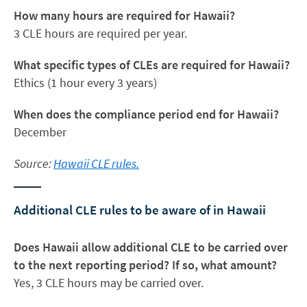
How many hours are required for Hawaii?
3 CLE hours are required per year.
What specific types of CLEs are required for Hawaii?
Ethics (1 hour every 3 years)
When does the compliance period end for Hawaii?
December
Source:
Hawaii CLE rules.
Additional CLE rules to be aware of in Hawaii
Does Hawaii allow additional CLE to be carried over
to the next reporting period? If so, what amount?
Yes, 3 CLE hours may be carried over.