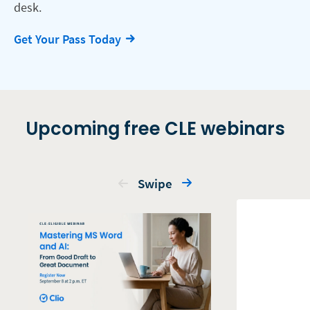
desk.
Get Your Pass Today
Upcoming free CLE webinars
Swipe