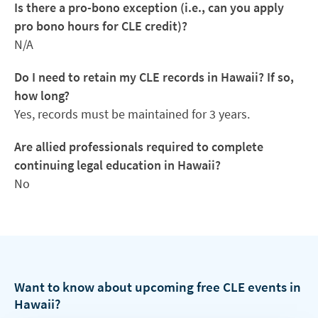
Is there a pro-bono exception (i.e., can you apply
pro bono hours for CLE credit)?
N/A
Do I need to retain my CLE records in Hawaii? If so,
how long?
Yes, records must be maintained for 3 years.
Are allied professionals required to complete
continuing legal education in Hawaii?
No
Want to know about upcoming free CLE events in
Hawaii?