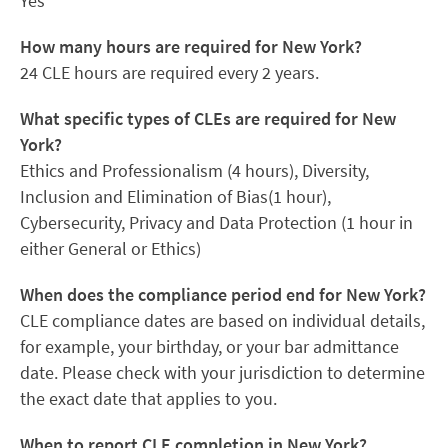
Yes
How many hours are required for New York?
24 CLE hours are required every 2 years.
What specific types of CLEs are required for New
York?
Ethics and Professionalism (4 hours), Diversity,
Inclusion and Elimination of Bias(1 hour),
Cybersecurity, Privacy and Data Protection (1 hour in
either General or Ethics)
When does the compliance period end for New York?
CLE compliance dates are based on individual details,
for example, your birthday, or your bar admittance
date. Please check with your jurisdiction to determine
the exact date that applies to you.
When to report CLE completion in New York?