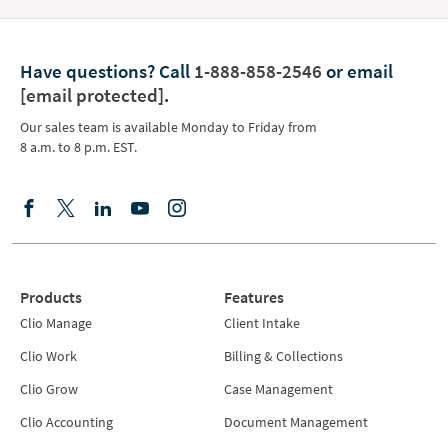
Have questions?
Call
1-888-858-2546
or email
[email protected]
.
Our sales team is available Monday to Friday from
8 a.m. to 8 p.m. EST.
Products
Features
Clio Manage
Client Intake
Clio Work
Billing & Collections
Clio Grow
Case Management
Clio Accounting
Document Management