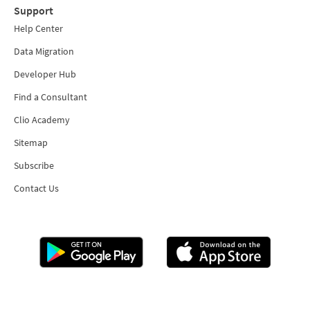
Support
Help Center
Data Migration
Developer Hub
Find a Consultant
Clio Academy
Sitemap
Subscribe
Contact Us