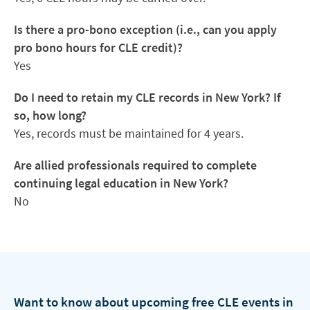
Is there a pro-bono exception (i.e., can you apply
pro bono hours for CLE credit)?
Yes
Do I need to retain my CLE records in New York? If
so, how long?
Yes, records must be maintained for 4 years.
Are allied professionals required to complete
continuing legal education in New York?
No
Want to know about upcoming free CLE events in