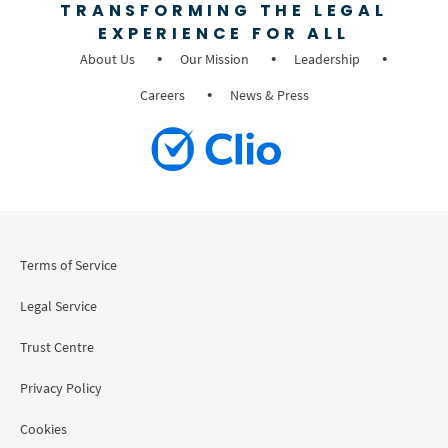
TRANSFORMING THE LEGAL
EXPERIENCE FOR ALL
About Us
Our Mission
Leadership
Careers
News & Press
Terms of Service
Legal Service
Trust Centre
Privacy Policy
Cookies