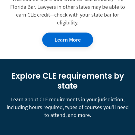
Florida Bar. Lawyers in other states may be able to
earn CLE credit—check with your state bar for
eligibility.
Learn More
Explore CLE requirements by
state
Learn about CLE requirements in your jurisdiction,
including hours required, types of courses you’ll need
to attend, and more.