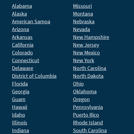
Alabama
Missouri
Alaska
Montana
American Samoa
Nebraska
Arizona
Nevada
Arkansas
New Hampshire
California
New Jersey
Colorado
New Mexico
Connecticut
New York
Delaware
North Carolina
District of Columbia
North Dakota
Florida
Ohio
Georgia
Oklahoma
Guam
Oregon
Hawaii
Pennsylvania
Idaho
Puerto Rico
Illinois
Rhode Island
Indiana
South Carolina