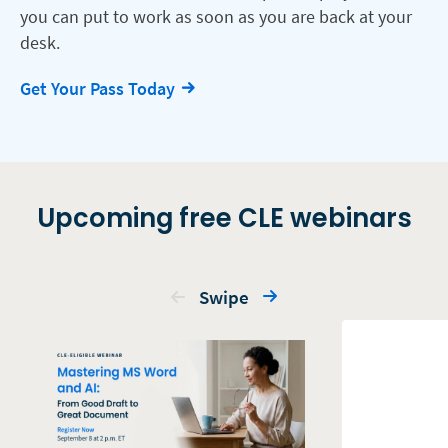
you can put to work as soon as you are back at your
desk.
Get Your Pass Today
Upcoming free CLE webinars
Swipe