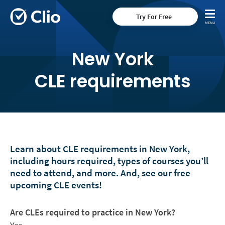
Try For Free
New York
CLE requirements
Learn about CLE requirements in New York,
including hours required, types of courses you’ll
need to attend, and more. And, see our free
upcoming CLE events!
Are CLEs required to practice in New York?