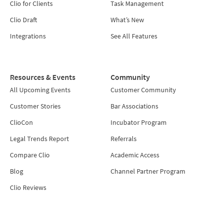
Clio for Clients
Task Management
Clio Draft
What’s New
Integrations
See All Features
Resources & Events
Community
All Upcoming Events
Customer Community
Customer Stories
Bar Associations
ClioCon
Incubator Program
Legal Trends Report
Referrals
Compare Clio
Academic Access
Blog
Channel Partner Program
Clio Reviews