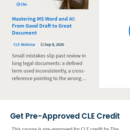
Mastering MS Word and AI:
From Good Draft to Great
Document
CLE Webinar
Sep 8, 2026
Small mistakes slip past review in
long legal documents: a defined
term used inconsistently, a cross-
reference pointing to the wrong…
Get Pre-Approved CLE Credit
This course is pre-approved for CLE credit by The