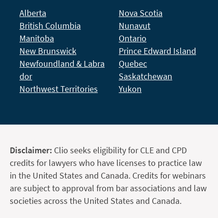
Alberta
Nova Scotia
British Columbia
Nunavut
Manitoba
Ontario
New Brunswick
Prince Edward Island
Newfoundland & Labra
Quebec
dor
Saskatchewan
Northwest Territories
Yukon
Disclaimer:
Clio seeks eligibility for CLE and CPD
credits for lawyers who have licenses to practice law
in the United States and Canada. Credits for webinars
are subject to approval from bar associations and law
societies across the United States and Canada.