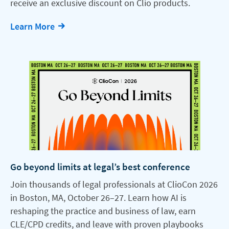
receive an exclusive discount on Clio products.
Learn More
Go beyond limits at legal’s best conference
Join thousands of legal professionals at ClioCon 2026
in Boston, MA, October 26–27. Learn how AI is
reshaping the practice and business of law, earn
CLE/CPD credits, and leave with proven playbooks