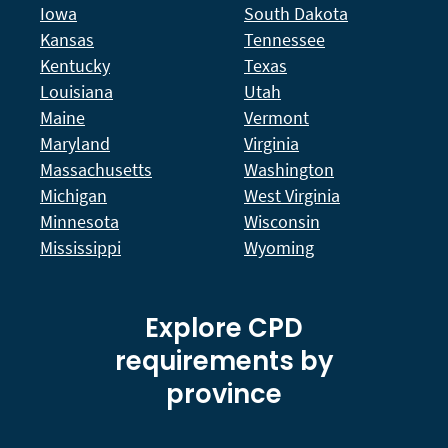
Iowa
South Dakota
Kansas
Tennessee
Kentucky
Texas
Louisiana
Utah
Maine
Vermont
Maryland
Virginia
Massachusetts
Washington
Michigan
West Virginia
Minnesota
Wisconsin
Mississippi
Wyoming
Explore CPD
requirements by
province