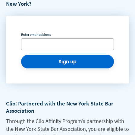
New York?
Enter email address
Sign up
Clio: Partnered with the New York State Bar
Association
Through the Clio Affinity Program’s partnership with
the New York State Bar Association, you are eligible to