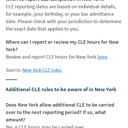
CLE reporting dates are based on individual details,
for example, your birthday, or your bar admittance
date. Please check with your jurisdiction to determine
the exact date that applies to you.
Where can I report or review my CLE hours for New
York?
Review and report CLE hours for New York
here
.
Source:
New York CLE rules.
Additional CLE rules to be aware of in New York
Does New York allow additional CLE to be carried
over to the next reporting period? If so, what
amount?
Yes, 6 CLE hours may be carried over.