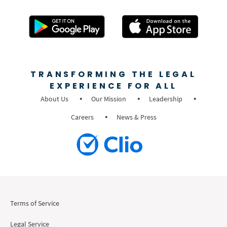
TRANSFORMING THE LEGAL
EXPERIENCE FOR ALL
About Us
Our Mission
Leadership
Careers
News & Press
Terms of Service
Legal Service