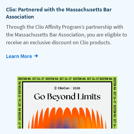
Clio: Partnered with the Massachusetts Bar
Association
Through the Clio Affinity Program’s partnership with
the Massachusetts Bar Association, you are eligible to
receive an exclusive discount on Clio products.
Learn More