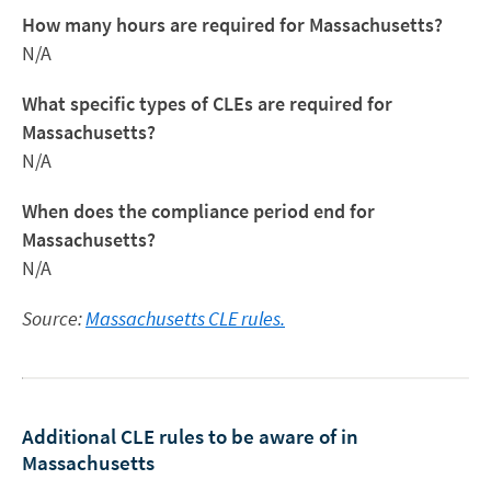
How many hours are required for Massachusetts?
N/A
What specific types of CLEs are required for
Massachusetts?
N/A
When does the compliance period end for
Massachusetts?
N/A
Source:
Massachusetts CLE rules.
Additional CLE rules to be aware of in
Massachusetts