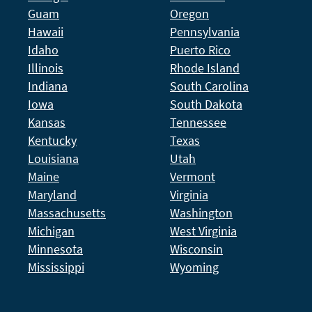
Guam
Oregon
Hawaii
Pennsylvania
Idaho
Puerto Rico
Illinois
Rhode Island
Indiana
South Carolina
Iowa
South Dakota
Kansas
Tennessee
Kentucky
Texas
Louisiana
Utah
Maine
Vermont
Maryland
Virginia
Massachusetts
Washington
Michigan
West Virginia
Minnesota
Wisconsin
Mississippi
Wyoming