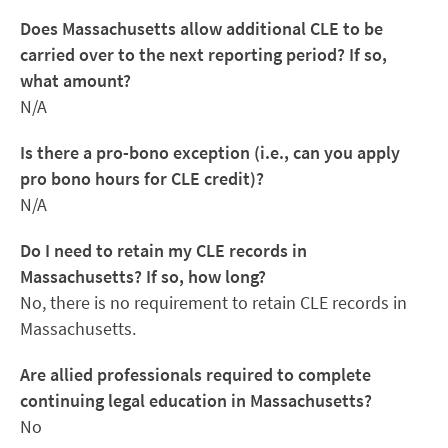
Does Massachusetts allow additional CLE to be
carried over to the next reporting period? If so,
what amount?
N/A
Is there a pro-bono exception (i.e., can you apply
pro bono hours for CLE credit)?
N/A
Do I need to retain my CLE records in
Massachusetts? If so, how long?
No, there is no requirement to retain CLE records in
Massachusetts.
Are allied professionals required to complete
continuing legal education in Massachusetts?
No