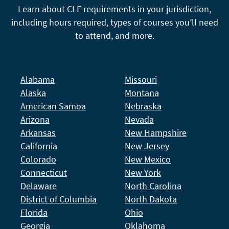
Learn about CLE requirements in your jurisdiction,
including hours required, types of courses you’ll need
to attend, and more.
Alabama
Missouri
Alaska
Montana
American Samoa
Nebraska
Arizona
Nevada
Arkansas
New Hampshire
California
New Jersey
Colorado
New Mexico
Connecticut
New York
Delaware
North Carolina
District of Columbia
North Dakota
Florida
Ohio
Georgia
Oklahoma