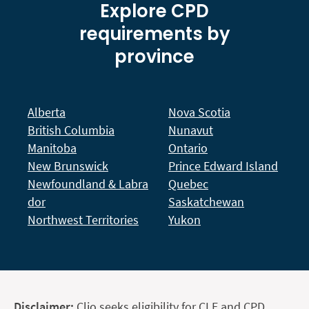
Explore CPD
requirements by
province
Alberta
Nova Scotia
British Columbia
Nunavut
Manitoba
Ontario
New Brunswick
Prince Edward Island
Newfoundland & Labra
Quebec
dor
Saskatchewan
Northwest Territories
Yukon
Disclaimer:
Clio seeks eligibility for CLE and CPD