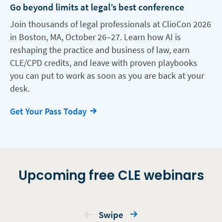
Go beyond limits at legal’s best conference
Join thousands of legal professionals at ClioCon 2026
in Boston, MA, October 26–27. Learn how AI is
reshaping the practice and business of law, earn
CLE/CPD credits, and leave with proven playbooks
you can put to work as soon as you are back at your
desk.
Get Your Pass Today
Upcoming free CLE webinars
Swipe