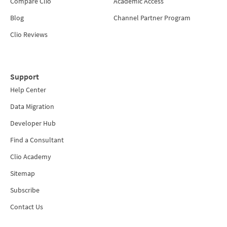
Compare Clio
Academic Access
Blog
Channel Partner Program
Clio Reviews
Support
Help Center
Data Migration
Developer Hub
Find a Consultant
Clio Academy
Sitemap
Subscribe
Contact Us