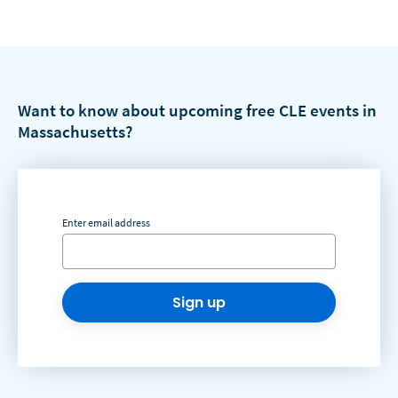
Want to know about upcoming free CLE events in
Massachusetts?
Enter email address
Sign up