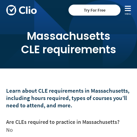
Try For Free
Massachusetts
CLE requirements
Learn about CLE requirements in Massachusetts,
including hours required, types of courses you’ll
need to attend, and more.
Are CLEs required to practice in Massachusetts?
No