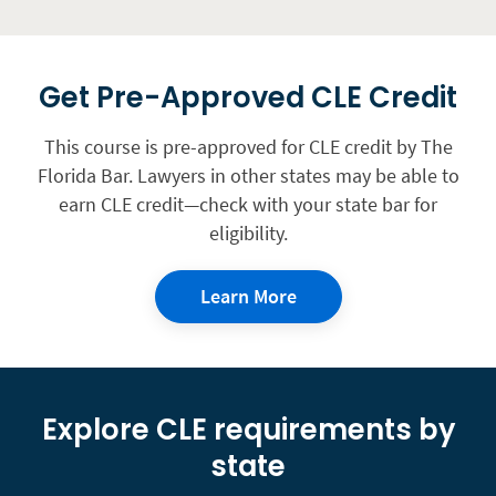
Get Pre-Approved CLE Credit
This course is pre-approved for CLE credit by The
Florida Bar. Lawyers in other states may be able to
earn CLE credit—check with your state bar for
eligibility.
Learn More
Explore CLE requirements by
state