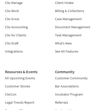
Clio Manage
Client Intake
Clio Work
Billing & Collections
Clio Grow
Case Management
Clio Accounting
Document Management
Clio for Clients
Task Management
Clio Draft
What’s New
Integrations
See All Features
Resources & Events
Community
All Upcoming Events
Customer Community
Customer Stories
Bar Associations
ClioCon
Incubator Program
Legal Trends Report
Referrals