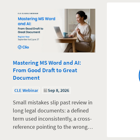
Mastering MS Word and AI:
From Good Draft to Great
Document
CLE Webinar
Sep 8, 2026
Small mistakes slip past review in
long legal documents: a defined
term used inconsistently, a cross-
reference pointing to the wrong…