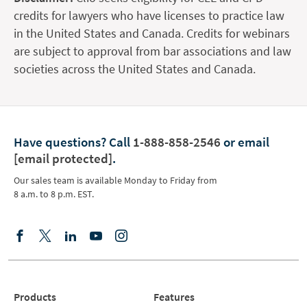
credits for lawyers who have licenses to practice law
in the United States and Canada. Credits for webinars
are subject to approval from bar associations and law
societies across the United States and Canada.
Have questions?
Call
1-888-858-2546
or email
[email protected]
.
Our sales team is available Monday to Friday from
8 a.m. to 8 p.m. EST.
Products
Features