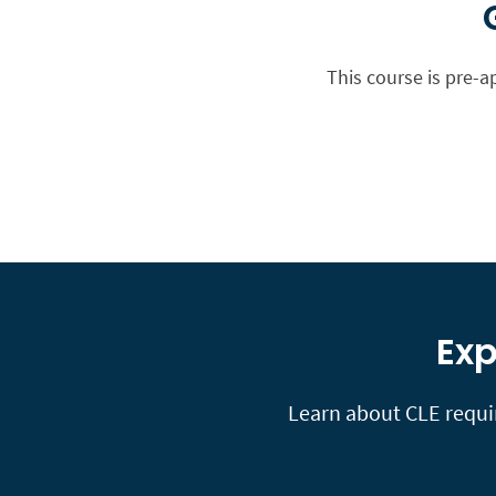
This course is pre-a
Exp
Learn about CLE requir