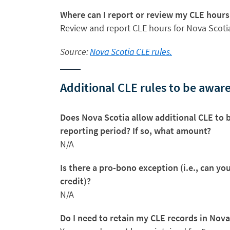
Where can I report or review my CLE hours
Review and report CLE hours for Nova Scot
Source:
Nova Scotia CLE rules.
Additional CLE rules to be aware
Does Nova Scotia allow additional CLE to b
reporting period? If so, what amount?
N/A
Is there a pro-bono exception (i.e., can y
credit)?
N/A
Do I need to retain my CLE records in Nova