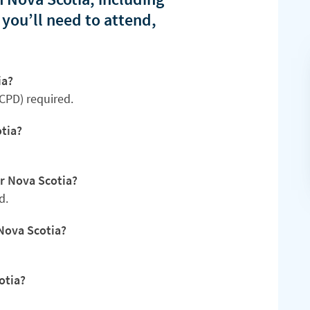
 you’ll need to attend,
ia?
CPD) required.
tia?
or Nova Scotia?
d.
Nova Scotia?
otia?