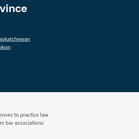
ovince
askatchewan
ukon
censes to practice law
om bar associations