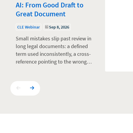
AI: From Good Draft to
Great Document
CLE Webinar
Sep 8, 2026
Small mistakes slip past review in
long legal documents: a defined
term used inconsistently, a cross-
reference pointing to the wrong…