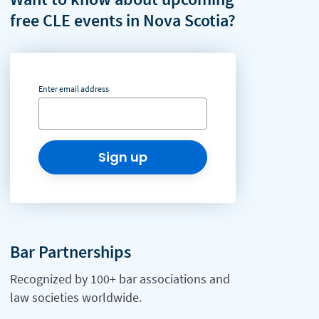
free CLE events in Nova Scotia?
Enter email address
Sign up
Bar Partnerships
Recognized by 100+ bar associations and
law societies worldwide.