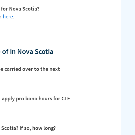
 for Nova Scotia?
ia
here
.
 of in Nova Scotia
e carried over to the next
ou apply pro bono hours for CLE
 Scotia? If so, how long?