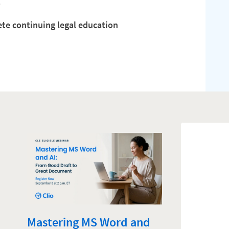
.
ete continuing legal education
Mastering MS Word and