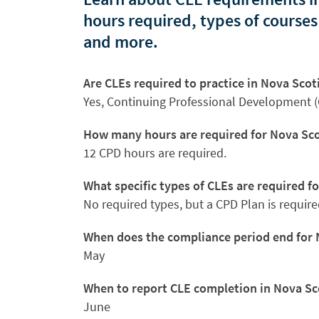
hours required, types of courses
and more.
Are CLEs required to practice in Nova Scot
Yes, Continuing Professional Development (
How many hours are required for Nova Sco
12 CPD hours are required.
What specific types of CLEs are required f
No required types, but a CPD Plan is require
When does the compliance period end for 
May
When to report CLE completion in Nova Sc
June