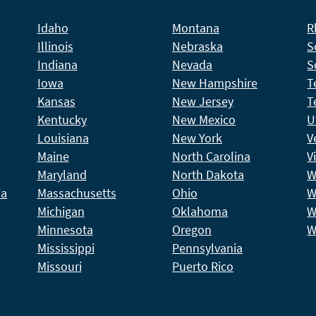
Idaho
Montana
R
Illinois
Nebraska
S
Indiana
Nevada
S
Iowa
New Hampshire
T
Kansas
New Jersey
T
Kentucky
New Mexico
U
Louisiana
New York
V
Maine
North Carolina
V
Maryland
North Dakota
W
ia
Massachusetts
Ohio
W
Michigan
Oklahoma
W
Minnesota
Oregon
W
Mississippi
Pennsylvania
Missouri
Puerto Rico