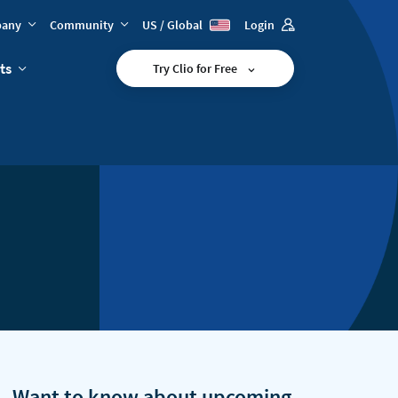
any
Community
US / Global
Login
ts
Try Clio for Free
Want to know about upcoming