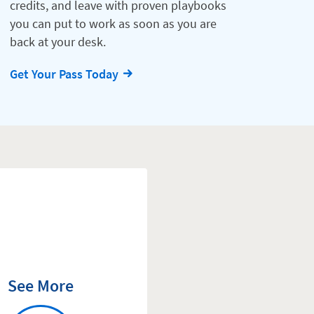
credits, and leave with proven playbooks
you can put to work as soon as you are
back at your desk.
Get Your Pass Today
See More