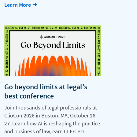
Learn More
Go beyond limits at legal’s
best conference
Join thousands of legal professionals at
ClioCon 2026 in Boston, MA, October 26–
27. Learn how AI is reshaping the practice
and business of law, earn CLE/CPD