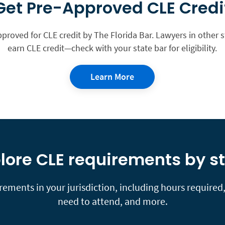
Get Pre-Approved CLE Credi
pproved for CLE credit by The Florida Bar. Lawyers in other 
earn CLE credit—check with your state bar for eligibility.
Learn More
lore CLE requirements by s
ements in your jurisdiction, including hours required, 
need to attend, and more.