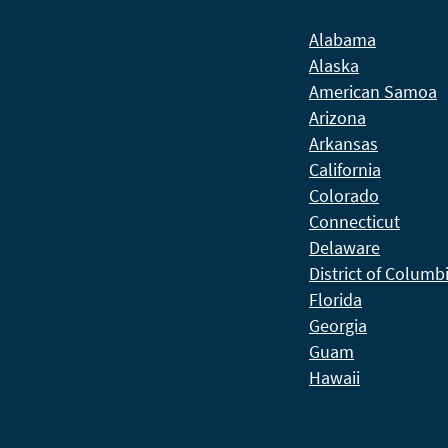
Alabama
Alaska
American Samoa
Arizona
Arkansas
California
Colorado
Connecticut
Delaware
District of Columb
Florida
Georgia
Guam
Hawaii