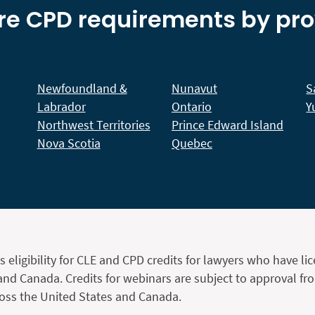
re CPD requirements by pr
Newfoundland &
Nunavut
S
Labrador
Ontario
Y
Northwest Territories
Prince Edward Island
Nova Scotia
Quebec
s eligibility for CLE and CPD credits for lawyers who have li
and Canada. Credits for webinars are subject to approval fr
ross the United States and Canada.