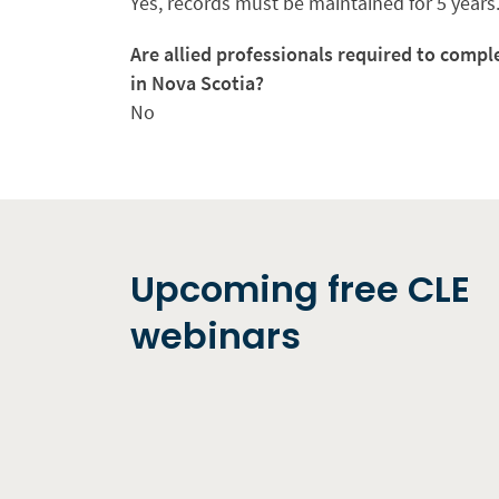
Yes, records must be maintained for 5 years
Are allied professionals required to compl
in Nova Scotia?
No
Upcoming free CLE
webinars