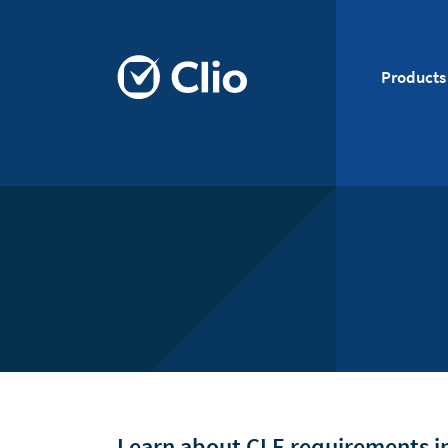
Products
Learn about CLE requirements in