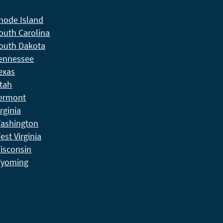
hode Island
outh Carolina
outh Dakota
ennessee
exas
tah
ermont
irginia
ashington
est Virginia
isconsin
yoming