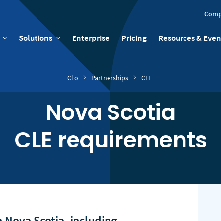
Comp
Solutions
Enterprise
Pricing
Resources & Even
Clio
Partnerships
CLE
Nova Scotia
CLE requirements
 Nova Scotia, including