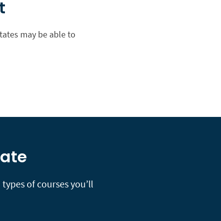
t
states may be able to
tate
types of courses you’ll