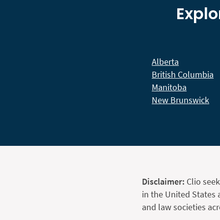
Explo
Alberta
British Columbia
Manitoba
New Brunswick
Disclaimer:
Clio seek
in the United States 
and law societies ac