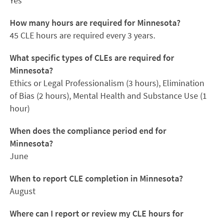
Yes
How many hours are required for Minnesota?
45 CLE hours are required every 3 years.
What specific types of CLEs are required for
Minnesota?
Ethics or Legal Professionalism (3 hours), Elimination
of Bias (2 hours), Mental Health and Substance Use (1
hour)
When does the compliance period end for
Minnesota?
June
When to report CLE completion in Minnesota?
August
Where can I report or review my CLE hours for