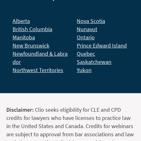
Alberta
Nova Scotia
British Columbia
Nunavut
Manitoba
Ontario
New Brunswick
Prince Edward Island
Newfoundland & Labra
Quebec
dor
Saskatchewan
Northwest Territories
Yukon
Disclaimer:
Clio seeks eligibility for CLE and CPD
credits for lawyers who have licenses to practice law
in the United States and Canada. Credits for webinars
are subject to approval from bar associations and law