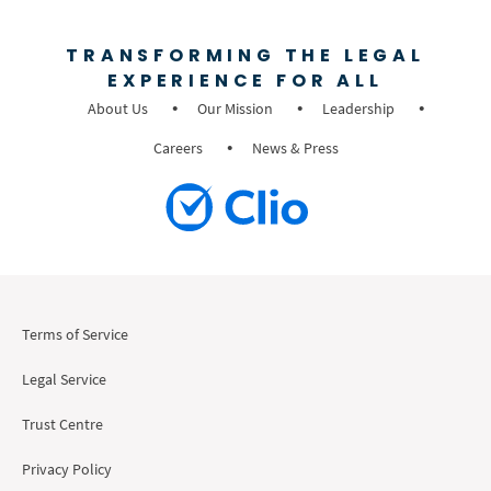
TRANSFORMING THE LEGAL
EXPERIENCE FOR ALL
About Us
Our Mission
Leadership
Careers
News & Press
Terms of Service
Legal Service
Trust Centre
Privacy Policy