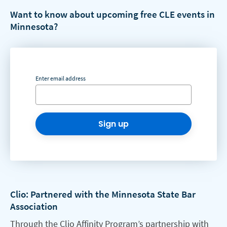
Want to know about upcoming free CLE events in
Minnesota?
Enter email address
Sign up
Clio: Partnered with the Minnesota State Bar
Association
Through the Clio Affinity Program’s partnership with