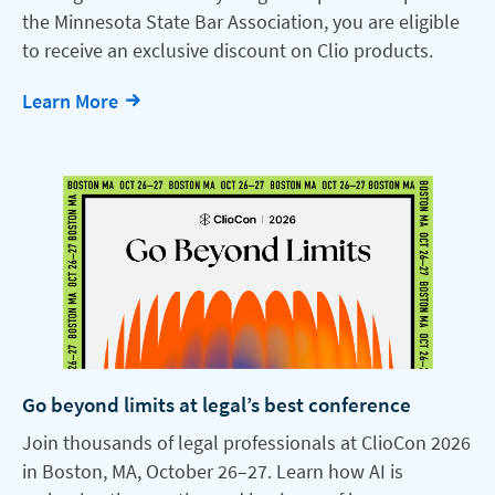
the Minnesota State Bar Association, you are eligible
to receive an exclusive discount on Clio products.
Learn More
Go beyond limits at legal’s best conference
Join thousands of legal professionals at ClioCon 2026
in Boston, MA, October 26–27. Learn how AI is