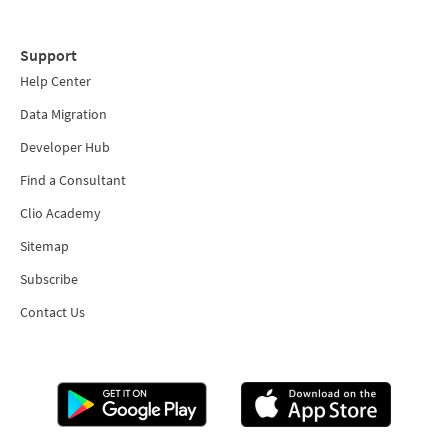
Support
Help Center
Data Migration
Developer Hub
Find a Consultant
Clio Academy
Sitemap
Subscribe
Contact Us