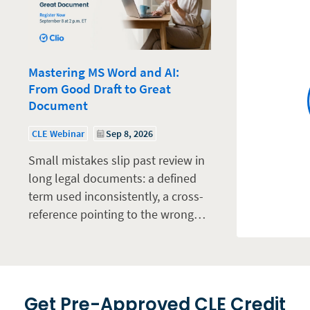
Mastering MS Word and AI:
From Good Draft to Great
Document
CLE Webinar
Sep 8, 2026
Small mistakes slip past review in
long legal documents: a defined
term used inconsistently, a cross-
reference pointing to the wrong…
Get Pre-Approved CLE Credit