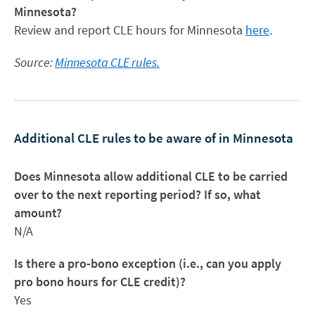
Minnesota?
Review and report CLE hours for Minnesota
here
.
Source:
Minnesota CLE rules.
Additional CLE rules to be aware of in Minnesota
Does Minnesota allow additional CLE to be carried
over to the next reporting period? If so, what
amount?
N/A
Is there a pro-bono exception (i.e., can you apply
pro bono hours for CLE credit)?
Yes