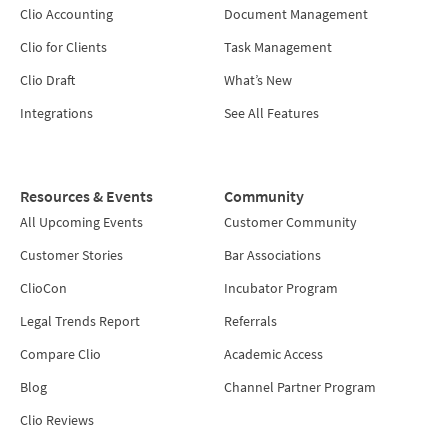
Clio Accounting
Document Management
Clio for Clients
Task Management
Clio Draft
What’s New
Integrations
See All Features
Resources & Events
Community
All Upcoming Events
Customer Community
Customer Stories
Bar Associations
ClioCon
Incubator Program
Legal Trends Report
Referrals
Compare Clio
Academic Access
Blog
Channel Partner Program
Clio Reviews