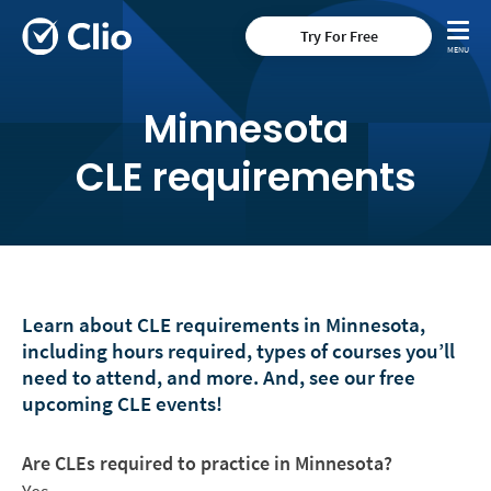
Try For Free
Minnesota
CLE requirements
Learn about CLE requirements in Minnesota,
including hours required, types of courses you’ll
need to attend, and more. And, see our free
upcoming CLE events!
Are CLEs required to practice in Minnesota?