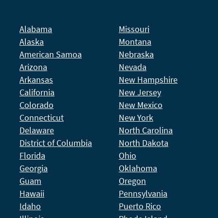
Alabama
Missouri
Alaska
Montana
American Samoa
Nebraska
Arizona
Nevada
Arkansas
New Hampshire
California
New Jersey
Colorado
New Mexico
Connecticut
New York
Delaware
North Carolina
District of Columbia
North Dakota
Florida
Ohio
Georgia
Oklahoma
Guam
Oregon
Hawaii
Pennsylvania
Idaho
Puerto Rico