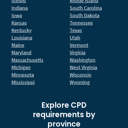
Illinois
Rhode Island
Indiana
South Carolina
Iowa
South Dakota
Kansas
Tennessee
Kentucky
Texas
Louisiana
Utah
Maine
Vermont
Maryland
Virginia
Massachusetts
Washington
Michigan
West Virginia
Minnesota
Wisconsin
Mississippi
Wyoming
Explore CPD
requirements by
province