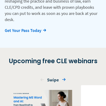
reshaping the practice and business of law, earn
CLE/CPD credits, and leave with proven playbooks
you can put to work as soon as you are back at your
desk.
Get Your Pass Today
Upcoming free CLE webinars
Swipe