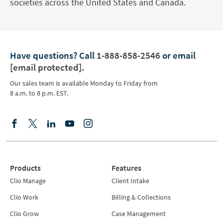
societies across the United States and Canada.
Have questions?
Call
1-888-858-2546
or email
[email protected]
.
Our sales team is available Monday to Friday from
8 a.m. to 8 p.m. EST.
Products
Features
Clio Manage
Client Intake
Clio Work
Billing & Collections
Clio Grow
Case Management