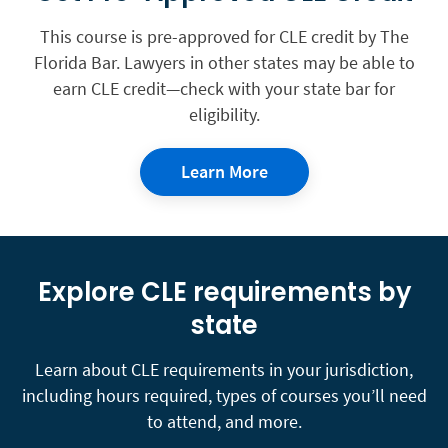
This course is pre-approved for CLE credit by The
Florida Bar. Lawyers in other states may be able to
earn CLE credit—check with your state bar for
eligibility.
Learn More
Explore CLE requirements by
state
Learn about CLE requirements in your jurisdiction,
including hours required, types of courses you’ll need
to attend, and more.