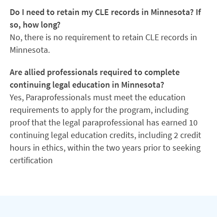
Do I need to retain my CLE records in Minnesota? If
so, how long?
No, there is no requirement to retain CLE records in
Minnesota.
Are allied professionals required to complete
continuing legal education in Minnesota?
Yes, Paraprofessionals must meet the education
requirements to apply for the program, including
proof that the legal paraprofessional has earned 10
continuing legal education credits, including 2 credit
hours in ethics, within the two years prior to seeking
certification