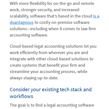
With more flexibility for on-the-go and remote
work, stronger security, and increased
scalability, software that’s based in the cloud
is a
dvantageous
to costly on-premise software
solutions—including when it comes to law firm
accounting software.
Cloud-based legal accounting solutions let you
work efficiently from wherever you are and
integrate with other cloud-based solutions to
create systems that benefit your firm and
streamline your accounting process, while
always staying up-to-date.
Consider your existing tech stack and
workflows
The goal is to find a legal accounting software