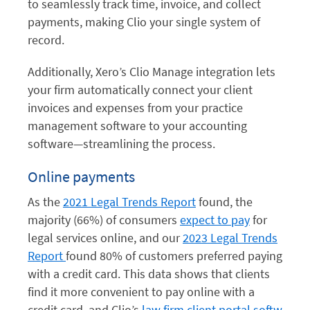
to seamlessly track time, invoice, and collect
payments, making Clio your single system of
record.
Additionally, Xero’s Clio Manage integration lets
your firm automatically connect your client
invoices and expenses from your practice
management software to your accounting
software—streamlining the process.
Online payments
As the
2021 Legal Trends Report
found, the
majority (66%) of consumers
expect to pay
for
legal services online, and our
2023 Legal Trends
Report
found 80% of customers preferred paying
with a credit card. This data shows that clients
find
it more convenient to pay online with a
credit card, and Clio’s
law firm client portal
softw