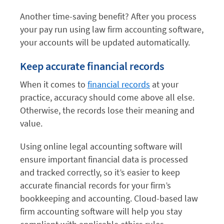
Another time-saving benefit? After you process
your pay run using law firm accounting software,
your accounts will be updated automatically.
Keep accurate financial records
When it comes to
financial records
at your
practice, accuracy should come above all else.
Otherwise, the records lose their meaning and
value.
Using online legal accounting software will
ensure important financial data is processed
and tracked correctly, so it’s easier to keep
accurate financial records for your firm’s
bookkeeping and accounting. Cloud-based law
firm accounting software will help you stay