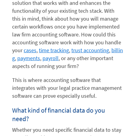
solution that works with and enhances the
functionality of your existing tech stack. With
this in mind, think about how you will manage
certain workflows once you have implemented
law firm accounting software. How could this
accounting software work with how you handle
your
cases
,
time tracking
,
trust accounting
,
billin
g
,
payments
,
payroll
, or any other important
aspects of running your firm?
This is where accounting software that
integrates with your legal practice management
software can prove especially useful.
What kind of financial data do you
need?
Whether you need specific financial data to stay