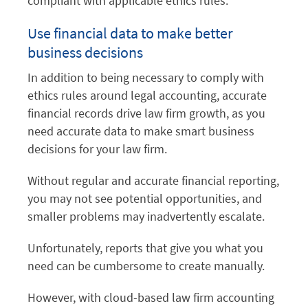
compliant with applicable ethics rules.
Use financial data to make better
business decisions
In addition to being necessary to comply with
ethics rules around legal accounting, accurate
financial records drive law firm growth, as you
need accurate data to make smart business
decisions for your law firm.
Without regular and accurate financial reporting,
you may not see potential opportunities, and
smaller problems may inadvertently escalate.
Unfortunately, reports that give you what you
need can be cumbersome to create manually.
However, with cloud-based law firm accounting