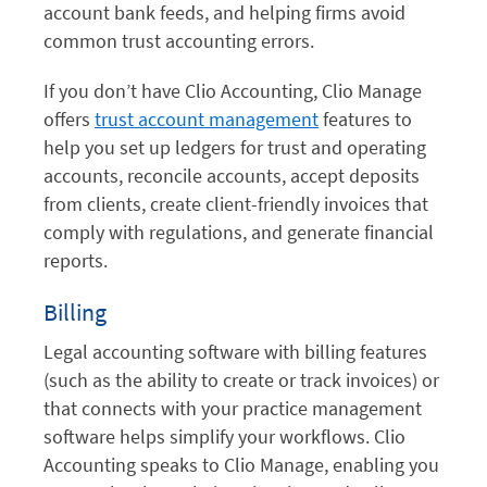
account bank feeds, and helping firms avoid
common trust accounting errors.
If you don’t have Clio Accounting, Clio Manage
offers
trust account management
features to
help you set up ledgers for trust and operating
accounts, reconcile accounts, accept deposits
from clients, create client-friendly invoices that
comply with regulations, and generate financial
reports.
Billing
Legal accounting software with billing features
(such as the ability to create or track invoices) or
that connects with your practice management
software helps simplify your workflows. Clio
Accounting speaks to Clio Manage, enabling you