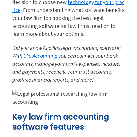
decision to choose new
technology for your prac
tice
. From understanding what software benefits
your law firm to choosing the best legal
accounting software for law firms, read on to
learn more about your options.
Did you know Clio has legal accounting software?
With
Clio Accounting
you can connect your bank
accounts, manage your firm’s expenses, vendors,
and payments, reconcile your trust accounts,
produce financial reports, and more!
Key law firm accounting
software features