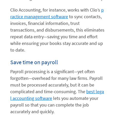
Clio Accounting, for instance, works with Clio’s
p
ractice management software
to sync contacts,
invoices, financial information, trust
transactions, and disbursements, this eliminates
repeat data entry—saving you time and effort
while ensuring your books stay accurate and up
to date.
Save time on payroll
Payroll processing is a significant—yet often
forgotten—overhead for many law firms. Payroll
must be processed accurately, but it can be
complicated and time-consuming. The
best lega
l accounting software
lets you automate your
payroll so that you can complete the job
accurately and quickly.