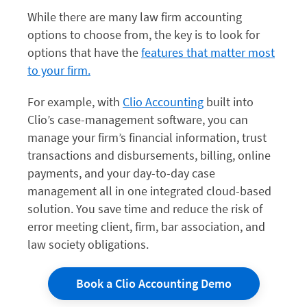
While there are many law firm accounting
options to choose from, the key is to look for
options that have the
features that matter most
to your firm.
For example, with
Clio Accounting
built into
Clio’s case-management software, you can
manage your firm’s financial information, trust
transactions and disbursements, billing, online
payments, and your day-to-day case
management all in one integrated cloud-based
solution. You save time and reduce the risk of
error meeting client, firm, bar association, and
law society obligations.
Book a Clio Accounting Demo