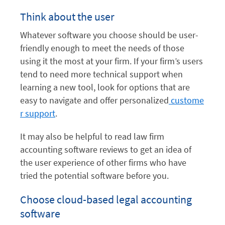
Think about the user
Whatever software you choose should be user-
friendly enough to meet the needs of those
using it the most at your firm. If your firm’s users
tend to need more technical support when
learning a new tool, look for options that are
easy to navigate and offer personalized
custome
r support
.
It may also be helpful to read law firm
accounting software reviews to get an idea of
the user experience of other firms who have
tried the potential software before you.
Choose cloud-based legal accounting
software