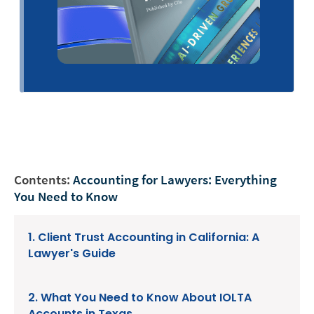
Contents:
Accounting for Lawyers: Everything
You Need to Know
1. Client Trust Accounting in California: A
Lawyer's Guide
2. What You Need to Know About IOLTA
Accounts in Texas