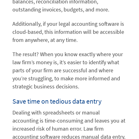
balances, reconciliation information,
outstanding invoices, budgets, and more.
Additionally, if your legal accounting software is
cloud-based, this information will be accessible
from anywhere, at any time.
The result? When you know exactly where your
law firm’s money is, it’s easier to identify what
parts of your firm are successful and where
you’re struggling, to make more informed and
strategic business decisions.
Save time on tedious data entry
Dealing with spreadsheets or manual
accounting is time-consuming and leaves you at
increased risk of human error. Law firm
accounting software reduces manual data entry.