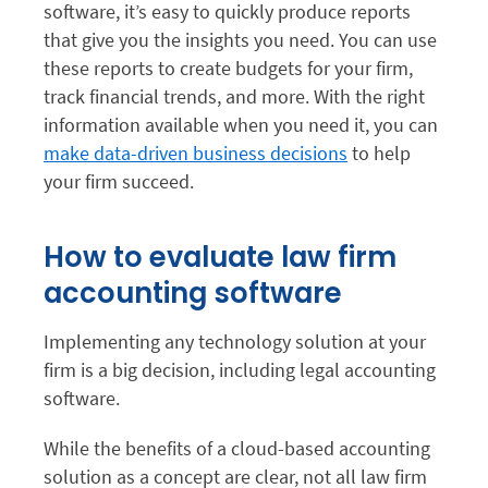
software, it’s easy to quickly produce reports
that give you the insights you need. You can use
these reports to create budgets for your firm,
track financial trends, and more. With the right
information available when you need it, you can
make data-driven business decisions
to help
your firm succeed.
How to evaluate law firm
accounting software
Implementing any technology solution at your
firm is a big decision, including legal accounting
software.
While the benefits of a cloud-based accounting
solution as a concept are clear, not all law firm