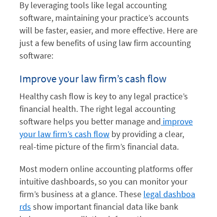
By leveraging tools like legal accounting
software, maintaining your practice’s accounts
will be faster, easier, and more effective. Here are
just a few benefits of using law firm accounting
software:
Improve your law firm’s cash flow
Healthy cash flow is key to any legal practice’s
financial health. The right legal accounting
software helps you better manage and
improve
your law firm’s cash flow
by providing a clear,
real-time picture of the firm’s financial data.
Most modern online accounting platforms offer
intuitive dashboards, so you can monitor your
firm’s business at a glance. These
legal dashboa
rds
show important financial data like bank