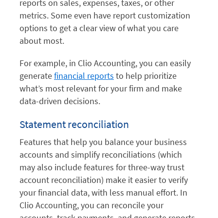
reports on sales, expenses, taxes, or other
metrics. Some even have report customization
options to get a clear view of what you care
about most.
For example, in Clio Accounting, you can easily
generate
financial reports
to help prioritize
what’s most relevant for your firm and make
data-driven decisions.
Statement reconciliation
Features that help you balance your business
accounts and simplify reconciliations (which
may also include features for three-way trust
account reconciliation) make it easier to verify
your financial data, with less manual effort. In
Clio Accounting, you can reconcile your
accounts, track payments, and generate reports