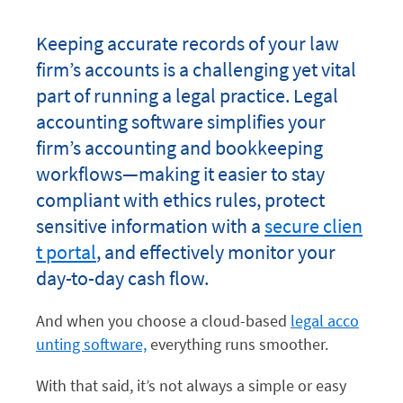
Keeping accurate records of your law
firm’s accounts is a challenging yet vital
part of running a legal practice. Legal
accounting software simplifies your
firm’s accounting and bookkeeping
workflows—making it easier to stay
compliant with ethics rules, protect
sensitive information with a
secure clien
t portal
, and effectively monitor your
day-to-day cash flow.
And when you choose a cloud-based
legal acco
unting software,
everything runs smoother.
With that said, it’s not always a simple or easy