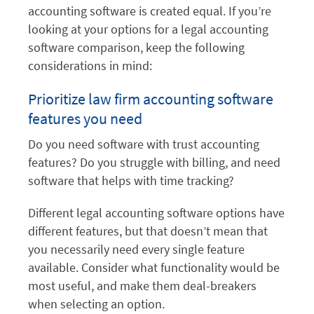
accounting software is created equal. If you’re
looking at your options for a legal accounting
software comparison, keep the following
considerations in mind:
Prioritize law firm accounting software
features you need
Do you need software with trust accounting
features? Do you struggle with billing, and need
software that helps with time tracking?
Different legal accounting software options have
different features, but that doesn’t mean that
you necessarily need every single feature
available. Consider what functionality would be
most useful, and make them deal-breakers
when selecting an option.