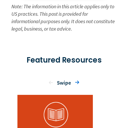
Note: The information in this article applies only to
US practices. This post is provided for
informational purposes only. It does not constitute
legal, business, or tax advice.
Featured Resources
Swipe