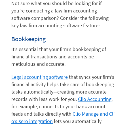
Not sure what you should be looking for if
you’re conducting a law firm accounting
software comparison? Consider the following
key law firm accounting software features:
Bookkeeping
It’s essential that your firm’s bookkeeping of
financial transactions and accounts be
meticulous and accurate.
Legal accounting software
that syncs your firm’s
financial activity helps take care of bookkeeping
tasks automatically—creating more accurate
records with less work for you.
Clio Accounting
,
for example, connects to your bank account
feeds and talks directly with
Clio Manage and Cli
o’s Xero integration
lets you automatically