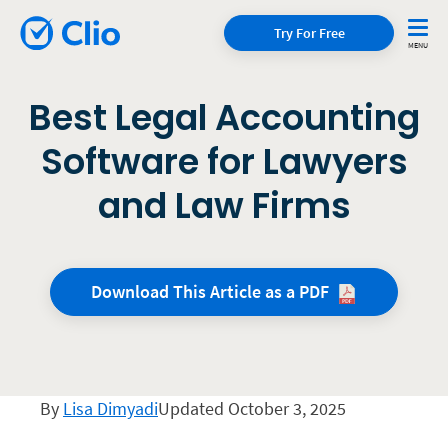
Try For Free
Best Legal Accounting
Software for Lawyers
and Law Firms
Download This Article as a
PDF
By
Lisa Dimyadi
Updated October 3, 2025