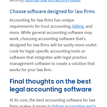
Choose software designed for law firms
Accounting for law firms has unique
requirements for trust accounting,
billing
, and
more. While general accounting software may
work, choosing accounting software that’s
designed for law firms will be vastly more useful.
Look for legal-specific accounting tools or
software that integrates with legal practice
management software to create a solution that
works for your law firm.
Final thoughts on the best
legal accounting software
At its core, the best accounting software for law
firms makes it easier to
follow accounting and b