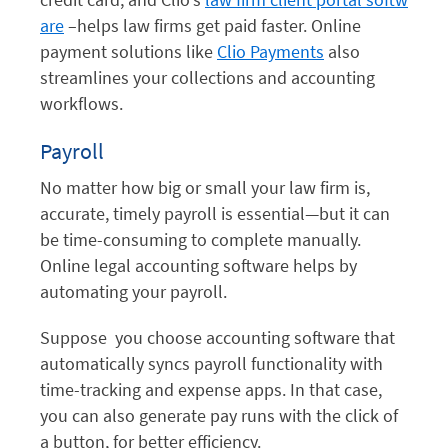
are
–helps law firms get paid faster. Online
payment solutions like
Clio Payments
also
streamlines your collections and accounting
workflows.
Payroll
No matter how big or small your law firm is,
accurate, timely payroll is essential—but it can
be time-consuming to complete manually.
Online legal accounting software helps by
automating your payroll.
Suppose you choose accounting software that
automatically syncs payroll functionality with
time-tracking and expense apps. In that case,
you can also generate pay runs with the click of
a button, for better efficiency.