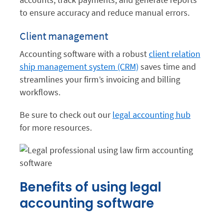
to ensure accuracy and reduce manual errors.
Client management
Accounting software with a robust
client relation
ship management system (CRM)
saves time and
streamlines your firm’s invoicing and billing
workflows.
Be sure to check out our
legal accounting hub
for more resources.
Benefits of using legal
accounting software