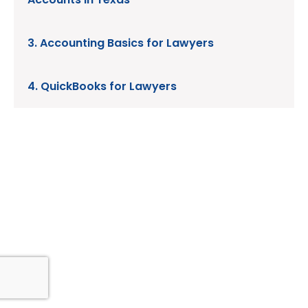
3. Accounting Basics for Lawyers
4. QuickBooks for Lawyers