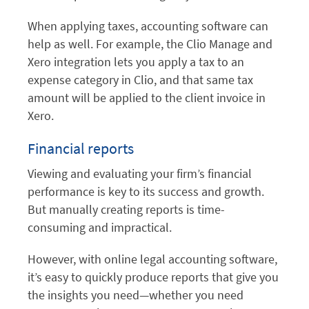
When applying taxes, accounting software can
help as well. For example, the Clio Manage and
Xero integration lets you apply a tax to an
expense category in Clio, and that same tax
amount will be applied to the client invoice in
Xero.
Financial reports
Viewing and evaluating your firm’s financial
performance is key to its success and growth.
But manually creating reports is time-
consuming and impractical.
However, with online legal accounting software,
it’s easy to quickly produce reports that give you
the insights you need—whether you need