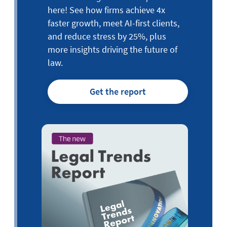
here! See how firms achieve 4x
faster growth, meet AI-first clients,
and reduce stress by 25%, plus
more insights driving the future of
law.
Get the report