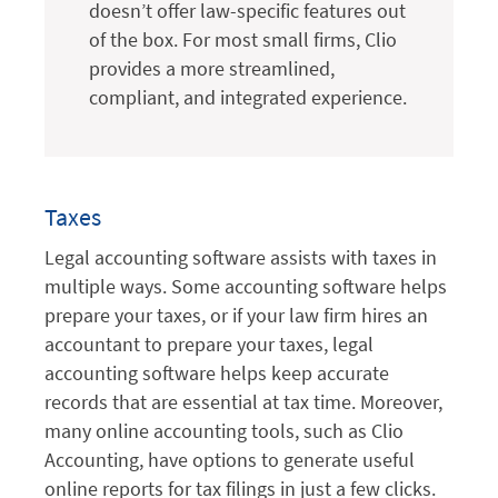
doesn’t offer law-specific features out
of the box. For most small firms, Clio
provides a more streamlined,
compliant, and integrated experience.
Taxes
Legal accounting software assists with taxes in
multiple ways. Some accounting software helps
prepare your taxes, or if your law firm hires an
accountant to prepare your taxes, legal
accounting software helps keep accurate
records that are essential at tax time. Moreover,
many online accounting tools, such as Clio
Accounting, have options to generate useful
online reports for tax filings in just a few clicks.