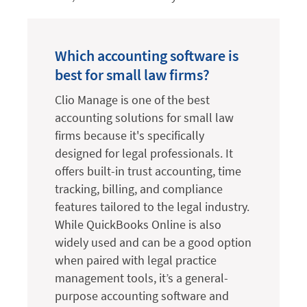
Which accounting software is
best for small law firms?
Clio Manage is one of the best
accounting solutions for small law
firms because it's specifically
designed for legal professionals. It
offers built-in trust accounting, time
tracking, billing, and compliance
features tailored to the legal industry.
While QuickBooks Online is also
widely used and can be a good option
when paired with legal practice
management tools, it’s a general-
purpose accounting software and