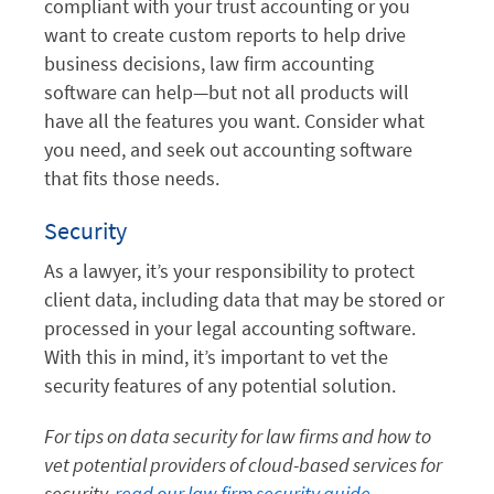
compliant with your trust accounting or you
want to create custom reports to help drive
business decisions, law firm accounting
software can help—but not all products will
have all the features you want. Consider what
you need, and seek out accounting software
that fits those needs.
Security
As a lawyer, it’s your responsibility to protect
client data, including data that may be stored or
processed in your legal accounting software.
With this in mind, it’s important to vet the
security features of any potential solution.
For tips on data security for law firms and how to
vet potential providers of cloud-based services for
security,
read our law firm security guide
.