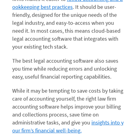
ookkeeping best practices
. It should be user-
friendly, designed for the unique needs of the
legal industry, and easy-to-access when you
need it. In most cases, this means cloud-based
legal accounting software that integrates with
your existing tech stack.
The best legal accounting software also saves
you time while reducing errors and unlocking
easy, useful financial reporting capabilities.
While it may be tempting to save costs by taking
care of accounting yourself, the right law firm
accounting software helps improve your billing
and collections process, save time on
administrative tasks, and give you
insights into y
our firm’s financial well-being.