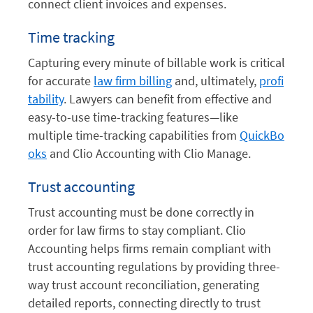
connect client invoices and expenses.
Time tracking
Capturing every minute of billable work is critical
for accurate
law firm billing
and, ultimately,
profi
tability
. Lawyers can benefit from effective and
easy-to-use time-tracking features—like
multiple time-tracking capabilities from
QuickBo
oks
and Clio Accounting with Clio Manage.
Trust accounting
Trust accounting must be done correctly in
order for law firms to stay compliant. Clio
Accounting helps firms remain compliant with
trust accounting regulations by providing three-
way trust account reconciliation, generating
detailed reports, connecting directly to trust