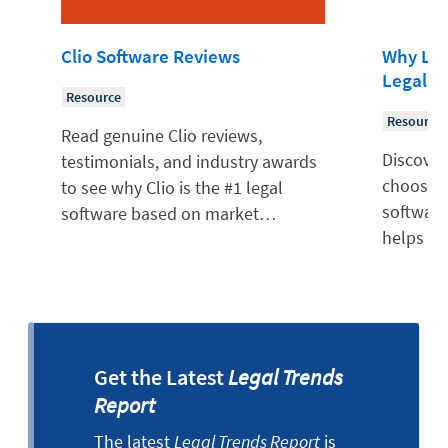
Clio Software Reviews
Why Law
Legal S
Resource
Resource
Read genuine Clio reviews,
Discover
testimonials, and industry awards
choose Cl
to see why Clio is the #1 legal
software
software based on market…
helps so
Get the Latest
Legal Trends
Report
The latest
Legal Trends Report
is