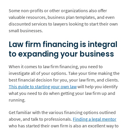
Some non-profits or other organizations also offer
valuable resources, business plan templates, and even
discounted services to lawyers looking to start their own
small businesses.
Law firm financing is integral
to expanding your business
When it comes to law firm financing, you need to
investigate all of your options. Take your time making the
best financial decision for you, your law firm, and clients.
This guide to starting your own law
will help you identify
what you need to do when getting your law firm up and
running.
Get familiar with the various financing options outlined
above, and talk to professionals.
Finding a legal mentor
who has started their own firm is also an excellent way to