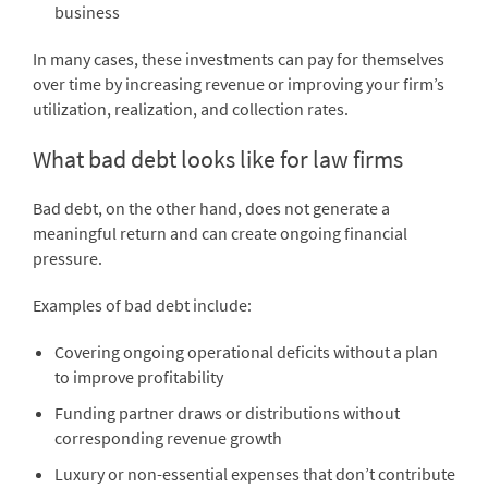
business
In many cases, these investments can pay for themselves
over time by increasing revenue or improving your firm’s
utilization, realization, and collection rates.
What bad debt looks like for law firms
Bad debt, on the other hand, does not generate a
meaningful return and can create ongoing financial
pressure.
Examples of bad debt include:
Covering ongoing operational deficits without a plan
to improve profitability
Funding partner draws or distributions without
corresponding revenue growth
Luxury or non-essential expenses that don’t contribute