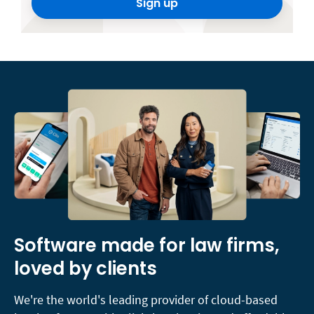
Sign up
Software made for law firms,
loved by clients
We're the world's leading provider of cloud-based