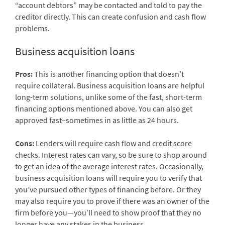
“account debtors” may be contacted and told to pay the
creditor directly. This can create confusion and cash flow
problems.
Business acquisition loans
Pros:
This is another financing option that doesn’t
require collateral. Business acquisition loans are helpful
long-term solutions, unlike some of the fast, short-term
financing options mentioned above. You can also get
approved fast–sometimes in as little as 24 hours.
Cons:
Lenders will require cash flow and credit score
checks. Interest rates can vary, so be sure to shop around
to get an idea of the average interest rates. Occasionally,
business acquisition loans will require you to verify that
you’ve pursued other types of financing before. Or they
may also require you to prove if there was an owner of the
firm before you—you’ll need to show proof that they no
longer have any stakes in the business.