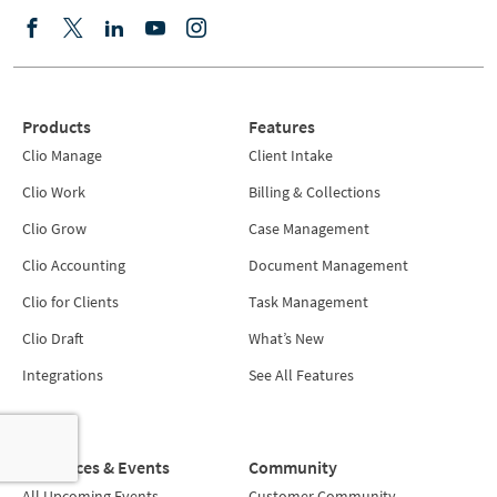
Products
Features
Clio Manage
Client Intake
Clio Work
Billing & Collections
Clio Grow
Case Management
Clio Accounting
Document Management
Clio for Clients
Task Management
Clio Draft
What’s New
Integrations
See All Features
Resources & Events
Community
All Upcoming Events
Customer Community