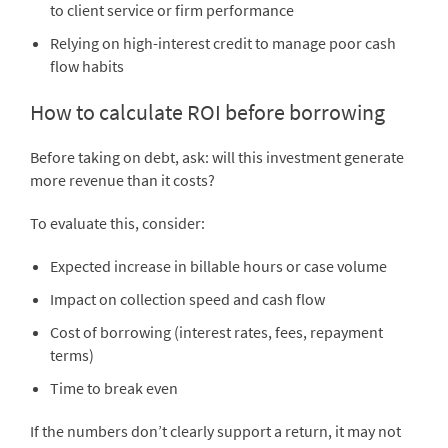
to client service or firm performance
Relying on high-interest credit to manage poor cash
flow habits
How to calculate ROI before borrowing
Before taking on debt, ask: will this investment generate
more revenue than it costs?
To evaluate this, consider:
Expected increase in billable hours or case volume
Impact on collection speed and cash flow
Cost of borrowing (interest rates, fees, repayment
terms)
Time to break even
If the numbers don’t clearly support a return, it may not