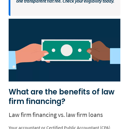
one transparent flat fee. Check your eligibility today.
What are the benefits of law
firm financing?
Law firm financing vs. law firm loans
Your accountant or Certified Public Accountant (CPA)