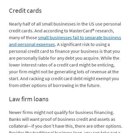
Credit cards
Nearly half of all small businesses in the US use personal
credit cards. And according to MasterCard® research,
many of those
small businesses fail to separate business
and personal expenses
. A significant risk to using a
personal credit card to finance your business is that you
are personally liable for any debt you acquire. While the
lower interest rates of a credit card might be enticing,
your firm might not be generating lots of revenue at the
start. And racking up credit card debt might exempt you
from other options of borrowing in the future.
Law firm loans
Newer firms might not qualify for business financing.
Banks will want proof of business credit and assets as
collateral—if you don’t have this, there are other options.
Besides the traditional business loan, you can take out a