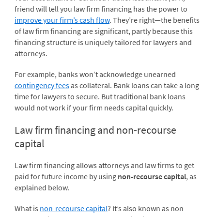
friend will tell you law firm financing has the power to
improve your firm’s cash flow
. They’re right—the benefits
of law firm financing are significant, partly because this
financing structure is uniquely tailored for lawyers and
attorneys.
For example, banks won’t acknowledge unearned
contingency fees
as collateral. Bank loans can take a long
time for lawyers to secure. But traditional bank loans
would not work if your firm needs capital quickly.
Law firm financing and non-recourse
capital
Law firm financing allows attorneys and law firms to get
paid for future income by using
non-recourse capital
, as
explained below.
What is
non-recourse capital
? It’s also known as non-