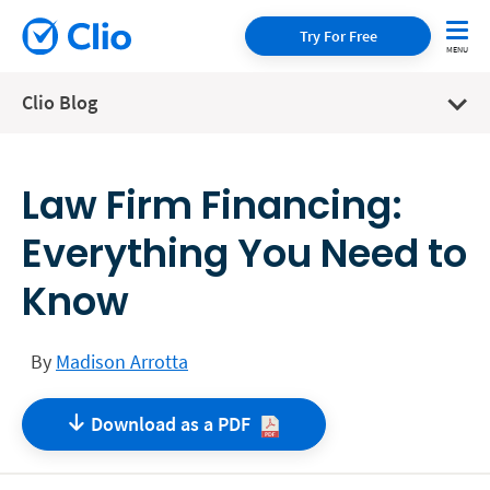
Try For Free
Clio Blog
Law Firm Financing:
Everything You Need to
Know
By
Madison Arrotta
Download as a
PDF