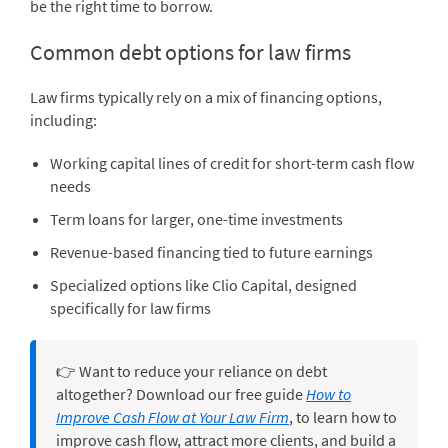
be the right time to borrow.
Common debt options for law firms
Law firms typically rely on a mix of financing options,
including:
Working capital lines of credit for short-term cash flow
needs
Term loans for larger, one-time investments
Revenue-based financing tied to future earnings
Specialized options like Clio Capital, designed
specifically for law firms
👉 Want to reduce your reliance on debt
altogether? Download our free guide
How to
Improve Cash Flow at Your Law Firm
, to learn how to
improve cash flow, attract more clients, and build a