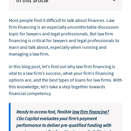
In this article
Most people find it difficult to talk about finances. Law
firm financing is an especially uncomfortable discussion
topic for lawyers and legal professionals. But law firm
financing is critical for lawyers and legal professionals to
learn and talk about, especially when running and
managing a law firm.
In this blog post, let’s find out why law firm financing is
vital to a law firm’s success, what your firm’s financing
options are, and the best types of loans for law firms. With
this knowledge, let’s take a step together towards
financial competency.
Ready to access fast, flexible
law firm financing?
Clio Capital evaluates your firm’s payment
performance to deliver pre-qualified funding with