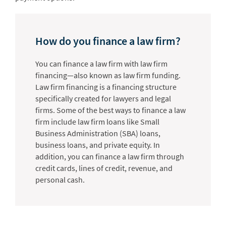
How do you finance a law firm?
You can finance a law firm with law firm
financing—also known as law firm funding.
Law firm financing is a financing structure
specifically created for lawyers and legal
firms. Some of the best ways to finance a law
firm include law firm loans like Small
Business Administration (SBA) loans,
business loans, and private equity. In
addition, you can finance a law firm through
credit cards, lines of credit, revenue, and
personal cash.