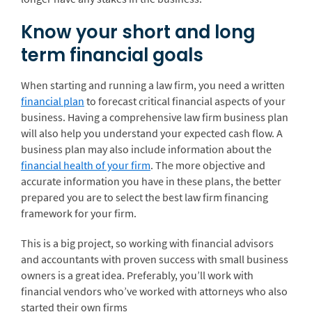
Know your short and long
term financial goals
When starting and running a law firm, you need a written
financial plan
to forecast critical financial aspects of your
business. Having a comprehensive law firm business plan
will also help you understand your expected cash flow. A
business plan may also include information about the
financial health of your firm
. The more objective and
accurate information you have in these plans, the better
prepared you are to select the best law firm financing
framework for your firm.
This is a big project, so working with financial advisors
and accountants with proven success with small business
owners is a great idea. Preferably, you’ll work with
financial vendors who’ve worked with attorneys who also
started their own firms