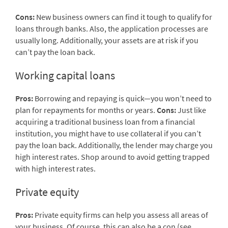
Cons:
New business owners can find it tough to qualify for
loans through banks. Also, the application processes are
usually long. Additionally, your assets are at risk if you
can’t pay the loan back.
Working capital loans
Pros:
Borrowing and repaying is quick—you won’t need to
plan for repayments for months or years.
Cons:
Just like
acquiring a traditional business loan from a financial
institution, you might have to use collateral if you can’t
pay the loan back. Additionally, the lender may charge you
high interest rates. Shop around to avoid getting trapped
with high interest rates.
Private equity
Pros:
Private equity firms can help you assess all areas of
your business. Of course, this can also be a con (see