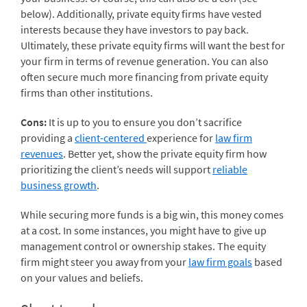
below). Additionally, private equity firms have vested
interests because they have investors to pay back.
Ultimately, these private equity firms will want the best for
your firm in terms of revenue generation. You can also
often secure much more financing from private equity
firms than other institutions.
Cons:
It is up to you to ensure you don’t sacrifice
providing a
client-centered
experience for
law firm
revenues
. Better yet, show the private equity firm how
prioritizing the client’s needs will support
reliable
business growth
.
While securing more funds is a big win, this money comes
at a cost. In some instances, you might have to give up
management control or ownership stakes. The equity
firm might steer you away from your
law firm goals
based
on your values and beliefs.