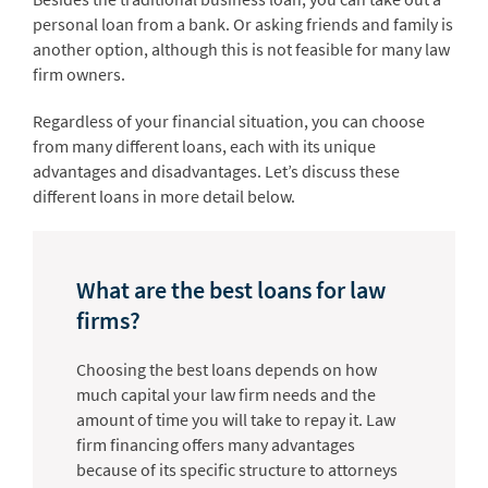
personal loan from a bank. Or asking friends and family is
another option, although this is not feasible for many law
firm owners.
Regardless of your financial situation, you can choose
from many different loans, each with its unique
advantages and disadvantages. Let’s discuss these
different loans in more detail below.
What are the best loans for law
firms?
Choosing the best loans depends on how
much capital your law firm needs and the
amount of time you will take to repay it. Law
firm financing offers many advantages
because of its specific structure to attorneys