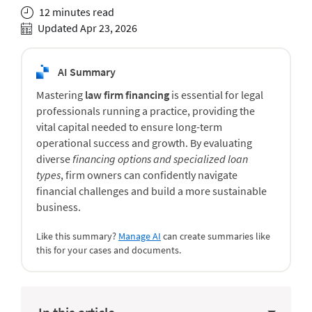
12 minutes read
Updated Apr 23, 2026
AI Summary
Mastering
law firm financing
is essential for legal
professionals running a practice, providing the
vital capital needed to ensure long-term
operational success and growth. By evaluating
diverse
financing options and specialized loan
types
, firm owners can confidently navigate
financial challenges and build a more sustainable
business.
Like this summary?
Manage AI
can create summaries like
this for your cases and documents.