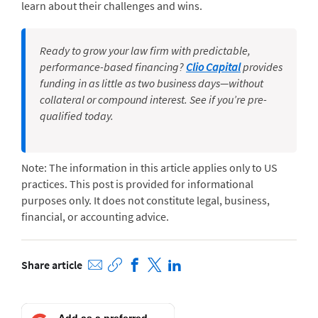
learn about their challenges and wins.
Ready to grow your law firm with predictable,
performance-based financing?
Clio Capital
provides
funding in as little as two business days—without
collateral or compound interest. See if you’re pre-
qualified today.
Note: The information in this article applies only to US
practices. This post is provided for informational
purposes only. It does not constitute legal, business,
financial, or accounting advice.
Share article
Add as a preferred