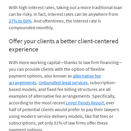
With high interest rates, taking out a more traditional loan
can be risky. In fact, interest rates can be anywhere from
27% to 60%
. And oftentimes, the interest rate is
compounded monthly.
Offer your clients a better client-centered
experience
With more working capital—thanks to law firm financing—
you can provide clients with the option of flexible
payment options, also known as
alternative fee
arrangements
.
Unbundled legal services
, subscription-
based models, and fixed fee billing structures are all
examples of alternative fee arrangements. Specifically,
according to the most recent
Legal Trends Report
, over
half of potential clients would prefer to pay their lawyers
using modern service delivery models, like flat fees or
subscriptions, yet only 31% of law firms offer these
payment options.