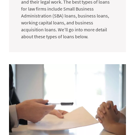
and their legal work. The best types of loans
for law firms include Small Business
Administration (SBA) loans, business loans,
working capital loans, and business
acquisition loans. We’ll go into more detail
about these types of loans below.