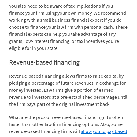
You also need to be aware of tax implications if you
finance your firm using your own money. We recommend
working with a small business financial expert if you do
choose to finance your law firm with personal cash. These
financial experts can help you take advantage of any
grants, low-interest financing, or tax incentives you’re
eligible for in your state.
Revenue-based financing
Revenue-based financing allows firms to raise capital by
pledging a percentage of future revenues in exchange for
money invested. Law firms give a portion of earned
revenue to investors at a pre-established percentage until
the firm pays part of the original investment back.
What are the pros of revenue-based financing? It’s often
faster than other law firm financing options. Also, some
revenue-based financing firms will
allow you to pay based