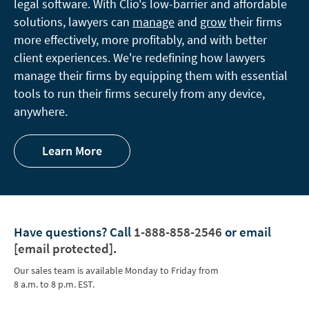
legal software. With Clio's low-barrier and affordable
solutions, lawyers can
manage
and
grow
their firms
more effectively, more profitably, and with better
client experiences. We're redefining how lawyers
manage their firms by equipping them with essential
tools to run their firms securely from any device,
anywhere.
Learn More
Have questions?
Call
1-888-858-2546
or email
[email protected]
.
Our sales team is available Monday to Friday from
8 a.m. to 8 p.m. EST.