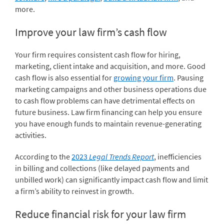
more.
Improve your law firm’s cash flow
Your firm requires consistent cash flow for hiring,
marketing, client intake and acquisition, and more. Good
cash flow is also essential for
growing your firm
. Pausing
marketing campaigns and other business operations due
to cash flow problems can have detrimental effects on
future business. Law firm financing can help you ensure
you have enough funds to maintain revenue-generating
activities.
According to the
2023
Legal Trends Report
, inefficiencies
in billing and collections (like delayed payments and
unbilled work) can significantly impact cash flow and limit
a firm’s ability to reinvest in growth.
Reduce financial risk for your law firm