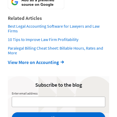
source on Google
Related Articles
Best Legal Accounting Software for Lawyers and Law
Firms
10 Tips to Improve Law Firm Profitability
Paralegal Billing Cheat Sheet: Billable Hours, Rates and
More
View More on Accounting
Subscribe to the blog
Enter email address