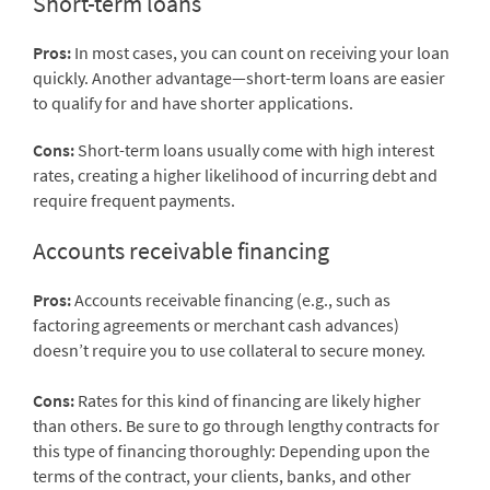
Short-term loans
Pros:
In most cases, you can count on receiving your loan
quickly. Another advantage—short-term loans are easier
to qualify for and have shorter applications.
Cons:
Short-term loans usually come with high interest
rates, creating a higher likelihood of incurring debt and
require frequent payments.
Accounts receivable financing
Pros:
Accounts receivable financing (e.g., such as
factoring agreements or merchant cash advances)
doesn’t require you to use collateral to secure money.
Cons:
Rates for this kind of financing are likely higher
than others. Be sure to go through lengthy contracts for
this type of financing thoroughly: Depending upon the
terms of the contract, your clients, banks, and other