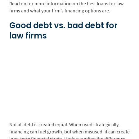
Read on for more information on the best loans for law
firms and what your firm’s financing options are.
Good debt vs. bad debt for
law firms
Not all debt is created equal. When used strategically,
financing can fuel growth, but when misused, it can create
long-term financial strain. Understanding the difference