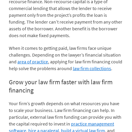
recourse finance. Non-recourse capital is a type of
commercial lending that allows the lender to receive
payment only from the project’s profits the loan is
funding. The lender can’t receive payment from any other
assets of the borrower. Another benefit is the borrower
does not make fixed payments.
When it comes to getting paid, law firms face unique
challenges. Depending on the lawyer’s financial situation
and
area of practice
, applying for law firm financing could
help solve the problems around
law firm collections
.
Grow your law firm faster with law firm
financing
Your firm’s growth depends on what resources you have
to scale your business. Law firm financing can help. In
particular, external law firm funding can provide you with
the capital required to invest in
practice management
software
,
hire a paralegal
,
build a virtual law firm
, and