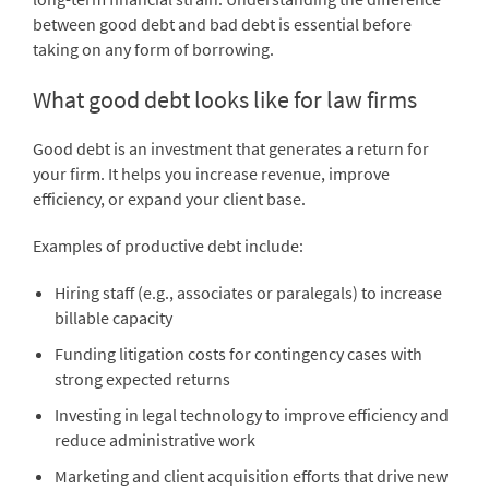
between good debt and bad debt is essential before
taking on any form of borrowing.
What good debt looks like for law firms
Good debt is an investment that generates a return for
your firm. It helps you increase revenue, improve
efficiency, or expand your client base.
Examples of productive debt include:
Hiring staff (e.g., associates or paralegals) to increase
billable capacity
Funding litigation costs for contingency cases with
strong expected returns
Investing in legal technology to improve efficiency and
reduce administrative work
Marketing and client acquisition efforts that drive new