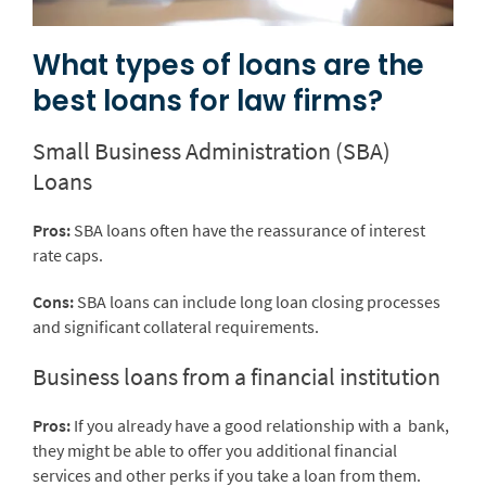
What types of loans are the
best loans for law firms?
Small Business Administration (SBA)
Loans
Pros:
SBA loans often have the reassurance of interest
rate caps.
Cons:
SBA loans can include long loan closing processes
and significant collateral requirements.
Business loans from a financial institution
Pros:
If you already have a good relationship with a bank,
they might be able to offer you additional financial
services and other perks if you take a loan from them.