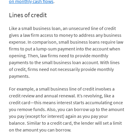
on monthly cash flows
.
Lines of credit
Like a small business loan, an unsecured line of credit
gives a law firm access to money to address any business
expense. In comparison, small business loans require law
firms to put a lump-sum payment into the account when
opening. Then, law firms need to provide monthly
payments to the small business loan account. With lines
of credit, firms need not necessarily provide monthly
payments.
For example, a small business line of credit involves a
credit review and annual renewal. It’s revolving, like a
credit card—this means interest starts accumulating once
you remove funds. Also, you can borrow up to the amount
you pay (except for interest) again as you pay your
balance. Similar to a credit card, the lender will set a limit
on the amount you can borrow.