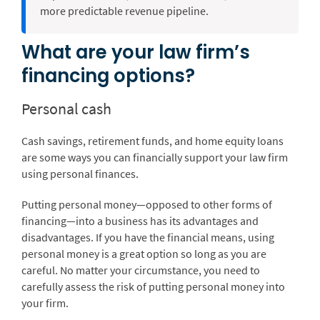
more predictable revenue pipeline.
What are your law firm’s
financing options?
Personal cash
Cash savings, retirement funds, and home equity loans
are some ways you can financially support your law firm
using personal finances.
Putting personal money—opposed to other forms of
financing—into a business has its advantages and
disadvantages. If you have the financial means, using
personal money is a great option so long as you are
careful. No matter your circumstance, you need to
carefully assess the risk of putting personal money into
your firm.