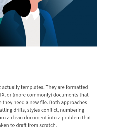
 actually templates. They are formatted
X, or (more commonly) documents that
 they need a new file. Both approaches
tting drifts, styles conflict, numbering
turn a clean document into a problem that
aken to draft from scratch.