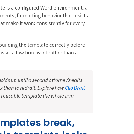
te is a configured Word environment: a
lements, formatting behavior that resists
at make it work consistently for every
: building the template correctly before
ons as a law firm asset rather than a
ds up until a second attorney’s edits
 fix than to redraft. Explore how
Clio Draft
 reusable template the whole firm
emplates break,