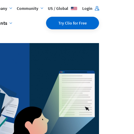
any
Community
US / Global
Login
ents
Try Clio for Free