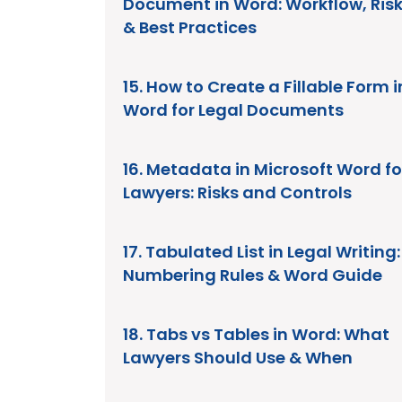
Document in Word: Workflow, Ris
& Best Practices
15. How to Create a Fillable Form i
Word for Legal Documents
16. Metadata in Microsoft Word fo
Lawyers: Risks and Controls
17. Tabulated List in Legal Writing:
Numbering Rules & Word Guide
18. Tabs vs Tables in Word: What
Lawyers Should Use & When