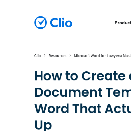
Produc
Clio
Resources
Microsoft Word for Lawyers: Mast
How to Create 
Document Temp
Word That Actu
Up