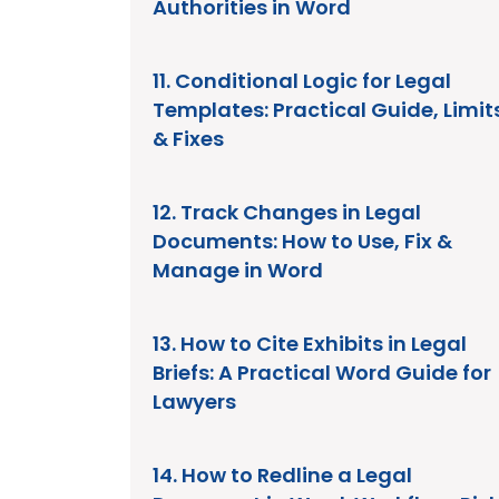
Authorities in Word
11. Conditional Logic for Legal
Templates: Practical Guide, Limit
& Fixes
12. Track Changes in Legal
Documents: How to Use, Fix &
Manage in Word
13. How to Cite Exhibits in Legal
Briefs: A Practical Word Guide for
Lawyers
14. How to Redline a Legal