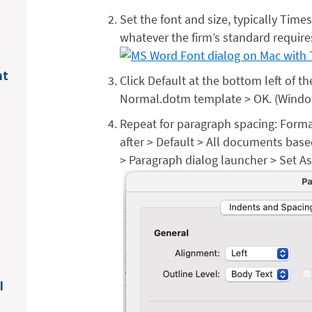
Set the font and size, typically Time
whatever the firm’s standard require
nt
Click Default at the bottom left of 
Normal.dotm template > OK. (Windows
Repeat for paragraph spacing: Forma
after > Default > All documents ba
> Paragraph dialog launcher > Set As
l