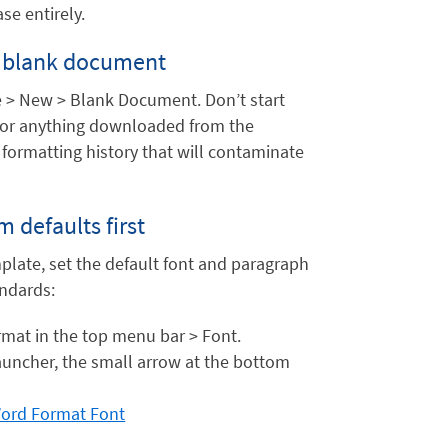
se entirely.
ly blank document
 > New > Blank Document. Don’t start
e, or anything downloaded from the
 formatting history that will contaminate
 defaults first
plate, set the default font and paragraph
andards:
rmat in the top menu bar > Font.
uncher, the small arrow at the bottom