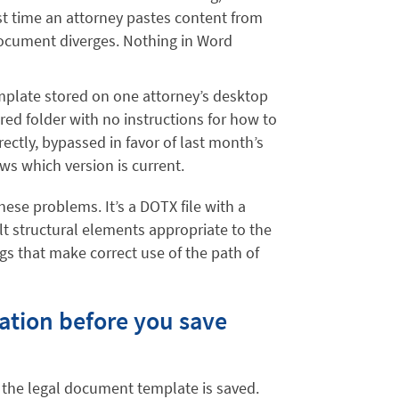
rst time an attorney pastes content from
document diverges. Nothing in Word
plate stored on one attorney’s desktop
ared folder with no instructions for how to
rectly, bypassed in favor of last month’s
ows which version is current.
hese problems. It’s a DOTX file with a
ilt structural elements appropriate to the
s that make correct use of the path of
ation before you save
 the legal document template is saved.