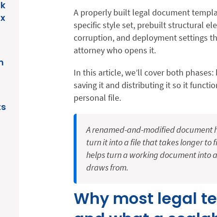
ak
A properly built legal document templa
ix
specific style set, prebuilt structural e
corruption, and deployment settings th
attorney who opens it.
n
In this article, we’ll cover both phases
saving it and distributing it so it functi
personal file.
ts
A renamed-and-modified document hol
turn it into a file that takes longer to
helps turn a working document into a
draws from.
Why most legal t