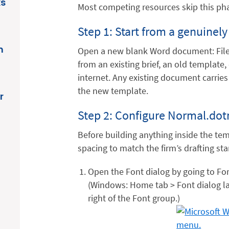
ks
Most competing resources skip this pha
Step 1: Start from a genuine
n
Open a new blank Word document: File
from an existing brief, an old templat
internet. Any existing document carries
the new template.
r
Step 2: Configure Normal.dotm
Before building anything inside the tem
spacing to match the firm’s drafting st
Open the Font dialog by going to Fo
(Windows: Home tab > Font dialog la
right of the Font group.)