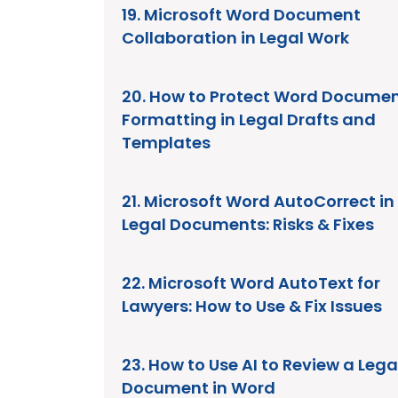
19. Microsoft Word Document
Collaboration in Legal Work
20. How to Protect Word Docume
Formatting in Legal Drafts and
Templates
21. Microsoft Word AutoCorrect in
Legal Documents: Risks & Fixes
22. Microsoft Word AutoText for
Lawyers: How to Use & Fix Issues
23. How to Use AI to Review a Lega
Document in Word