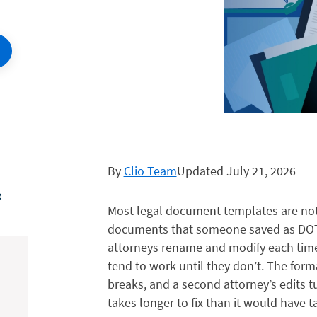
By
Clio Team
Updated July 21, 2026
&
Most legal document templates are not
documents that someone saved as DOT
attorneys rename and modify each time
tend to work until they don’t. The forma
breaks, and a second attorney’s edits 
takes longer to fix than it would have t