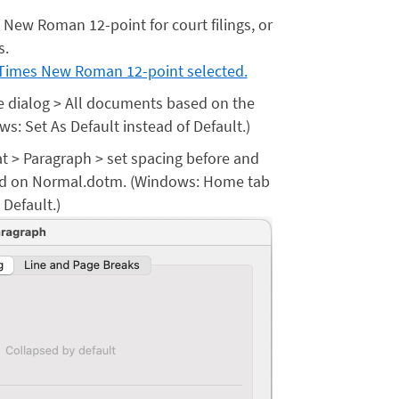
s New Roman 12-point for court filings, or
s.
the dialog > All documents based on the
: Set As Default instead of Default.)
t > Paragraph > set spacing before and
sed on Normal.dotm. (Windows: Home tab
 Default.)