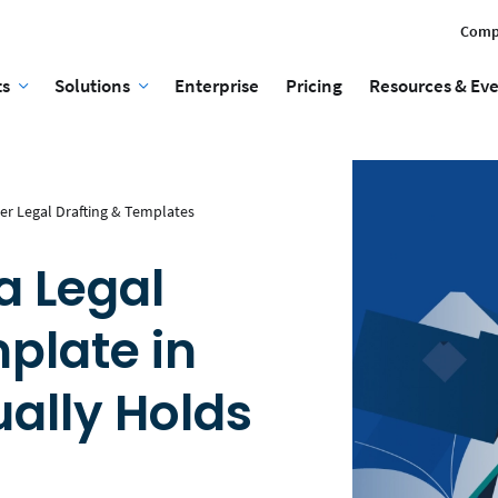
Comp
ts
Solutions
Enterprise
Pricing
Resources & Ev
er Legal Drafting & Templates
a Legal
late in
ally Holds