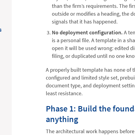
than the firm’s requirements. The fi
outside or modifies a heading, the 
signals that it has happened.
s
No deployment configuration.
A tem
is a personal file. A template in a sh
open it will be used wrong: edited di
filing, or duplicated until no one kn
A properly built template has none of t
configured and limited style set, prebu
document type, and deployment setting
least resistance.
Phase 1: Build the found
anything
The architectural work happens before