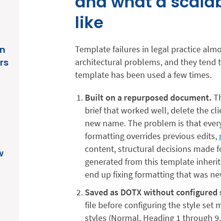
and what a scalab
like
in
Template failures in legal practice alm
rs
architectural problems, and they tend 
template has been used a few times.
Built on a repurposed document.
Th
brief that worked well, delete the cl
new name. The problem is that everyth
formatting overrides previous edits,
content, structural decisions made f
w
generated from this template inherit
end up fixing formatting that was nev
Saved as DOTX without configured s
file before configuring the style set
styles (Normal, Heading 1 through 9,