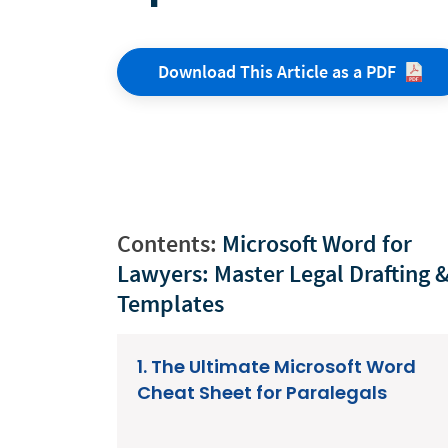
Download This Article as a
PDF
Contents:
Microsoft Word for
Lawyers: Master Legal Drafting 
Templates
1. The Ultimate Microsoft Word
Cheat Sheet for Paralegals