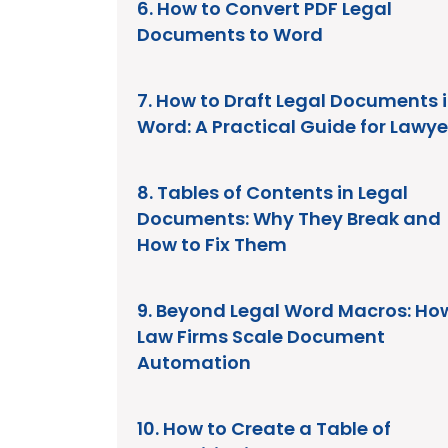
6. How to Convert PDF Legal
Documents to Word
7. How to Draft Legal Documents 
Word: A Practical Guide for Lawye
8. Tables of Contents in Legal
Documents: Why They Break and
How to Fix Them
9. Beyond Legal Word Macros: Ho
Law Firms Scale Document
Automation
10. How to Create a Table of