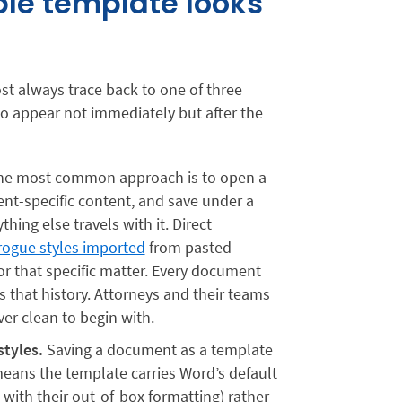
le template looks
ost always trace back to one of three
to appear not immediately but after the
e most common approach is to open a
ient-specific content, and save under a
ing else travels with it. Direct
rogue styles imported
from pasted
or that specific matter. Every document
s that history. Attorneys and their teams
er clean to begin with.
tyles.
Saving a document as a template
 means the template carries Word’s default
 with their out-of-box formatting) rather