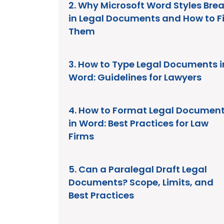
2. Why Microsoft Word Styles Bre
in Legal Documents and How to F
Them
3. How to Type Legal Documents i
Word: Guidelines for Lawyers
4. How to Format Legal Documen
in Word: Best Practices for Law
Firms
5. Can a Paralegal Draft Legal
Documents? Scope, Limits, and
Best Practices