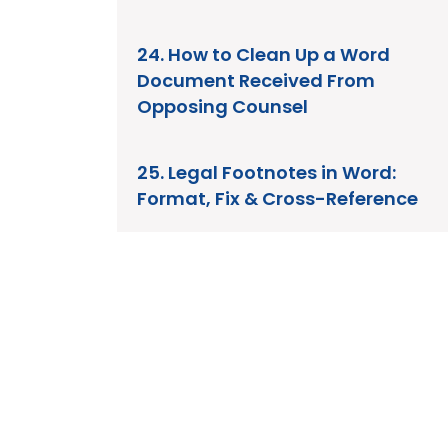
24. How to Clean Up a Word
Document Received From
Opposing Counsel
25. Legal Footnotes in Word:
Format, Fix & Cross-Reference