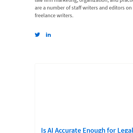
are a number of staff writers and editors on
freelance writers.
Is AI Accurate Enough for Lega