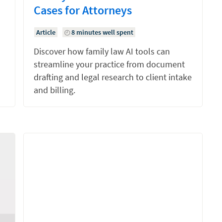
Cases for Attorneys
Article
8 minutes well spent
Discover how family law AI tools can
streamline your practice from document
drafting and legal research to client intake
and billing.