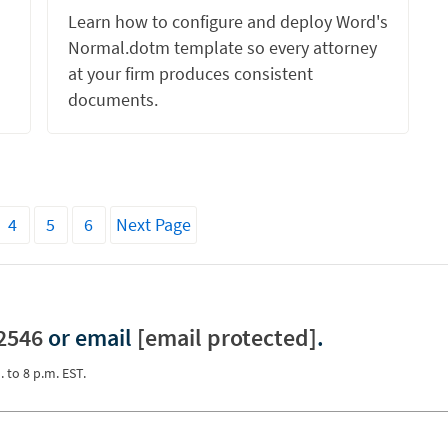
Learn how to configure and deploy Word's
Normal.dotm template so every attorney
at your firm produces consistent
documents.
4
5
6
Next Page
2546
or email
[email protected]
.
. to 8 p.m. EST.