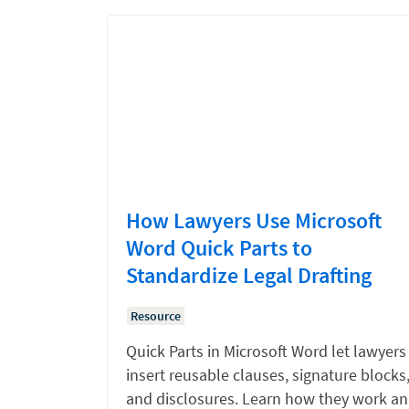
How Lawyers Use Microsoft
Word Quick Parts to
Standardize Legal Drafting
Resource
Quick Parts in Microsoft Word let lawyers
insert reusable clauses, signature blocks
and disclosures. Learn how they work a