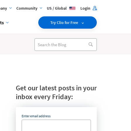
any
Community
US / Global
Login
ts
Try Clio for Free
Get our latest posts in your
inbox every Friday:
Enter email address