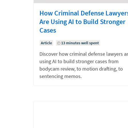
How Criminal Defense Lawyer
Are Using AI to Build Stronger
Cases
Article
13 minutes well spent
Discover how criminal defense lawyers a
using AI to build stronger cases from
bodycam review, to motion drafting, to
sentencing memos.