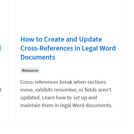
How to Create and Update
d
Cross-References in Legal Word
Documents
Resource
.
Cross-references break when sections
t
move, exhibits renumber, or fields aren’t
updated. Learn how to set up and
maintain them in legal Word documents.