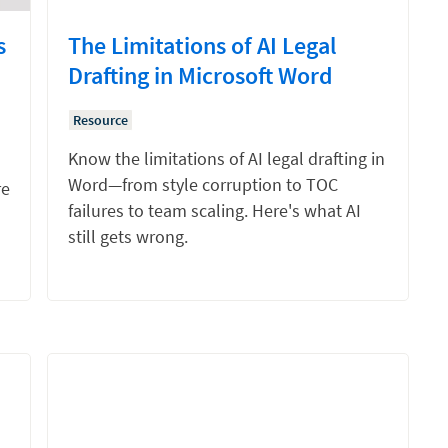
s
The Limitations of AI Legal
Drafting in Microsoft Word
Resource
Know the limitations of AI legal drafting in
Word—from style corruption to TOC
re
failures to team scaling. Here's what AI
still gets wrong.