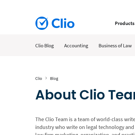
Products
Clio Blog
Accounting
Business of Law
Clio
Blog
About Clio Te
The Clio Team is a team of world-class write
industry who write on legal technology and 
law firm marketing, organization, and prac