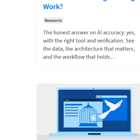
Work?
Resource
The honest answer on AI accuracy: yes,
with the right tool and verification. See
the data, the architecture that matters,
and the workflow that holds…