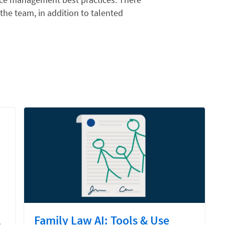
 the team, in addition to talented
l
Family Law AI: Tools & Use