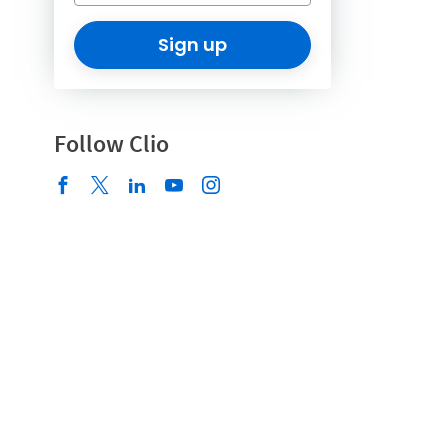
Sign up
Follow Clio