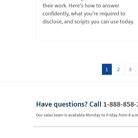
their work. Here's how to answer
confidently, what you're required to
disclose, and scripts you can use today.
1
2
3
Have questions?
Call
1-888-858-
Our sales team is available Monday to Friday from
8 a.m