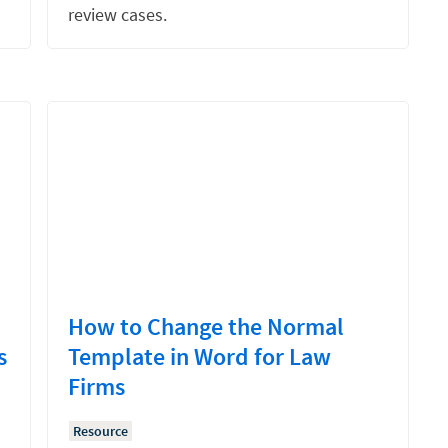
review cases.
How to Change the Normal
s
Template in Word for Law
Firms
Resource