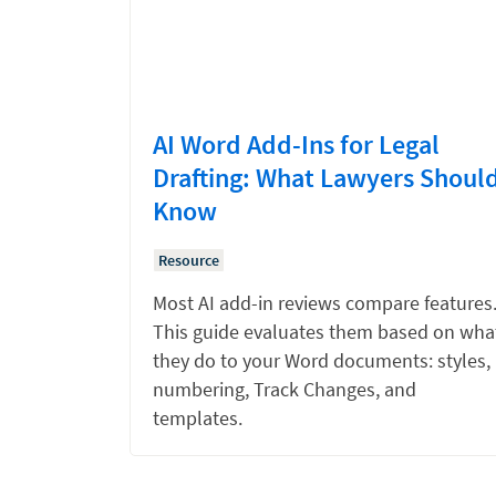
AI Word Add-Ins for Legal
Drafting: What Lawyers Shoul
Know
Resource
Most AI add-in reviews compare features
This guide evaluates them based on wha
they do to your Word documents: styles,
numbering, Track Changes, and
templates.