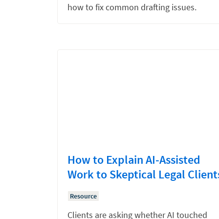
how to fix common drafting issues.
How to Explain AI-Assisted
Work to Skeptical Legal Client
Resource
Clients are asking whether AI touched