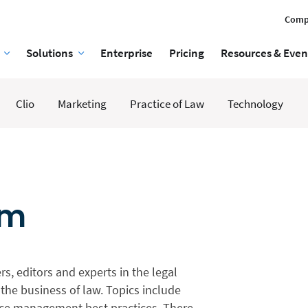
Comp
Solutions
Enterprise
Pricing
Resources & Even
Clio
Marketing
Practice of Law
Technology
am
rs, editors and experts in the legal
the business of law. Topics include
tice management best practices. There