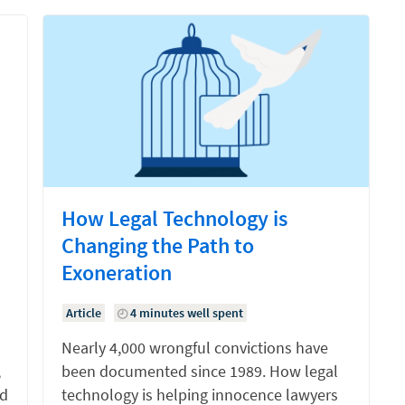
How Legal Technology is
Changing the Path to
Exoneration
Article
4 minutes well spent
Nearly 4,000 wrongful convictions have
,
been documented since 1989. How legal
nd
technology is helping innocence lawyers