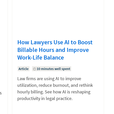
How Lawyers Use AI to Boost
Billable Hours and Improve
Work-Life Balance
Article
10 minutes well spent
Law firms are using AI to improve
utilization, reduce burnout, and rethink
hourly billing. See how AI is reshaping
s
productivity in legal practice.