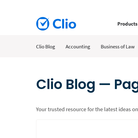
Products
Clio Blog
Accounting
Business of Law
Clio Blog — Pa
Your trusted resource for the latest ideas on