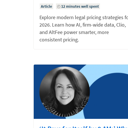
Article
12 minutes well spent
Explore modern legal pricing strategies f
2026. Learn how AI, firm-wide data, Clio,
and AltFee power smarter, more
consistent pricing.