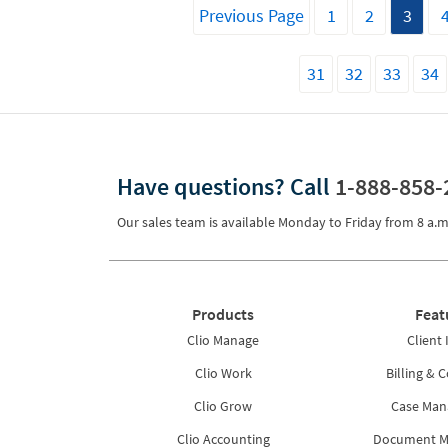
Previous Page
1
2
3
31
32
33
34
Have questions?
Call
1-888-858-
Our sales team is available Monday to Friday from
8 a.m
Products
Feat
Clio Manage
Client 
Clio Work
Billing & C
Clio Grow
Case Ma
Clio Accounting
Document 