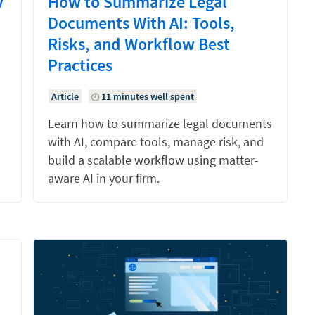
y
How to Summarize Legal
Documents With AI: Tools,
Risks, and Workflow Best
Practices
Article
11 minutes well spent
Learn how to summarize legal documents
with AI, compare tools, manage risk, and
build a scalable workflow using matter-
aware AI in your firm.