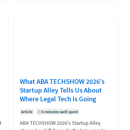
What ABA TECHSHOW 2026’s
Startup Alley Tells Us About
Where Legal Tech Is Going
Article
6 minutes well spent
t
ABA TECHSHOW 2026's Startup Alley