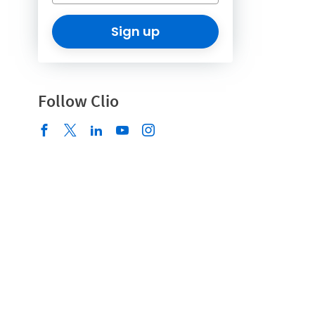
Sign up
Follow Clio