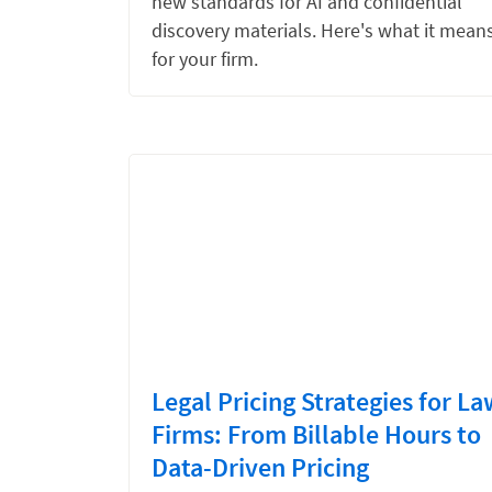
new standards for AI and confidential
discovery materials. Here's what it mean
for your firm.
Legal Pricing Strategies for La
Firms: From Billable Hours to
Data-Driven Pricing