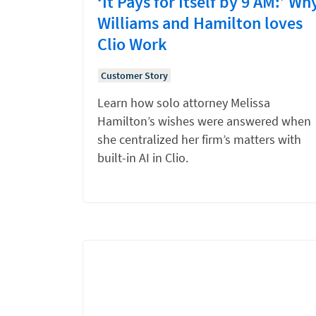
‘It Pays for Itself by 9 AM:’ Wh
Williams and Hamilton loves
Clio Work
Customer Story
Learn how solo attorney Melissa
Hamilton’s wishes were answered when
she centralized her firm’s matters with
built-in AI in Clio.