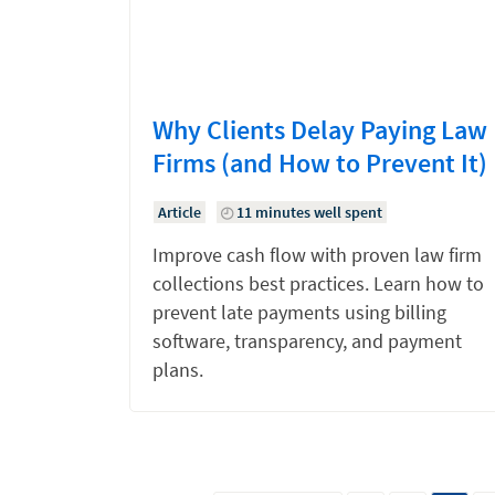
Why Clients Delay Paying Law
Firms (and How to Prevent It)
Article
11 minutes well spent
Improve cash flow with proven law firm
collections best practices. Learn how to
prevent late payments using billing
software, transparency, and payment
plans.