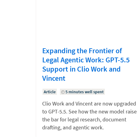
Expanding the Frontier of
Legal Agentic Work: GPT-5.5
Support in Clio Work and
Vincent
Article
5 minutes well spent
Clio Work and Vincent are now upgraded
to GPT-5.5. See how the new model raise
the bar for legal research, document
drafting, and agentic work.