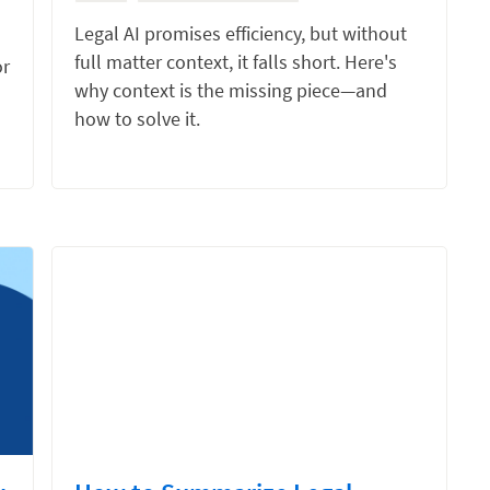
Legal AI promises efficiency, but without
full matter context, it falls short. Here's
or
why context is the missing piece—and
how to solve it.