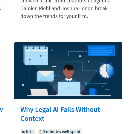
showed a shift from chatbots to agents.
s
Damien Riehl and Joshua Lenon break
down the trends for your firm.
w
Why Legal AI Fails Without
Context
Article
3 minutes well spent