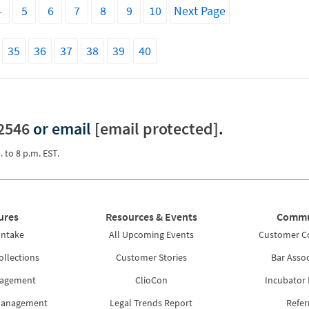
4
5
6
7
8
9
10
Next Page
35
36
37
38
39
40
2546
or email
[email protected]
.
. to 8 p.m. EST.
ures
Resources & Events
Commu
Intake
All Upcoming Events
Customer 
ollections
Customer Stories
Bar Assoc
nagement
ClioCon
Incubator
Management
Legal Trends Report
Refer