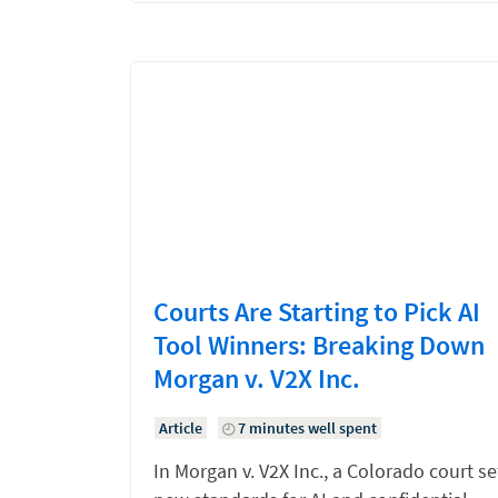
Courts Are Starting to Pick AI
Tool Winners: Breaking Down
Morgan v. V2X Inc.
Article
7 minutes well spent
In Morgan v. V2X Inc., a Colorado court se