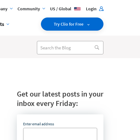
any
Community
US / Global
Login
ts
Try Clio for Free
Get our latest posts in your
inbox every Friday:
Enter email address