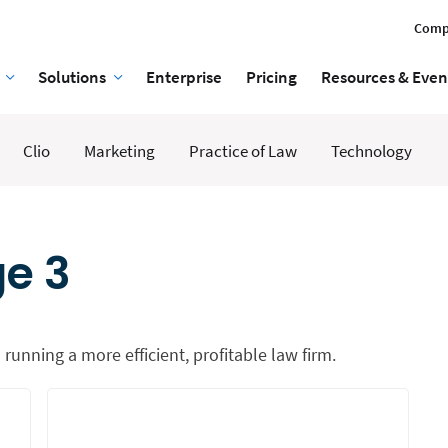
Comp
Solutions
Enterprise
Pricing
Resources & Even
Clio
Marketing
Practice of Law
Technology
ge 3
 running a more efficient, profitable law firm.