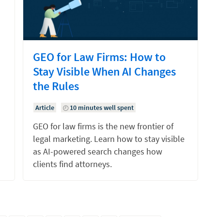
GEO for Law Firms: How to
Stay Visible When AI Changes
the Rules
Article
10 minutes well spent
GEO for law firms is the new frontier of
legal marketing. Learn how to stay visible
as AI-powered search changes how
clients find attorneys.