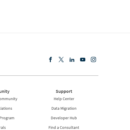
nity
Support
Community
Help Center
iations
Data Migration
 Program
Developer Hub
rals
Find a Consultant