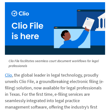
Clio File facilitates seamless court document workflows for legal
professionals
Clio
, the global leader in legal technology, proudly
unveils Clio File, a groundbreaking electronic filing (e-
filing) solution, now available for legal professionals
in Texas. For the first time, e-filing services are
seamlessly integrated into legal practice
management software, offering the industry’s first