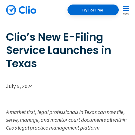
Try For Free
Clio’s New E-Filing
Service Launches in
Texas
July 9, 2024
A market first, legal professionals in Texas can now file,
serve, manage, and monitor court documents all within
Clio’s legal practice management platform