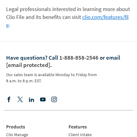
Legal professionals interested in learning more about
Clio File and its benefits can visit
clio.com/features/fil
e
.
Have questions?
Call
1-888-858-2546
or email
[email protected]
.
Our sales team is available Monday to Friday from
8 a.m. to 8 p.m. EST.
Products
Features
Clio Manage
Client Intake