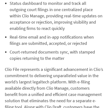
Status dashboard to monitor and track all
outgoing court filings in one centralized place
within Clio Manage, providing real-time updates on
acceptance or rejection, improving visibility and
enabling firms to react quickly
Real-time email and in-app notifications when
filings are submitted, accepted, or rejected
Court-returned documents sync, with stamped
copies returning to the matter
Clio File represents a significant advancement in Clio’s
commitment to delivering unparalleled value in the
world’s largest legaltech platform. With e-filing
available directly from Clio Manage, customers
benefit from a unified and efficient case management
solution that eliminates the need for a separate e-
filing tool. Along with Clio Draft, customers have the