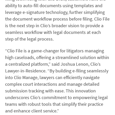
ability to auto-fill documents using templates and
leverage e-signature technology, further simplifying
the document workflow process before filing. Clio File
is the next step in Clio’s broader vision to provide a
seamless workflow with legal documents at each
step of the legal process.
“Clio File is a game-changer for litigators managing
high caseloads, offering a streamlined solution within
a centralized platform,” said Joshua Lenon, Clio’s
Lawyer-in-Residence. “By building e-filing seamlessly
into Clio Manage, lawyers can efficiently navigate
complex court interactions and manage detailed
submission tracking with ease. This innovation
underscores Clio’s commitment to empowering legal
teams with robust tools that simplify their practice
and enhance client service.”