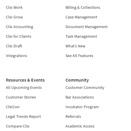
Clio Work
Billing & Collections
Clio Grow
Case Management
Clio Accounting
Document Management
Clio for Clients
Task Management
Clio Draft
What’s New
Integrations
See All Features
Resources & Events
Community
All Upcoming Events
Customer Community
Customer Stories
Bar Associations
ClioCon
Incubator Program
Legal Trends Report
Referrals
Compare Clio
Academic Access