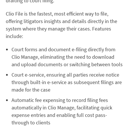
drafting to court filing.”
Clio File is the fastest, most efficient way to file,
offering litigators insights and details directly in the
system where they manage their cases. Features
include:
Court forms and document e-filing directly from
Clio Manage, eliminating the need to download
and upload documents or switching between tools
Court e-service, ensuring all parties receive notice
through built-in e-service as subsequent filings are
made for the case
Automatic fee expensing to record filing fees
automatically in Clio Manage, facilitating quick
expense entries and enabling full cost pass-
through to clients