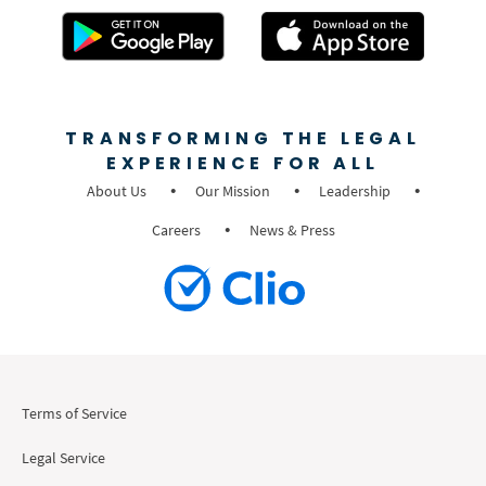
TRANSFORMING THE LEGAL
EXPERIENCE FOR ALL
About Us
Our Mission
Leadership
Careers
News & Press
Terms of Service
Legal Service