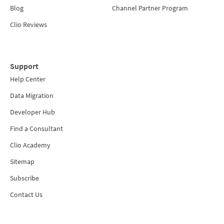
Blog
Channel Partner Program
Clio Reviews
Support
Help Center
Data Migration
Developer Hub
Find a Consultant
Clio Academy
Sitemap
Subscribe
Contact Us