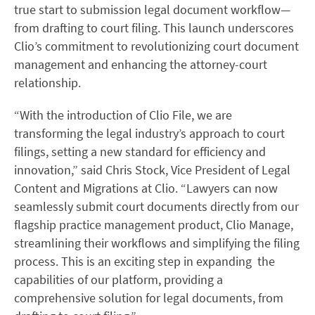
true start to submission legal document workflow—
from drafting to court filing. This launch underscores
Clio’s commitment to revolutionizing court document
management and enhancing the attorney-court
relationship.
“With the introduction of Clio File, we are
transforming the legal industry’s approach to court
filings, setting a new standard for efficiency and
innovation,” said Chris Stock, Vice President of Legal
Content and Migrations at Clio. “Lawyers can now
seamlessly submit court documents directly from our
flagship practice management product, Clio Manage,
streamlining their workflows and simplifying the filing
process. This is an exciting step in expanding the
capabilities of our platform, providing a
comprehensive solution for legal documents, from