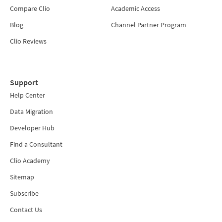
Compare Clio
Academic Access
Blog
Channel Partner Program
Clio Reviews
Support
Help Center
Data Migration
Developer Hub
Find a Consultant
Clio Academy
Sitemap
Subscribe
Contact Us