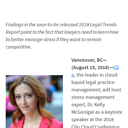
Findings in the soon-to-be released 2018 Legal Trends
Report point to the fact that lawyers need to learn how
to better manage stress if they want to remain
competitive.
Vancouver, BC—
(August 15, 2018)—
Cli
o
, the leader in cloud-
based legal practice
management, will host
stress management
expert, Dr. Kelly
McGonigal as a keynote
speaker at the 2018
Clio Cloud Conference.