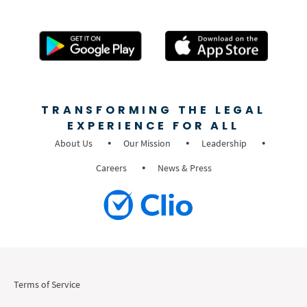
TRANSFORMING THE LEGAL
EXPERIENCE FOR ALL
About Us
Our Mission
Leadership
Careers
News & Press
Terms of Service