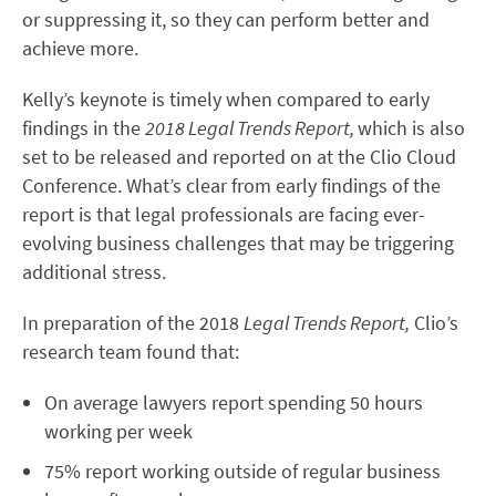
or suppressing it, so they can perform better and
achieve more.
Kelly’s keynote is timely when compared to early
findings in the
2018 Legal Trends Report,
which is also
set to be released and reported on at the Clio Cloud
Conference. What’s clear from early findings of the
report is that legal professionals are facing ever-
evolving business challenges that may be triggering
additional stress.
In preparation of the 2018
Legal Trends Report,
Clio’s
research team found that:
On average lawyers report spending 50 hours
working per week
75% report working outside of regular business