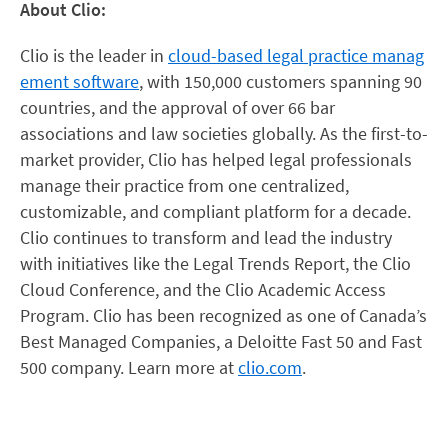
About Clio:
Clio is the leader in
cloud-based legal practice manag
ement software
, with 150,000 customers spanning 90
countries, and the approval of over 66 bar
associations and law societies globally. As the first-to-
market provider, Clio has helped legal professionals
manage their practice from one centralized,
customizable, and compliant platform for a decade.
Clio continues to transform and lead the industry
with initiatives like the Legal Trends Report, the Clio
Cloud Conference, and the Clio Academic Access
Program. Clio has been recognized as one of Canada’s
Best Managed Companies, a Deloitte Fast 50 and Fast
500 company. Learn more at
clio.com
.