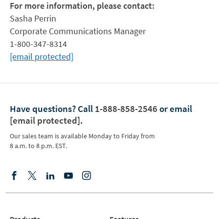
For more information, please contact:
Sasha Perrin
Corporate Communications Manager
1-800-347-8314
[email protected]
Have questions?
Call
1-888-858-2546
or email
[email protected]
.
Our sales team is available Monday to Friday from
8 a.m. to 8 p.m. EST.
Products
Features