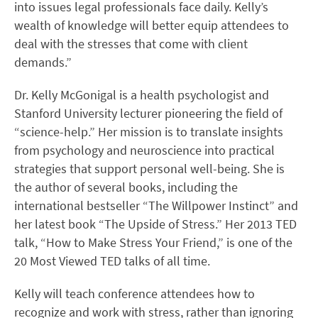
into issues legal professionals face daily. Kelly’s
wealth of knowledge will better equip attendees to
deal with the stresses that come with client
demands.”
Dr. Kelly McGonigal is a health psychologist and
Stanford University lecturer pioneering the field of
“science-help.” Her mission is to translate insights
from psychology and neuroscience into practical
strategies that support personal well-being. She is
the author of several books, including the
international bestseller “The Willpower Instinct” and
her latest book “The Upside of Stress.” Her 2013 TED
talk, “How to Make Stress Your Friend,” is one of the
20 Most Viewed TED talks of all time.
Kelly will teach conference attendees how to
recognize and work with stress, rather than ignoring