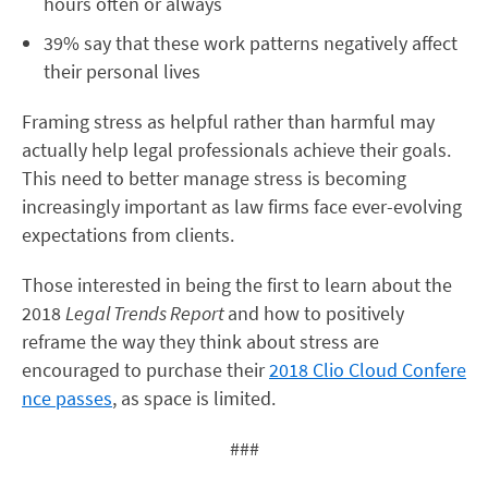
hours often or always
39% say that these work patterns negatively affect
their personal lives
Framing stress as helpful rather than harmful may
actually help legal professionals achieve their goals.
This need to better manage stress is becoming
increasingly important as law firms face ever-evolving
expectations from clients.
Those interested in being the first to learn about the
2018
Legal Trends Report
and how to positively
reframe the way they think about stress are
encouraged to purchase their
2018 Clio Cloud Confere
nce passes
, as space is limited.
###