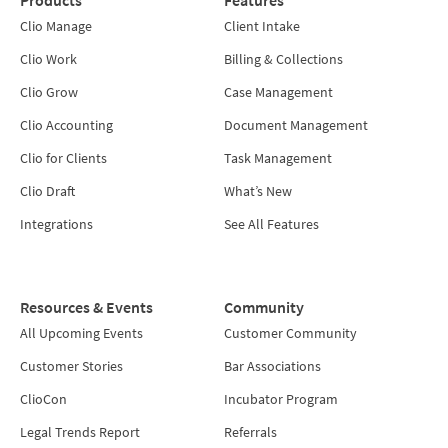
Clio Manage
Client Intake
Clio Work
Billing & Collections
Clio Grow
Case Management
Clio Accounting
Document Management
Clio for Clients
Task Management
Clio Draft
What’s New
Integrations
See All Features
Resources & Events
Community
All Upcoming Events
Customer Community
Customer Stories
Bar Associations
ClioCon
Incubator Program
Legal Trends Report
Referrals