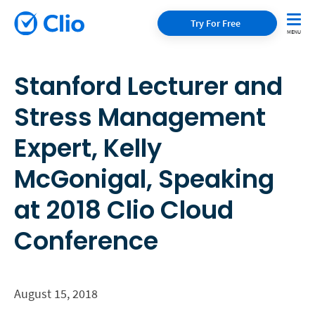
Try For Free
Stanford Lecturer and
Stress Management
Expert, Kelly
McGonigal, Speaking
at 2018 Clio Cloud
Conference
August 15, 2018