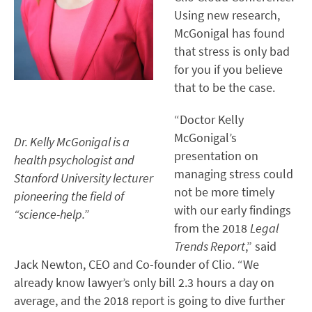
Using new research,
McGonigal has found
that stress is only bad
for you if you believe
that to be the case.
“Doctor Kelly
McGonigal’s
Dr. Kelly McGonigal is a
presentation on
health psychologist and
managing stress could
Stanford University lecturer
not be more timely
pioneering the field of
with our early findings
“science-help.”
from the 2018
Legal
Trends Report
,” said
Jack Newton, CEO and Co-founder of Clio. “We
already know lawyer’s only bill 2.3 hours a day on
average, and the 2018 report is going to dive further