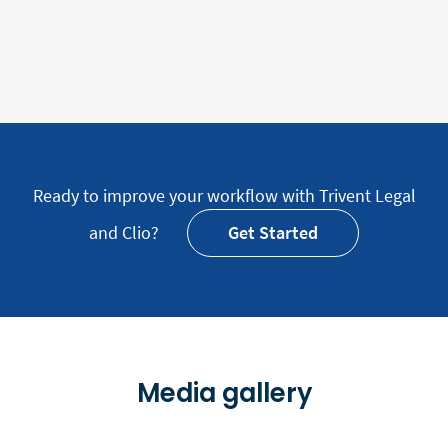
Ready to improve your workflow with Trivent Legal
and Clio?
Get Started
Media gallery