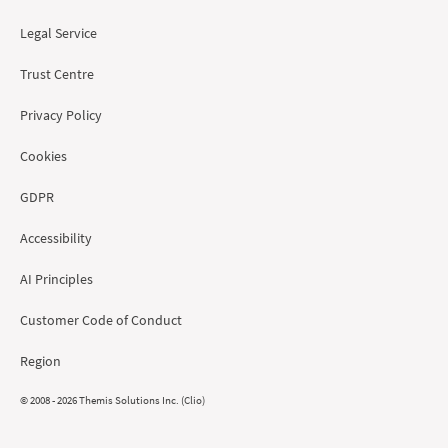
Legal Service
Trust Centre
Privacy Policy
Cookies
GDPR
Accessibility
AI Principles
Customer Code of Conduct
Region
© 2008 - 2026 Themis Solutions Inc. (Clio)