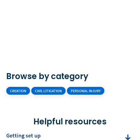
Browse by category
CREATION
CIVIL LITIGATION
PERSONAL INJURY
Helpful resources
Getting set up