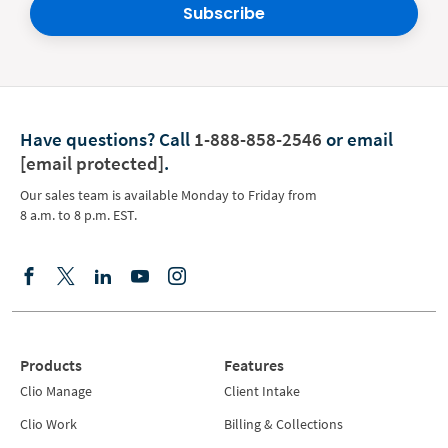
Subscribe
Have questions?
Call
1-888-858-2546
or email
[email protected]
.
Our sales team is available Monday to Friday from
8 a.m. to 8 p.m. EST.
Products
Features
Clio Manage
Client Intake
Clio Work
Billing & Collections