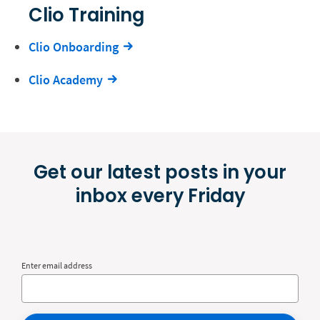
Clio Training
Clio Onboarding
Clio Academy
Get our latest posts in your
inbox every Friday
Enter email address