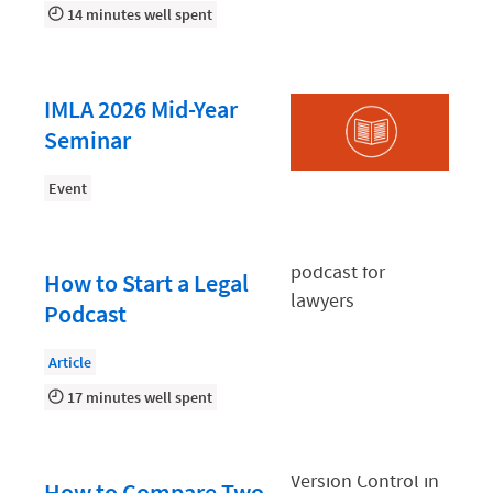
Law Firm PR
14 minutes well spent
Law Firm Processes
Law Firm Security
IMLA 2026 Mid-Year
Law School Students
Seminar
Lawyer-Client Relationships
Event
Legal Billing Process
Legal Research
How to Start a Legal
Legal Trends
Podcast
Legaltech News
Article
Mid-Market
17 minutes well spent
Paralegal
Payment Methods
How to Compare Two
Product