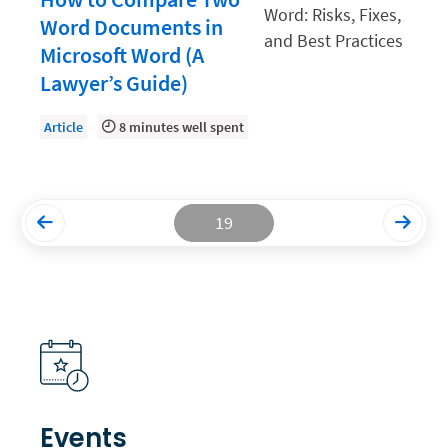
Word Documents in
Productivity and Utilization
Microsoft Word (A
Productivity Technology
Lawyer’s Guide)
Professional Development
Article
8 minutes well spent
Setting Your Rate
Starting a Law Firm
The Data-Driven Law Firm
19
The Future of Law
Wellness and Mental Health
Your Legal Career
Events