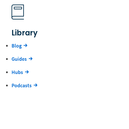
Library
Blog
Guides
Hubs
Podcasts