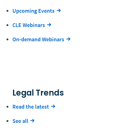
Upcoming Events
CLE Webinars
On-demand Webinars
Legal Trends
Read the latest
See all