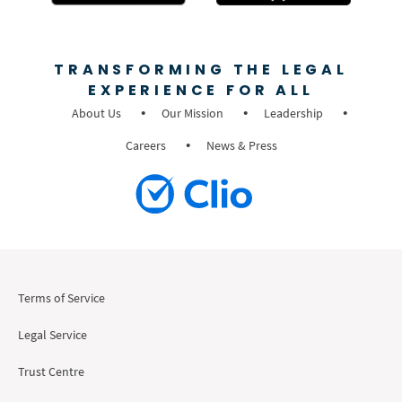
TRANSFORMING THE LEGAL
EXPERIENCE FOR ALL
About Us
Our Mission
Leadership
Careers
News & Press
Terms of Service
Legal Service
Trust Centre