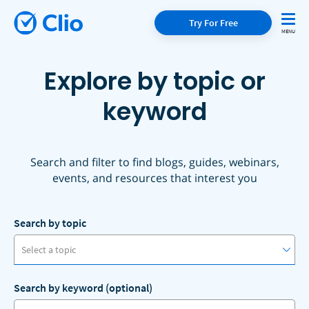
Try For Free
Explore by topic or
keyword
Search and filter to find blogs, guides, webinars,
events, and resources that interest you
Search by topic
Select a topic
Search by keyword (optional)