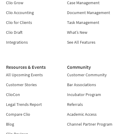
Clio Grow
Case Management
Clio Accounting
Document Management
Clio for Clients
Task Management
Clio Draft
What’s New
Integrations
See All Features
Resources & Events
Community
All Upcoming Events
Customer Community
Customer Stories
Bar Associations
ClioCon
Incubator Program
Legal Trends Report
Referrals
Compare Clio
Academic Access
Blog
Channel Partner Program
Clio Reviews