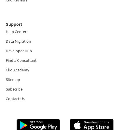
Support
Help Center
Data Migration
Developer Hub
Find a Consultant
Clio Academy
Sitemap
Subscribe
Contact Us