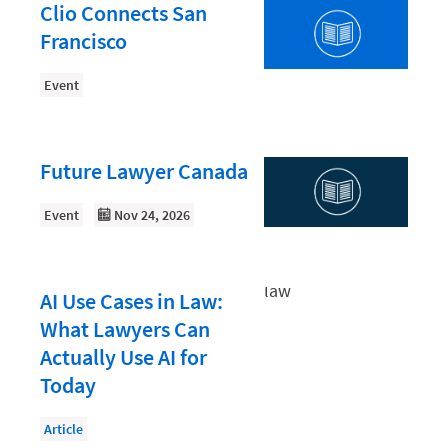
Document Management
Clio Connects San
Francisco
Evaluating and Implementing Technology
Fee Structures
Event
Firm Performance
Getting a Job in Legal
Future Lawyer Canada
Growing Your Legal Career
Event
Nov 24, 2026
Law Firm Accounting
Law Firm Design
AI Use Cases in Law:
Law Firm HR and Culture
What Lawyers Can
Law Firm Marketing
Actually Use AI for
Law Firm Models
Today
Law Firm Operations
Article