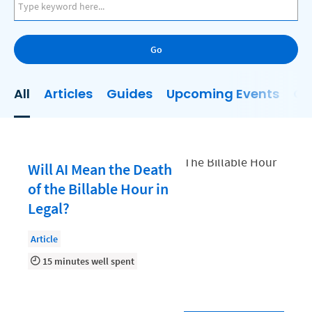
AI
Business Development
Go
Case Management
Client Communications
All
Articles
Guides
Upcoming Events
On
Client Experience
Client Intake
Client Relationship Management
Will AI Mean the Death
Clio
of the Billable Hour in
Legal?
Clio Cloud Conference
Collections
Article
15 minutes well spent
Compliance, Ethics, and Duties
Digital Marketing