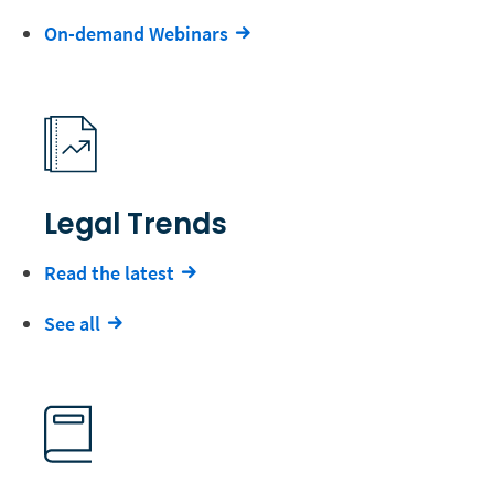
On-demand Webinars
Legal Trends
Read the latest
See all