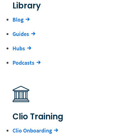
Library
Blog
Guides
Hubs
Podcasts
Clio Training
Clio Onboarding