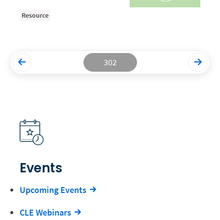
Resource
Productivity and Utilization
Productivity Technology
Professional Development
302
Setting Your Rate
Starting a Law Firm
The Data-Driven Law Firm
The Future of Law
Wellness and Mental Health
Your Legal Career
Events
Upcoming Events
CLE Webinars