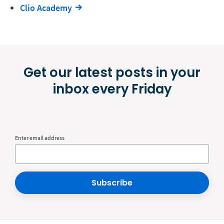
Clio Academy
Get our latest posts in your
inbox every Friday
Enter email address
Subscribe