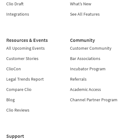
Clio Draft
What’s New
Integrations
See All Features
Resources & Events
Community
All Upcoming Events
Customer Community
Customer Stories
Bar Associations
ClioCon
Incubator Program
Legal Trends Report
Referrals
Compare Clio
Academic Access
Blog
Channel Partner Program
Clio Reviews
Support