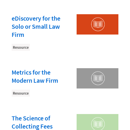
Law Firm PR
Law Firm Processes
eDiscovery for the
Law Firm Security
Solo or Small Law
Law School Students
Firm
Lawyer-Client Relationships
Resource
Legal Billing Process
Legal Research
Metrics for the
Legal Trends
Modern Law Firm
Legaltech News
Resource
Mid-Market
Paralegal
The Science of
Payment Methods
Collecting Fees
Product