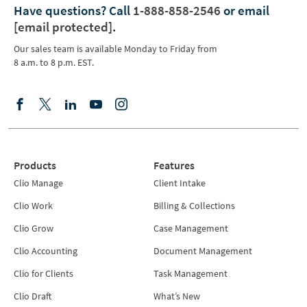
Have questions?
Call
1-888-858-2546
or email
[email protected]
.
Our sales team is available Monday to Friday from
8 a.m. to 8 p.m. EST.
Products
Features
Clio Manage
Client Intake
Clio Work
Billing & Collections
Clio Grow
Case Management
Clio Accounting
Document Management
Clio for Clients
Task Management
Clio Draft
What’s New