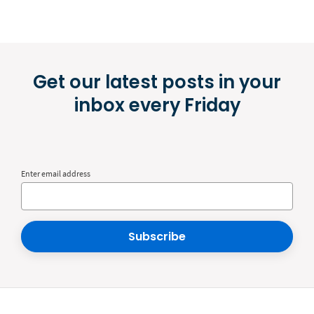
Get our latest posts in your
inbox every Friday
Enter email address
Subscribe