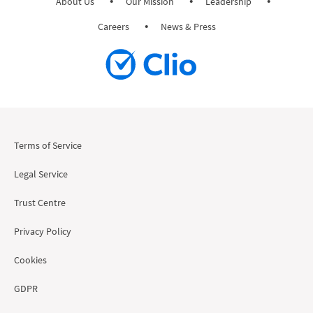
About Us
Our Mission
Leadership
Careers
News & Press
Terms of Service
Legal Service
Trust Centre
Privacy Policy
Cookies
GDPR