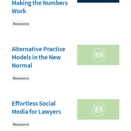
Document Management
Making the Numbers
Work
Evaluating and Implementing Technology
Fee Structures
Resource
Firm Performance
Getting a Job in Legal
Alternative Practice
Growing Your Legal Career
Models in the New
Normal
Law Firm Accounting
Law Firm Design
Resource
Law Firm HR and Culture
Law Firm Marketing
Effortless Social
Law Firm Models
Media for Lawyers
Law Firm Operations
Resource