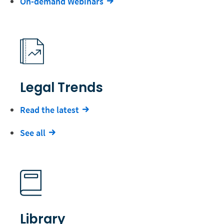
On-demand Webinars
Legal Trends
Read the latest
See all
Library