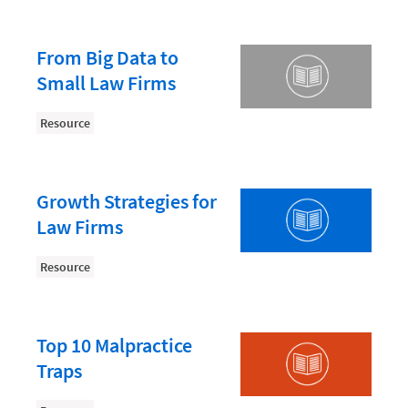
Law Firm PR
Law Firm Processes
From Big Data to
Law Firm Security
Small Law Firms
Law School Students
Resource
Lawyer-Client Relationships
Legal Billing Process
Growth Strategies for
Legal Research
Law Firms
Legal Trends
Resource
Legaltech News
Mid-Market
Paralegal
Top 10 Malpractice
Traps
Payment Methods
Product