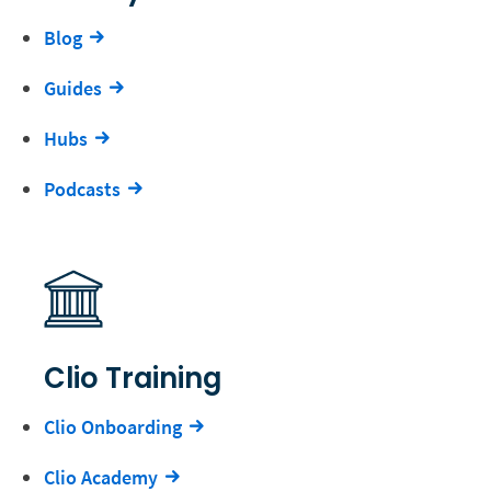
Blog
Guides
Hubs
Podcasts
Clio Training
Clio Onboarding
Clio Academy