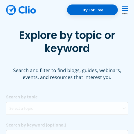
Try For Free
Explore by topic or
keyword
Search and filter to find blogs, guides, webinars,
events, and resources that interest you
Search by topic
Select a topic
Search by keyword (optional)