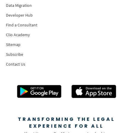
Data Migration
Developer Hub
Find a Consultant
Clio Academy
Sitemap
Subscribe
Contact Us
TRANSFORMING THE LEGAL
EXPERIENCE FOR ALL