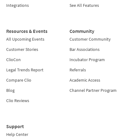
Integrations
See All Features
Resources & Events
Community
All Upcoming Events
Customer Community
Customer Stories
Bar Associations
ClioCon
Incubator Program
Legal Trends Report
Referrals
Compare Clio
Academic Access
Blog
Channel Partner Program
Clio Reviews
Support
Help Center