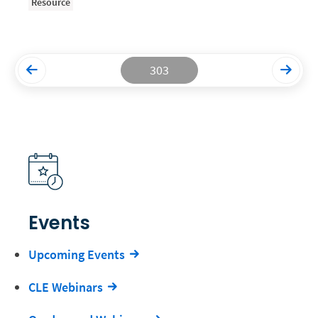
Resource
Productivity and Utilization
Productivity Technology
303
Professional Development
Setting Your Rate
Starting a Law Firm
The Data-Driven Law Firm
The Future of Law
Wellness and Mental Health
Events
Your Legal Career
Upcoming Events
CLE Webinars