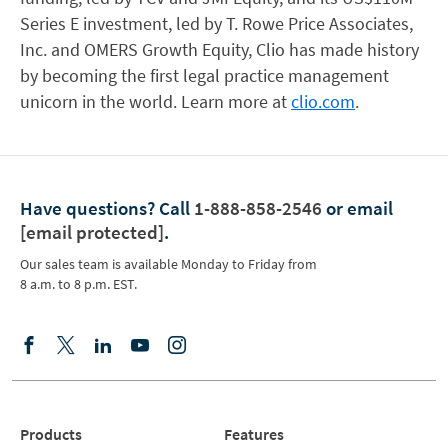
Series E investment, led by T. Rowe Price Associates,
Inc. and OMERS Growth Equity, Clio has made history
by becoming the first legal practice management
unicorn in the world. Learn more at
clio.com
.
Have questions?
Call
1-888-858-2546
or email
[email protected]
.
Our sales team is available Monday to Friday from
8 a.m. to 8 p.m. EST.
Products
Features