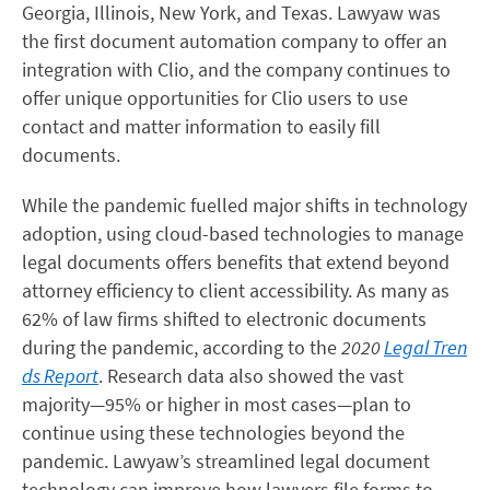
Georgia, Illinois, New York, and Texas. Lawyaw was
the first document automation company to offer an
integration with Clio, and the company continues to
offer unique opportunities for Clio users to use
contact and matter information to easily fill
documents.
While the pandemic fuelled major shifts in technology
adoption, using cloud-based technologies to manage
legal documents offers benefits that extend beyond
attorney efficiency to client accessibility. As many as
62% of law firms shifted to electronic documents
during the pandemic, according to the
2020
Legal Tren
ds Report
. Research data also showed the vast
majority—95% or higher in most cases—plan to
continue using these technologies beyond the
pandemic. Lawyaw’s streamlined legal document
technology can improve how lawyers file forms to