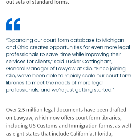
out sets of standard forms.
“Expanding our court form database to Michigan
and Ohio creates opportunities for even more legal
professionals to save time while improving their
services for clients,” said Tucker Cottingham,
General Manager of Lawyaw at Clio. “Since joining
Clio, we’ve been able to rapidly scale our court form
libraries to meet the needs of more legal
professionals, and we’re just getting started.”
Over 2.5 million legal documents have been drafted
on Lawyaw, which now offers court form libraries,
including US Customs and Immigration forms, as well
as eight states that include California, Florida,