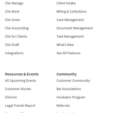
Clio Manage
Client Intake
Clio Work
Billing & Collections
Clio Grow
Case Management
Clio Accounting
Document Management
Clio for Clients
Task Management
Clio Draft
What’s New
Integrations
See All Features
Resources & Events
Community
All Upcoming Events
Customer Community
Customer Stories
Bar Associations
ClioCon
Incubator Program
Legal Trends Report
Referrals