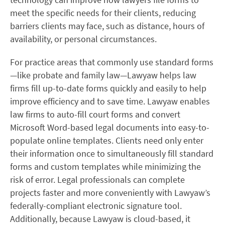
meet the specific needs for their clients, reducing
barriers clients may face, such as distance, hours of
availability, or personal circumstances.
For practice areas that commonly use standard forms
—like probate and family law—Lawyaw helps law
firms fill up-to-date forms quickly and easily to help
improve efficiency and to save time.
Lawyaw enables
law firms to auto-fill court forms and convert
Microsoft Word-based legal documents into easy-to-
populate online templates. Clients need only enter
their information once to simultaneously fill standard
forms and custom templates while minimizing the
risk of error. Legal professionals can complete
projects faster and more conveniently with Lawyaw’s
federally-compliant electronic signature tool.
Additionally, because Lawyaw is cloud-based, it