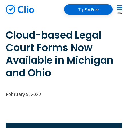
Try For Free
Cloud-based Legal
Court Forms Now
Available in Michigan
and Ohio
February 9, 2022