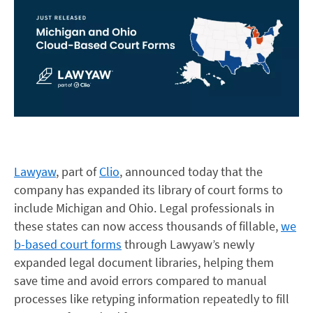
Lawyaw
, part of
Clio
, announced today that the
company has expanded its library of court forms to
include Michigan and Ohio. Legal professionals in
these states can now access t
housands of fillable,
we
b-based court forms
through Lawyaw’s newly
expanded legal document libraries, helping them
save time and avoid errors compared to manual
processes like retyping information repeatedly to fill