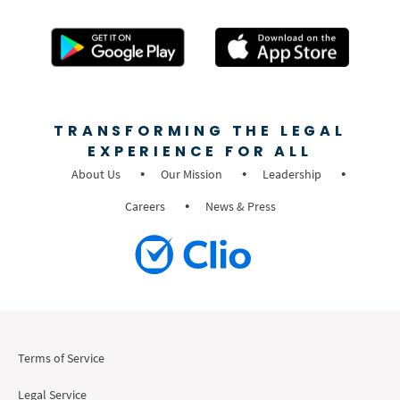
TRANSFORMING THE LEGAL
EXPERIENCE FOR ALL
About Us
Our Mission
Leadership
Careers
News & Press
Terms of Service
Legal Service