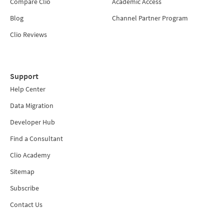
Compare Clio
Academic Access
Blog
Channel Partner Program
Clio Reviews
Support
Help Center
Data Migration
Developer Hub
Find a Consultant
Clio Academy
Sitemap
Subscribe
Contact Us