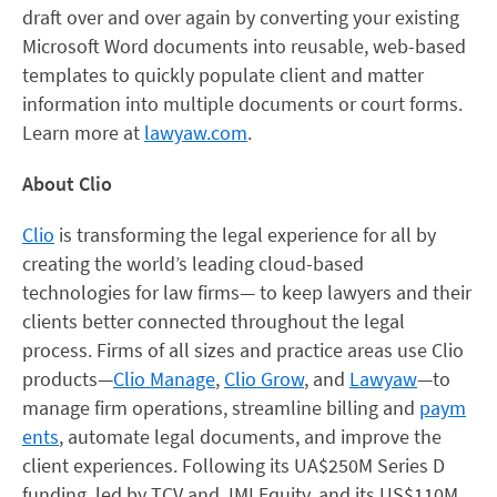
draft over and over again by converting your existing
Microsoft Word documents into reusable, web-based
templates to quickly populate client and matter
information into multiple documents or court forms.
Learn more at
lawyaw.com
.
About Clio
Clio
is transforming the legal experience for all by
creating the world’s leading cloud-based
technologies for law firms— to keep lawyers and their
clients better connected throughout the legal
process. Firms of all sizes and practice areas use Clio
products—
Clio Manage
,
Clio Grow
, and
Lawyaw
—to
manage firm operations, streamline billing and
paym
ents
, automate legal documents, and improve the
client experiences. Following its UA$250M Series D
funding, led by TCV and JMI Equity, and its US$110M