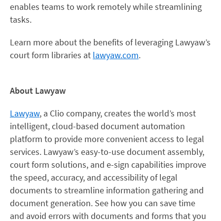
enables teams to work remotely while streamlining
tasks.
Learn more about the benefits of leveraging Lawyaw’s
court form libraries at
lawyaw.com
.
About Lawyaw
Lawyaw
, a Clio company, creates the world’s most
intelligent, cloud-based document automation
platform to provide more convenient access to legal
services. Lawyaw’s easy-to-use document assembly,
court form solutions, and e-sign capabilities improve
the speed, accuracy, and accessibility of legal
documents to streamline information gathering and
document generation. See how you can save time
and avoid errors with documents and forms that you