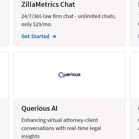
ZillaMetrics Chat
24/7/365 law firm chat - unlimited chats,
only $29/mo.
Get Started
Querious AI
Enhancing virtual attorney-client
conversations with real-time legal
insights