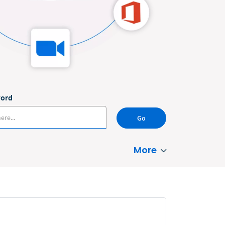
word
Go
More