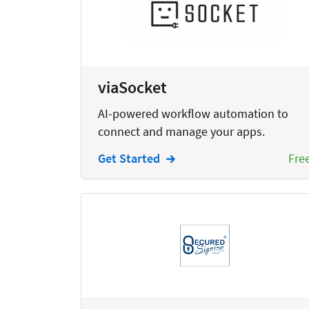
Bankruptcy
Business
Business Growth
viaSocket
Business Operations
AI-powered workflow automation to
Calendars
connect and manage your apps.
Chatbots
Get Started
Fre
Civil Litigation
Collection
Commercial
Communications
Contacts
Corporate