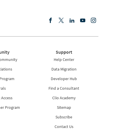
nity
Support
Community
Help Center
iations
Data Migration
 Program
Developer Hub
rals
Find a Consultant
 Access
Clio Academy
ner Program
Sitemap
Subscribe
Contact Us