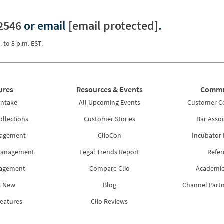
2546
or email
[email protected]
.
. to 8 p.m. EST.
ures
Resources & Events
Commu
Intake
All Upcoming Events
Customer 
ollections
Customer Stories
Bar Assoc
nagement
ClioCon
Incubator
Management
Legal Trends Report
Refer
nagement
Compare Clio
Academic
s New
Blog
Channel Part
Features
Clio Reviews