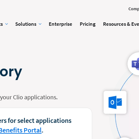
Comp
ts
Solutions
Enterprise
Pricing
Resources & Ev
tory
our Clio applications.
rs for select applications
Benefits Portal
.