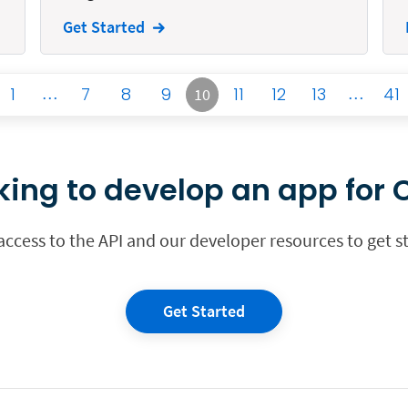
Get Started
1
…
7
8
9
11
12
13
…
41
10
king to develop an app for C
 access to the API and our developer resources to get s
Get Started