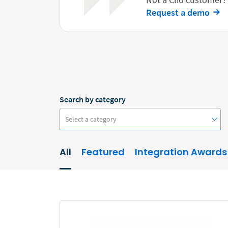
Request a demo
Search by category
Select a category
All
Featured
Integration Awards
#ClioCon
Accounting
Administrative/Government
AI and Automation