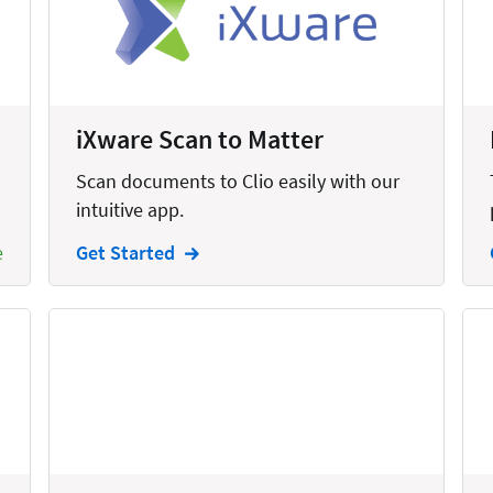
United States
iXware Scan to Matter
Scan documents to Clio easily with our
intuitive app.
e
Get Started