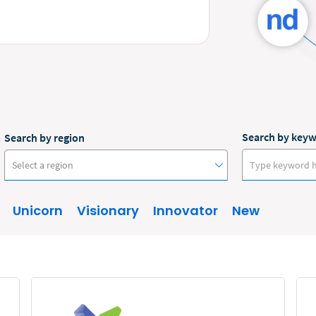
Search by key
Search by region
Select a region
Unicorn
Visionary
Innovator
New
Australia
Canada
Europe
New Zealand