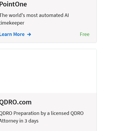
PointOne
The world's most automated AI
timekeeper
Learn More
Free
QDRO.com
QDRO Preparation by a licensed QDRO
Attorney in 3 days