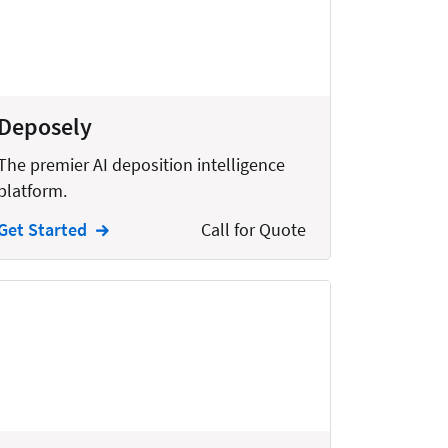
Deposely
The premier AI deposition intelligence
platform.
Get Started
Call for Quote