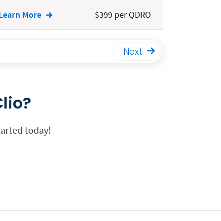
Learn More
$399 per QDRO
Next
lio?
tarted today!