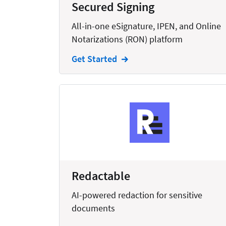
Secured Signing
Creation
All-in-one eSignature, IPEN, and Online
Criminal
Notarizations (RON) platform
CRM
Get Started
Dictation
Docketing
Documents
E-filing
Email
Employment
Redactable
eSignature
AI-powered redaction for sensitive
Family
documents
Finance