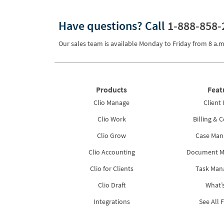
Pricing
Have questions?
Call
1-888-858-
Process Servers
Our sales team is available Monday to Friday from
8 a.m
Productivity
Real Estate
Reporting
Products
Feat
Research
Clio Manage
Client 
Clio Work
Billing & C
Review
Clio Grow
Case Ma
Review/Summarize/Opinion
Clio Accounting
Document 
Scheduling
Clio for Clients
Task Ma
Security
Clio Draft
What’
Tasks
Integrations
See All 
Tax