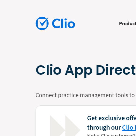
Produc
Clio App Direc
Connect practice management tools to y
Get exclusive offe
through our
Clio 
Not a Clio customer?