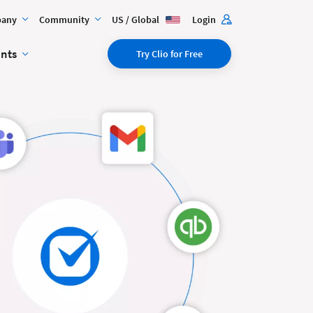
any
Community
US / Global
Login
ents
Try Clio for Free