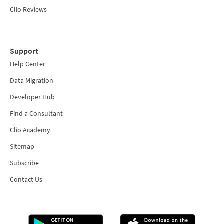
Clio Reviews
Support
Help Center
Data Migration
Developer Hub
Find a Consultant
Clio Academy
Sitemap
Subscribe
Contact Us