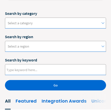
Search by category
Select a category
Search by region
#ClioCon
Select a region
Accounting
Search by keyword
Administrative/Government
Australia
AI and Automation
Canada
Bankruptcy
Go
Europe
Business
New Zealand
All
Featured
Integration Awards
Unicorn
Business Growth
United States
Business Operations