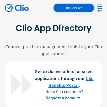
Try For Free
Clio App Directory
Connect practice management tools to your Clio
applications.
Get exclusive offers for select
applications through our
Clio
Benefits Portal
.
Not a Clio customer?
Request a demo