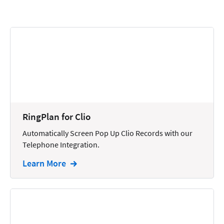
Calendars
Chatbots
Civil Litigation
Collection
Commercial
Communications
RingPlan for Clio
Contacts
Automatically Screen Pop Up Clio Records with our
Telephone Integration.
Corporate
Learn More
Creation
Criminal
CRM
Dictation