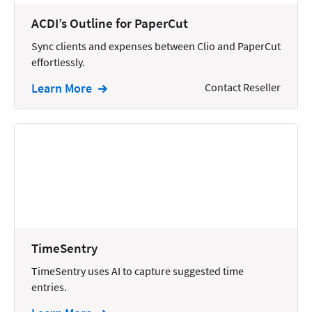
Wills and Estates
ACDI’s Outline for PaperCut
Sync clients and expenses between Clio and PaperCut
effortlessly.
Learn More
Contact Reseller
TimeSentry
TimeSentry uses AI to capture suggested time
entries.