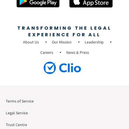
TRANSFORMING THE LEGAL
EXPERIENCE FOR ALL
About Us
Our Mission
Leadership
Careers
News & Press
Terms of Service
Legal Service
Trust Centre