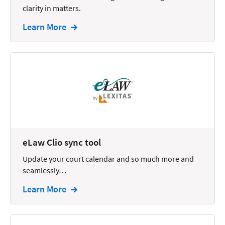
clarity in matters.
Intellectual Property
Learn More
Legal Staffing
Mail
Management
Marketing
Payments
Personal Injury
eLaw Clio sync tool
Personal Injury Add-on
Update your court calendar and so much more and
Pricing
seamlessly…
Process Servers
Learn More
Productivity
Real Estate