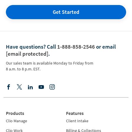
Get Started
Have questions?
Call
1-888-858-2546
or email
[email protected]
.
Our sales team is available Monday to Friday from
8 a.m. to 8 p.m. EST.
Products
Features
Clio Manage
Client Intake
Clio Work
Billing & Collections