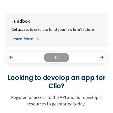
Fundbox
Get access to credit to fund your law firm’s future
Learn More
12
Looking to develop an app for
Clio?
Register for access to the API and our developer
resources to get started today!