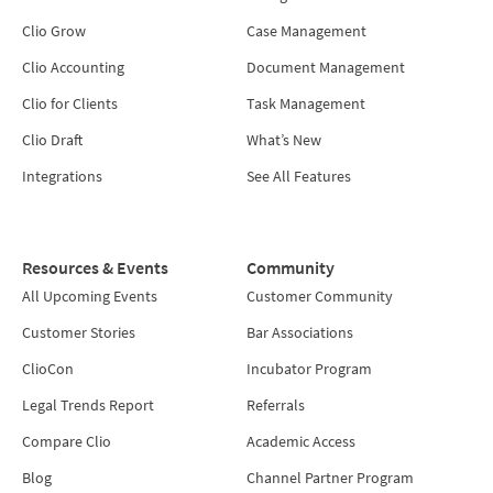
Clio Grow
Case Management
Clio Accounting
Document Management
Clio for Clients
Task Management
Clio Draft
What’s New
Integrations
See All Features
Resources & Events
Community
All Upcoming Events
Customer Community
Customer Stories
Bar Associations
ClioCon
Incubator Program
Legal Trends Report
Referrals
Compare Clio
Academic Access
Blog
Channel Partner Program