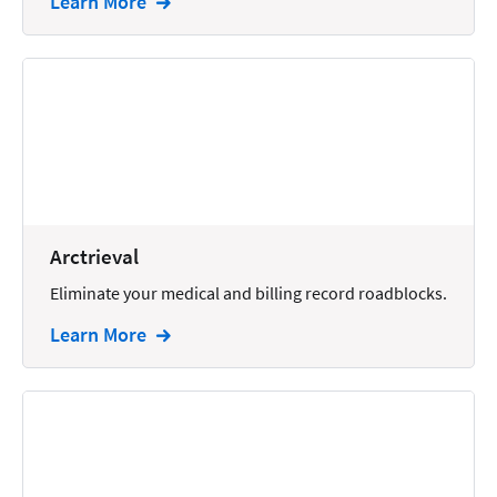
Learn More
Arctrieval
Eliminate your medical and billing record roadblocks.
Learn More