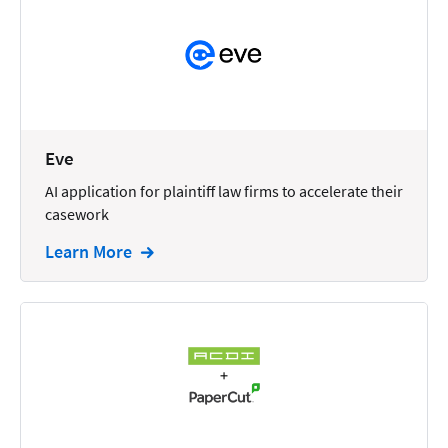
Reporting
Research
Review
Review/Summarize/Opinion
Eve
Scheduling
AI application for plaintiff law firms to accelerate their
Security
casework
Tasks
Learn More
Tax
Text
Time Tracking
Video and Voice
Virtual Reception