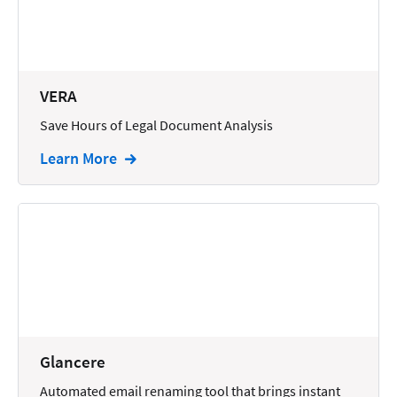
Docketing
Documents
E-filing
VERA
Save Hours of Legal Document Analysis
Email
Learn More
Employment
eSignature
Family
Finance
Funding
Immigration
Insurance
Glancere
Intake
Automated email renaming tool that brings instant