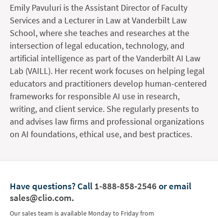
Emily Pavuluri is the Assistant Director of Faculty
Services and a Lecturer in Law at Vanderbilt Law
School, where she teaches and researches at the
intersection of legal education, technology, and
artificial intelligence as part of the Vanderbilt AI Law
Lab (VAILL). Her recent work focuses on helping legal
educators and practitioners develop human-centered
frameworks for responsible AI use in research,
writing, and client service. She regularly presents to
and advises law firms and professional organizations
on AI foundations, ethical use, and best practices.
Have questions?
Call
1-888-858-2546
or email
sales@clio.com
.
Our sales team is available Monday to Friday from