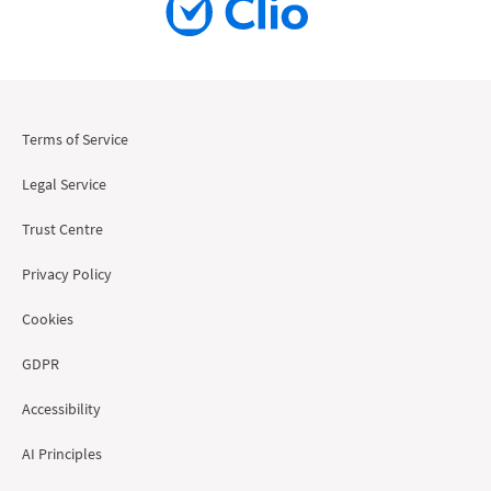
Terms of Service
Legal Service
Trust Centre
Privacy Policy
Cookies
GDPR
Accessibility
AI Principles