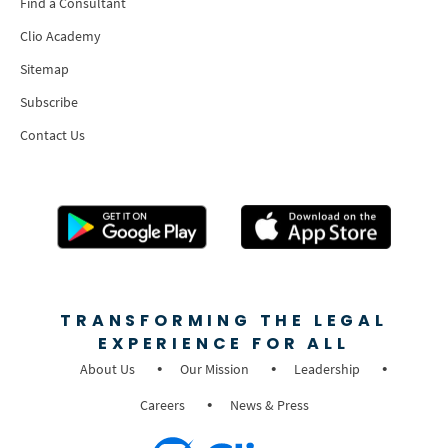
Find a Consultant
Clio Academy
Sitemap
Subscribe
Contact Us
TRANSFORMING THE LEGAL
EXPERIENCE FOR ALL
About Us
Our Mission
Leadership
Careers
News & Press