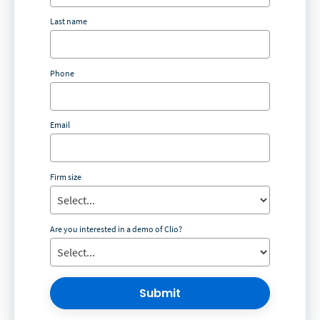
Last name
Phone
Email
Firm size
Are you interested in a demo of Clio?
Submit