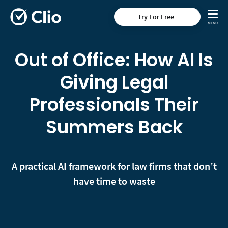
Try For Free
Out of Office: How AI Is
Giving Legal
Professionals Their
Summers Back
A practical AI framework for law firms that don’t
have time to waste