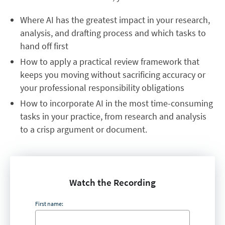
Where AI has the greatest impact in your research,
analysis, and drafting process and which tasks to
hand off first
How to apply a practical review framework that
keeps you moving without sacrificing accuracy or
your professional responsibility obligations
How to incorporate AI in the most time-consuming
tasks in your practice, from research and analysis
to a crisp argument or document.
Watch the Recording
First name: