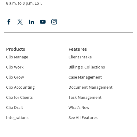
8 a.m. to 8 p.m. EST.
Products
Features
Clio Manage
Client Intake
Clio Work
Billing & Collections
Clio Grow
Case Management
Clio Accounting
Document Management
Clio for Clients
Task Management
Clio Draft
What’s New
Integrations
See All Features