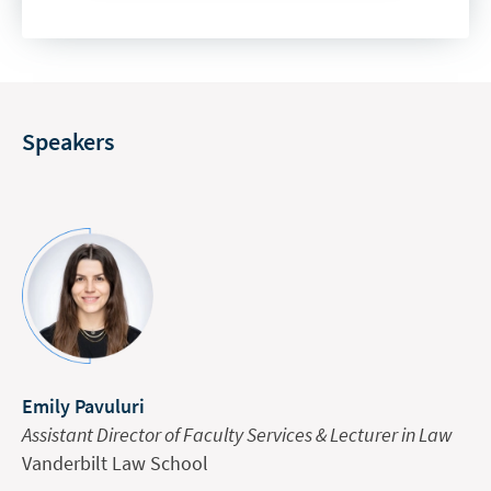
Speakers
Emily Pavuluri
Assistant Director of Faculty Services & Lecturer in Law
Vanderbilt Law School