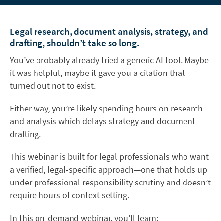
Legal research, document analysis, strategy, and
drafting, shouldn’t take so long.
You’ve probably already tried a generic AI tool. Maybe
it was helpful, maybe it gave you a citation that
turned out not to exist.
Either way, you’re likely spending hours on research
and analysis which delays strategy and document
drafting.
This webinar is built for legal professionals who want
a verified, legal-specific approach—one that holds up
under professional responsibility scrutiny and doesn’t
require hours of context setting.
In this on-demand webinar, you’ll learn: