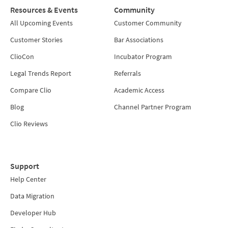
Resources & Events
Community
All Upcoming Events
Customer Community
Customer Stories
Bar Associations
ClioCon
Incubator Program
Legal Trends Report
Referrals
Compare Clio
Academic Access
Blog
Channel Partner Program
Clio Reviews
Support
Help Center
Data Migration
Developer Hub