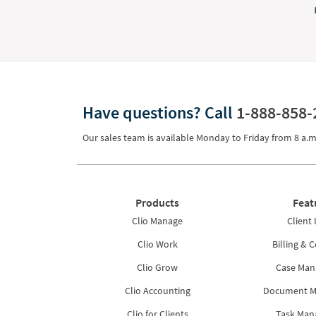
Have questions?
Call
1-888-858-
Our sales team is available Monday to Friday from
8 a.m
Products
Feat
Clio Manage
Client 
Clio Work
Billing & C
Clio Grow
Case Ma
Clio Accounting
Document 
Clio for Clients
Task Ma