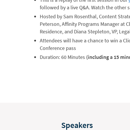
followed by a live Q&A. Watch the othe
Hosted by Sam Rosenthal, Content Strategi
Peterson, Affinity Programs Manager at Cl
Residence, and Diana Stepleton, VP, Legal
Attendees will have a chance to win a Cli
Conference pass
Duration: 60 Minutes
(including a 15 min
Speakers