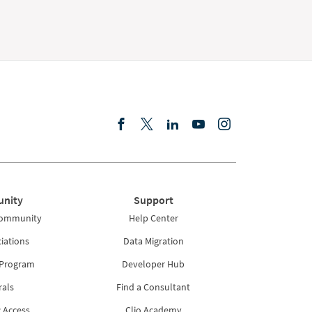
nity
Support
Community
Help Center
iations
Data Migration
 Program
Developer Hub
rals
Find a Consultant
 Access
Clio Academy