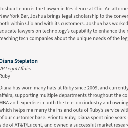
Joshua Lenon is the Lawyer in Residence at Clio. An attorne
New York Bar, Joshua brings legal scholarship to the conv
both within Clio and with its customers. Joshua has worked
educate lawyers on technology’s capability to enhance their
teaching tech companies about the unique needs of the leg
Diana Stepleton
VP Legal Affairs
Ruby
Diana has worn many hats at Ruby since 2009, and currentl
affairs, supporting multiple departments throughout the c
MBA and expertise in both the telecom industry and owning
which helps me marry the ins and outs of Ruby’s service wi
of our customer base. Prior to Ruby, Diana spent nine year
side of AT&T/Lucent, and owned a successful market rese