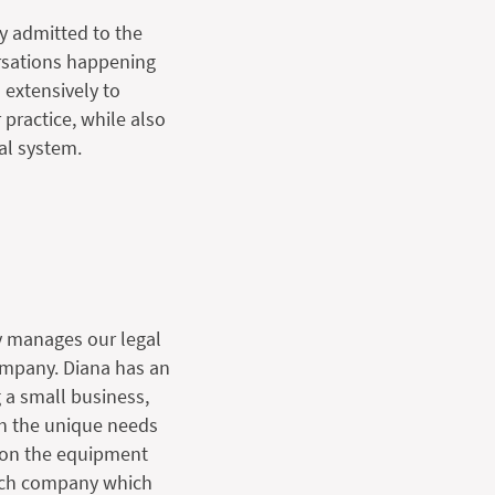
y admitted to the
ersations happening
 extensively to
 practice, while also
al system.
y manages our legal
ompany. Diana has an
 a small business,
th the unique needs
s on the equipment
arch company which