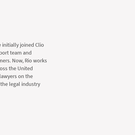
initially joined Clio
pport team and
mers. Now, Rio works
ross the United
lawyers on the
 the legal industry