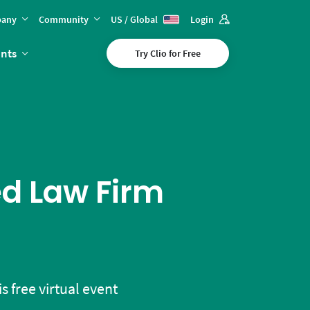
any
Community
US / Global
Login
ents
Try Clio for Free
ed Law Firm
s free virtual event