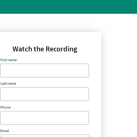
Watch the Recording
First name:
Last name
Phone
Email