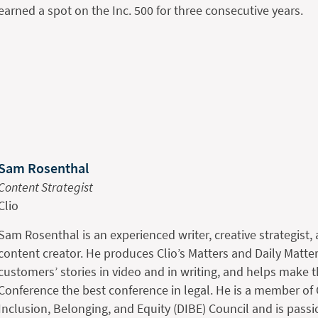
earned a spot on the Inc. 500 for three consecutive years.
Sam Rosenthal
Content Strategist
Clio
Sam Rosenthal is an experienced writer, creative strategist
content creator. He produces Clio’s Matters and Daily Matter
customers’ stories in video and in writing, and helps make 
Conference the best conference in legal. He is a member of Cl
Inclusion, Belonging, and Equity (DIBE) Council and is passi