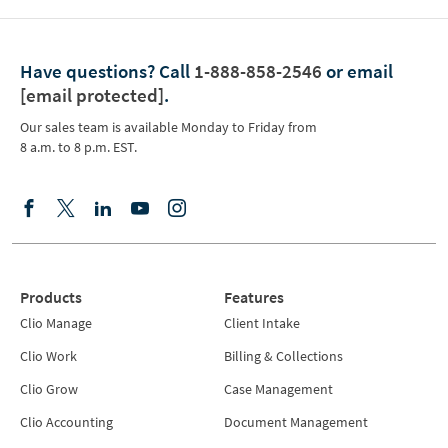
Have questions?
Call
1-888-858-2546
or email
[email protected]
.
Our sales team is available Monday to Friday from
8 a.m. to 8 p.m. EST.
Products
Features
Clio Manage
Client Intake
Clio Work
Billing & Collections
Clio Grow
Case Management
Clio Accounting
Document Management