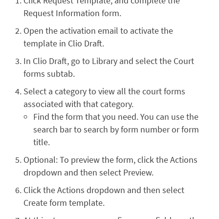
Click Request Template, and complete the
Request Information form.
Open the activation email to activate the
template in Clio Draft.
In Clio Draft, go to Library and select the Court
forms subtab.
Select a category to view all the court forms
associated with that category.
Find the form that you need. You can use the
search bar to search by form number or form
title.
Optional: To preview the form, click the Actions
dropdown and then select Preview.
Click the Actions dropdown and then select
Create form template.