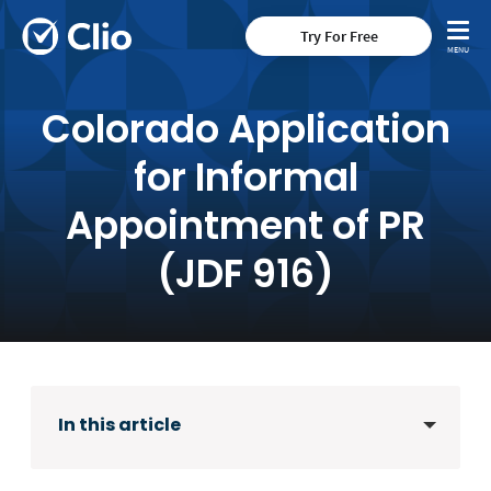
Try For Free
Colorado Application
for Informal
Appointment of PR
(JDF 916)
In this article