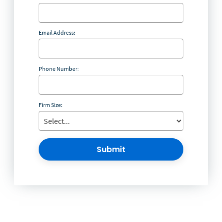
Email Address:
Phone Number:
Firm Size:
Submit