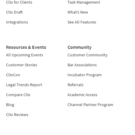
Clio for Clients
Task Management
Clio Draft
What’s New
Integrations
See All Features
Resources & Events
Community
All Upcoming Events
Customer Community
Customer Stories
Bar Associations
ClioCon
Incubator Program
Legal Trends Report
Referrals
Compare Clio
Academic Access
Blog
Channel Partner Program
Clio Reviews