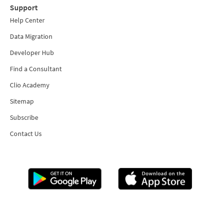
Support
Help Center
Data Migration
Developer Hub
Find a Consultant
Clio Academy
Sitemap
Subscribe
Contact Us