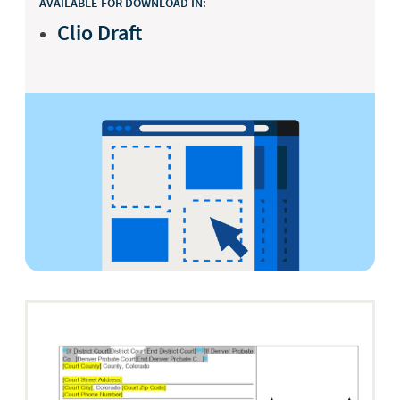
AVAILABLE FOR DOWNLOAD IN:
Clio Draft