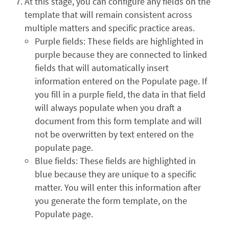
At this stage, you can configure any fields on the
template that will remain consistent across
multiple matters and specific practice areas.
Purple fields: These fields are highlighted in
purple because they are connected to linked
fields that will automatically insert
information entered on the Populate page. If
you fill in a purple field, the data in that field
will always populate when you draft a
document from this form template and will
not be overwritten by text entered on the
populate page.
Blue fields: These fields are highlighted in
blue because they are unique to a specific
matter. You will enter this information after
you generate the form template, on the
Populate page.