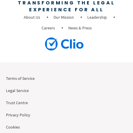
TRANSFORMING THE LEGAL
EXPERIENCE FOR ALL
About Us
Our Mission
Leadership
Careers
News & Press
Terms of Service
Legal Service
Trust Centre
Privacy Policy
Cookies