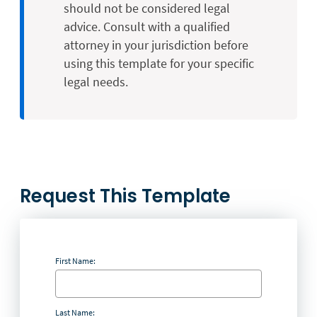
should not be considered legal
advice. Consult with a qualified
attorney in your jurisdiction before
using this template for your specific
legal needs.
Request This Template
First Name:
Last Name: