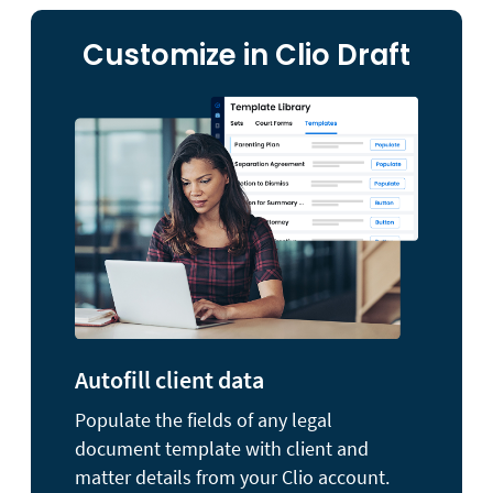
Customize in Clio Draft
Autofill client data
Populate the fields of any legal
document template with client and
matter details from your Clio account.