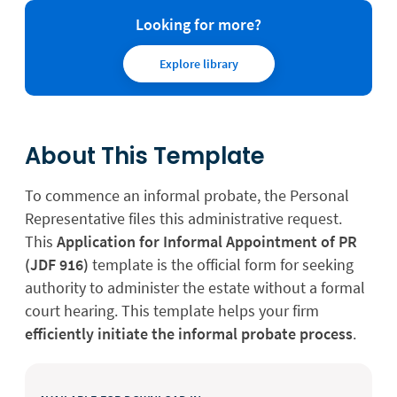
Looking for more?
Explore library
About This Template
To commence an informal probate, the Personal
Representative files this administrative request.
This
Application for Informal Appointment of PR
(JDF 916)
template is the official form for seeking
authority to administer the estate without a formal
court hearing. This template helps your firm
efficiently initiate the informal probate process
.