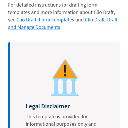
For detailed instructions for drafting form
templates and more information about Clio Draft,
see
Clio Draft: Form Templates
and
Clio Draft: Draft
and Manage Documents
.
Legal Disclaimer
This template is provided for
informational purposes only and