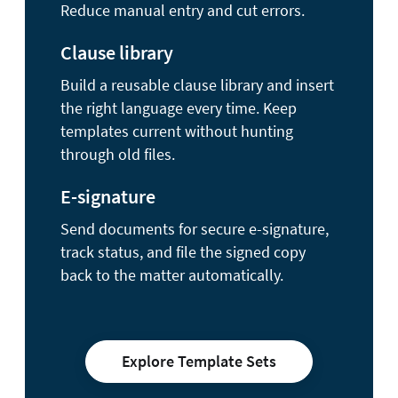
Reduce manual entry and cut errors.
Clause library
Build a reusable clause library and insert
the right language every time. Keep
templates current without hunting
through old files.
E-signature
Send documents for secure e-signature,
track status, and file the signed copy
back to the matter automatically.
Explore Template Sets