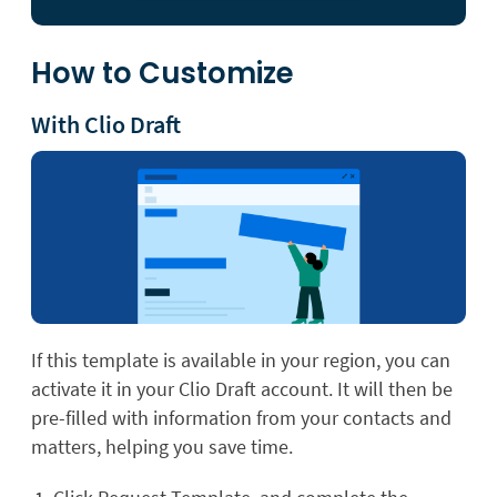
How to Customize
With Clio Draft
If this template is available in your region, you can
activate it in your Clio Draft account. It will then be
pre-filled with information from your contacts and
matters, helping you save time.