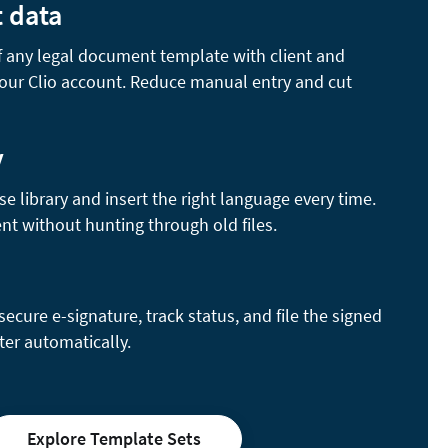
t data
of any legal document template with client and
your Clio account. Reduce manual entry and cut
y
se library and insert the right language every time.
nt without hunting through old files.
cure e-signature, track status, and file the signed
ter automatically.
Explore Template Sets