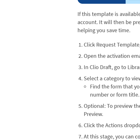
If this template is availabl
account. It will then be p
helping you save time.
Click Request Template
Open the activation emai
In Clio Draft, go to Lib
Select a category to vie
Find the form that y
number or form title.
Optional: To preview th
Preview.
Click the Actions dropd
At this stage, you can c