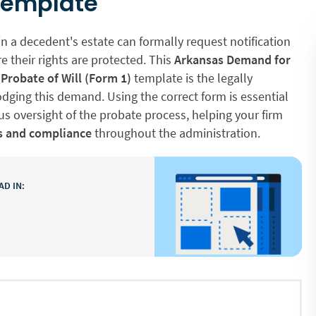
Template
in a decedent's estate can formally request notification
e their rights are protected. This
Arkansas Demand for
 Probate of Will (Form 1)
template is the legally
dging this demand. Using the correct form is essential
s oversight of the probate process, helping your firm
s and compliance
throughout the administration.
D IN: