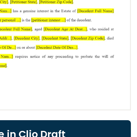
 in Clio Draft