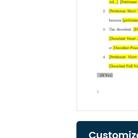
Customize