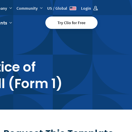
any
Community
US / Global
Login
ents
Try Clio for Free
ice of
l (Form 1)