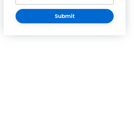
Submit