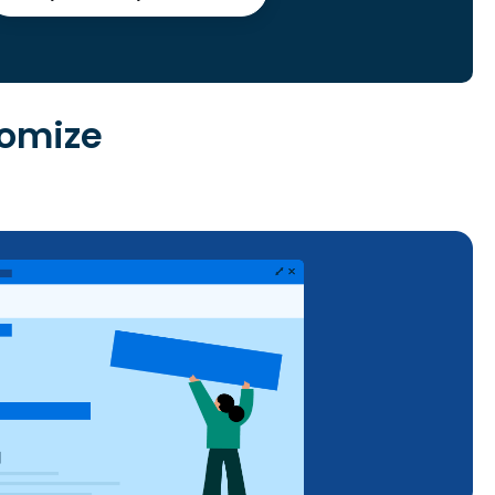
tomize