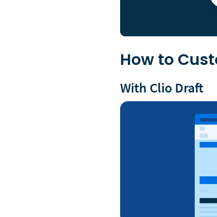
How to Cus
With Clio Draft