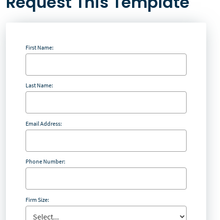
Request This Template
First Name:
Last Name:
Email Address:
Phone Number:
Firm Size: