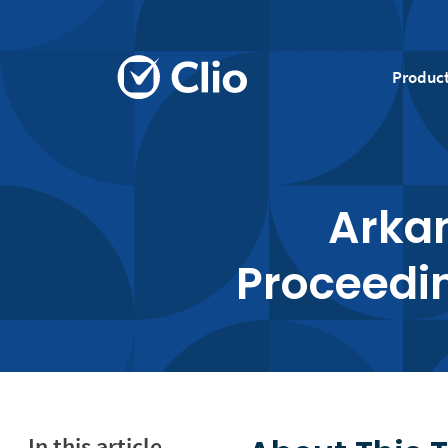
Produc
Arkan
Proceedin
In this article