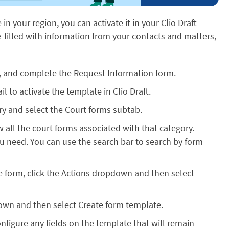
e in your region, you can activate it in your Clio Draft
re-filled with information from your contacts and matters,
, and complete the Request Information form.
l to activate the template in Clio Draft.
rary and select the Court forms subtab.
w all the court forms associated with that category.
ou need. You can use the search bar to search by form
e form, click the Actions dropdown and then select
own and then select Create form template.
onfigure any fields on the template that will remain