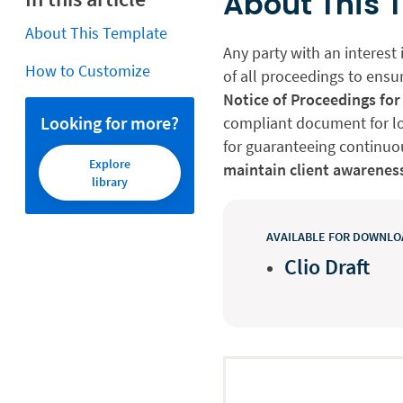
About This 
About This Template
Any party with an interest 
How to Customize
of all proceedings to ensur
Notice of Proceedings for
Looking for more?
compliant document for lo
for guaranteeing continuou
Explore
maintain client awarenes
library
AVAILABLE FOR DOWNLOA
Clio Draft