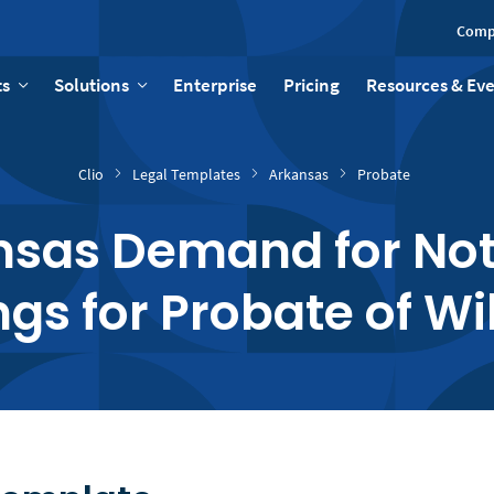
Comp
ts
Solutions
Enterprise
Pricing
Resources & Ev
Clio
Legal Templates
Arkansas
Probate
sas Demand for Not
gs for Probate of Wil