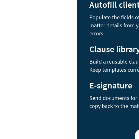
Autofill clien
Populate the fields 
matter details from 
errors.
Clause librar
Build a reusable clau
Keep templates curre
E-signature
Send documents for se
copy back to the mat