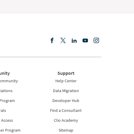
nity
Support
Community
Help Center
iations
Data Migration
 Program
Developer Hub
rals
Find a Consultant
 Access
Clio Academy
ner Program
Sitemap