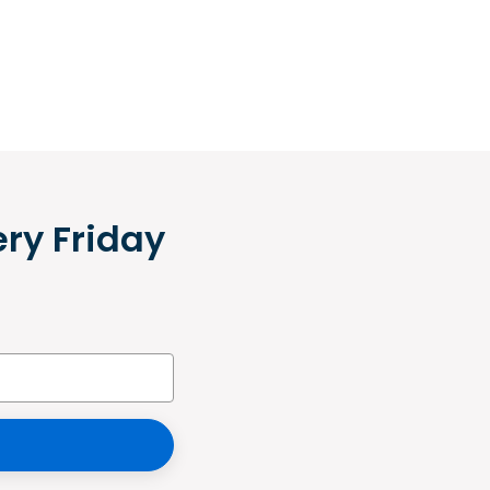
ery Friday