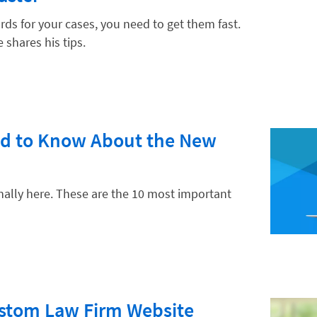
s for your cases, you need to get them fast.
 shares his tips.
hnology
ed to Know About the New
inally here. These are the 10 most important
ustom Law Firm Website