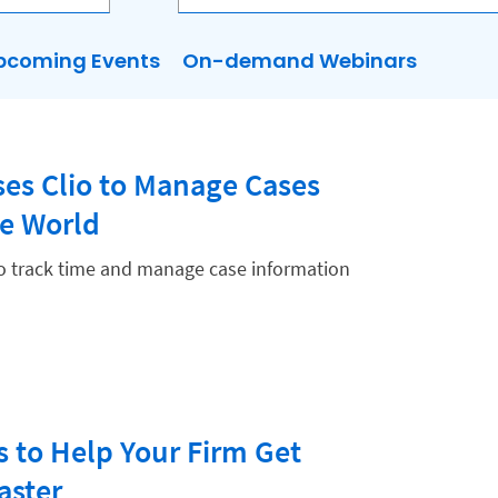
pcoming Events
On-demand Webinars
es Clio to Manage Cases
he World
to track time and manage case information
s to Help Your Firm Get
aster