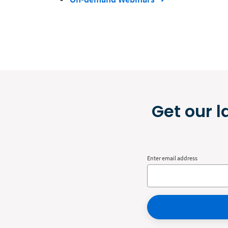
Get our l
Enter email address