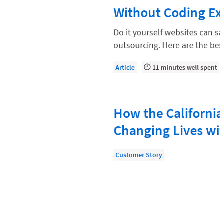
Law Firm Models
Without Coding E
Law Firm Operations
Do it yourself websites can
Law Firm PR
outsourcing. Here are the b
Law Firm Processes
Article
11 minutes well spent
Law Firm Security
Law School Students
How the California
Lawyer-Client Relationships
Changing Lives wi
Legal Billing Process
Legal Research
Customer Story
Legal Trends
Legaltech News
Mid-Market