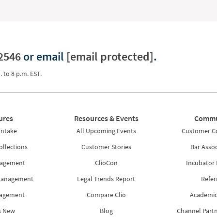
2546
or email
[email protected]
.
. to 8 p.m. EST.
ures
Resources & Events
Commu
Intake
All Upcoming Events
Customer 
ollections
Customer Stories
Bar Assoc
nagement
ClioCon
Incubator
Management
Legal Trends Report
Refer
nagement
Compare Clio
Academic
s New
Blog
Channel Part