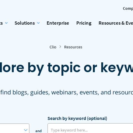
Comp
ts
Solutions
Enterprise
Pricing
Resources & Ev
Clio
Resources
lore by topic or key
 find blogs, guides, webinars, events, and resour
Search by keyword (optional)
and