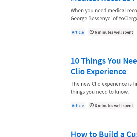
Compliance, Ethics, and Duties
When you need medical record
Digital Marketing
George Bessenyei of YoCierge
Document Management
Article
6 minutes well spent
Evaluating and Implementing Tec
Fee Structures
10 Things You Ne
Firm Performance
Clio Experience
Getting a Job in Legal
Growing Your Legal Career
The new Clio experience is f
things you need to know.
Law Firm Accounting
Law Firm Design
Article
6 minutes well spent
Law Firm HR and Culture
Law Firm Marketing
How to Build a C