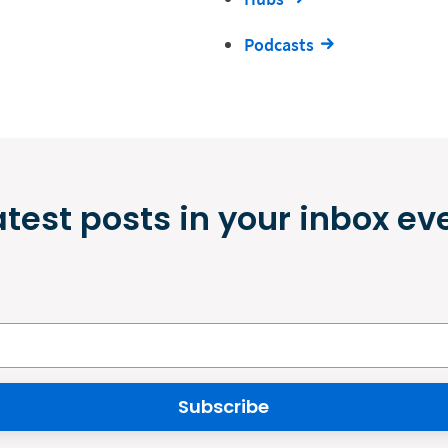
Podcasts
atest posts in your inbox ev
Subscribe