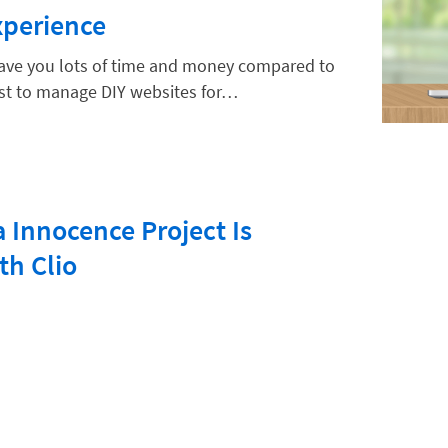
xperience
 save you lots of time and money compared to
est to manage DIY websites for…
 Innocence Project Is
th Clio