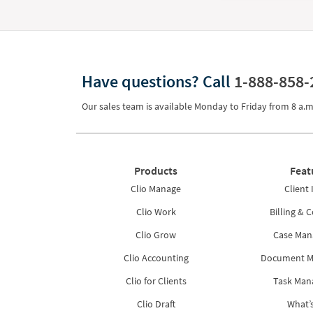
Have questions?
Call
1-888-858-
Our sales team is available Monday to Friday from
8 a.m
Products
Feat
Clio Manage
Client 
Clio Work
Billing & C
Clio Grow
Case Ma
Clio Accounting
Document 
Clio for Clients
Task Ma
Clio Draft
What’