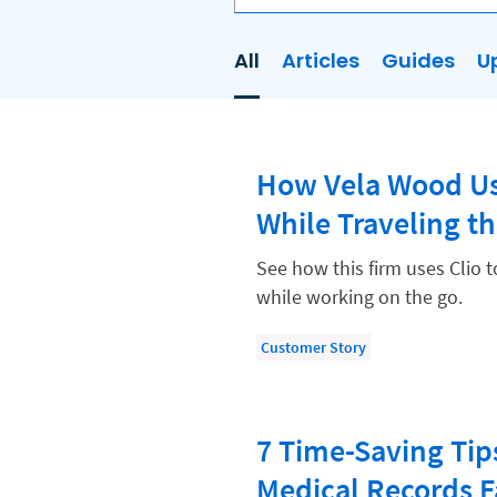
All
Articles
Guides
U
AI
Business Development
How Vela Wood Us
Case Management
While Traveling t
Client Communications
Client Experience
See how this firm uses Clio 
while working on the go.
Client Intake
Client Relationship Management
Customer Story
Clio
Clio Cloud Conference
7 Time-Saving Tip
Collections
Medical Records F