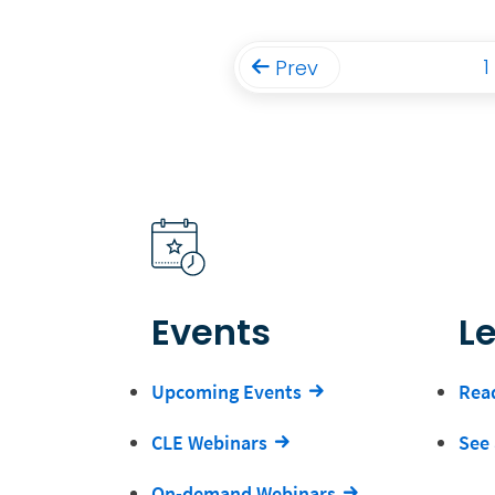
1
Prev
Events
L
Upcoming Events
Read
CLE Webinars
See 
On-demand Webinars