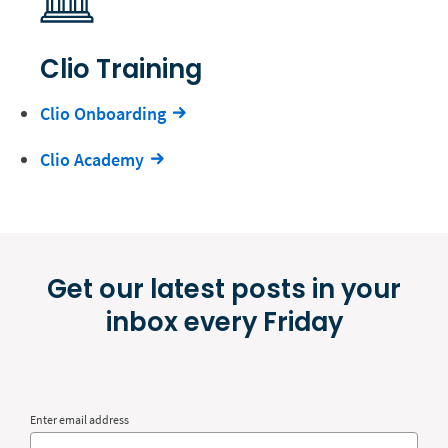
Clio Training
Clio Onboarding
Clio Academy
Get our latest posts in your
inbox every Friday
Enter email address