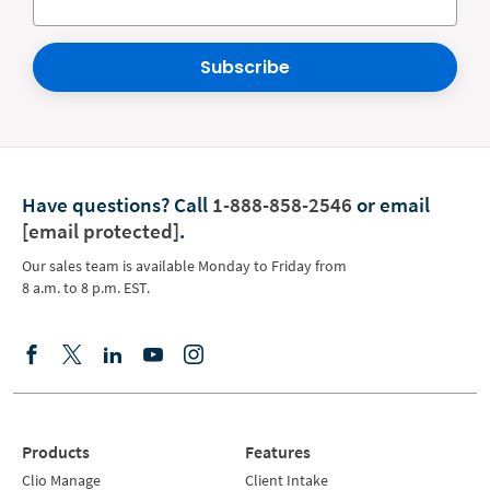
Subscribe
Have questions?
Call
1-888-858-2546
or email
[email protected]
.
Our sales team is available Monday to Friday from
8 a.m. to 8 p.m. EST.
Products
Features
Clio Manage
Client Intake