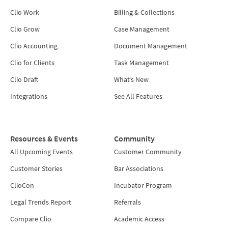
Clio Work
Billing & Collections
Clio Grow
Case Management
Clio Accounting
Document Management
Clio for Clients
Task Management
Clio Draft
What’s New
Integrations
See All Features
Resources & Events
Community
All Upcoming Events
Customer Community
Customer Stories
Bar Associations
ClioCon
Incubator Program
Legal Trends Report
Referrals
Compare Clio
Academic Access