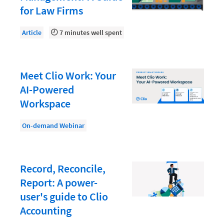
Law Firm PR
for Law Firms
Law Firm Processes
Article
7 minutes well spent
Law Firm Security
Law School Students
Meet Clio Work: Your
Lawyer-Client Relationships
AI-Powered
Legal Billing Process
Workspace
Legal Research
On-demand Webinar
Legal Trends
Legaltech News
Mid-Market
Record, Reconcile,
Report: A power-
Paralegal
user's guide to Clio
Payment Methods
Accounting
Product