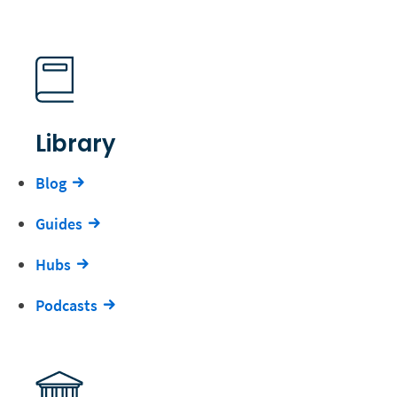
Library
Blog
Guides
Hubs
Podcasts