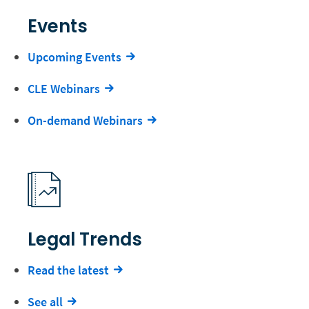
Events
Upcoming Events
CLE Webinars
On-demand Webinars
Legal Trends
Read the latest
See all