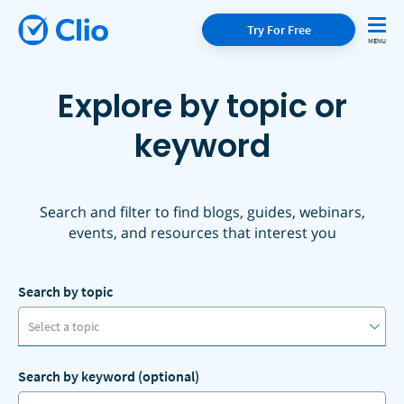
Try For Free
Explore by topic or
keyword
Search and filter to find blogs, guides, webinars,
events, and resources that interest you
Search by topic
Select a topic
Search by keyword (optional)