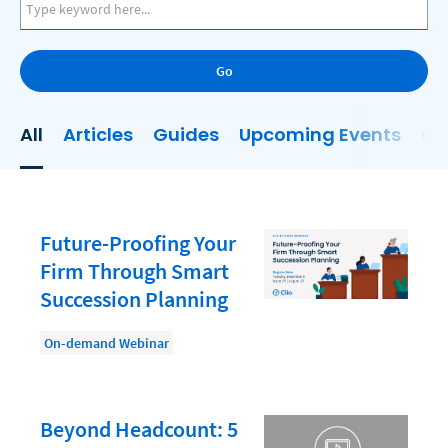
AI
Business Development
Go
Case Management
Client Communications
All
Articles
Guides
Upcoming Events
On
Client Experience
Client Intake
Client Relationship Management
Future-Proofing Your
Clio
Firm Through Smart
Succession Planning
Clio Cloud Conference
Collections
On-demand Webinar
Compliance, Ethics, and Duties
Digital Marketing
Beyond Headcount: 5