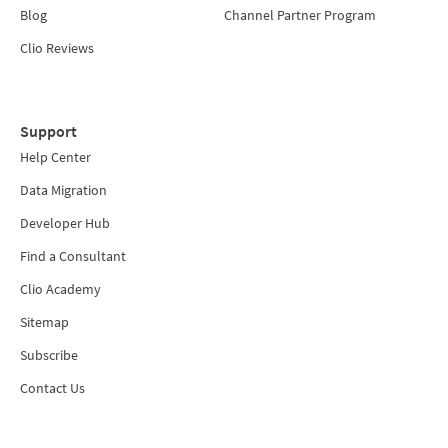
Blog
Channel Partner Program
Clio Reviews
Support
Help Center
Data Migration
Developer Hub
Find a Consultant
Clio Academy
Sitemap
Subscribe
Contact Us