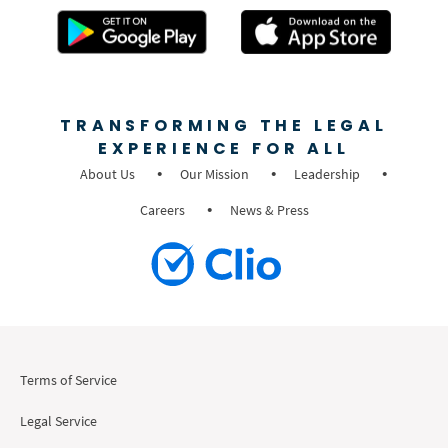
TRANSFORMING THE LEGAL
EXPERIENCE FOR ALL
About Us
Our Mission
Leadership
Careers
News & Press
Terms of Service
Legal Service