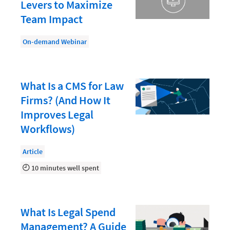
Document Management
Levers to Maximize
Team Impact
Evaluating and Implementing Technology
Fee Structures
On-demand Webinar
Firm Performance
Getting a Job in Legal
What Is a CMS for Law
Growing Your Legal Career
Firms? (And How It
Improves Legal
Law Firm Accounting
Workflows)
Law Firm Design
Article
Law Firm HR and Culture
10 minutes well spent
Law Firm Marketing
Law Firm Models
What Is Legal Spend
Law Firm Operations
Management? A Guide