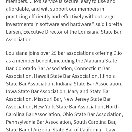
members. Clio’s service is secure, easy to use and
affordable, and will support our members in
practicing efficiently and effectively without large
investments in software and hardware,” said Loretta
Larsen, Executive Director of the Louisiana State Bar
Association.
Louisiana joins over 25 bar associations offering Clio
as a member benefit, including the Alabama State
Bar, Colorado Bar Association, Connecticut Bar
Association, Hawaii State Bar Association, Illinois
State Bar Association, Indiana State Bar Association,
Iowa State Bar Association, Maryland State Bar
Association, Missouri Bar, New Jersey State Bar
Association, New York State Bar Association, North
Carolina Bar Association, Ohio State Bar Association,
Pennsylvania Bar Association, South Carolina Bar,
State Bar of Arizona, State Bar of California – Law