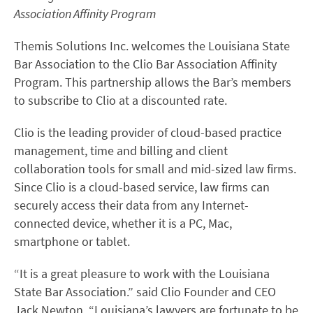
Association Affinity Program
Themis Solutions Inc. welcomes the Louisiana State
Bar Association to the Clio Bar Association Affinity
Program. This partnership allows the Bar’s members
to subscribe to Clio at a discounted rate.
Clio is the leading provider of cloud-based practice
management, time and billing and client
collaboration tools for small and mid-sized law firms.
Since Clio is a cloud-based service, law firms can
securely access their data from any Internet-
connected device, whether it is a PC, Mac,
smartphone or tablet.
“It is a great pleasure to work with the Louisiana
State Bar Association.” said Clio Founder and CEO
Jack Newton. “Louisiana’s lawyers are fortunate to be