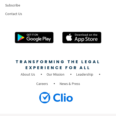
Subscribe
Contact Us
TRANSFORMING THE LEGAL
EXPERIENCE FOR ALL
About Us
Our Mission
Leadership
Careers
News & Press