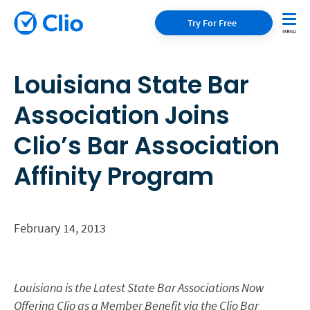
Try For Free
Louisiana State Bar
Association Joins
Clio’s Bar Association
Affinity Program
February 14, 2013
Louisiana is the Latest State Bar Associations Now
Offering Clio as a Member Benefit via the Clio Bar