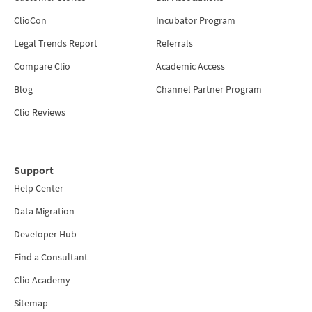
ClioCon
Incubator Program
Legal Trends Report
Referrals
Compare Clio
Academic Access
Blog
Channel Partner Program
Clio Reviews
Support
Help Center
Data Migration
Developer Hub
Find a Consultant
Clio Academy
Sitemap