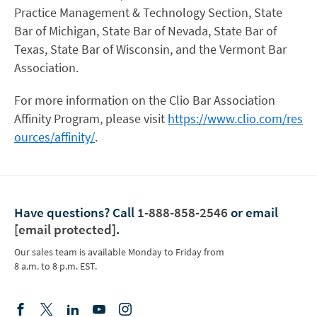
Practice Management & Technology Section, State
Bar of Michigan, State Bar of Nevada, State Bar of
Texas, State Bar of Wisconsin, and the Vermont Bar
Association.
For more information on the Clio Bar Association
Affinity Program, please visit
https://www.clio.com/res
ources/affinity/
.
Have questions?
Call
1-888-858-2546
or email
[email protected]
.
Our sales team is available Monday to Friday from
8 a.m. to 8 p.m. EST.