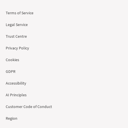
Terms of Service
Legal Service
Trust Centre
Privacy Policy
Cookies
GDPR
Accessibility
AI Principles
Customer Code of Conduct
Region