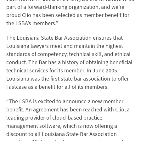
part of a forward-thinking organization, and we’re
proud Clio has been selected as member benefit for
the LSBA’s members.”
The Louisiana State Bar Association ensures that
Louisiana lawyers meet and maintain the highest
standards of competency, technical skill, and ethical
conduct. The Bar has a history of obtaining beneficial
technical services for its member. In June 2005,
Louisiana was the first state bar association to offer
Fastcase as a benefit for all of its members.
“The LSBA is excited to announce a new member
benefit. An agreement has been reached with Clio, a
leading provider of cloud-based practice
management software, which is now offering a
discount to all Louisiana State Bar Association