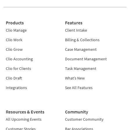
Products
Features
Clio Manage
Client Intake
Clio Work
Billing & Collections
Clio Grow
Case Management
Clio Accounting
Document Management
Clio for Clients
Task Management
Clio Draft
What’s New
Integrations
See All Features
Resources & Events
Community
All Upcoming Events
Customer Community
Customer Stories
Bar Associations