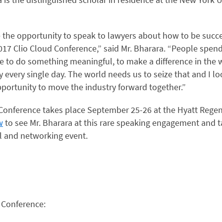
ve the opportunity to speak to lawyers about how to be succ
2017 Clio Cloud Conference,” said Mr. Bharara. “People spend 
ce to do something meaningful, to make a difference in the 
 every single day. The world needs us to seize that and I lo
pportunity to move the industry forward together.”
Conference takes place September 25-26 at the Hyatt Rege
w
to see Mr. Bharara at this rare speaking engagement and ta
l and networking event.
 Conference: