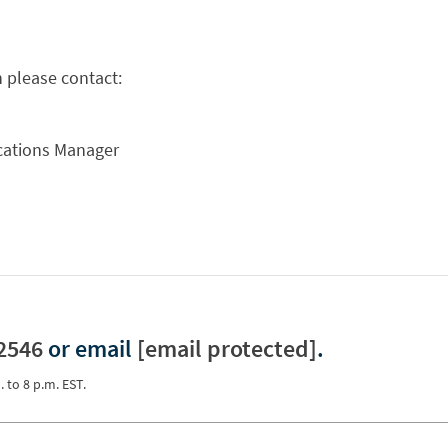
 please contact:
ations Manager
2546
or email
[email protected]
.
. to 8 p.m. EST.