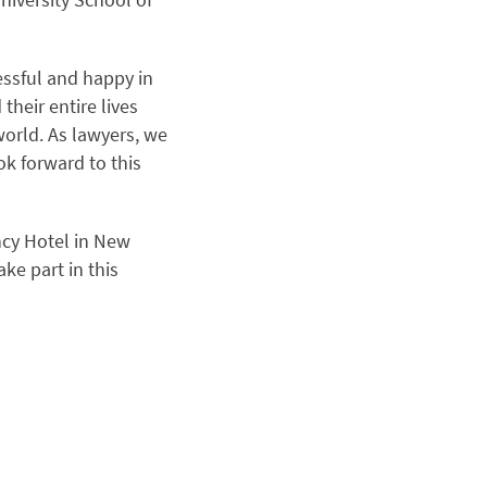
essful and happy in
their entire lives
world. As lawyers, we
ok forward to this
ncy Hotel in New
ke part in this