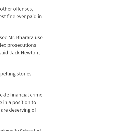
 other offenses,
st fine ever paid in
 see Mr. Bharara use
lex prosecutions
 said Jack Newton,
pelling stories
ckle financial crime
 in a position to
 are deserving of
niversity School of