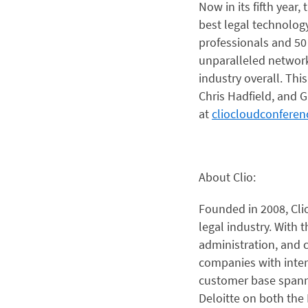
Now in its fifth year
best legal technolog
professionals and 50
unparalleled networki
industry overall. Thi
Chris Hadfield, and 
at
cliocloudconfere
About Clio:
Founded in 2008, Cl
legal industry. With t
administration, and c
companies with inter
customer base spanni
Deloitte on both the 