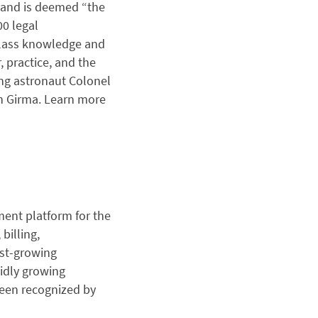
n and is deemed “the
00 legal
-class knowledge and
, practice, and the
ing astronaut Colonel
en Girma. Learn more
ent platform for the
billing,
est-growing
pidly growing
been recognized by