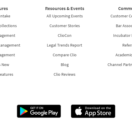
ures
Resources & Events
Commu
Intake
All Upcoming Events
Customer 
ollections
Customer Stories
Bar Assoc
nagement
ClioCon
Incubator
Management
Legal Trends Report
Refer
nagement
Compare Clio
Academic
s New
Blog
Channel Part
Features
Clio Reviews