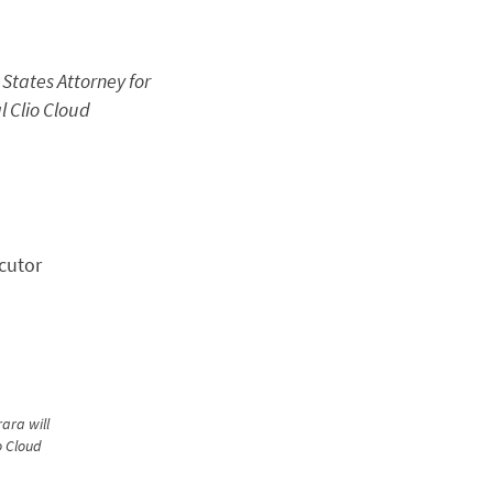
 States Attorney for
l Clio Cloud
ara will
o Cloud