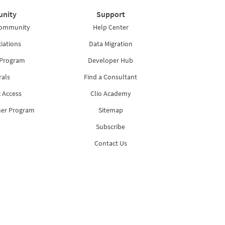
nity
Support
Community
Help Center
iations
Data Migration
 Program
Developer Hub
rals
Find a Consultant
 Access
Clio Academy
ner Program
Sitemap
Subscribe
Contact Us