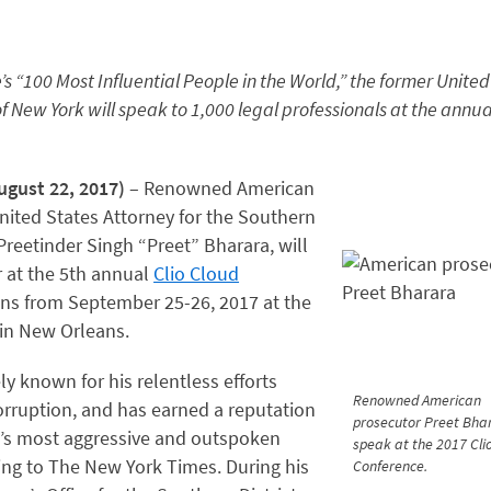
 “100 Most Influential People in the World,” the former United
of New York will speak to 1,000 legal professionals at the annua
gust 22, 2017)
– Renowned American
ited States Attorney for the Southern
 Preetinder Singh “Preet” Bharara, will
 at the 5th annual
Clio Cloud
uns from September 25-26, 2017 at the
in New Orleans.
ly known for his relentless efforts
Renowned American
orruption, and has earned a reputation
prosecutor Preet Bhar
n’s most aggressive and outspoken
speak at the 2017 Cli
ing to The New York Times. During his
Conference.