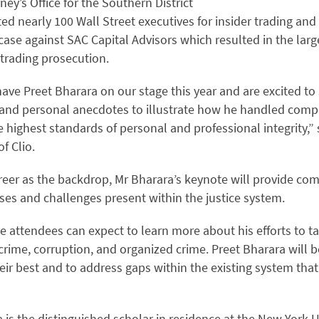
ney’s Office for the Southern District
d nearly 100 Wall Street executives for insider trading and
 case against SAC Capital Advisors which resulted in the large
r trading prosecution.
ave Preet Bharara on our stage this year and are excited to
 and personal anecdotes to illustrate how he handled comp
e highest standards of personal and professional integrity,”
f Clio.
reer as the backdrop, Mr Bharara’s keynote will provide com
ses and challenges present within the justice system.
 attendees can expect to learn more about his efforts to ta
crime, corruption, and organized crime. Preet Bharara will be
eir best and to address gaps within the existing system that
a is the distinguished scholar in residence at the New York U