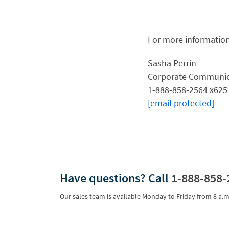
For more information
Sasha Perrin
Corporate Communic
1-888-858-2564 x625
[email protected]
Have questions?
Call
1-888-858-
Our sales team is available Monday to Friday from
8 a.m