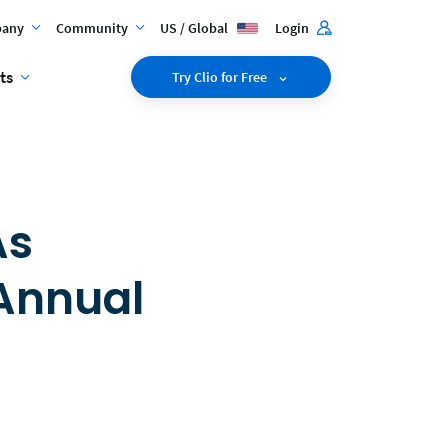
any
Community
US / Global
Login
ts
Try Clio for Free
As
 Annual