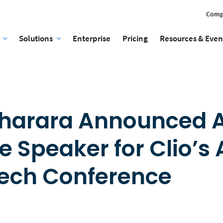
Comp
Solutions
Enterprise
Pricing
Resources & Even
Bharara Announced 
e Speaker for Clio’s
Tech Conference