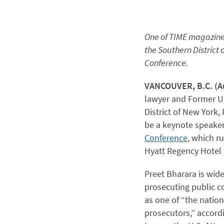
One of TIME magazine’s
the Southern District 
Conference.
VANCOUVER, B.C. (Au
lawyer and Former Un
District of New York,
be a keynote speaker
Conference
, which r
Hyatt Regency Hotel 
Preet Bharara is wide
prosecuting public c
as one of “the natio
prosecutors,” accord