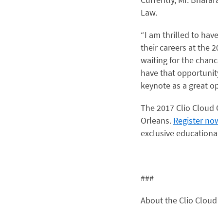
Law.
“I am thrilled to ha
their careers at the 
waiting for the chan
have that opportunity
keynote as a great o
The 2017 Clio Cloud 
Orleans.
Register no
exclusive educationa
###
About the Clio Cloud