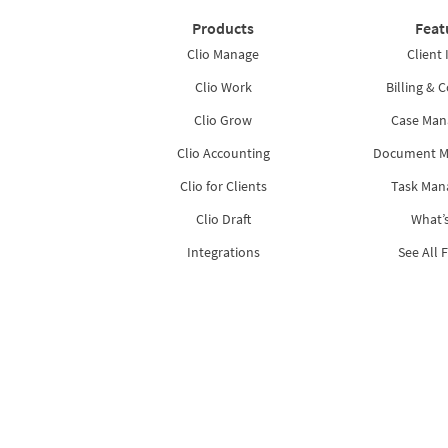
Products
Feat
Clio Manage
Client 
Clio Work
Billing & C
Clio Grow
Case Ma
Clio Accounting
Document 
Clio for Clients
Task Ma
Clio Draft
What’
Integrations
See All 