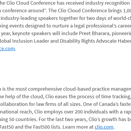
, the Clio Cloud Conference has received industry recognitio
y conference around”. The Clio Cloud Conference brings 1,0
 industry-leading speakers together for two days of world
ng events designed to nurture a legal professional’s career
s year, keynote speakers will include Preet Bharara, pioneer
Global Inclusion Leader and Disability Rights Advocate Hab
nce.com
.
io is the most comprehensive cloud-based practice managem
he help of the cloud, Clio eases the process of time tracking, 
ollaboration for law firms of all sizes. One of Canada’s fast
national reach, Clio employs over 200 individuals with a ra
ng 50 countries. For the last two years, Clio’s growth has 
Fast50 and the Fast500 lists. Learn more at
clio.com
.