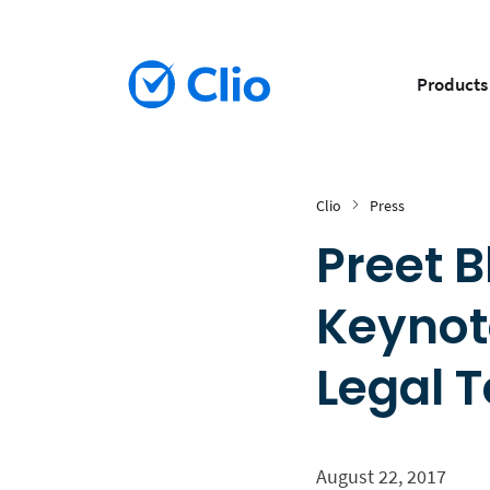
Products
Clio
Press
Preet 
Keynot
Legal 
August 22, 2017