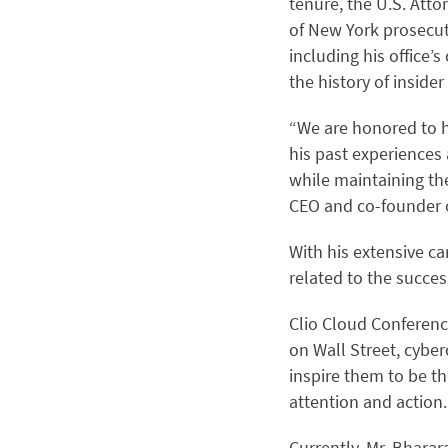
tenure, the U.S. Attor
of New York prosecute
including his office’s
the history of inside
“We are honored to h
his past experiences
while maintaining th
CEO and co-founder o
With his extensive ca
related to the succes
Clio Cloud Conference
on Wall Street, cyber
inspire them to be th
attention and action.
Currently, Mr. Bharar