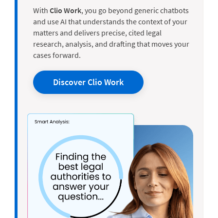
With
Clio Work
, you go beyond generic chatbots
and use AI that understands the context of your
matters and delivers precise, cited legal
research, analysis, and drafting that moves your
cases forward.
Discover Clio Work