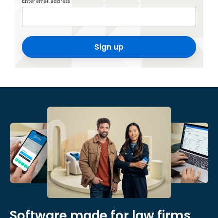
Enter email address
Sign up
Software made for law firms,