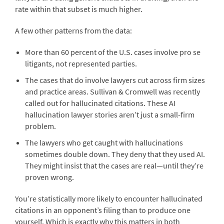
rate within that subset is much higher.
A few other patterns from the data:
More than 60 percent of the U.S. cases involve pro se
litigants, not represented parties.
The cases that do involve lawyers cut across firm sizes
and practice areas. Sullivan & Cromwell was recently
called out for hallucinated citations. These AI
hallucination lawyer stories aren’t just a small-firm
problem.
The lawyers who get caught with hallucinations
sometimes double down. They deny that they used AI.
They might insist that the cases are real—until they’re
proven wrong.
You’re statistically more likely to encounter hallucinated
citations in an opponent’s filing than to produce one
yourself. Which is exactly why this matters in both