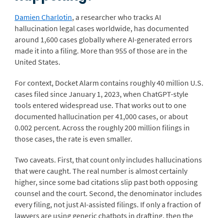
Damien Charlotin
, a researcher who tracks AI
hallucination legal cases worldwide, has documented
around 1,600 cases globally where AI-generated errors
made it into a filing. More than 955 of those are in the
United States.
For context, Docket Alarm contains roughly 40 million U.S.
cases filed since January 1, 2023, when ChatGPT-style
tools entered widespread use. That works out to one
documented hallucination per 41,000 cases, or about
0.002 percent. Across the roughly 200 million filings in
those cases, the rate is even smaller.
Two caveats. First, that count only includes hallucinations
that were caught. The real number is almost certainly
higher, since some bad citations slip past both opposing
counsel and the court. Second, the denominator includes
every filing, not just AI-assisted filings. If only a fraction of
lawyers are using generic chatbots in drafting, then the