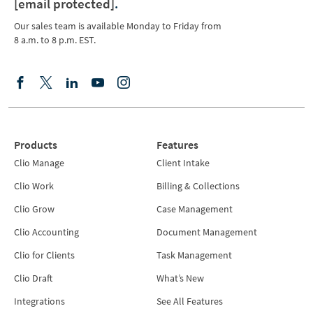
[email protected]
.
Our sales team is available Monday to Friday from
8 a.m. to 8 p.m. EST.
Products
Features
Clio Manage
Client Intake
Clio Work
Billing & Collections
Clio Grow
Case Management
Clio Accounting
Document Management
Clio for Clients
Task Management
Clio Draft
What’s New
Integrations
See All Features