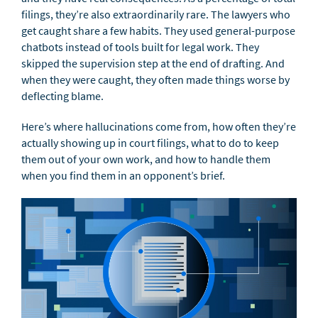
filings, they’re also extraordinarily rare. The lawyers who
get caught share a few habits. They used general-purpose
chatbots instead of tools built for legal work. They
skipped the supervision step at the end of drafting. And
when they were caught, they often made things worse by
deflecting blame.
Here’s where hallucinations come from, how often they’re
actually showing up in court filings, what to do to keep
them out of your own work, and how to handle them
when you find them in an opponent’s brief.