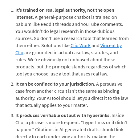
It’s trained on real legal authority, not the open
internet.
A general-purpose chatbot is trained on
pablum like Reddit threads and YouTube comments.
You wouldn’t do legal research in those dubious
sources. So don’t use a research tool that learned from
them either. Solutions like
Clio Work
and
Vincent by
Clio
are grounded in actual case law, statutes, and
rules. We’re obviously not unbiased about those
products, but the principle stands regardless of which
tool you choose: use a tool that uses real law.
It can be confined to your jurisdiction.
A persuasive
case from another circuit isn’t the same as binding
authority. Your AI tool should let you direct it to the law
that actually applies to your matter.
It produces verifiable output with hyperlinks.
Inside
Clio, a phrase is more frequent: “hyperlinks or it didn’t
happen.” Citations in AI-generated drafts should link
directly to each underlying authority, making the