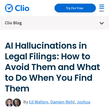
Try For Free
Clio Blog
AI Hallucinations in
Legal Filings: How to
Avoid Them and What
to Do When You Find
Them
By
Ed Walters
,
Damien Riehl
,
Joshua