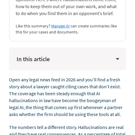
how to keep them out of your own work, and what
to do when you find them in an opponent’s brief.
Like this summary?
Manage AI
can create summaries like
this for your cases and documents.
In this article
Open any legal news feed in 2026 and you’ll find a fresh
story about a lawyer caught citing cases that don’t exist.
The coverage has been steady enough that AI
hallucinations in law have become the boogeyman of
legal AI, the thing that comes up first whenever a partner
asks whether the firm should be using these tools at all.
The numbers tell a different story. Hallucinations are real
and they have real consequences. As a percentage of total