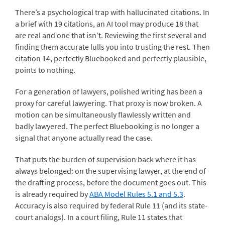
There’s a psychological trap with hallucinated citations. In
a brief with 19 citations, an AI tool may produce 18 that
are real and one that isn’t. Reviewing the first several and
finding them accurate lulls you into trusting the rest. Then
citation 14, perfectly Bluebooked and perfectly plausible,
points to nothing.
For a generation of lawyers, polished writing has been a
proxy for careful lawyering. That proxy is now broken. A
motion can be simultaneously flawlessly written and
badly lawyered. The perfect Bluebooking is no longer a
signal that anyone actually read the case.
That puts the burden of supervision back where it has
always belonged: on the supervising lawyer, at the end of
the drafting process, before the document goes out. This
is already required by
ABA Model Rules 5.1 and 5.3
.
Accuracy is also required by federal Rule 11 (and its state-
court analogs). In a court filing, Rule 11 states that