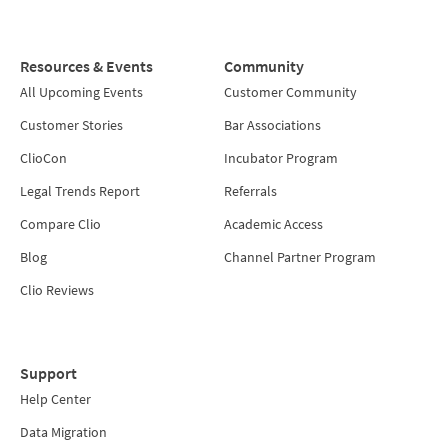
Resources & Events
Community
All Upcoming Events
Customer Community
Customer Stories
Bar Associations
ClioCon
Incubator Program
Legal Trends Report
Referrals
Compare Clio
Academic Access
Blog
Channel Partner Program
Clio Reviews
Support
Help Center
Data Migration