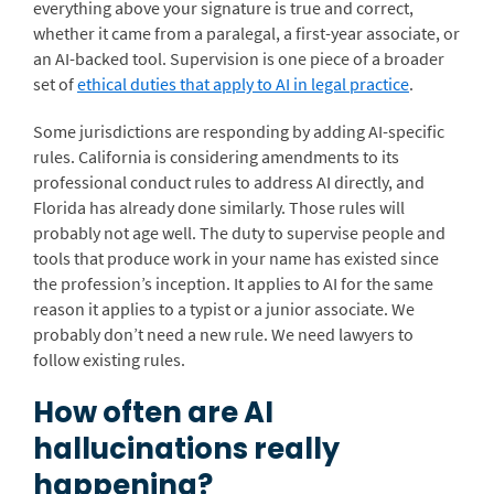
everything above your signature is true and correct,
whether it came from a paralegal, a first-year associate, or
an AI-backed tool. Supervision is one piece of a broader
set of
ethical duties that apply to AI in legal practice
.
Some jurisdictions are responding by adding AI-specific
rules. California is considering amendments to its
professional conduct rules to address AI directly, and
Florida has already done similarly. Those rules will
probably not age well. The duty to supervise people and
tools that produce work in your name has existed since
the profession’s inception. It applies to AI for the same
reason it applies to a typist or a junior associate. We
probably don’t need a new rule. We need lawyers to
follow existing rules.
How often are AI
hallucinations really
happening?