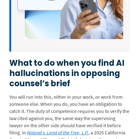
What to do when you find AI
hallucinations in opposing
counsel’s brief
You will run into this, either in your work, or work from
someone else. When you do, you have an obligation to
catch it. The duty of competence requires you to verify the
law cited against you, the same way the supervising
lawyer on the other side should have verified it before
filing. In
Noland v. Land of the Free, L.P.
, a 2025 California