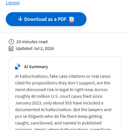
Lenon
Download as a
PDF
10 minutes read
Updated Jul 2, 2026
AI Summary
AI hallucinations, fake case citations or real cases
cited for propositions they don’t support, are the
most-discussed risk in legal AI right now. Across
roughly 40 million U.S. court cases filed since
January 2023, only about 955 have included a
documented AI hallucination. But the lawyers and
pro se litigants who do file them keep getting
caught, sanctioned, and named in published
opinions. Here’s where hallucinations come from,