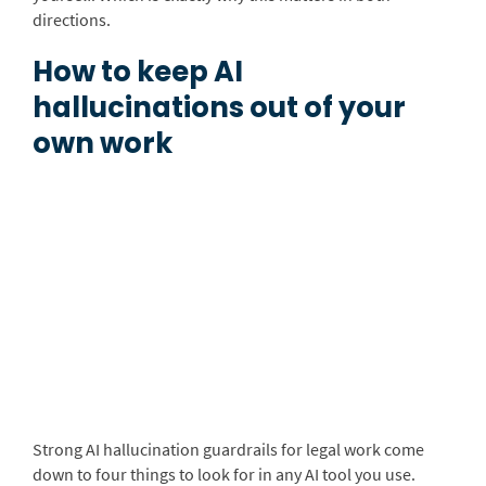
directions.
How to keep AI
hallucinations out of your
own work
Strong AI hallucination guardrails for legal work come
down to four things to look for in any AI tool you use.