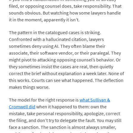
filed, or opposing counsel does, take responsibility. That
sounds obvious. But watching how some lawyers handle
it in the moment, apparently it isn’t.
The pattern in the catalogued cases is striking.
Confronted with a hallucinated citation, lawyers
sometimes deny using AI. They often blame their
associate, their software vendor, or their paralegal. They
might pivot to attacking opposing counsel’s behavior. Or
they sometimes insist the cases are real, then quietly
correct the brief without explanation a week later. None of
this works. Courts can see what happened. The deflection
makes things worse.
The model for the right response is
what Sullivan &
Cromwell did
when it happened to them: own the
mistake, take personal responsibility, apologize, correct
the filing, and don’t try to delegate the fault. You may still
face a sanction. The sanction is almost always smaller,