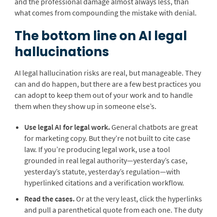
and the professional damage almost always less, than
what comes from compounding the mistake with denial.
The bottom line on AI legal
hallucinations
AI legal hallucination risks are real, but manageable. They
can and do happen, but there are a few best practices you
can adopt to keep them out of your work and to handle
them when they show up in someone else’s.
Use legal AI for legal work.
General chatbots are great
for marketing copy. But they’re not built to cite case
law. If you’re producing legal work, use a tool
grounded in real legal authority—yesterday’s case,
yesterday’s statute, yesterday’s regulation—with
hyperlinked citations and a verification workflow.
Read the cases.
Or at the very least, click the hyperlinks
and pull a parenthetical quote from each one. The duty