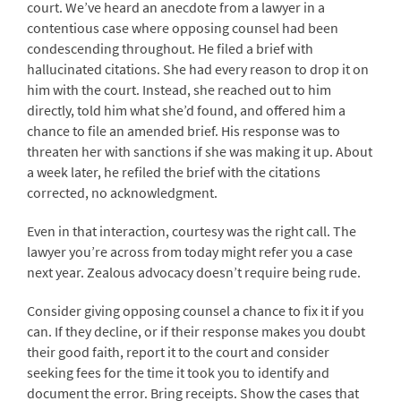
court. We’ve heard an anecdote from a lawyer in a
contentious case where opposing counsel had been
condescending throughout. He filed a brief with
hallucinated citations. She had every reason to drop it on
him with the court. Instead, she reached out to him
directly, told him what she’d found, and offered him a
chance to file an amended brief. His response was to
threaten her with sanctions if she was making it up. About
a week later, he refiled the brief with the citations
corrected, no acknowledgment.
Even in that interaction, courtesy was the right call. The
lawyer you’re across from today might refer you a case
next year. Zealous advocacy doesn’t require being rude.
Consider giving opposing counsel a chance to fix it if you
can. If they decline, or if their response makes you doubt
their good faith, report it to the court and consider
seeking fees for the time it took you to identify and
document the error. Bring receipts. Show the cases that