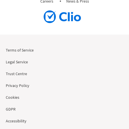
Careers
News & Press
Terms of Service
Legal Service
Trust Centre
Privacy Policy
Cookies
GDPR
Accessibility