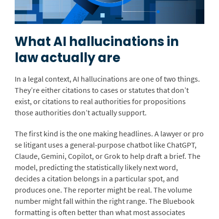
What AI hallucinations in
law actually are
In a legal context, AI hallucinations are one of two things.
They’re either citations to cases or statutes that don’t
exist, or citations to real authorities for propositions
those authorities don’t actually support.
The first kind is the one making headlines. A lawyer or pro
se litigant uses a general-purpose chatbot like ChatGPT,
Claude, Gemini, Copilot, or Grok to help draft a brief. The
model, predicting the statistically likely next word,
decides a citation belongs in a particular spot, and
produces one. The reporter might be real. The volume
number might fall within the right range. The Bluebook
formatting is often better than what most associates