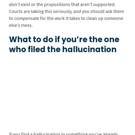
don’t exist or the propositions that aren’t supported.
Courts are taking this seriously, and you should ask them
to compensate for the work it takes to clean up someone
else’s mess.
What to do if you’re the one
who filed the hallucination
If you find a hallucination in something you’ve already