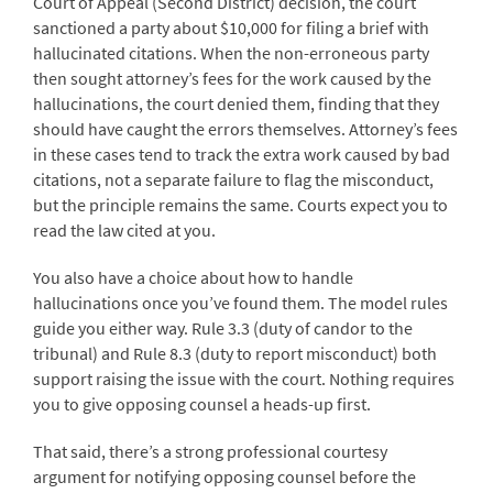
Court of Appeal (Second District) decision, the court
sanctioned a party about $10,000 for filing a brief with
hallucinated citations. When the non-erroneous party
then sought attorney’s fees for the work caused by the
hallucinations, the court denied them, finding that they
should have caught the errors themselves. Attorney’s fees
in these cases tend to track the extra work caused by bad
citations, not a separate failure to flag the misconduct,
but the principle remains the same. Courts expect you to
read the law cited at you.
You also have a choice about how to handle
hallucinations once you’ve found them. The model rules
guide you either way. Rule 3.3 (duty of candor to the
tribunal) and Rule 8.3 (duty to report misconduct) both
support raising the issue with the court. Nothing requires
you to give opposing counsel a heads-up first.
That said, there’s a strong professional courtesy
argument for notifying opposing counsel before the