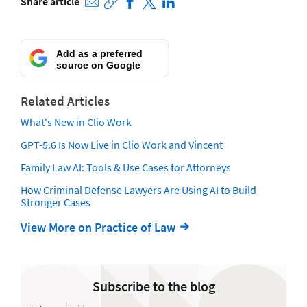
Share article
Add as a preferred
source on Google
Related Articles
What's New in Clio Work
GPT-5.6 Is Now Live in Clio Work and Vincent
Family Law AI: Tools & Use Cases for Attorneys
How Criminal Defense Lawyers Are Using AI to Build
Stronger Cases
View More on Practice of Law
Subscribe to the blog