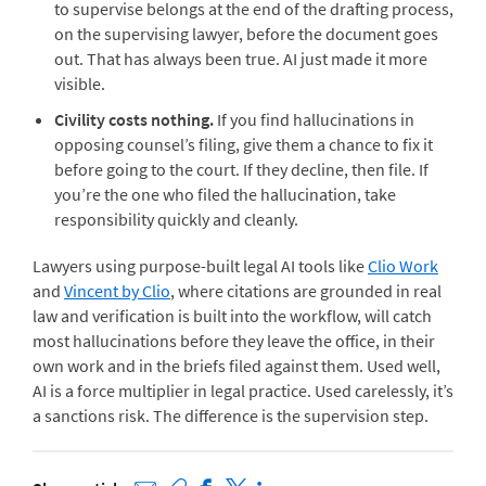
to supervise belongs at the end of the drafting process,
on the supervising lawyer, before the document goes
out. That has always been true. AI just made it more
visible.
Civility costs nothing.
If you find hallucinations in
opposing counsel’s filing, give them a chance to fix it
before going to the court. If they decline, then file. If
you’re the one who filed the hallucination, take
responsibility quickly and cleanly.
Lawyers using purpose-built legal AI tools like
Clio Work
and
Vincent by Clio
, where citations are grounded in real
law and verification is built into the workflow, will catch
most hallucinations before they leave the office, in their
own work and in the briefs filed against them. Used well,
AI is a force multiplier in legal practice. Used carelessly, it’s
a sanctions risk. The difference is the supervision step.