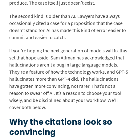
produce. The case itself just doesn’t exist.
The second kind is older than AI. Lawyers have always
occasionally cited a case for a proposition that the case
doesn’t stand for. AI has made this kind of error easier to
commit and easier to catch.
If you’re hoping the next generation of models will fix this,
set that hope aside. Sam Altman has acknowledged that
hallucinations aren’t a bug in large language models.
They’re a feature of how the technology works, and GPT-5
hallucinates more than GPT-4 did. The hallucinations
have gotten more convincing, not rarer. That’s not a
reason to swear off AI. It’s a reason to choose your tool
wisely, and be disciplined about your workflow. We’ll
cover both below.
Why the citations look so
convincing