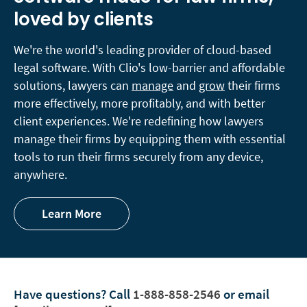
loved by clients
We're the world's leading provider of cloud-based
legal software. With Clio's low-barrier and affordable
solutions, lawyers can
manage
and
grow
their firms
more effectively, more profitably, and with better
client experiences. We're redefining how lawyers
manage their firms by equipping them with essential
tools to run their firms securely from any device,
anywhere.
Learn More
Have questions?
Call
1-888-858-2546
or email