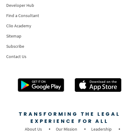
Developer Hub
Find a Consultant
Clio Academy
Sitemap
Subscribe
Contact Us
TRANSFORMING THE LEGAL
EXPERIENCE FOR ALL
About Us
Our Mission
Leadership