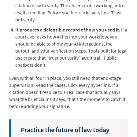
citation easy to verify. The absence of a working link is
itself a red flag. Before you file, click every link. Trust
but verify.
It produces a defensible record of how you used it.
If a
court ever asks how AI fits into your workflow, you
should be able to show your AI interactions, the
output, and your verification steps. Tools built for legal
use create that “trust but verify” audit trail. Public
chatbots don’t.
Even with all four in place, you still need that end-stage
supervision. Read the cases. Click every hyperlink. If a
citation doesn’t resolve to a real case that actually says
what the brief claims it says, that’s the moment to catch it,
before adding your signature.
Practice the future of law today