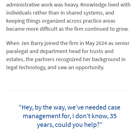
administrative work was heavy. Knowledge lived with
individuals rather than in shared systems, and
keeping things organized across practice areas
became more difficult as the firm continued to grow.
When Jen Barry joined the firm in May 2024 as senior
paralegal and department head for trusts and
estates, the partners recognized her background in
legal technology, and saw an opportunity.
“Hey, by the way, we’ve needed case
management for, I don’t know, 35
years, could you help?”