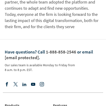
partner, the whole team adopted the platform and
continues to adapt and find new opportunities.
Today, everyone at the firm is looking forward to the
lasting impact of this digital transformation, both for
their firm, and for the clients they serve
Have questions?
Call
1-888-858-2546
or email
[email protected]
.
Our sales team is available Monday to Friday from
8 a.m. to 8 p.m. EST.
Products
Features