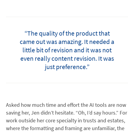
“The quality of the product that
came out was amazing. It needed a
little bit of revision and it was not
even really content revision. It was
just preference.”
Asked how much time and effort the AI tools are now
saving her, Jen didn’t hesitate. “Oh, I’d say hours.” For
work outside her core specialty in trusts and estates,
where the formatting and framing are unfamiliar, the