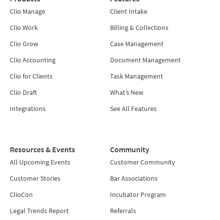
Clio Manage
Client Intake
Clio Work
Billing & Collections
Clio Grow
Case Management
Clio Accounting
Document Management
Clio for Clients
Task Management
Clio Draft
What’s New
Integrations
See All Features
Resources & Events
Community
All Upcoming Events
Customer Community
Customer Stories
Bar Associations
ClioCon
Incubator Program
Legal Trends Report
Referrals