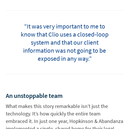
“It was very important to me to
know that Clio uses a closed-loop
system and that our client
information was not going to be
exposed in any way.”
An unstoppable team
What makes this story remarkable isn’t just the
technology. It’s how quickly the entire team
embraced it. In just one year, Hopkinson & Abandanza
implemented a single, shared home for their legal