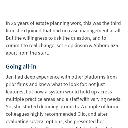
In 25 years of estate planning work, this was the third
firm she’d joined that had no case management at all.
But the willingness to ask the question, and to
commit to real change, set Hopkinson & Abbondaza
apart from the start.
Going all-in
Jen had deep experience with other platforms from
prior firms and knew what to look for: not just
features, but how a system would hold up across
multiple practice areas and a staff with varying needs.
So, she started demoing products. A couple of former
colleagues highly recommended Clio, and after
evaluating several options, she presented her