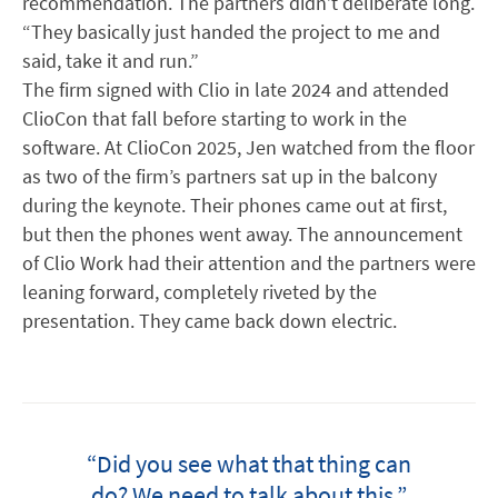
recommendation. The partners didn’t deliberate long.
“They basically just handed the project to me and
said, take it and run.”
The firm signed with Clio in late 2024 and attended
ClioCon that fall before starting to work in the
software. At ClioCon 2025, Jen watched from the floor
as two of the firm’s partners sat up in the balcony
during the keynote. Their phones came out at first,
but then the phones went away. The announcement
of Clio Work had their attention and the partners were
leaning forward, completely riveted by the
presentation. They came back down electric.
“Did you see what that thing can
do? We need to talk about this.”