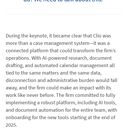
During the keynote, it became clear that Clio was
more than a case management system—it was a
connected platform that could transform the firm’s
operations. With AI-powered research, document
drafting, and automated calendar management all
tied to the same matters and the same data,
disconnection and administrative burden would fall
away, and the firm could make an impact with its
work like never before. The firm committed to fully
implementing a robust platform, including AI tools,
and document automation for the entire team, with
onboarding for the new tools starting at the end of
2025.