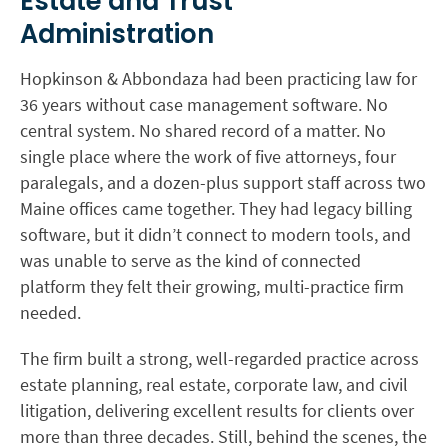
Estate and Trust
Administration
Hopkinson & Abbondaza had been practicing law for
36 years without case management software. No
central system. No shared record of a matter. No
single place where the work of five attorneys, four
paralegals, and a dozen-plus support staff across two
Maine offices came together. They had legacy billing
software, but it didn’t connect to modern tools, and
was unable to serve as the kind of connected
platform they felt their growing, multi-practice firm
needed.
The firm built a strong, well-regarded practice across
estate planning, real estate, corporate law, and civil
litigation, delivering excellent results for clients over
more than three decades. Still, behind the scenes, the