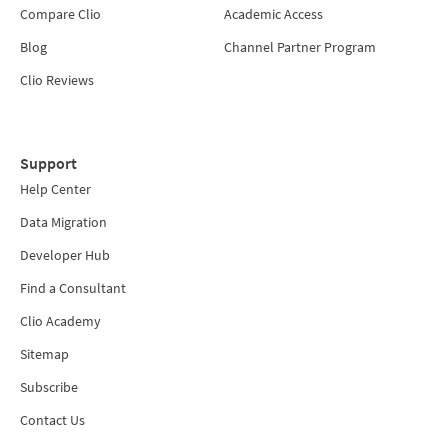
Compare Clio
Academic Access
Blog
Channel Partner Program
Clio Reviews
Support
Help Center
Data Migration
Developer Hub
Find a Consultant
Clio Academy
Sitemap
Subscribe
Contact Us