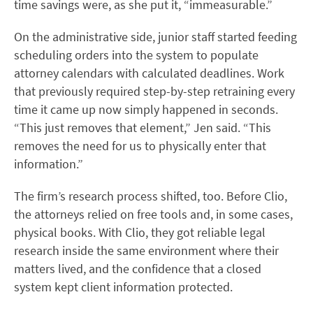
time savings were, as she put it, “immeasurable.”
On the administrative side, junior staff started feeding
scheduling orders into the system to populate
attorney calendars with calculated deadlines. Work
that previously required step-by-step retraining every
time it came up now simply happened in seconds.
“This just removes that element,” Jen said. “This
removes the need for us to physically enter that
information.”
The firm’s research process shifted, too. Before Clio,
the attorneys relied on free tools and, in some cases,
physical books. With Clio, they got reliable legal
research inside the same environment where their
matters lived, and the confidence that a closed
system kept client information protected.