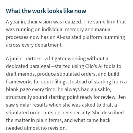
What the work looks like now
A year in, their vision was realized. The same firm that
was running on individual memory and manual
processes now has an AI-assisted platform humming
across every department.
A junior partner—a litigator working without a
dedicated paralegal—started using Clio’s AI tools to
draft memos, produce stipulated orders, and build
frameworks for court filings. Instead of starting from a
blank page every time, he always had a usable,
structurally sound starting point ready for review. Jen
saw similar results when she was asked to draft a
stipulated order outside her specialty. She described
the matter in plain terms, and what came back
needed almost no revision.