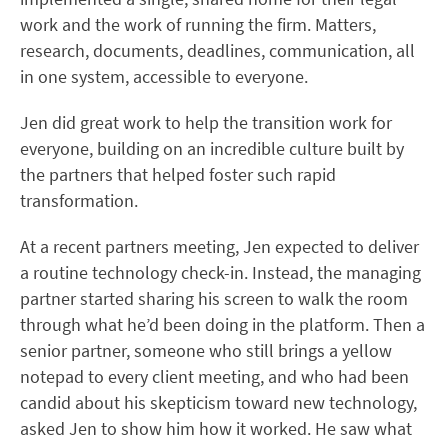
work and the work of running the firm. Matters,
research, documents, deadlines, communication, all
in one system, accessible to everyone.
Jen did great work to help the transition work for
everyone, building on an incredible culture built by
the partners that helped foster such rapid
transformation.
At a recent partners meeting, Jen expected to deliver
a routine technology check-in. Instead, the managing
partner started sharing his screen to walk the room
through what he’d been doing in the platform. Then a
senior partner, someone who still brings a yellow
notepad to every client meeting, and who had been
candid about his skepticism toward new technology,
asked Jen to show him how it worked. He saw what