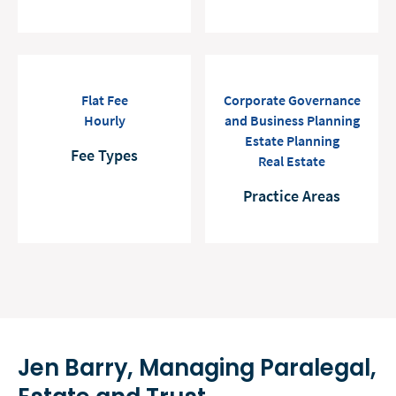
Flat Fee
Corporate Governance
Hourly
and Business Planning
Estate Planning
Fee Types
Real Estate
Practice Areas
Jen Barry, Managing Paralegal,