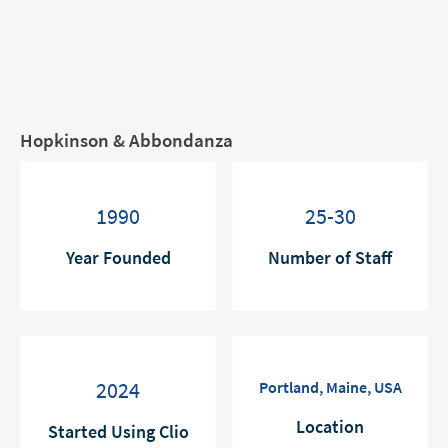
Hopkinson & Abbondanza
1990
25-30
Year Founded
Number of Staff
2024
Portland, Maine, USA
Location
Started Using Clio