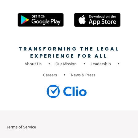
TRANSFORMING THE LEGAL
EXPERIENCE FOR ALL
About Us
Our Mission
Leadership
Careers
News & Press
Terms of Service