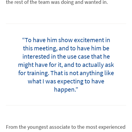
the rest of the team was doing and wanted in.
“To have him show excitement in
this meeting, and to have him be
interested in the use case that he
might have for it, and to actually ask
for training. That is not anything like
what I was expecting to have
happen.”
From the youngest associate to the most experienced