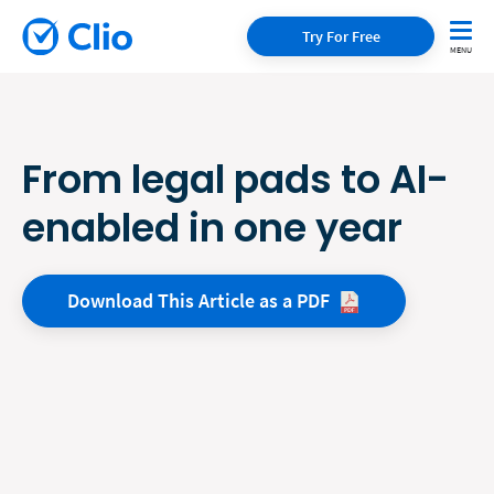
Try For Free
From legal pads to AI-
enabled in one year
Download This Article as a
PDF