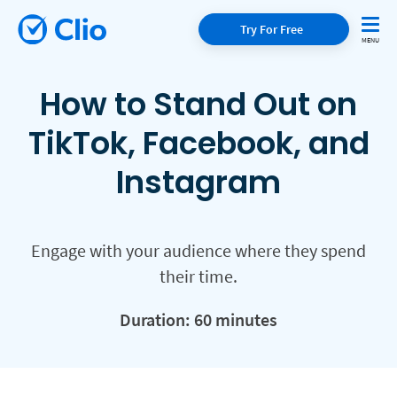
Try For Free
How to Stand Out on
TikTok, Facebook, and
Instagram
Engage with your audience where they spend
their time.
Duration: 60 minutes