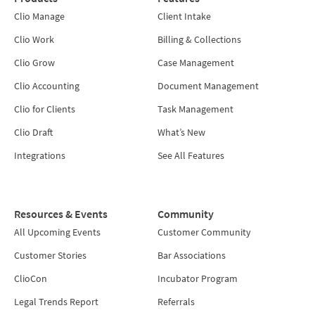
Clio Manage
Client Intake
Clio Work
Billing & Collections
Clio Grow
Case Management
Clio Accounting
Document Management
Clio for Clients
Task Management
Clio Draft
What’s New
Integrations
See All Features
Resources & Events
Community
All Upcoming Events
Customer Community
Customer Stories
Bar Associations
ClioCon
Incubator Program
Legal Trends Report
Referrals