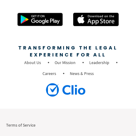
TRANSFORMING THE LEGAL
EXPERIENCE FOR ALL
About Us
Our Mission
Leadership
Careers
News & Press
Terms of Service