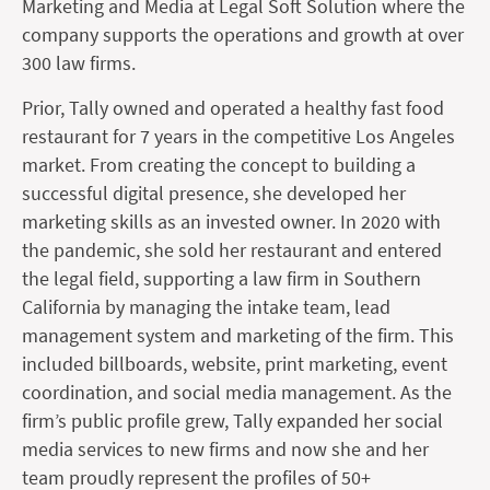
Marketing and Media at Legal Soft Solution where the
company supports the operations and growth at over
300 law firms.
Prior, Tally owned and operated a healthy fast food
restaurant for 7 years in the competitive Los Angeles
market. From creating the concept to building a
successful digital presence, she developed her
marketing skills as an invested owner. In 2020 with
the pandemic, she sold her restaurant and entered
the legal field, supporting a law firm in Southern
California by managing the intake team, lead
management system and marketing of the firm. This
included billboards, website, print marketing, event
coordination, and social media management. As the
firm’s public profile grew, Tally expanded her social
media services to new firms and now she and her
team proudly represent the profiles of 50+