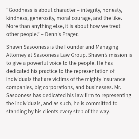
“Goodness is about character – integrity, honesty,
kindness, generosity, moral courage, and the like.
More than anything else, it is about how we treat
other people.” – Dennis Prager.
Shawn Sasooness is the Founder and Managing
Attorney at Sasooness Law Group. Shawn’s mission is
to give a powerful voice to the people. He has
dedicated his practice to the representation of
individuals that are victims of the mighty insurance
companies, big corporations, and businesses. Mr.
Sasooness has dedicated his law firm to representing
the individuals, and as such, he is committed to
standing by his clients every step of the way.