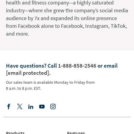
health and fitness company—a highly saturated
industry—where she grew the company’s social media
audience by 7x and expanded its online presence
from Facebook alone to Facebook, Instagram, TikTok,
and more.
Have questions?
Call
1-888-858-2546
or email
[email protected]
.
Our sales team is available Monday to Friday from
8 a.m. to 8 p.m. EST.
Products
Features