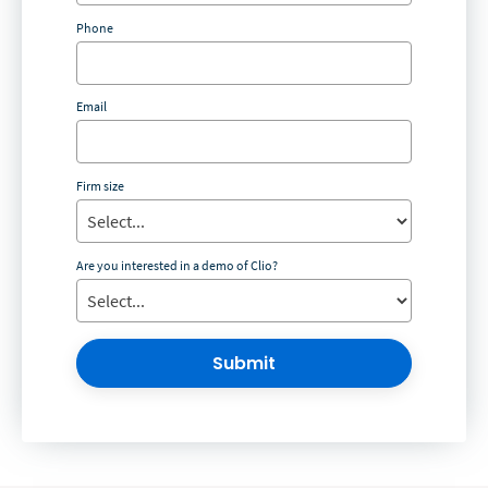
Phone
Email
Firm size
Are you interested in a demo of Clio?
Submit