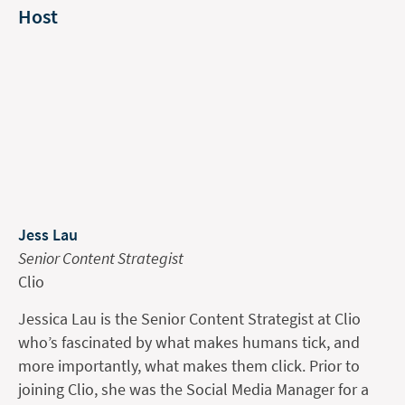
Host
Jess Lau
Senior Content Strategist
Clio
Jessica Lau is the Senior Content Strategist at Clio
who’s fascinated by what makes humans tick, and
more importantly, what makes them click. Prior to
joining Clio, she was the Social Media Manager for a