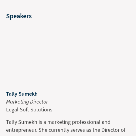
Speakers
Tally Sumekh
Marketing Director
Legal Soft Solutions
Tally Sumekh is a marketing professional and
entrepreneur. She currently serves as the Director of