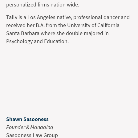
personalized firms nation wide.
Tally is a Los Angeles native, professional dancer and
received her B.A. from the University of California
Santa Barbara where she double majored in
Psychology and Education.
Shawn Sasooness
Founder & Managing
Sasooness Law Group