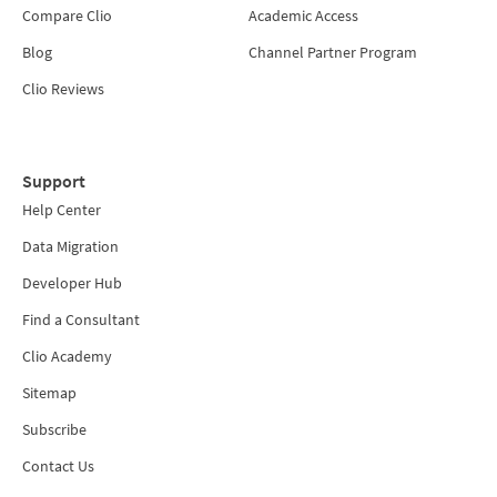
Compare Clio
Academic Access
Blog
Channel Partner Program
Clio Reviews
Support
Help Center
Data Migration
Developer Hub
Find a Consultant
Clio Academy
Sitemap
Subscribe
Contact Us