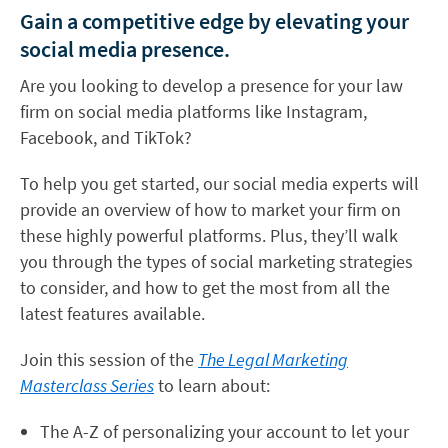
Gain a competitive edge by elevating your
social media presence.
Are you looking to develop a presence for your law
firm on social media platforms like Instagram,
Facebook, and TikTok?
To help you get started, our social media experts will
provide an overview of how to market your firm on
these highly powerful platforms. Plus, they’ll walk
you through the types of social marketing strategies
to consider, and how to get the most from all the
latest features available.
Join this session of the
The Legal Marketing
Masterclass Series
to learn about:
The A-Z of personalizing your account to let your