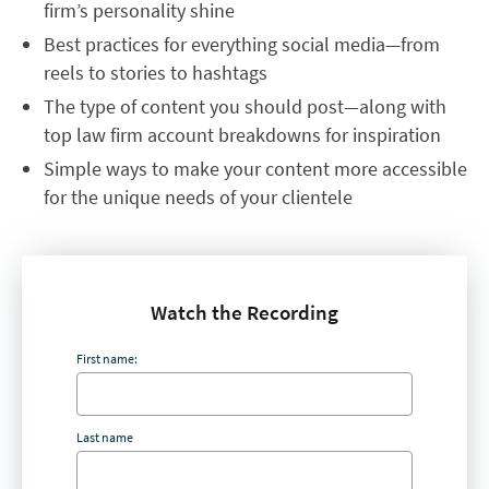
firm’s personality shine
Best practices for everything social media—from
reels to stories to hashtags
The type of content you should post
—
along with
top law firm account breakdowns for inspiration
Simple ways to make your content more accessible
for the unique needs of your clientele
Watch the Recording
First name:
Last name