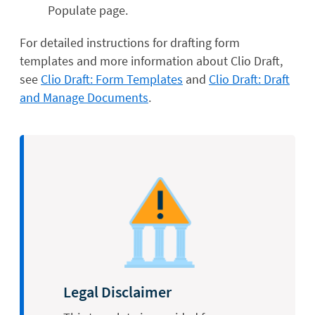
Populate page.
For detailed instructions for drafting form
templates and more information about Clio Draft,
see
Clio Draft: Form Templates
and
Clio Draft: Draft
and Manage Documents
.
Legal Disclaimer