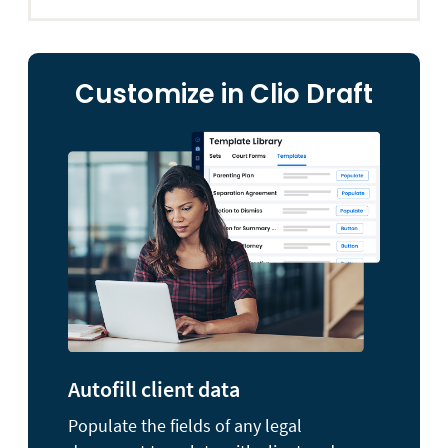
Customize in Clio Draft
Autofill client data
Populate the fields of any legal