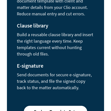
document template with client and
matter details from your Clio account.
Reduce manual entry and cut errors.
Clause library
Build a reusable clause library and insert
the right language every time. Keep
templates current without hunting
through old files.
E-signature
Send documents for secure e-signature,
track status, and file the signed copy
back to the matter automatically.