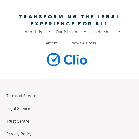
TRANSFORMING THE LEGAL
EXPERIENCE FOR ALL
About Us
Our Mission
Leadership
Careers
News & Press
Terms of Service
Legal Service
Trust Centre
Privacy Policy