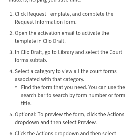
Click Request Template, and complete the
Request Information form.
Open the activation email to activate the
template in Clio Draft.
In Clio Draft, go to Library and select the Court
forms subtab.
Select a category to view all the court forms
associated with that category.
Find the form that you need. You can use the
search bar to search by form number or form
title.
Optional: To preview the form, click the Actions
dropdown and then select Preview.
Click the Actions dropdown and then select