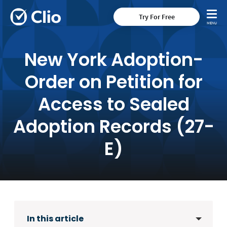
Try For Free
New York Adoption-
Order on Petition for
Access to Sealed
Adoption Records (27-
E)
In this article