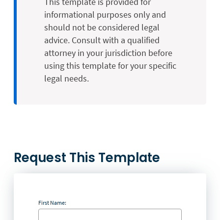
This template is provided for
informational purposes only and
should not be considered legal
advice. Consult with a qualified
attorney in your jurisdiction before
using this template for your specific
legal needs.
Request This Template
First Name: