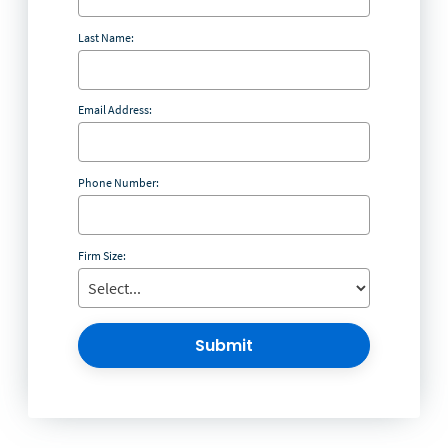
Last Name:
Email Address:
Phone Number:
Firm Size:
Submit