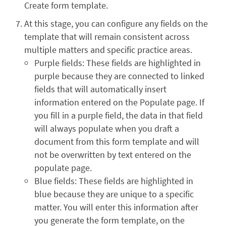
Create form template.
At this stage, you can configure any fields on the
template that will remain consistent across
multiple matters and specific practice areas.
Purple fields: These fields are highlighted in
purple because they are connected to linked
fields that will automatically insert
information entered on the Populate page. If
you fill in a purple field, the data in that field
will always populate when you draft a
document from this form template and will
not be overwritten by text entered on the
populate page.
Blue fields: These fields are highlighted in
blue because they are unique to a specific
matter. You will enter this information after
you generate the form template, on the