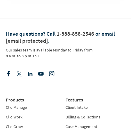
Have questions?
Call
1-888-858-2546
or email
[email protected]
.
Our sales team is available Monday to Friday from
8 a.m. to 8 p.m. EST.
Products
Features
Clio Manage
Client Intake
Clio Work
Billing & Collections
Clio Grow
Case Management