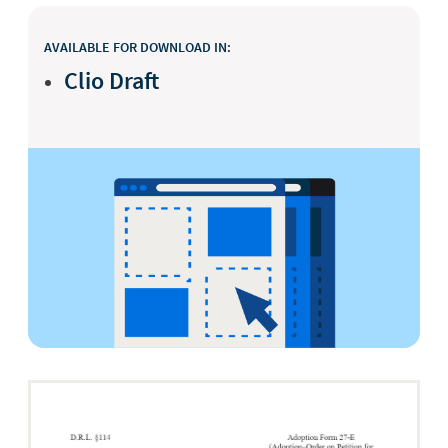
AVAILABLE FOR DOWNLOAD IN:
Clio Draft