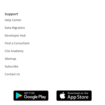
Support
Help Center
Data Migration
Developer Hub
Find a Consultant
Clio Academy
Sitemap
Subscribe
Contact Us