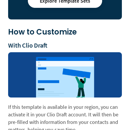
Explore Template Sets
How to Customize
With Clio Draft
If this template is available in your region, you can
activate it in your Clio Draft account. It will then be
pre-filled with information from your contacts and
matters, helping you save time.