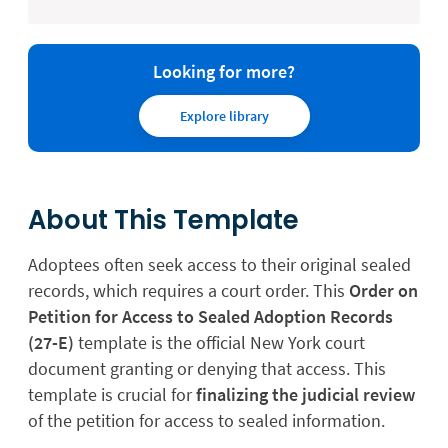
Looking for more?
Explore library
About This Template
Adoptees often seek access to their original sealed
records, which requires a court order. This
Order on
Petition for Access to Sealed Adoption Records
(27-E)
template is the official New York court
document granting or denying that access. This
template is crucial for
finalizing the judicial review
of the petition for access to sealed information.