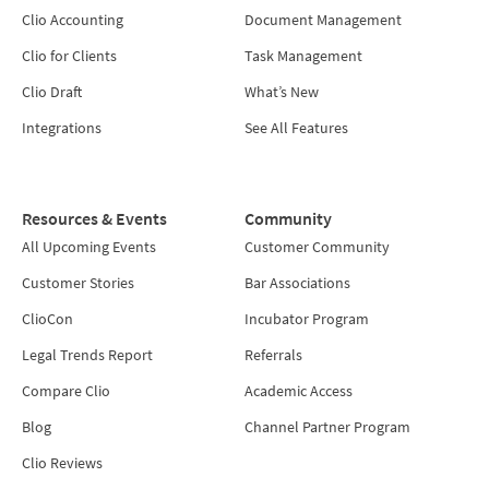
Clio Accounting
Document Management
Clio for Clients
Task Management
Clio Draft
What’s New
Integrations
See All Features
Resources & Events
Community
All Upcoming Events
Customer Community
Customer Stories
Bar Associations
ClioCon
Incubator Program
Legal Trends Report
Referrals
Compare Clio
Academic Access
Blog
Channel Partner Program
Clio Reviews