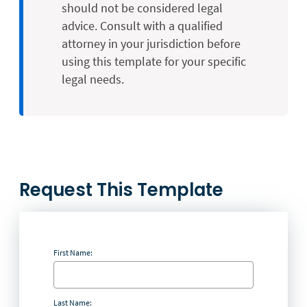
should not be considered legal
advice. Consult with a qualified
attorney in your jurisdiction before
using this template for your specific
legal needs.
Request This Template
First Name:
Last Name: