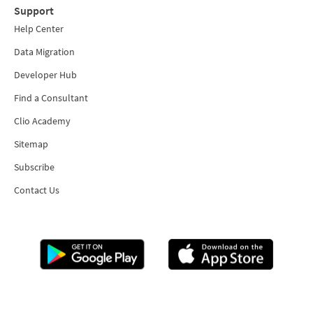
Support
Help Center
Data Migration
Developer Hub
Find a Consultant
Clio Academy
Sitemap
Subscribe
Contact Us