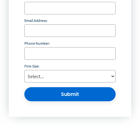
Email Address:
Phone Number:
Firm Size:
Submit