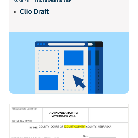
AVAILABLE FOR DOWNLOAD IN:
Clio Draft