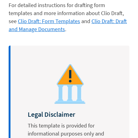
For detailed instructions for drafting form
templates and more information about Clio Draft,
see
Clio Draft: Form Templates
and
Clio Draft: Draft
and Manage Documents
.
Legal Disclaimer
This template is provided for
informational purposes only and