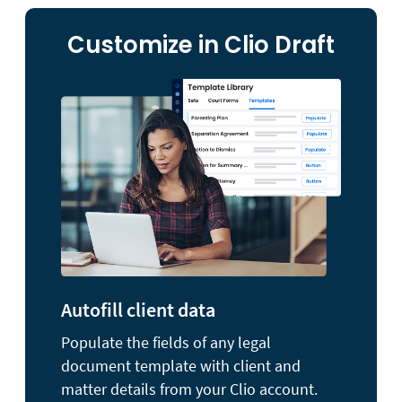
Customize in Clio Draft
Autofill client data
Populate the fields of any legal
document template with client and
matter details from your Clio account.