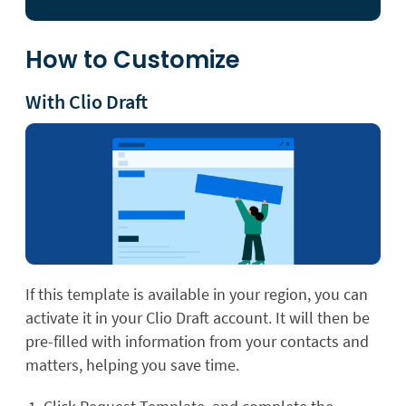
How to Customize
With Clio Draft
If this template is available in your region, you can
activate it in your Clio Draft account. It will then be
pre-filled with information from your contacts and
matters, helping you save time.