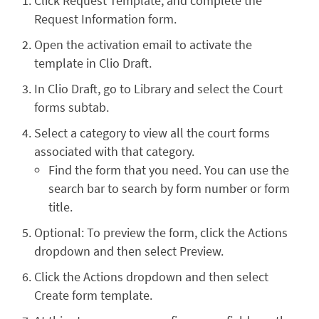
Click Request Template, and complete the
Request Information form.
Open the activation email to activate the
template in Clio Draft.
In Clio Draft, go to Library and select the Court
forms subtab.
Select a category to view all the court forms
associated with that category.
Find the form that you need. You can use the
search bar to search by form number or form
title.
Optional: To preview the form, click the Actions
dropdown and then select Preview.
Click the Actions dropdown and then select
Create form template.