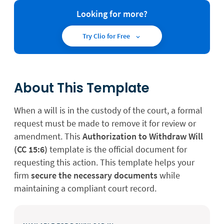
Looking for more?
Try Clio for Free
About This Template
When a will is in the custody of the court, a formal
request must be made to remove it for review or
amendment. This
Authorization to Withdraw Will
(CC 15:6)
template is the official document for
requesting this action. This template helps your
firm
secure the necessary documents
while
maintaining a compliant court record.