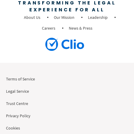
TRANSFORMING THE LEGAL
EXPERIENCE FOR ALL
About Us
Our Mission
Leadership
Careers
News & Press
Terms of Service
Legal Service
Trust Centre
Privacy Policy
Cookies