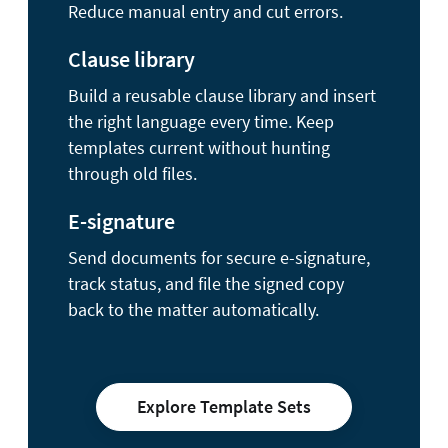
Reduce manual entry and cut errors.
Clause library
Build a reusable clause library and insert
the right language every time. Keep
templates current without hunting
through old files.
E-signature
Send documents for secure e-signature,
track status, and file the signed copy
back to the matter automatically.
Explore Template Sets