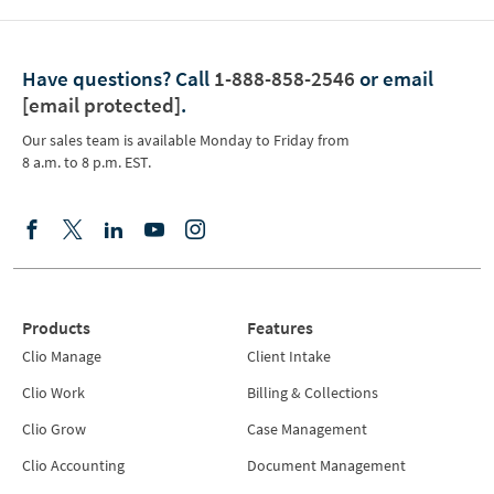
Have questions?
Call
1-888-858-2546
or email
[email protected]
.
Our sales team is available Monday to Friday from
8 a.m. to 8 p.m. EST.
Products
Features
Clio Manage
Client Intake
Clio Work
Billing & Collections
Clio Grow
Case Management
Clio Accounting
Document Management