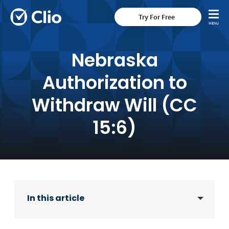
Try For Free
Nebraska
Authorization to
Withdraw Will (CC
15:6)
In this article