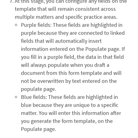
At this stage, you can configure any fields on the
template that will remain consistent across
multiple matters and specific practice areas.
Purple fields: These fields are highlighted in
purple because they are connected to linked
fields that will automatically insert
information entered on the Populate page. If
you fill in a purple field, the data in that field
will always populate when you draft a
document from this form template and will
not be overwritten by text entered on the
populate page.
Blue fields: These fields are highlighted in
blue because they are unique to a specific
matter. You will enter this information after
you generate the form template, on the
Populate page.