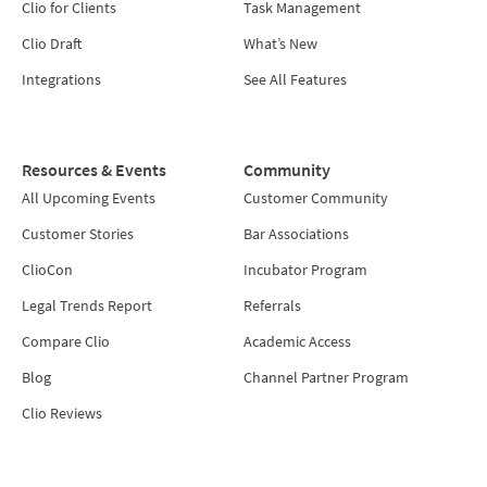
Clio for Clients
Task Management
Clio Draft
What’s New
Integrations
See All Features
Resources & Events
Community
All Upcoming Events
Customer Community
Customer Stories
Bar Associations
ClioCon
Incubator Program
Legal Trends Report
Referrals
Compare Clio
Academic Access
Blog
Channel Partner Program
Clio Reviews