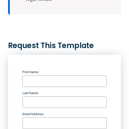
Request This Template
First Name:
Last Name:
Email Address: