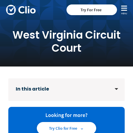
Try For Free
West Virginia Circuit
Court
In this article
Looking for more?
Try Clio for Free