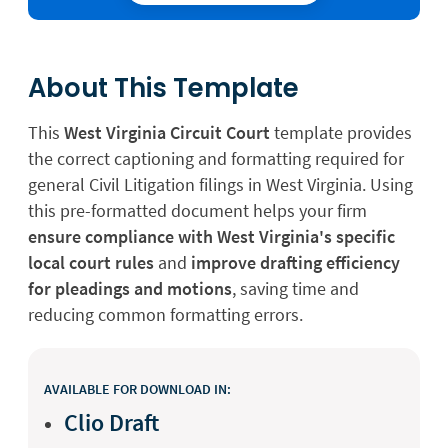
About This Template
This
West Virginia Circuit Court
template provides
the correct captioning and formatting required for
general Civil Litigation filings in West Virginia. Using
this pre-formatted document helps your firm
ensure compliance with West Virginia's specific
local court rules
and
improve drafting efficiency
for pleadings and motions
, saving time and
reducing common formatting errors.
AVAILABLE FOR DOWNLOAD IN:
Clio Draft