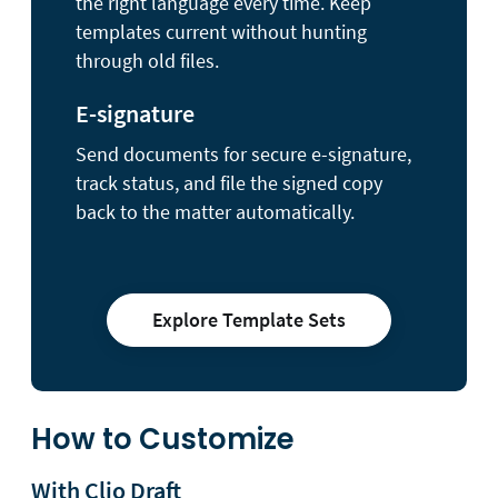
the right language every time. Keep
templates current without hunting
through old files.
E-signature
Send documents for secure e-signature,
track status, and file the signed copy
back to the matter automatically.
Explore Template Sets
How to Customize
With Clio Draft