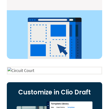
Customize in Clio Draft