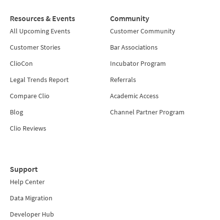
Resources & Events
Community
All Upcoming Events
Customer Community
Customer Stories
Bar Associations
ClioCon
Incubator Program
Legal Trends Report
Referrals
Compare Clio
Academic Access
Blog
Channel Partner Program
Clio Reviews
Support
Help Center
Data Migration
Developer Hub