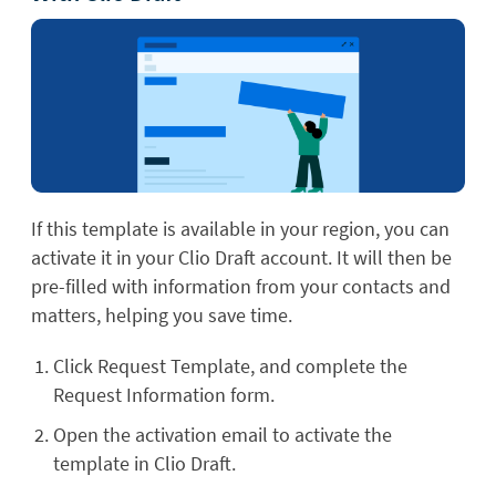
If this template is available in your region, you can
activate it in your Clio Draft account. It will then be
pre-filled with information from your contacts and
matters, helping you save time.
Click Request Template, and complete the
Request Information form.
Open the activation email to activate the
template in Clio Draft.