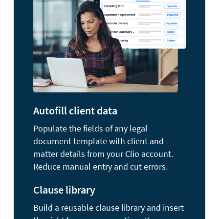
Autofill client data
Populate the fields of any legal
document template with client and
matter details from your Clio account.
Reduce manual entry and cut errors.
Clause library
Build a reusable clause library and insert