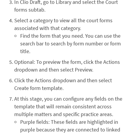
In Clio Draft, go to Library and select the Court
forms subtab.
Select a category to view all the court forms
associated with that category.
Find the form that you need. You can use the
search bar to search by form number or form
title.
Optional: To preview the form, click the Actions
dropdown and then select Preview.
Click the Actions dropdown and then select
Create form template.
At this stage, you can configure any fields on the
template that will remain consistent across
multiple matters and specific practice areas.
Purple fields: These fields are highlighted in
purple because they are connected to linked