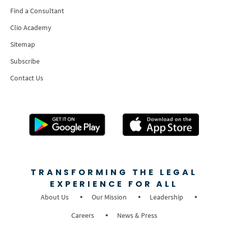
Find a Consultant
Clio Academy
Sitemap
Subscribe
Contact Us
TRANSFORMING THE LEGAL
EXPERIENCE FOR ALL
About Us
Our Mission
Leadership
Careers
News & Press