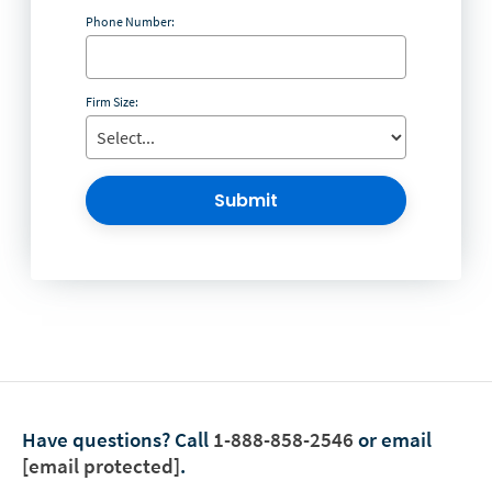
Phone Number:
Firm Size:
Submit
Have questions?
Call
1-888-858-2546
or email
[email protected]
.