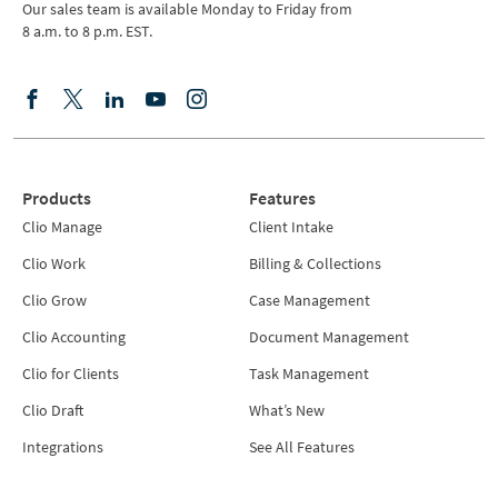
Our sales team is available Monday to Friday from
8 a.m. to 8 p.m. EST.
Products
Features
Clio Manage
Client Intake
Clio Work
Billing & Collections
Clio Grow
Case Management
Clio Accounting
Document Management
Clio for Clients
Task Management
Clio Draft
What’s New
Integrations
See All Features