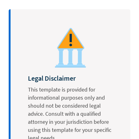
Legal Disclaimer
This template is provided for
informational purposes only and
should not be considered legal
advice. Consult with a qualified
attorney in your jurisdiction before
using this template for your specific
legal needs.