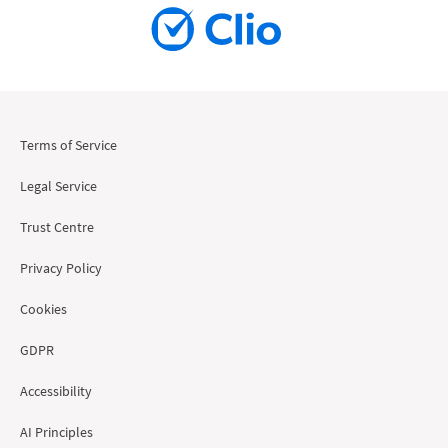
Terms of Service
Legal Service
Trust Centre
Privacy Policy
Cookies
GDPR
Accessibility
AI Principles