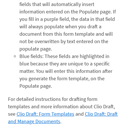
fields that will automatically insert
information entered on the Populate page. If
you fill in a purple field, the data in that field
will always populate when you draft a
document from this form template and will
not be overwritten by text entered on the
populate page.
Blue fields: These fields are highlighted in
blue because they are unique to a specific
matter. You will enter this information after
you generate the form template, on the
Populate page.
For detailed instructions for drafting form
templates and more information about Clio Draft,
see
Clio Draft: Form Templates
and
Clio Draft: Draft
and Manage Documents
.