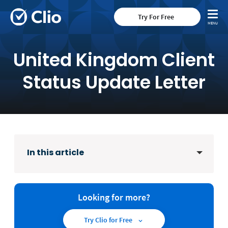
Try For Free
United Kingdom Client
Status Update Letter
In this article
Looking for more?
Try Clio for Free