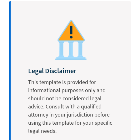
Legal Disclaimer
This template is provided for
informational purposes only and
should not be considered legal
advice. Consult with a qualified
attorney in your jurisdiction before
using this template for your specific
legal needs.