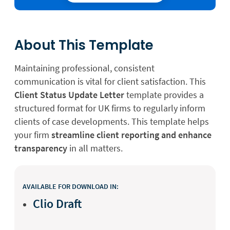
About This Template
Maintaining professional, consistent
communication is vital for client satisfaction. This
Client Status Update Letter
template provides a
structured format for UK firms to regularly inform
clients of case developments. This template helps
your firm
streamline client reporting and enhance
transparency
in all matters.
AVAILABLE FOR DOWNLOAD IN:
Clio Draft