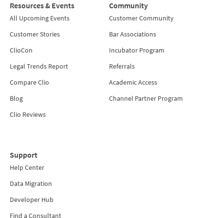
Resources & Events
Community
All Upcoming Events
Customer Community
Customer Stories
Bar Associations
ClioCon
Incubator Program
Legal Trends Report
Referrals
Compare Clio
Academic Access
Blog
Channel Partner Program
Clio Reviews
Support
Help Center
Data Migration
Developer Hub
Find a Consultant