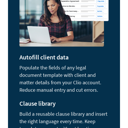
Autofill client data
Populate the fields of any legal
document template with client and
matter details from your Clio account.
Reduce manual entry and cut errors.
Clause library
Build a reusable clause library and insert
the right language every time. Keep