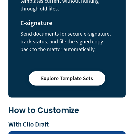
templates current without hunting
through old files.
E-signature
Send documents for secure e-signature,
track status, and file the signed copy
back to the matter automatically.
Explore Template Sets
How to Customize
With Clio Draft