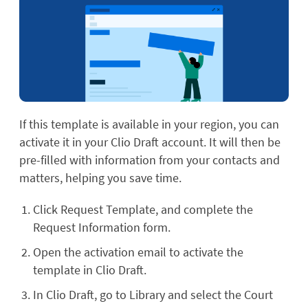
If this template is available in your region, you can
activate it in your Clio Draft account. It will then be
pre-filled with information from your contacts and
matters, helping you save time.
Click Request Template, and complete the
Request Information form.
Open the activation email to activate the
template in Clio Draft.
In Clio Draft, go to Library and select the Court