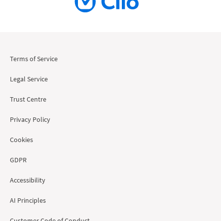
Terms of Service
Legal Service
Trust Centre
Privacy Policy
Cookies
GDPR
Accessibility
AI Principles
Customer Code of Conduct