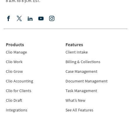
8 a.m. to 8 p.m. EST.
Products
Features
Clio Manage
Client Intake
Clio Work
Billing & Collections
Clio Grow
Case Management
Clio Accounting
Document Management
Clio for Clients
Task Management
Clio Draft
What’s New
Integrations
See All Features