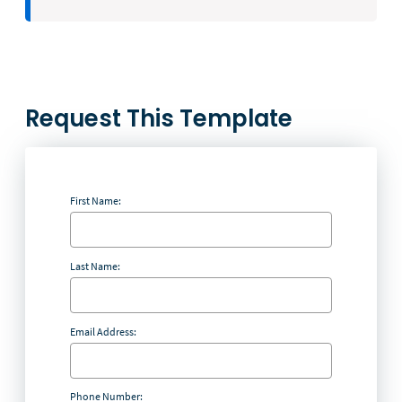
Request This Template
First Name:
Last Name:
Email Address:
Phone Number: