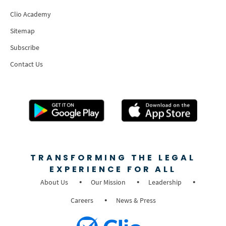
Clio Academy
Sitemap
Subscribe
Contact Us
TRANSFORMING THE LEGAL
EXPERIENCE FOR ALL
About Us
Our Mission
Leadership
Careers
News & Press