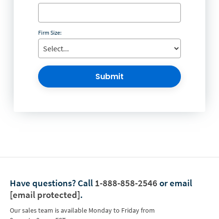
Firm Size:
Submit
Have questions?
Call
1-888-858-2546
or email
[email protected]
.
Our sales team is available Monday to Friday from