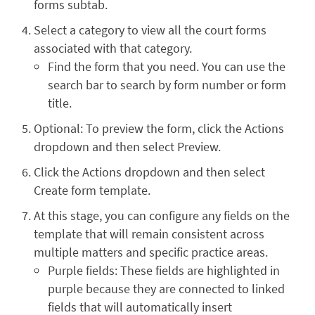
forms subtab.
Select a category to view all the court forms
associated with that category.
Find the form that you need. You can use the
search bar to search by form number or form
title.
Optional: To preview the form, click the Actions
dropdown and then select Preview.
Click the Actions dropdown and then select
Create form template.
At this stage, you can configure any fields on the
template that will remain consistent across
multiple matters and specific practice areas.
Purple fields: These fields are highlighted in
purple because they are connected to linked
fields that will automatically insert