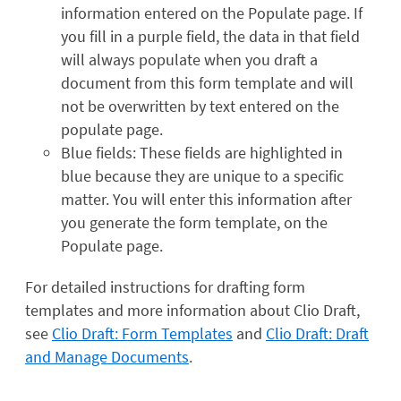
information entered on the Populate page. If
you fill in a purple field, the data in that field
will always populate when you draft a
document from this form template and will
not be overwritten by text entered on the
populate page.
Blue fields: These fields are highlighted in
blue because they are unique to a specific
matter. You will enter this information after
you generate the form template, on the
Populate page.
For detailed instructions for drafting form
templates and more information about Clio Draft,
see
Clio Draft: Form Templates
and
Clio Draft: Draft
and Manage Documents
.