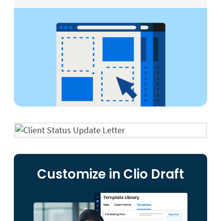
Customize in Clio Draft