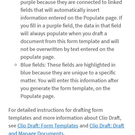
purple because they are connected to linked
fields that will automatically insert
information entered on the Populate page. If
you fill in a purple field, the data in that field
will always populate when you draft a
document from this form template and will
not be overwritten by text entered on the
populate page.
Blue fields: These fields are highlighted in
blue because they are unique to a specific
matter. You will enter this information after
you generate the form template, on the
Populate page.
For detailed instructions for drafting form
templates and more information about Clio Draft,
see
Clio Draft: Form Templates
and
Clio Draft: Draft
and Manage Documents
.