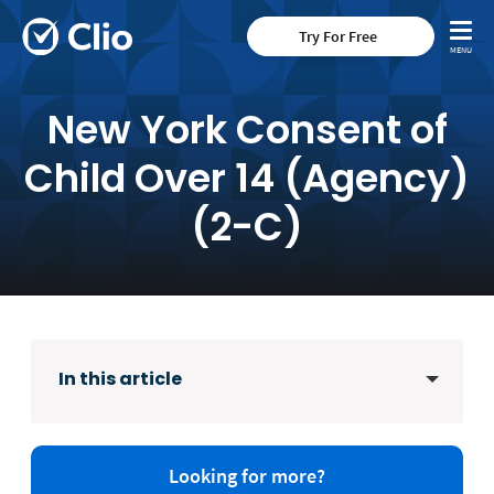
Try For Free
New York Consent of
Child Over 14 (Agency)
(2-C)
In this article
Looking for more?