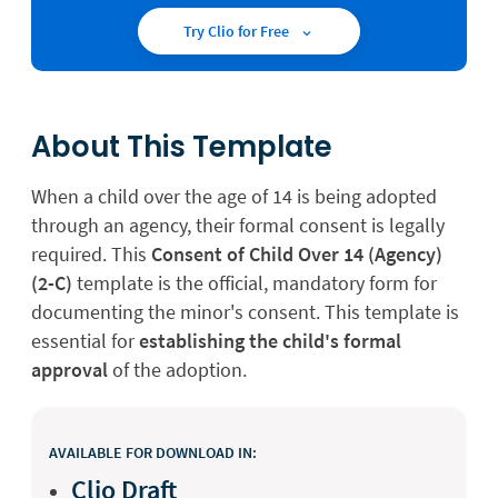
Try Clio for Free
About This Template
When a child over the age of 14 is being adopted
through an agency, their formal consent is legally
required. This
Consent of Child Over 14 (Agency)
(2-C)
template is the official, mandatory form for
documenting the minor's consent. This template is
essential for
establishing the child's formal
approval
of the adoption.
AVAILABLE FOR DOWNLOAD IN:
Clio Draft