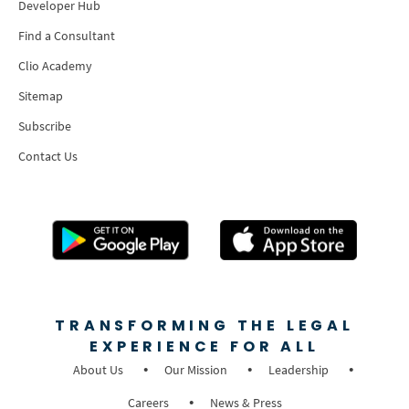
Developer Hub
Find a Consultant
Clio Academy
Sitemap
Subscribe
Contact Us
TRANSFORMING THE LEGAL
EXPERIENCE FOR ALL
About Us
Our Mission
Leadership
Careers
News & Press