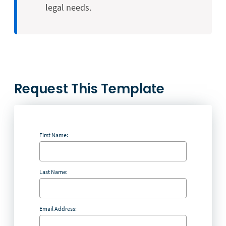
legal needs.
Request This Template
First Name:
Last Name:
Email Address: