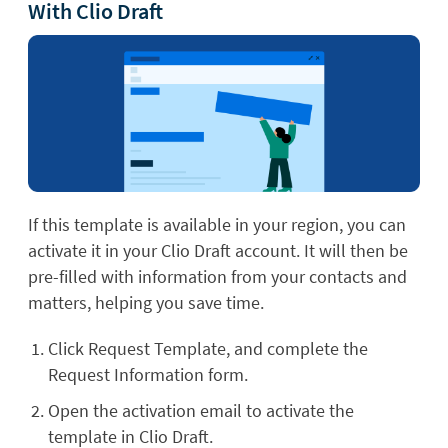
With Clio Draft
If this template is available in your region, you can
activate it in your Clio Draft account. It will then be
pre-filled with information from your contacts and
matters, helping you save time.
Click Request Template, and complete the
Request Information form.
Open the activation email to activate the
template in Clio Draft.