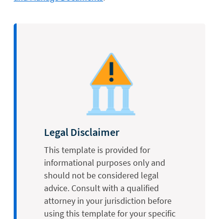
Legal Disclaimer
This template is provided for
informational purposes only and
should not be considered legal
advice. Consult with a qualified
attorney in your jurisdiction before
using this template for your specific