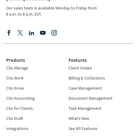
Our sales team is available Monday to Friday from
8 a.m. to 8 p.m. EST.
Products
Features
Clio Manage
Client Intake
Clio Work
Billing & Collections
Clio Grow
Case Management
Clio Accounting
Document Management
Clio for Clients
Task Management
Clio Draft
What’s New
Integrations
See All Features