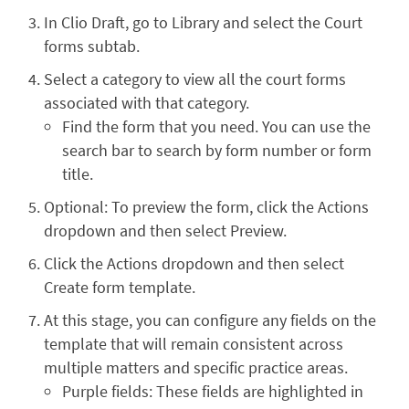
In Clio Draft, go to Library and select the Court
forms subtab.
Select a category to view all the court forms
associated with that category.
Find the form that you need. You can use the
search bar to search by form number or form
title.
Optional: To preview the form, click the Actions
dropdown and then select Preview.
Click the Actions dropdown and then select
Create form template.
At this stage, you can configure any fields on the
template that will remain consistent across
multiple matters and specific practice areas.
Purple fields: These fields are highlighted in