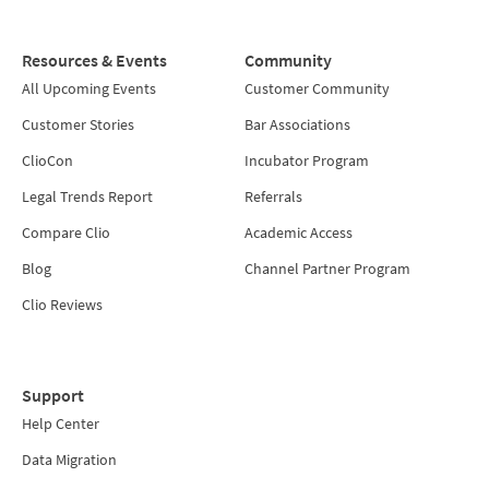
Resources & Events
Community
All Upcoming Events
Customer Community
Customer Stories
Bar Associations
ClioCon
Incubator Program
Legal Trends Report
Referrals
Compare Clio
Academic Access
Blog
Channel Partner Program
Clio Reviews
Support
Help Center
Data Migration