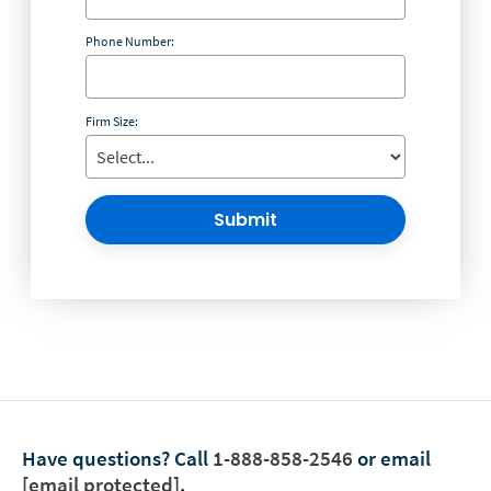
Phone Number:
Firm Size:
Submit
Have questions?
Call
1-888-858-2546
or email
[email protected]
.