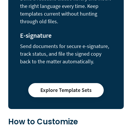
the right language every time. Keep
templates current without hunting
through old files.
E-signature
Send documents for secure e-signature,
track status, and file the signed copy
back to the matter automatically.
Explore Template Sets
How to Customize