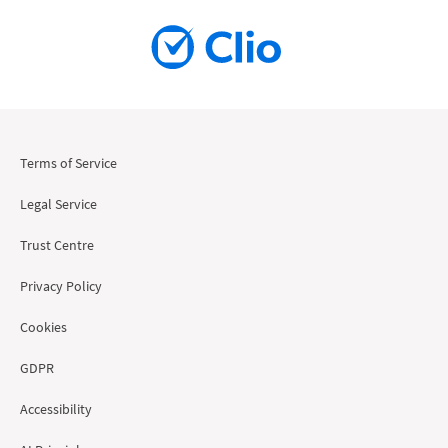
Terms of Service
Legal Service
Trust Centre
Privacy Policy
Cookies
GDPR
Accessibility