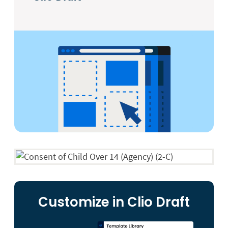
Customize in Clio Draft