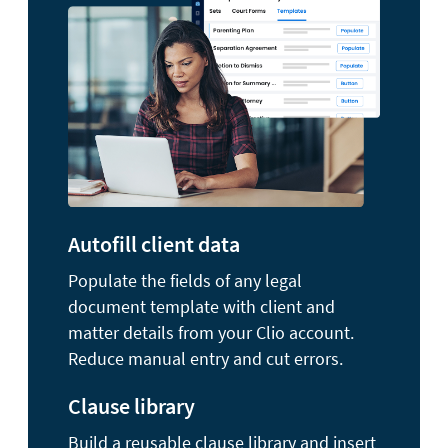
Autofill client data
Populate the fields of any legal
document template with client and
matter details from your Clio account.
Reduce manual entry and cut errors.
Clause library
Build a reusable clause library and insert