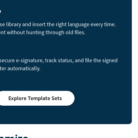
y
se library and insert the right language every time.
nt without hunting through old files.
cure e-signature, track status, and file the signed
ter automatically.
Explore Template Sets