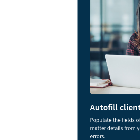
Autofill clien
Populate the fields 
matter details from 
errors.