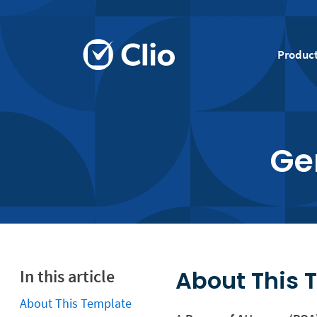
Produc
Ge
About This 
In this article
About This Template