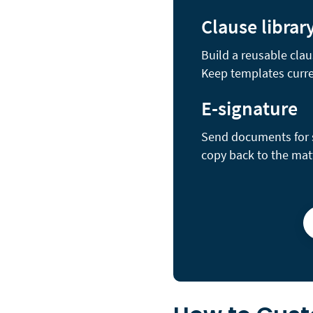
Clause librar
Build a reusable clau
Keep templates curre
E-signature
Send documents for se
copy back to the mat