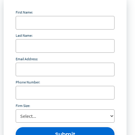
First Name:
Last Name:
Email Address:
Phone Number:
Firm Size:
Submit