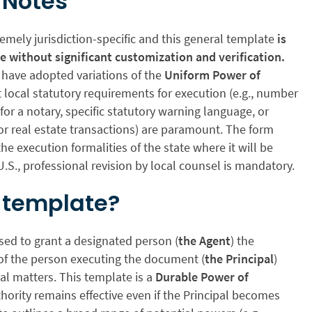
 Notes
remely jurisdiction-specific and this general template
is
se without significant customization and verification.
s have adopted variations of the
Uniform Power of
t local statutory requirements for execution (e.g., number
for a notary, specific statutory warning language, or
or real estate transactions) are paramount. The form
he execution formalities of the state where it will be
U.S., professional revision by local counsel is mandatory.
s template?
sed to grant a designated person (
the Agent
) the
 of the person executing the document (
the Principal
)
gal matters. This template is a
Durable Power of
ority remains effective even if the Principal becomes