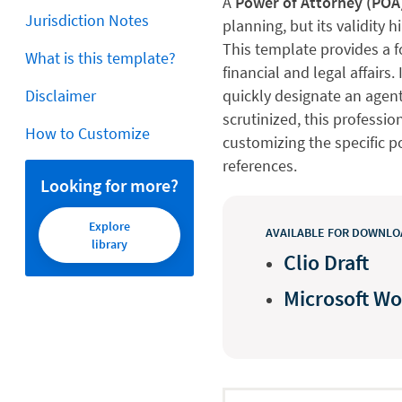
A
Power of Attorney (POA
Jurisdiction Notes
planning, but its validity
This template provides a 
What is this template?
financial and legal affairs.
Disclaimer
quickly designate an agent
scrutinized, this professi
How to Customize
customizing the specific 
references.
Looking for more?
Explore
AVAILABLE FOR DOWNLOA
library
Clio Draft
Microsoft W