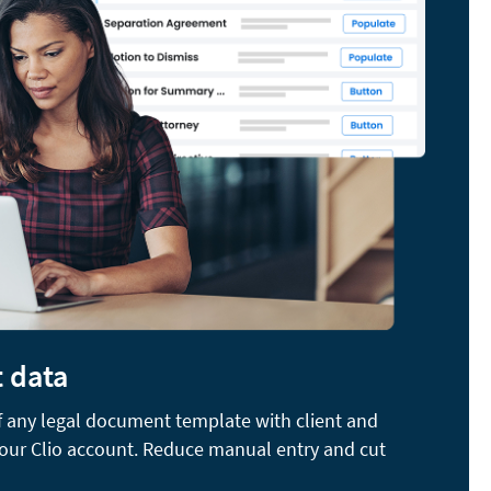
t data
of any legal document template with client and
your Clio account. Reduce manual entry and cut