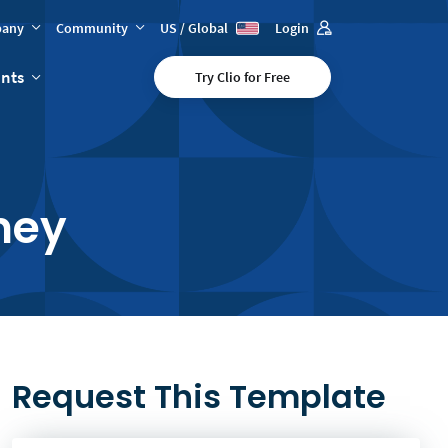
any
Community
US / Global
Login
ents
Try Clio for Free
ney
Request This Template