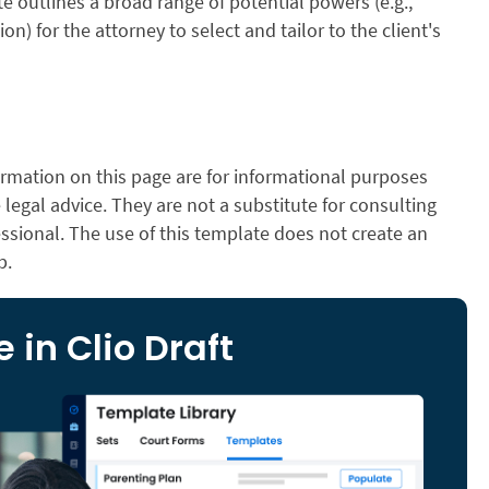
e outlines a broad range of potential powers (e.g.,
tion) for the attorney to select and tailor to the client's
rmation on this page are for informational purposes
legal advice. They are not a substitute for consulting
essional. The use of this template does not create an
p.
 in Clio Draft