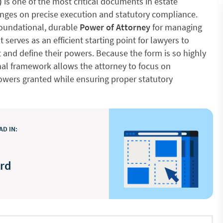
)
is one of the most critical documents in estate
 hinges on precise execution and statutory compliance.
foundational, durable
Power of Attorney
for managing
 It serves as an efficient starting point for lawyers to
 and define their powers. Because the form is so highly
onal framework allows the attorney to focus on
powers granted while ensuring proper statutory
D IN:
ord