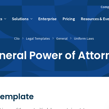
Comp
ts
Solutions
Enterprise
Pricing
Resources & Ev
Clio
Legal Templates
General
Uniform Laws
neral Power of Attor
Template