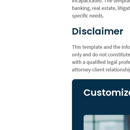
incapacitated. The templat
banking, real estate, litiga
specific needs.
Disclaimer
This template and the info
only and do not constitute 
with a qualified legal prof
attorney-client relationshi
Customize