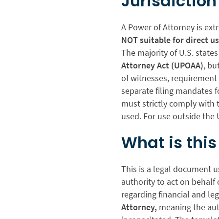
Jurisdiction
A Power of Attorney is ext
NOT suitable for direct u
The majority of U.S. state
Attorney Act (UPOAA)
, bu
of witnesses, requirement 
separate filing mandates f
must strictly comply with t
used. For use outside the 
What is thi
This is a legal document u
authority to act on behalf
regarding financial and le
Attorney,
meaning the auth