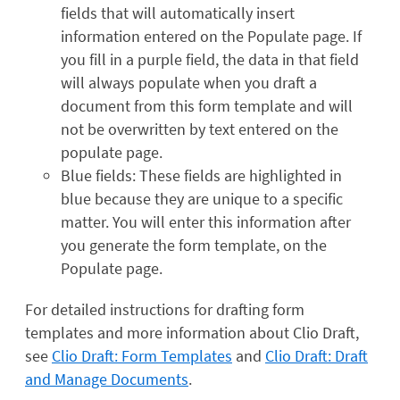
fields that will automatically insert
information entered on the Populate page. If
you fill in a purple field, the data in that field
will always populate when you draft a
document from this form template and will
not be overwritten by text entered on the
populate page.
Blue fields: These fields are highlighted in
blue because they are unique to a specific
matter. You will enter this information after
you generate the form template, on the
Populate page.
For detailed instructions for drafting form
templates and more information about Clio Draft,
see
Clio Draft: Form Templates
and
Clio Draft: Draft
and Manage Documents
.