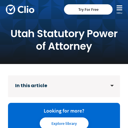
Try For Free
Utah Statutory Power
of Attorney
In this article
Looking for more?
Explore library