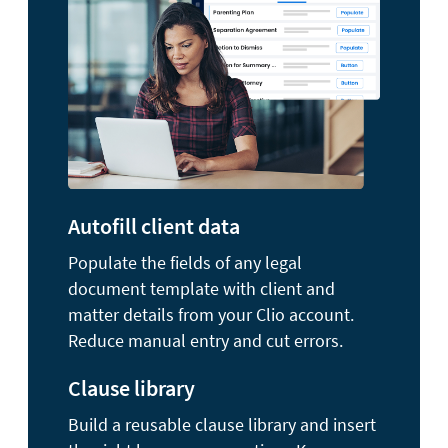
Autofill client data
Populate the fields of any legal
document template with client and
matter details from your Clio account.
Reduce manual entry and cut errors.
Clause library
Build a reusable clause library and insert