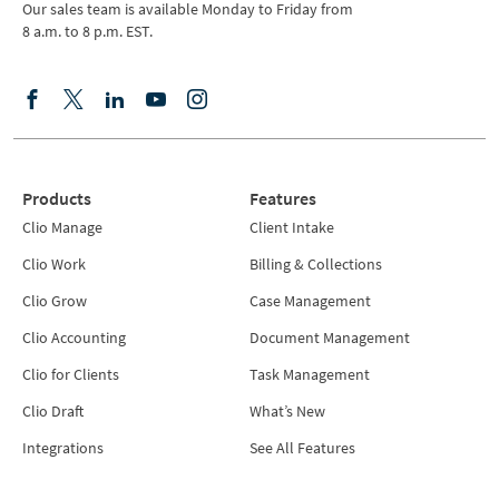
Our sales team is available Monday to Friday from
8 a.m. to 8 p.m. EST.
Products
Features
Clio Manage
Client Intake
Clio Work
Billing & Collections
Clio Grow
Case Management
Clio Accounting
Document Management
Clio for Clients
Task Management
Clio Draft
What’s New
Integrations
See All Features