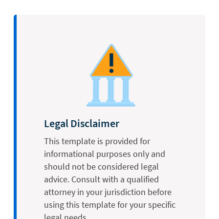
Legal Disclaimer
This template is provided for
informational purposes only and
should not be considered legal
advice. Consult with a qualified
attorney in your jurisdiction before
using this template for your specific
legal needs.