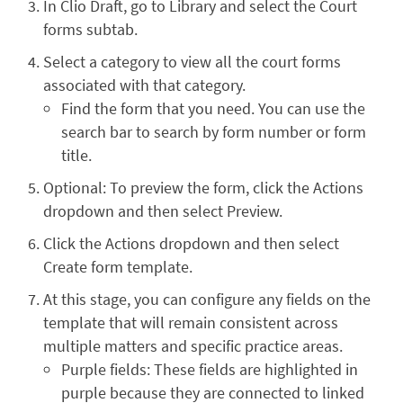
In Clio Draft, go to Library and select the Court
forms subtab.
Select a category to view all the court forms
associated with that category.
Find the form that you need. You can use the
search bar to search by form number or form
title.
Optional: To preview the form, click the Actions
dropdown and then select Preview.
Click the Actions dropdown and then select
Create form template.
At this stage, you can configure any fields on the
template that will remain consistent across
multiple matters and specific practice areas.
Purple fields: These fields are highlighted in
purple because they are connected to linked