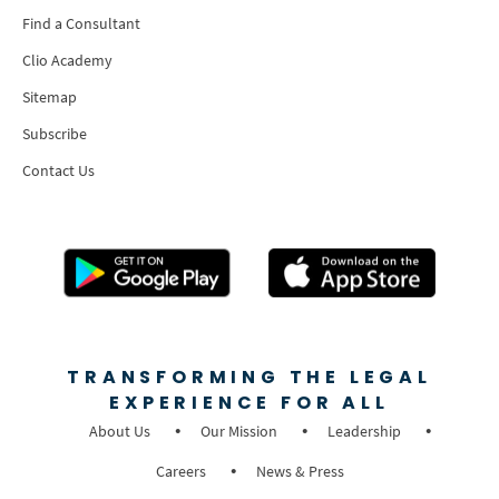
Find a Consultant
Clio Academy
Sitemap
Subscribe
Contact Us
TRANSFORMING THE LEGAL
EXPERIENCE FOR ALL
About Us
Our Mission
Leadership
Careers
News & Press