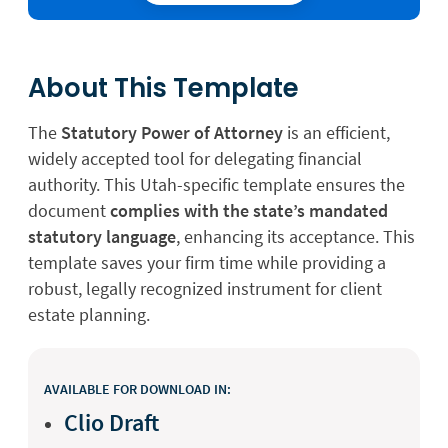
About This Template
The
Statutory Power of Attorney
is an efficient,
widely accepted tool for delegating financial
authority. This Utah-specific template ensures the
document
complies with the state’s mandated
statutory language
, enhancing its acceptance. This
template saves your firm time while providing a
robust, legally recognized instrument for client
estate planning.
AVAILABLE FOR DOWNLOAD IN:
Clio Draft