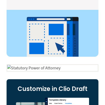
Customize in Clio Draft