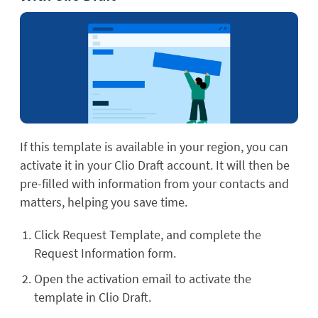
If this template is available in your region, you can
activate it in your Clio Draft account. It will then be
pre-filled with information from your contacts and
matters, helping you save time.
Click Request Template, and complete the
Request Information form.
Open the activation email to activate the
template in Clio Draft.