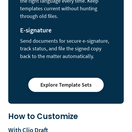
the right language every time. Keep
templates current without hunting
through old files.
E-signature
Send documents for secure e-signature,
track status, and file the signed copy
back to the matter automatically.
Explore Template Sets
How to Customize
With Clio Draft