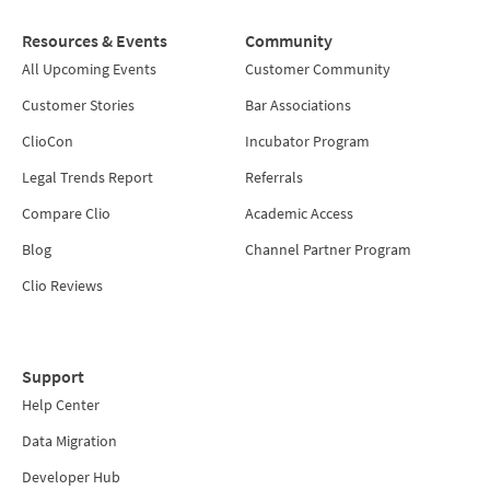
Resources & Events
Community
All Upcoming Events
Customer Community
Customer Stories
Bar Associations
ClioCon
Incubator Program
Legal Trends Report
Referrals
Compare Clio
Academic Access
Blog
Channel Partner Program
Clio Reviews
Support
Help Center
Data Migration
Developer Hub