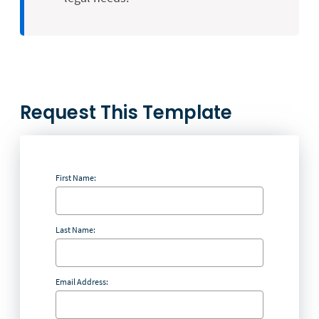
Request This Template
First Name:
Last Name:
Email Address: