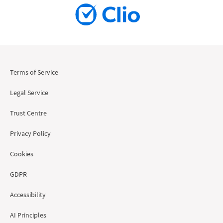
Terms of Service
Legal Service
Trust Centre
Privacy Policy
Cookies
GDPR
Accessibility
AI Principles