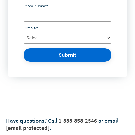
Phone Number:
Firm Size:
Submit
Have questions?
Call
1-888-858-2546
or email
[email protected]
.